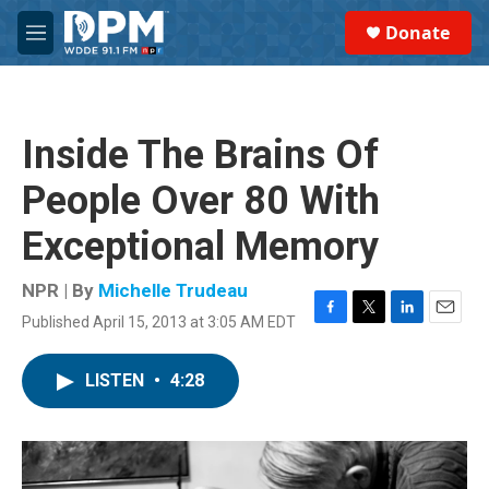
Skip to main content
S
Donate
e
M
a
e
r
n
c
u
h
Inside The Brains Of
u
e
People Over 80 With
r
y
Exceptional Memory
NPR | By
Michelle Trudeau
Published April 15, 2013 at 3:05 AM EDT
F
T
L
E
a
w
i
m
c
i
n
a
LISTEN
•
4:28
e
t
k
i
b
t
e
l
o
e
d
o
r
I
k
n