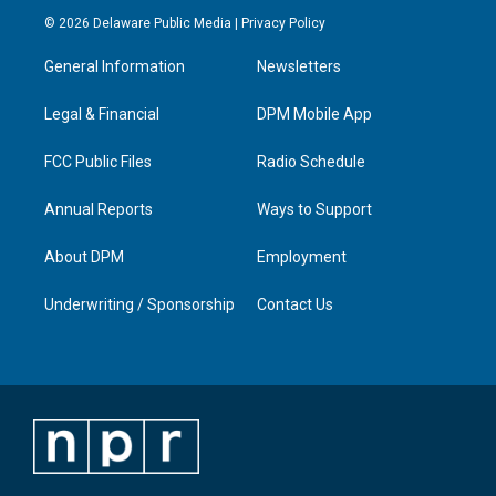
s
u
c
n
© 2026 Delaware Public Media |
Privacy Policy
t
t
e
k
a
u
b
e
General Information
Newsletters
g
b
o
d
r
e
o
i
a
k
n
Legal & Financial
DPM Mobile App
m
FCC Public Files
Radio Schedule
Annual Reports
Ways to Support
About DPM
Employment
Underwriting / Sponsorship
Contact Us