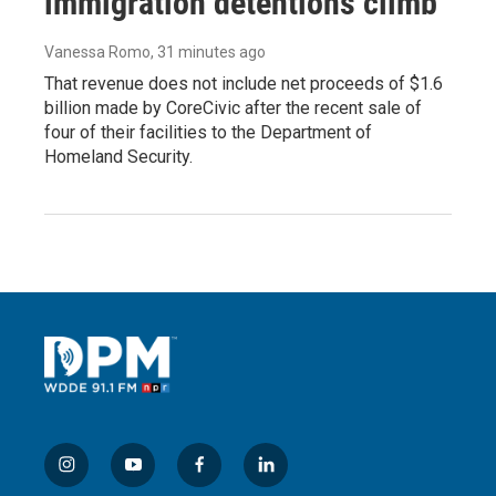
immigration detentions climb
Vanessa Romo
, 31 minutes ago
That revenue does not include net proceeds of $1.6
billion made by CoreCivic after the recent sale of
four of their facilities to the Department of
Homeland Security.
i
y
f
l
n
o
a
i