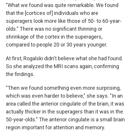
"What we found was quite remarkable. We found
that the [cortices of] individuals who are
superagers look more like those of 50- to 60-year-
olds." There was no significant thinning or
shrinkage of the cortex in the superagers,
compared to people 20 or 30 years younger.
At first, Rogalski didn't believe what she had found.
So she analyzed the MRI scans again, confirming
the findings.
"Then we found something even more surprising,
which was even harder to believe," she says. "In an
area called the anterior cingulate of the brain, it was
actually thicker in the superagers than it was in the
50-year-olds." The anterior cingulate is a small brain
region important for attention and memory.