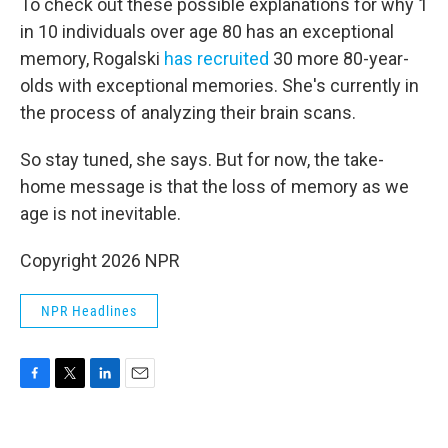
To check out these possible explanations for why 1
in 10 individuals over age 80 has an exceptional
memory, Rogalski
has recruited
30 more 80-year-
olds with exceptional memories. She's currently in
the process of analyzing their brain scans.
So stay tuned, she says. But for now, the take-
home message is that the loss of memory as we
age is not inevitable.
Copyright 2026 NPR
NPR Headlines
F
T
L
E
a
w
i
m
c
i
n
a