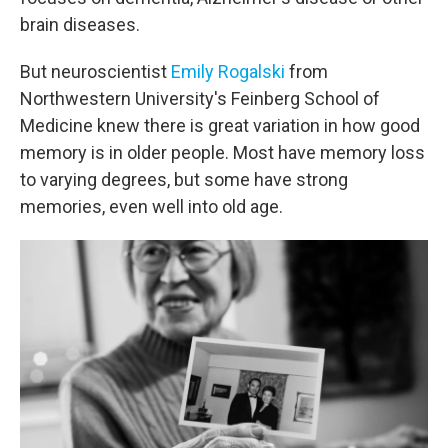
brain diseases.
But neuroscientist
Emily Rogalski
from
Northwestern University's Feinberg School of
Medicine knew there is great variation in how good
memory is in older people. Most have memory loss
to varying degrees, but some have strong
memories, even well into old age.