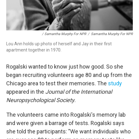
/ Samantha Murphy For NPR
/
Samantha Murphy For NPR
Lou Ann holds up photo of herself and Jay in their first
apartment together in 1970.
Rogalski wanted to know just how good. So she
began recruiting volunteers age 80 and up from the
Chicago area to test their memories. The
study
appeared in the
Journal of the International
Neuropsychological Society
.
The volunteers came into Rogalski's memory lab
and were given a barrage of tests. Rogalski says
she told the participants: "We want individuals who