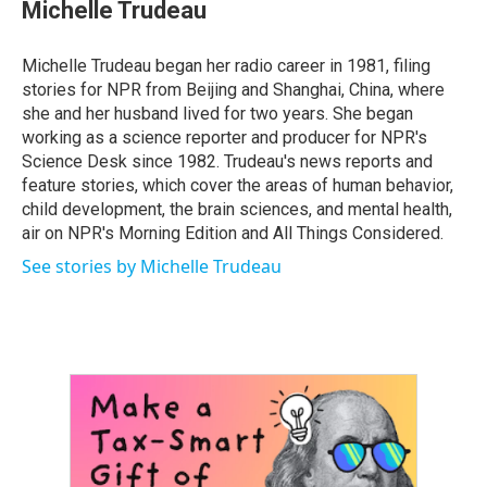
e
t
k
i
Michelle Trudeau
b
t
e
l
o
e
d
o
r
I
Michelle Trudeau began her radio career in 1981, filing
k
n
stories for NPR from Beijing and Shanghai, China, where
she and her husband lived for two years. She began
working as a science reporter and producer for NPR's
Science Desk since 1982. Trudeau's news reports and
feature stories, which cover the areas of human behavior,
child development, the brain sciences, and mental health,
air on NPR's Morning Edition and All Things Considered.
See stories by Michelle Trudeau