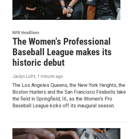
NPR Headlines
The Women's Professional
Baseball League makes its
historic debut
Jaclyn Licht
, 1 minute ago
The Los Angeles Queens, the New York Heights, the
Boston Hunters and the San Francisco Firebells take
the field in Springfield, Ill., as the Women's Pro
Baseball League kicks off its inaugural season.