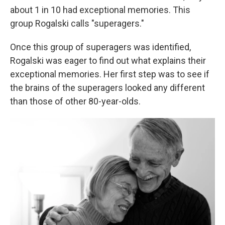
about 1 in 10 had exceptional memories. This
group Rogalski calls "superagers."
Once this group of superagers was identified,
Rogalski was eager to find out what explains their
exceptional memories. Her first step was to see if
the brains of the superagers looked any different
than those of other 80-year-olds.