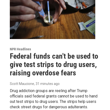
NPR Headlines
Federal funds can't be used to
give test strips to drug users,
raising overdose fears
Scott Maucione
, 31 minutes ago
Drug addiction groups are reeling after Trump
officials said federal grants cannot be used to hand
out test strips to drug users. The strips help users
check street drugs for dangerous adulterants.