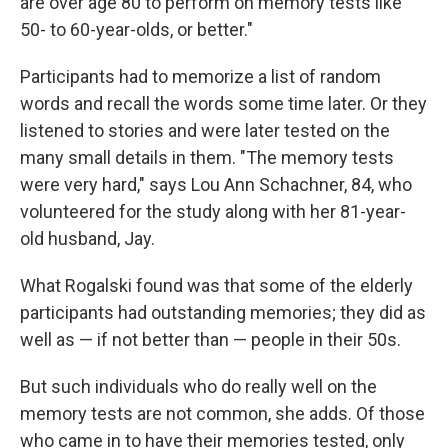
are over age 80 to perform on memory tests like
50- to 60-year-olds, or better."
Participants had to memorize a list of random
words and recall the words some time later. Or they
listened to stories and were later tested on the
many small details in them. "The memory tests
were very hard," says Lou Ann Schachner, 84, who
volunteered for the study along with her 81-year-
old husband, Jay.
What Rogalski found was that some of the elderly
participants had outstanding memories; they did as
well as — if not better than — people in their 50s.
But such individuals who do really well on the
memory tests are not common, she adds. Of those
who came in to have their memories tested, only