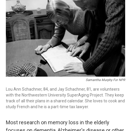
Samantha Murphy For NPR
Lou Ann Schachner, 84, and Jay Schachner, 81, are volunteers
with the Northwestern University SuperAging Project. They keep
track of all their plans in a shared calendar. She loves to cook and
study French and he is a part-time tax lawyer.
Most research on memory loss in the elderly
focuses on dementia, Alzheimer's disease or other