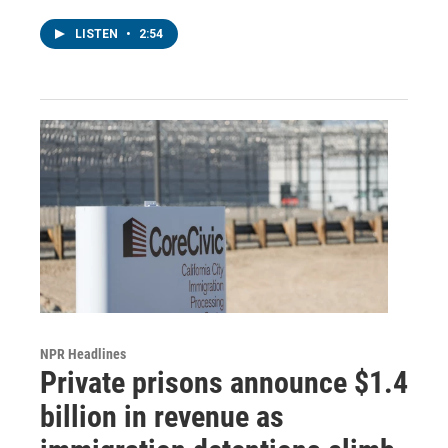
LISTEN
•
2:54
NPR Headlines
Private prisons announce $1.4
billion in revenue as