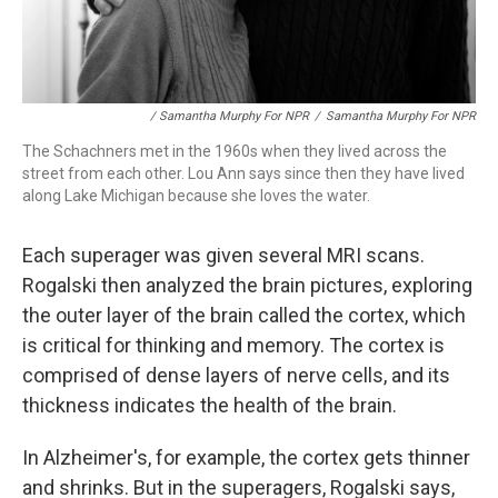
/ Samantha Murphy For NPR
/
Samantha Murphy For NPR
The Schachners met in the 1960s when they lived across the
street from each other. Lou Ann says since then they have lived
along Lake Michigan because she loves the water.
Each superager was given several MRI scans.
Rogalski then analyzed the brain pictures, exploring
the outer layer of the brain called the cortex, which
is critical for thinking and memory. The cortex is
comprised of dense layers of nerve cells, and its
thickness indicates the health of the brain.
In Alzheimer's, for example, the cortex gets thinner
and shrinks. But in the superagers, Rogalski says,