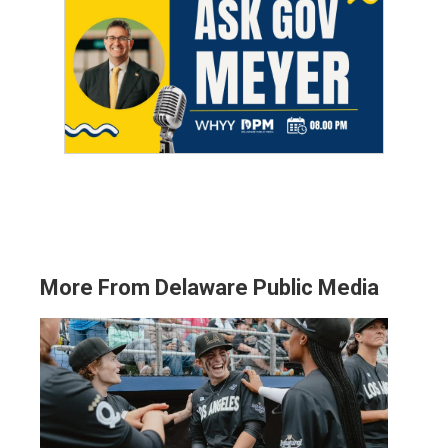
More From Delaware Public Media