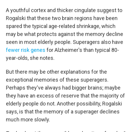
A youthful cortex and thicker cingulate suggest to
Rogalski that these two brain regions have been
spared the typical age-related shrinkage, which
may be what protects against the memory decline
seen in most elderly people. Superagers also have
fewer risk genes
for Alzheimer's than typical 80-
year-olds, she notes.
But there may be other explanations for the
exceptional memories of these superagers.
Perhaps they've always had bigger brains; maybe
they have an excess of reserve that the majority of
elderly people do not. Another possibility, Rogalski
says, is that the memory of a superager declines
much more slowly.