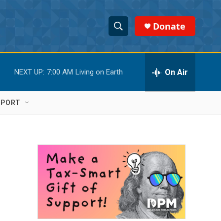
Donate
S
S
e
h
a
r
On Air
NEXT UP:
7:00 AM
Living on Earth
o
c
h
w
Q
PPORT
u
S
e
r
e
y
a
r
c
h