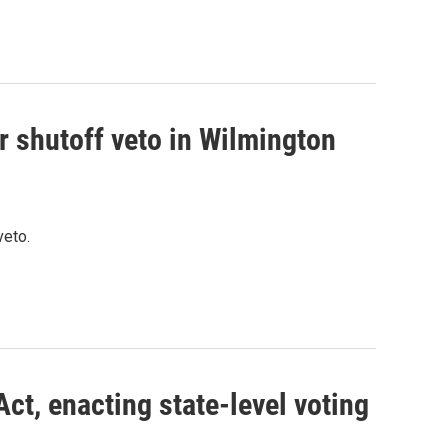
r shutoff veto in Wilmington
veto.
ct, enacting state-level voting