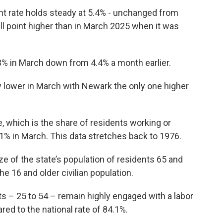
 rate holds steady at 5.4% - unchanged from
ull point higher than in March 2025 when it was
% in March down from 4.4% a month earlier.
lower in March with Newark the only one higher
te, which is the share of residents working or
9.1% in March. This data stretches back to 1976.
ize of the state’s population of residents 65 and
e 16 and older civilian population.
s – 25 to 54 – remain highly engaged with a labor
red to the national rate of 84.1%.