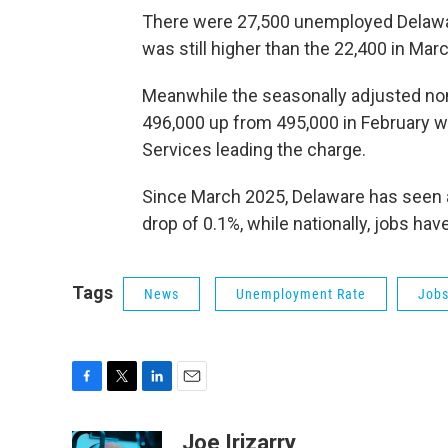
There were 27,500 unemployed Delawar
was still higher than the 22,400 in Mar
Meanwhile the seasonally adjusted n
496,000 up from 495,000 in February w
Services leading the charge.
Since March 2025, Delaware has seen a
drop of 0.1%, while nationally, jobs ha
Tags
News
Unemployment Rate
Job
F
T
L
E
a
w
i
m
c
i
n
a
Joe Irizarry