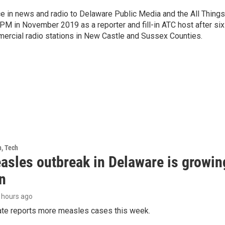
e in news and radio to Delaware Public Media and the All Things
PM in November 2019 as a reporter and fill-in ATC host after six
mercial radio stations in New Castle and Sussex Counties.
h, Tech
asles outbreak in Delaware is growin
n
9 hours ago
tate reports more measles cases this week.