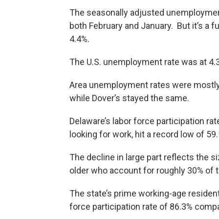
The seasonally adjusted unemployment
both February and January. But it’s a f
4.4%.
The U.S. unemployment rate was at 4.3
Area unemployment rates were mostly 
while Dover’s stayed the same.
Delaware’s labor force participation ra
looking for work, hit a record low of 5
The decline in large part reflects the s
older who account for roughly 30% of th
The state’s prime working-age resident
force participation rate of 86.3% compa