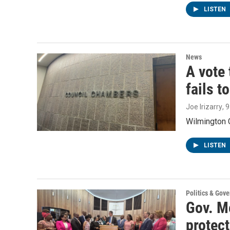
LISTEN
News
A vote 
fails t
Joe Irizarry
, 
Wilmington C
LISTEN
Politics & Gov
Gov. Me
protec