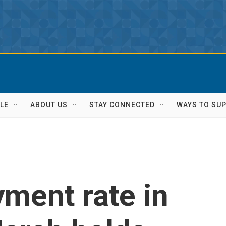
LE
ABOUT US
STAY CONNECTED
WAYS TO SU
ment rate in