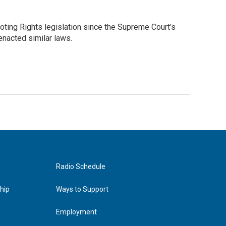
ting Rights legislation since the Supreme Court’s
 enacted similar laws.
Radio Schedule
hip
Ways to Support
Employment