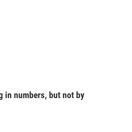
g in numbers, but not by