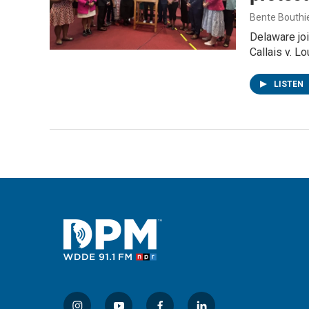
Bente Bouthi
Delaware joi
Callais v. L
LISTEN