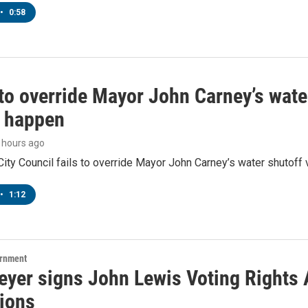
•
0:58
to override Mayor John Carney’s wate
o happen
9 hours ago
ity Council fails to override Mayor John Carney’s water shutoff 
•
1:12
ernment
yer signs John Lewis Voting Rights A
tions