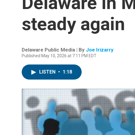
Delaware in 
steady again
Delaware Public Media | By
Joe Irizarry
Published May 10, 2026 at 7:11 PM EDT
LISTEN
•
1:18