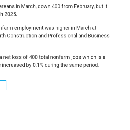
eans in March, down 400 from February, but it
ch 2025.
onfarm employment was higher in March at
ith Construction and Professional and Business
 net loss of 400 total nonfarm jobs which is a
ve increased by 0.1% during the same period.
s