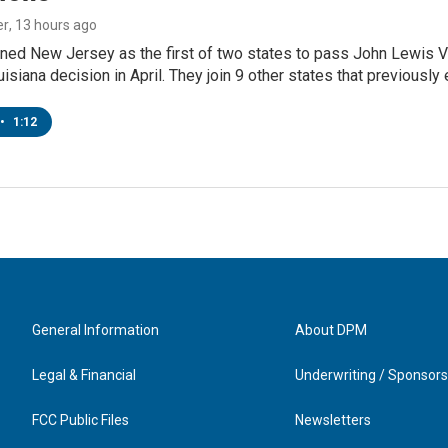
er
, 13 hours ago
ned New Jersey as the first of two states to pass John Lewis Vo
ouisiana decision in April. They join 9 other states that previously
•
1:12
General Information
About DPM
Legal & Financial
Underwriting / Sponsors
FCC Public Files
Newsletters