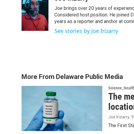
e
t
k
i
Joe brings over 20 years of experienc
b
t
e
l
o
e
d
Considered host position. He joined D
o
r
I
years as a reporter and anchor at com
k
n
See stories by Joe Irizarry
More From Delaware Public Media
Science, Healt
The me
locatio
Joe Irizarry
, 
The First S