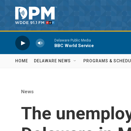
Skip to main content
Delaware Public Media
BBC World Service
HOME
DELAWARE NEWS
PROGRAMS & SCHEDU
News
The unemploy