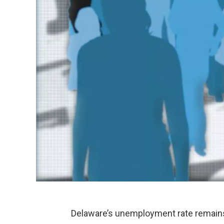
Delaware’s unemployment rate remains