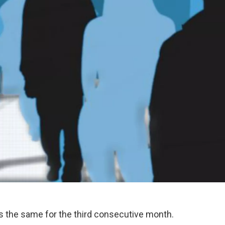
 the same for the third consecutive month.