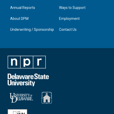
Annual Reports
Ways to Support
About DPM
Employment
Underwriting / Sponsorship
Contact Us