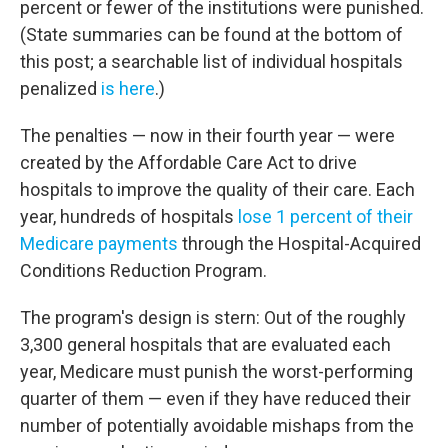
percent or fewer of the institutions were punished.
(State summaries can be found at the bottom of
this post; a searchable list of individual hospitals
penalized
is here
.)
The penalties — now in their fourth year — were
created by the Affordable Care Act to drive
hospitals to improve the quality of their care. Each
year, hundreds of hospitals
lose 1 percent of their
Medicare payments
through the Hospital-Acquired
Conditions Reduction Program.
The program's design is stern: Out of the roughly
3,300 general hospitals that are evaluated each
year, Medicare must punish the worst-performing
quarter of them — even if they have reduced their
number of potentially avoidable mishaps from the