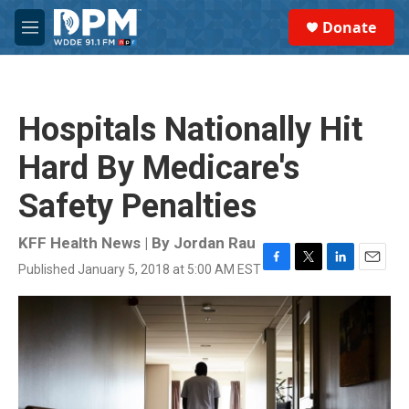
Skip to main content
S
Donate
e
M
a
e
r
n
c
u
h
Hospitals Nationally Hit
u
e
Hard By Medicare's
r
y
Safety Penalties
KFF Health News | By
Jordan Rau
Published January 5, 2018 at 5:00 AM EST
F
T
L
E
a
w
i
m
c
i
n
a
e
t
k
i
b
t
e
l
o
e
d
o
r
I
k
n