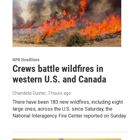
NPR Headlines
Crews battle wildfires in
western U.S. and Canada
Chandelis Duster
, 7 hours ago
There have been 183 new wildfires, including eight
large ones, across the U.S. since Saturday, the
National Interagency Fire Center reported on Sunday.