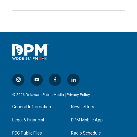
i
y
f
l
n
o
a
i
s
u
c
n
© 2026 Delaware Public Media |
Privacy Policy
t
t
e
k
a
u
b
e
General Information
Newsletters
g
b
o
d
r
e
o
i
a
k
n
Legal & Financial
DPM Mobile App
m
FCC Public Files
Radio Schedule