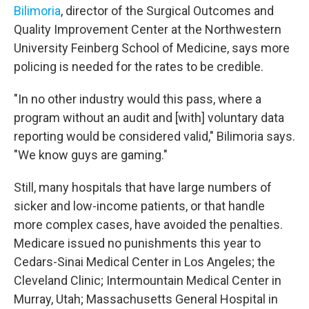
Bilimoria
, director of the Surgical Outcomes and
Quality Improvement Center at the Northwestern
University Feinberg School of Medicine, says more
policing is needed for the rates to be credible.
"In no other industry would this pass, where a
program without an audit and [with] voluntary data
reporting would be considered valid," Bilimoria says.
"We know guys are gaming."
Still, many hospitals that have large numbers of
sicker and low-income patients, or that handle
more complex cases, have avoided the penalties.
Medicare issued no punishments this year to
Cedars-Sinai Medical Center in Los Angeles; the
Cleveland Clinic; Intermountain Medical Center in
Murray, Utah; Massachusetts General Hospital in