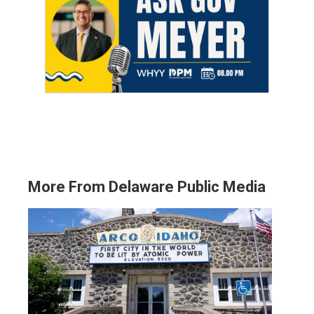
More From Delaware Public Media