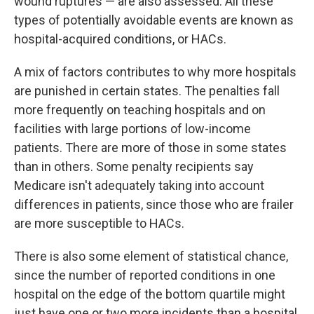
wound ruptures — are also assessed. All these
types of potentially avoidable events are known as
hospital-acquired conditions, or HACs.
A mix of factors contributes to why more hospitals
are punished in certain states. The penalties fall
more frequently on teaching hospitals and on
facilities with large portions of low-income
patients. There are more of those in some states
than in others. Some penalty recipients say
Medicare isn't adequately taking into account
differences in patients, since those who are frailer
are more susceptible to HACs.
There is also some element of statistical chance,
since the number of reported conditions in one
hospital on the edge of the bottom quartile might
just have one or two more incidents than a hospital