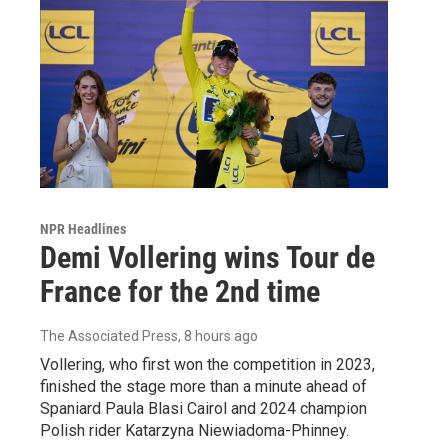
NPR Headlines
Demi Vollering wins Tour de
France for the 2nd time
The Associated Press
, 8 hours ago
Vollering, who first won the competition in 2023,
finished the stage more than a minute ahead of
Spaniard Paula Blasi Cairol and 2024 champion
Polish rider Katarzyna Niewiadoma-Phinney.