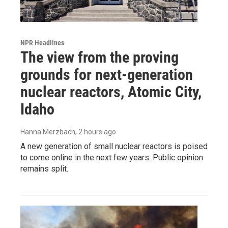
NPR Headlines
The view from the proving
grounds for next-generation
nuclear reactors, Atomic City,
Idaho
Hanna Merzbach
, 2 hours ago
A new generation of small nuclear reactors is poised
to come online in the next few years. Public opinion
remains split.