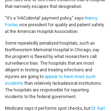
that narrowly escapes that designation.
"It's a 'HACidental' payment policy," says
Nancy
Foster
, vice president for quality and patient safety
at the American Hospital Association.
Some repeatedly penalized hospitals, such as
Northwestern Memorial Hospital in Chicago, say
the program is flawed by what researchers call
surveillance bias: The hospitals that are most
diligent in testing and treating infections and
injuries are going to
appear to have more such
incidents
than relatively lackadaisical institutions.
The hospitals are responsible for reporting
incidents to the federal government.
Medicare says it performs spot checks, but
Dr. Karl