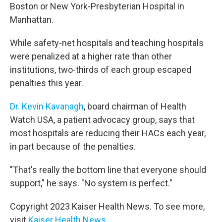
Boston or New York-Presbyterian Hospital in
Manhattan.
While safety-net hospitals and teaching hospitals
were penalized at a higher rate than other
institutions, two-thirds of each group escaped
penalties this year.
Dr. Kevin Kavanagh
, board chairman of Health
Watch USA, a patient advocacy group, says that
most hospitals are reducing their HACs each year,
in part because of the penalties.
"That's really the bottom line that everyone should
support," he says. "No system is perfect."
Copyright 2023 Kaiser Health News. To see more,
visit
Kaiser Health News
.