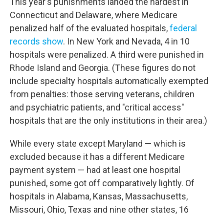
This year's punishments landed the hardest in
Connecticut and Delaware, where Medicare
penalized half of the evaluated hospitals,
federal
records show
. In New York and Nevada, 4 in 10
hospitals were penalized. A third were punished in
Rhode Island and Georgia. (These figures do not
include specialty hospitals automatically exempted
from penalties: those serving veterans, children
and psychiatric patients, and "critical access"
hospitals that are the only institutions in their area.)
While every state except Maryland — which is
excluded because it has a different Medicare
payment system — had at least one hospital
punished, some got off comparatively lightly. Of
hospitals in Alabama, Kansas, Massachusetts,
Missouri, Ohio, Texas and nine other states, 16