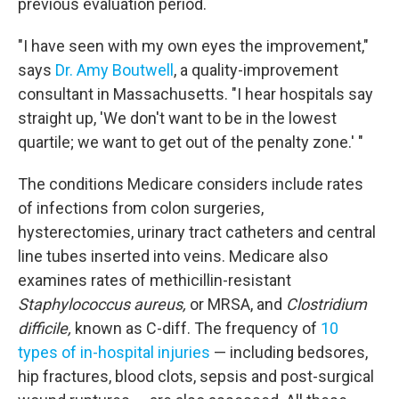
previous evaluation period.
"I have seen with my own eyes the improvement,"
says
Dr. Amy Boutwell
, a quality-improvement
consultant in Massachusetts. "I hear hospitals say
straight up, 'We don't want to be in the lowest
quartile; we want to get out of the penalty zone.' "
The conditions Medicare considers include rates
of infections from colon surgeries,
hysterectomies, urinary tract catheters and central
line tubes inserted into veins. Medicare also
examines rates of methicillin-resistant
Staphylococcus aureus,
or MRSA, and
Clostridium
difficile,
known as C-diff. The frequency of
10
types of in-hospital injuries
— including bedsores,
hip fractures, blood clots, sepsis and post-surgical