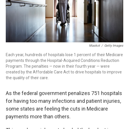
Maskot
/
Getty Images
Each year, hundreds of hospitals lose 1 percent of their Medicare
payments through the Hospital-Acquired Conditions Reduction
Program. The penalties — now in their fourth year — were
created by the Affordable Care Act to drive hospitals to improve
the quality of their care.
As the federal government penalizes 751 hospitals
for having too many infections and patient injuries,
some states are feeling the cuts in Medicare
payments more than others.