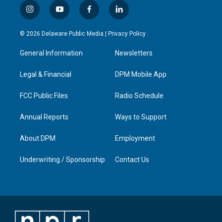
i
y
f
l
n
o
a
i
s
u
c
n
© 2026 Delaware Public Media |
Privacy Policy
t
t
e
k
a
u
b
e
General Information
Newsletters
g
b
o
d
r
e
o
i
a
k
n
Legal & Financial
DPM Mobile App
m
FCC Public Files
Radio Schedule
Annual Reports
Ways to Support
About DPM
Employment
Underwriting / Sponsorship
Contact Us