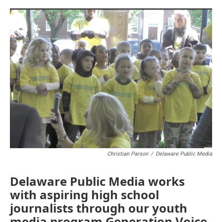
o
r
I
k
n
Christian Parson
/
Delaware Public Media
Delaware Public Media works
with aspiring high school
journalists through our youth
media program Generation Voice.