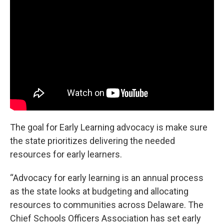
The goal for Early Learning advocacy is make sure
the state prioritizes delivering the needed
resources for early learners.
“Advocacy for early learning is an annual process
as the state looks at budgeting and allocating
resources to communities across Delaware. The
Chief Schools Officers Association has set early