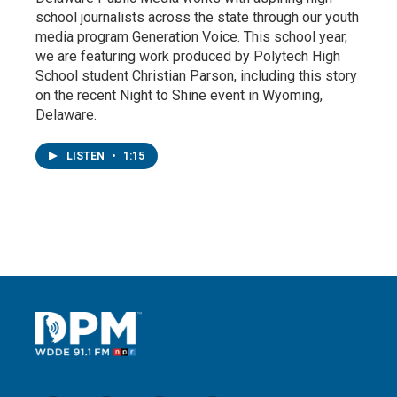
school journalists across the state through our youth
media program Generation Voice. This school year,
we are featuring work produced by Polytech High
School student Christian Parson, including this story
on the recent Night to Shine event in Wyoming,
Delaware.
LISTEN
•
1:15