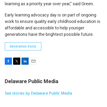
learning as a priority year over year,” said Green.
Early learning advocacy day is on part of ongoing
work to ensure quality early childhood education is
affordable and accessible to help younger
generations have the brightest possible future.
Generation Voice
F
T
L
E
a
w
i
m
c
i
n
a
e
t
k
i
Delaware Public Media
b
t
e
l
o
e
d
o
r
I
See stories by Delaware Public Media
k
n