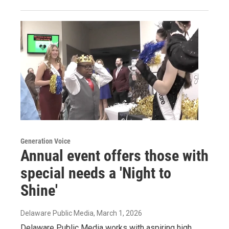
Generation Voice
Annual event offers those with
special needs a 'Night to
Shine'
Delaware Public Media
, March 1, 2026
Delaware Public Media works with aspiring high