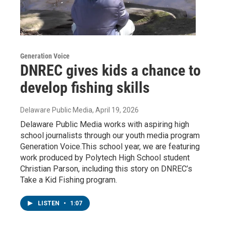
Generation Voice
DNREC gives kids a chance to
develop fishing skills
Delaware Public Media
, April 19, 2026
Delaware Public Media works with aspiring high
school journalists through our youth media program
Generation Voice.This school year, we are featuring
work produced by Polytech High School student
Christian Parson, including this story on DNREC’s
Take a Kid Fishing program.
LISTEN
•
1:07