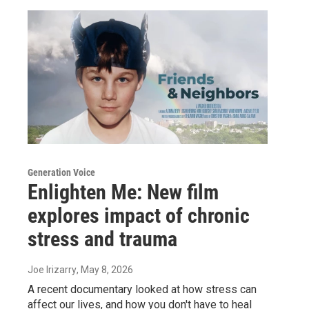
Generation Voice
Enlighten Me: New film
explores impact of chronic
stress and trauma
Joe Irizarry
, May 8, 2026
A recent documentary looked at how stress can
affect our lives, and how you don't have to heal