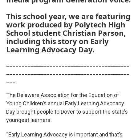
This school year, we are featuring
work produced by Polytech High
School student Christian Parson,
including this story on Early
Learning Advocacy Day.
________________________________________
________________________________________
___
The Delaware Association for the Education of
Young Children’s annual Early Learning Advocacy
Day brought people to Dover to support the state’s
youngest learners.
“Early Learning Advocacy is important and that’s