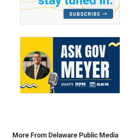
More From Delaware Public Media