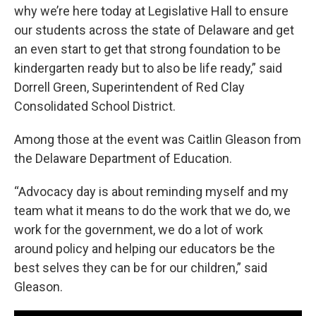
why we’re here today at Legislative Hall to ensure
our students across the state of Delaware and get
an even start to get that strong foundation to be
kindergarten ready but to also be life ready,” said
Dorrell Green, Superintendent of Red Clay
Consolidated School District.
Among those at the event was Caitlin Gleason from
the Delaware Department of Education.
“Advocacy day is about reminding myself and my
team what it means to do the work that we do, we
work for the government, we do a lot of work
around policy and helping our educators be the
best selves they can be for our children,” said
Gleason.