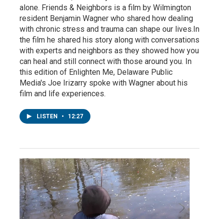
alone. Friends & Neighbors is a film by Wilmington
resident Benjamin Wagner who shared how dealing
with chronic stress and trauma can shape our lives.In
the film he shared his story along with conversations
with experts and neighbors as they showed how you
can heal and still connect with those around you. In
this edition of Enlighten Me, Delaware Public
Media's Joe Irizarry spoke with Wagner about his
film and life experiences.
LISTEN
•
12:27