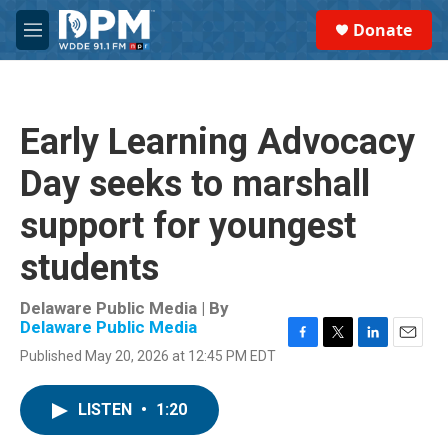
Skip to main content
S
Donate
e
M
a
e
r
n
c
u
h
Early Learning Advocacy
u
e
Day seeks to marshall
r
y
support for youngest
students
Delaware Public Media | By
Delaware Public Media
F
T
L
E
Published May 20, 2026 at 12:45 PM EDT
a
w
i
m
c
i
n
a
e
t
k
i
LISTEN
•
1:20
b
t
e
l
o
e
d