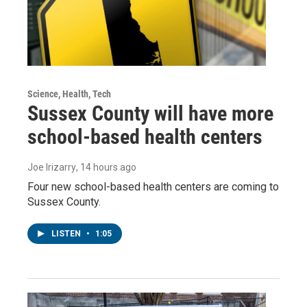
Science, Health, Tech
Sussex County will have more
school-based health centers
Joe Irizarry
, 14 hours ago
Four new school-based health centers are coming to
Sussex County.
LISTEN
•
1:05