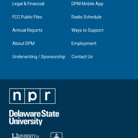
a
k
n
Legal & Financial
DPM Mobile App
m
FCC Public Files
Radio Schedule
Annual Reports
Ways to Support
About DPM
Employment
Underwriting / Sponsorship
Contact Us