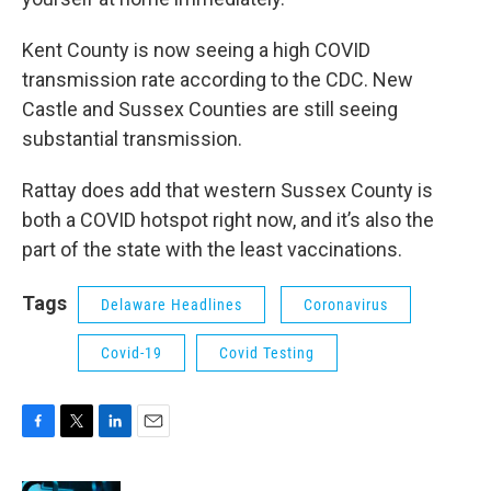
Kent County is now seeing a high COVID
transmission rate according to the CDC. New
Castle and Sussex Counties are still seeing
substantial transmission.
Rattay does add that western Sussex County is
both a COVID hotspot right now, and it’s also the
part of the state with the least vaccinations.
Tags
Delaware Headlines
Coronavirus
Covid-19
Covid Testing
F
T
L
E
a
w
i
m
c
i
n
a