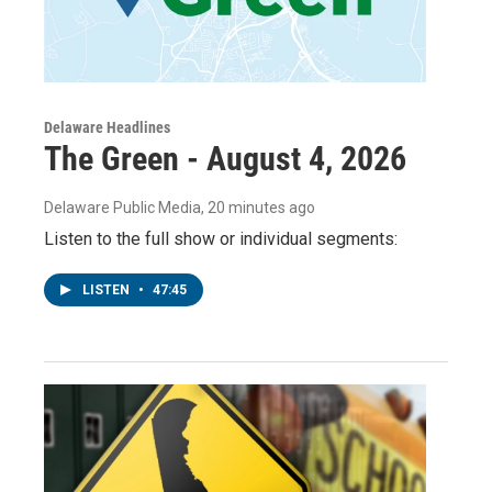
Delaware Headlines
The Green - August 4, 2026
Delaware Public Media
, 20 minutes ago
Listen to the full show or individual segments:
LISTEN
•
47:45