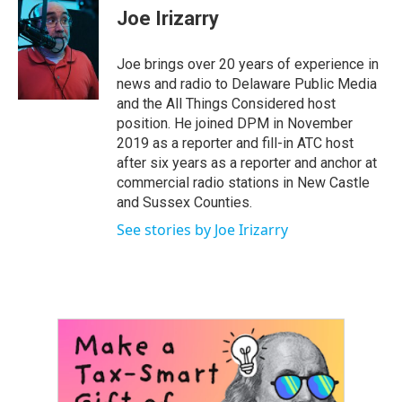
e
t
k
i
Joe Irizarry
b
t
e
l
o
e
d
o
r
I
Joe brings over 20 years of experience in
k
n
news and radio to Delaware Public Media
and the All Things Considered host
position. He joined DPM in November
2019 as a reporter and fill-in ATC host
after six years as a reporter and anchor at
commercial radio stations in New Castle
and Sussex Counties.
See stories by Joe Irizarry