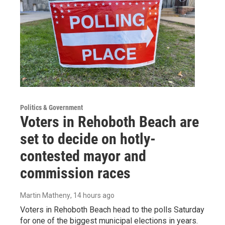
Politics & Government
Voters in Rehoboth Beach are
set to decide on hotly-
contested mayor and
commission races
Martin Matheny
, 14 hours ago
Voters in Rehoboth Beach head to the polls Saturday
for one of the biggest municipal elections in years.