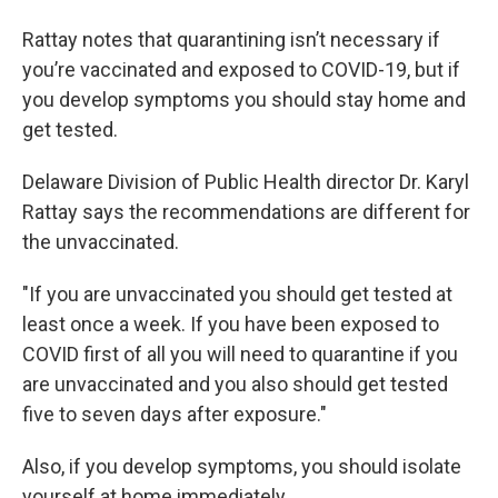
Rattay notes that quarantining isn’t necessary if
you’re vaccinated and exposed to COVID-19, but if
you develop symptoms you should stay home and
get tested.
Delaware Division of Public Health director Dr. Karyl
Rattay says the recommendations are different for
the unvaccinated.
"If you are unvaccinated you should get tested at
least once a week. If you have been exposed to
COVID first of all you will need to quarantine if you
are unvaccinated and you also should get tested
five to seven days after exposure."
Also, if you develop symptoms, you should isolate
yourself at home immediately.