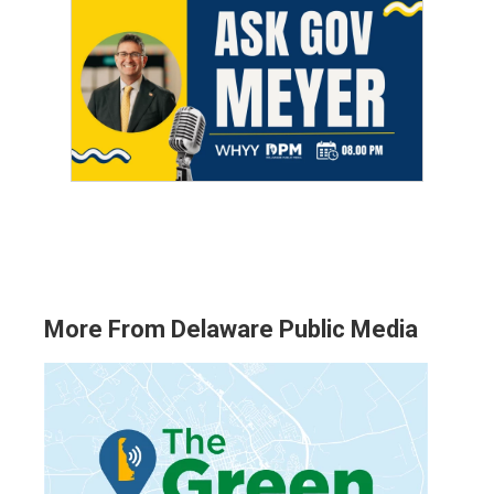
More From Delaware Public Media