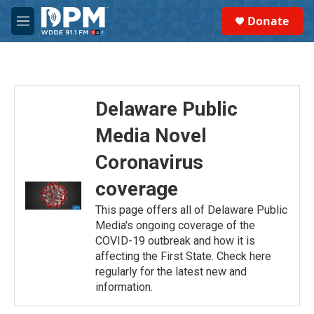
Skip to main content
S
Donate
e
M
a
e
r
n
c
u
h
u
Delaware Public
e
r
Media Novel
y
Coronavirus
coverage
This page offers all of Delaware Public
Media's ongoing coverage of the
COVID-19 outbreak and how it is
affecting the First State. Check here
regularly for the latest new and
information.