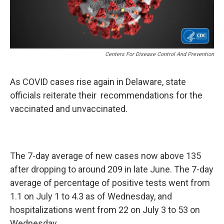
Centers For Disease Control And Prevention
As COVID cases rise again in Delaware, state
officials reiterate their recommendations for the
vaccinated and unvaccinated.
The 7-day average of new cases now above 135
after dropping to around 209 in late June. The 7-day
average of percentage of positive tests went from
1.1 on July 1 to 4.3 as of Wednesday, and
hospitalizations went from 22 on July 3 to 53 on
Wednesday.