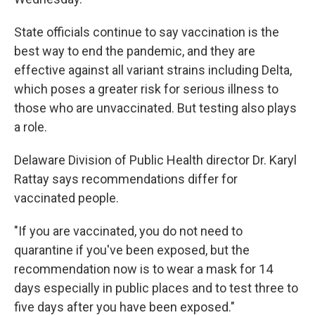
State officials continue to say vaccination is the
best way to end the pandemic, and they are
effective against all variant strains including Delta,
which poses a greater risk for serious illness to
those who are unvaccinated. But testing also plays
a role.
Delaware Division of Public Health director Dr. Karyl
Rattay says recommendations differ for
vaccinated people.
"If you are vaccinated, you do not need to
quarantine if you've been exposed, but the
recommendation now is to wear a mask for 14
days especially in public places and to test three to
five days after you have been exposed."