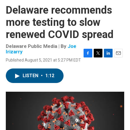
Delaware recommends
more testing to slow
renewed COVID spread
Delaware Public Media | By
Joe
Irizarry
F
T
L
E
Published August 5, 2021 at 5:27 PM EDT
a
w
i
m
c
i
n
a
e
t
k
i
LISTEN
•
1:12
b
t
e
l
o
e
d
o
r
I
k
n