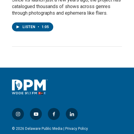
catalogued thousands of shows across genres
through photographs and ephemera like fliers.
LISTEN
•
1:05
i
y
f
l
n
o
a
i
s
u
c
n
© 2026 Delaware Public Media |
Privacy Policy
t
t
e
k