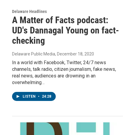
Delaware Headlines
A Matter of Facts podcast:
UD's Dannagal Young on fact-
checking
Delaware Public Media
, December 18, 2020
In a world with Facebook, Twitter, 24/7 news
channels, talk radio, citizen journalism, fake news,
real news, audiences are drowning in an
overwhelming…
LISTEN
•
24:28