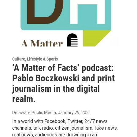
Culture, Lifestyle & Sports
‘A Matter of Facts’ podcast:
Pablo Boczkowski and print
journalism in the digital
realm.
Delaware Public Media
, January 29, 2021
In a world with Facebook, Twitter, 24/7 news
channels, talk radio, citizen journalism, fake news,
real news, audiences are drowning in an