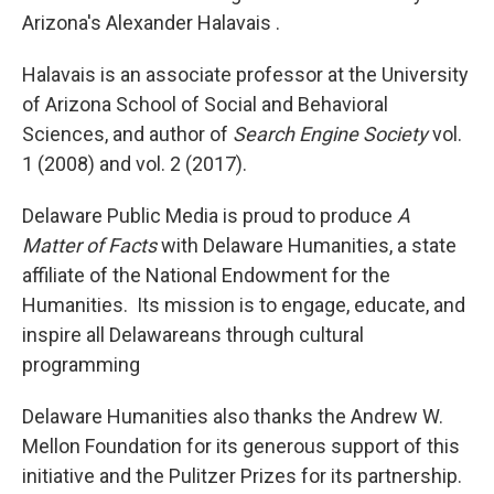
Arizona's Alexander Halavais .
Halavais
is an associate professor at the University
of Arizona School of Social and Behavioral
Sciences, and author of
Search Engine Society
vol.
1 (2008) and vol. 2 (2017).
Delaware Public Media is proud to produce
A
Matter of Facts
with Delaware Humanities, a state
affiliate of the National Endowment for the
Humanities. Its mission is to engage, educate, and
inspire all Delawareans through cultural
programming
Delaware Humanities also thanks the Andrew W.
Mellon Foundation for its generous support of this
initiative and the Pulitzer Prizes for its partnership.