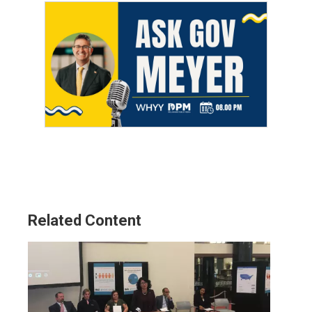
Related Content