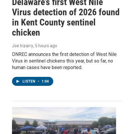
Delaware’s first West Nile
Virus detection of 2026 found
in Kent County sentinel
chicken
Joe Irizarry
, 5 hours ago
DNREC announces the first detection of West Nile
Virus in sentinel chickens this year, but so far, no
human cases have been reported.
LISTEN
•
1:04