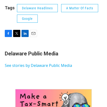
Tags
Delaware Headlines
A Matter Of Facts
Google
F
T
L
E
a
w
i
m
c
i
n
a
e
t
k
i
Delaware Public Media
b
t
e
l
o
e
d
o
r
I
See stories by Delaware Public Media
k
n