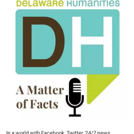
k
n
In a world with Facebook, Twitter, 24/7 news