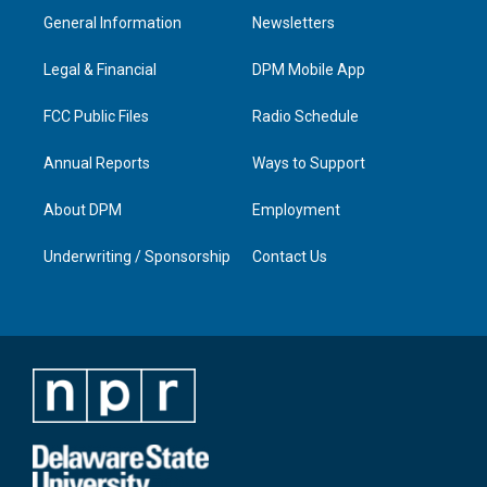
a
u
b
e
General Information
Newsletters
g
b
o
d
r
e
o
i
a
k
n
Legal & Financial
DPM Mobile App
m
FCC Public Files
Radio Schedule
Annual Reports
Ways to Support
About DPM
Employment
Underwriting / Sponsorship
Contact Us