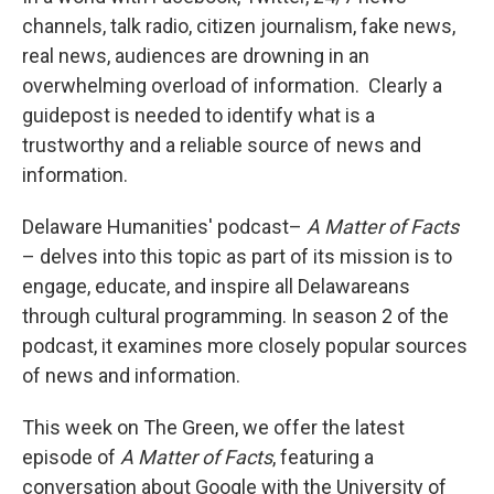
channels, talk radio, citizen journalism, fake news,
real news, audiences are drowning in an
overwhelming overload of information. Clearly a
guidepost is needed to identify what is a
trustworthy and a reliable source of news and
information.
Delaware Humanities' podcast–
A Matter of Facts
– delves into this topic as part of its mission is to
engage, educate, and inspire all Delawareans
through cultural programming. In season 2 of the
podcast, it examines more closely popular sources
of news and information.
This week on The Green, we offer the latest
episode of
A Matter of Facts
, featuring a
conversation about Google with the University of