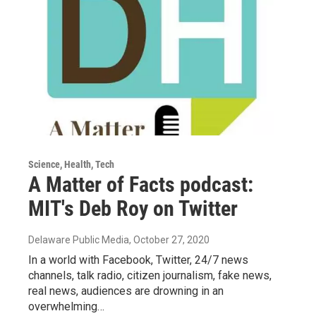
Science, Health, Tech
A Matter of Facts podcast:
MIT's Deb Roy on Twitter
Delaware Public Media
, October 27, 2020
In a world with Facebook, Twitter, 24/7 news
channels, talk radio, citizen journalism, fake news,
real news, audiences are drowning in an
overwhelming…