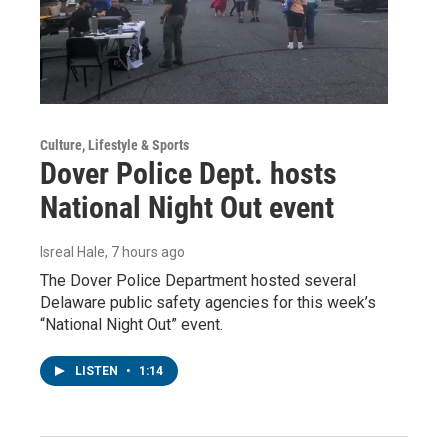
Culture, Lifestyle & Sports
Dover Police Dept. hosts
National Night Out event
Isreal Hale
, 7 hours ago
The Dover Police Department hosted several
Delaware public safety agencies for this week’s
“National Night Out” event.
LISTEN
•
1:14