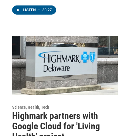
LISTEN
•
30:27
Science, Health, Tech
Highmark partners with
Google Cloud for 'Living