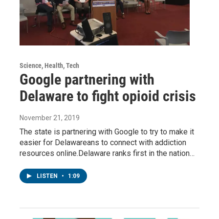
Science, Health, Tech
Google partnering with
Delaware to fight opioid crisis
November 21, 2019
The state is partnering with Google to try to make it
easier for Delawareans to connect with addiction
resources online.Delaware ranks first in the nation…
LISTEN
•
1:09