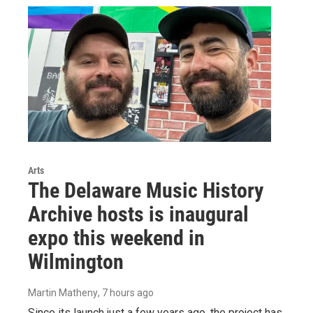
Arts
The Delaware Music History
Archive hosts is inaugural
expo this weekend in
Wilmington
Martin Matheny
, 7 hours ago
Since its launch just a few years ago, the project has