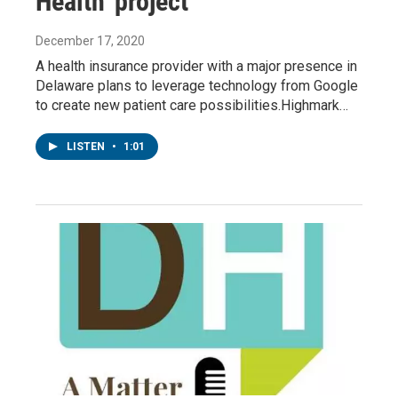
Health' project
December 17, 2020
A health insurance provider with a major presence in
Delaware plans to leverage technology from Google
to create new patient care possibilities.Highmark…
LISTEN
•
1:01