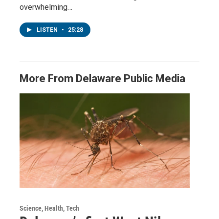
overwhelming…
LISTEN
•
25:28
More From Delaware Public Media
Science, Health, Tech