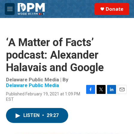
Skip to main content
S
Donate
e
M
a
e
r
n
c
u
h
‘A Matter of Facts’
u
e
podcast: Alexander
r
y
Halavais and Google
Delaware Public Media | By
Delaware Public Media
Published February 19, 2021 at 1:09 PM
F
T
L
E
EST
a
w
i
m
c
i
n
a
e
t
k
i
LISTEN
•
29:27
b
t
e
l
o
e
d
o
r
I