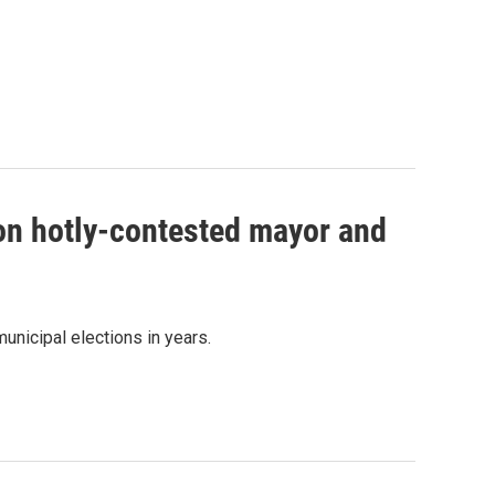
 on hotly-contested mayor and
unicipal elections in years.