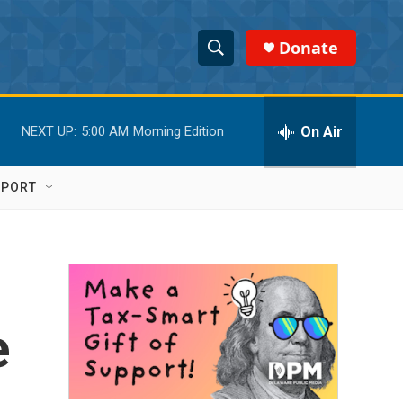
Donate
S
S
e
h
a
r
On Air
NEXT UP:
5:00 AM
Morning Edition
o
c
h
w
Q
PPORT
u
S
e
r
e
y
a
r
e
c
h