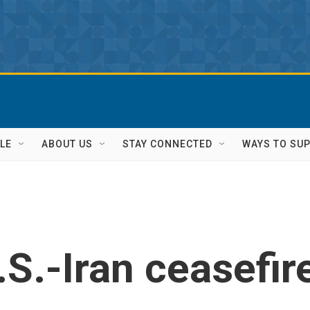
LE
ABOUT US
STAY CONNECTED
WAYS TO SU
S.-Iran ceasefir