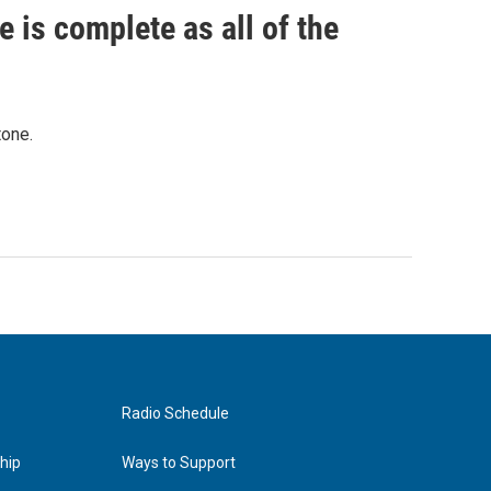
 is complete as all of the
tone.
Radio Schedule
hip
Ways to Support