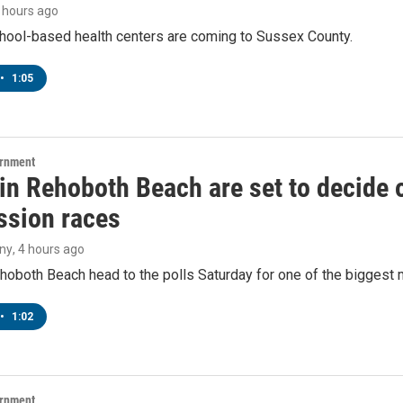
4 hours ago
hool-based health centers are coming to Sussex County.
•
1:05
ernment
 in Rehoboth Beach are set to decide
sion races
ny
, 4 hours ago
hoboth Beach head to the polls Saturday for one of the biggest m
•
1:02
ernment