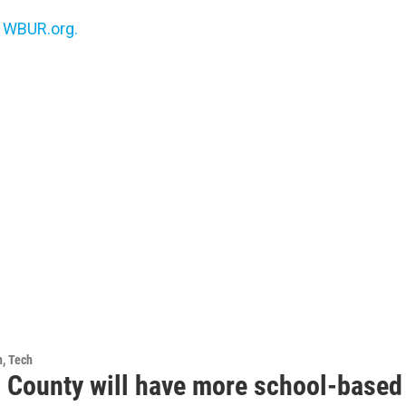
n
WBUR.org.
h, Tech
 County will have more school-based 