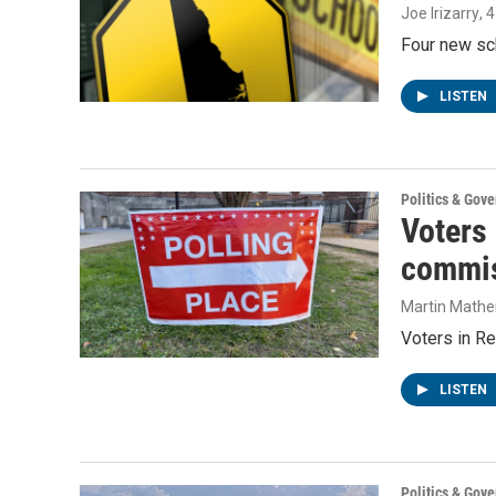
Joe Irizarry
, 
Four new sc
LISTEN
Politics & Gov
Voters
commis
Martin Mathe
Voters in Re
LISTEN
Politics & Gov