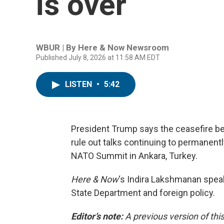
is over
WBUR | By
Here & Now Newsroom
Published July 8, 2026 at 11:58 AM EDT
LISTEN
•
5:42
President Trump says the ceasefire bet
rule out talks continuing to permanent
NATO Summit in Ankara, Turkey.
Here & Now
‘s Indira Lakshmanan spe
State Department and foreign policy.
Editor’s note:
A previous version of thi