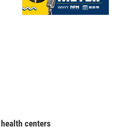
health centers