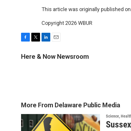
This article was originally published o
Copyright 2026 WBUR
F
T
L
E
a
w
i
m
c
i
n
a
Here & Now Newsroom
e
t
k
i
b
t
e
l
o
e
d
o
r
I
k
n
More From Delaware Public Media
Science, Healt
Sussex