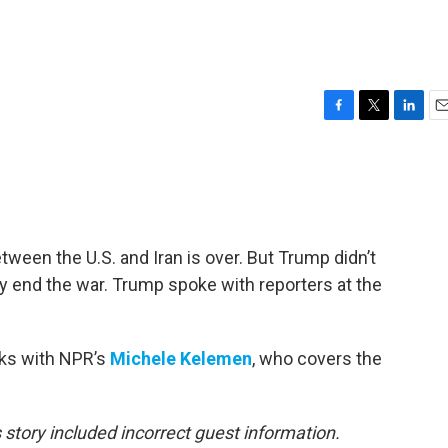
F
T
L
E
a
w
i
m
c
i
n
a
e
t
k
i
b
t
e
l
o
e
d
o
r
I
ween the U.S. and Iran is over. But Trump didn’t
k
n
ly end the war. Trump spoke with reporters at the
aks with NPR’s
Michele Kelemen
, who covers the
s story included incorrect guest information.