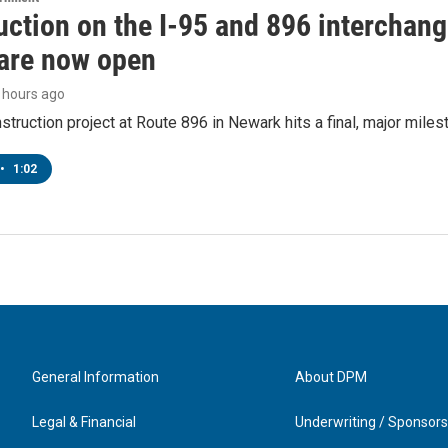
ction on the I-95 and 896 interchange
are now open
4 hours ago
struction project at Route 896 in Newark hits a final, major miles
•
1:02
General Information
About DPM
Legal & Financial
Underwriting / Sponsors