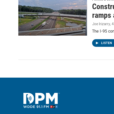
Constru
ramps 
Joe Irizarry
, 
The I-95 con
LISTEN