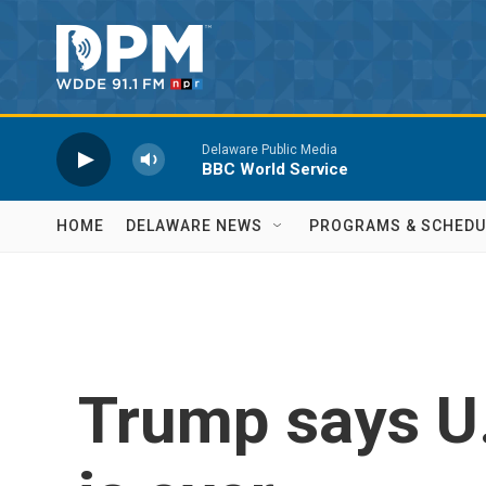
Skip to main content
Delaware Public Media
BBC World Service
HOME
DELAWARE NEWS
PROGRAMS & SCHEDU
Trump says U.