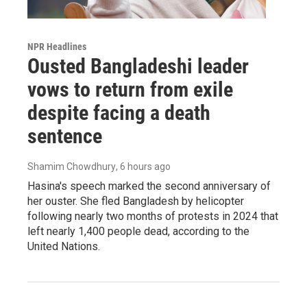
NPR Headlines
Ousted Bangladeshi leader
vows to return from exile
despite facing a death
sentence
Shamim Chowdhury
, 6 hours ago
Hasina's speech marked the second anniversary of
her ouster. She fled Bangladesh by helicopter
following nearly two months of protests in 2024 that
left nearly 1,400 people dead, according to the
United Nations.