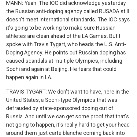
MANN: Yeah. The IOC did acknowledge yesterday
the Russian anti-doping agency called RUSADA still
doesn't meet international standards. The IOC says
it's going to be working to make sure Russian
athletes are clean ahead of the LA Games. But I
spoke with Travis Tygart, who heads the U.S. Anti-
Doping Agency. He points out Russian doping has
caused scandals at multiple Olympics, including
Sochi and again at Beijing. He fears that could
happen again in LA.
TRAVIS TYGART: We don't want to have, here in the
United States, a Sochi-type Olympics that was
defrauded by state-sponsored doping out of
Russia. And until we can get some proof that that's
not going to happen, it's really hard to get your head
around them just carte blanche coming back into