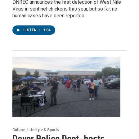
DNREC announces the first detection of West Nile
Virus in sentinel chickens this year, but so far, no
human cases have been reported.
LISTEN
•
1:04
Culture, Lifestyle & Sports
Dover Police Dept. hosts