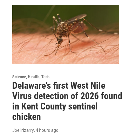
Science, Health, Tech
Delaware’s first West Nile
Virus detection of 2026 found
in Kent County sentinel
chicken
Joe Irizarry
, 4 hours ago