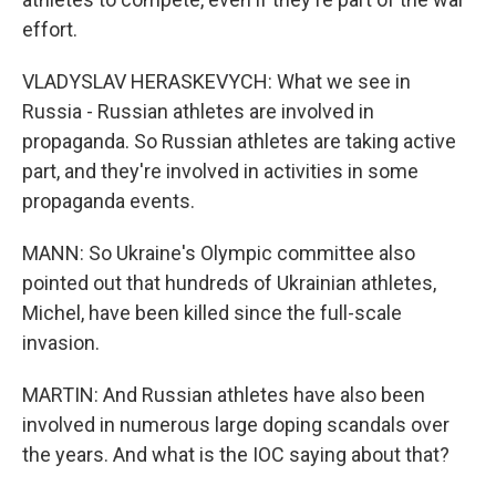
effort.
VLADYSLAV HERASKEVYCH: What we see in
Russia - Russian athletes are involved in
propaganda. So Russian athletes are taking active
part, and they're involved in activities in some
propaganda events.
MANN: So Ukraine's Olympic committee also
pointed out that hundreds of Ukrainian athletes,
Michel, have been killed since the full-scale
invasion.
MARTIN: And Russian athletes have also been
involved in numerous large doping scandals over
the years. And what is the IOC saying about that?