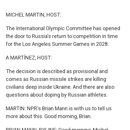
o
r
I
k
n
MICHEL MARTIN, HOST:
The International Olympic Committee has opened
the door to Russia's return to competition in time
for the Los Angeles Summer Games in 2028.
A MARTÍNEZ, HOST:
The decision is described as provisional and
comes as Russian missile strikes are killing
civilians deep inside Ukraine. And there are also
questions about doping by Russian athletes.
MARTIN: NPR's Brian Mann is with us to tell us
more about this. Good morning, Brian.
BRIAN MANN, BYLINE: Good morning, Michel.