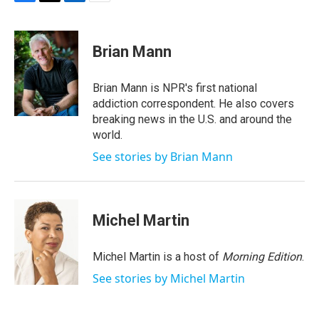
F
T
L
E
a
w
i
m
c
i
n
a
e
t
k
i
Brian Mann
b
t
e
l
o
e
d
o
r
I
Brian Mann is NPR's first national
k
n
addiction correspondent. He also covers
breaking news in the U.S. and around the
world.
See stories by Brian Mann
Michel Martin
Michel Martin is a host of
Morning Edition
.
See stories by Michel Martin