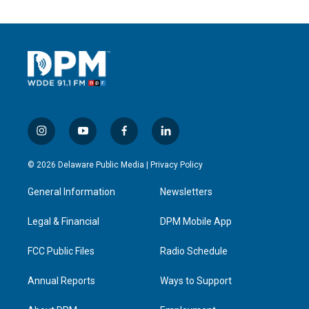
i
y
f
l
n
o
a
i
s
u
c
n
© 2026 Delaware Public Media |
Privacy Policy
t
t
e
k
a
u
b
e
General Information
Newsletters
g
b
o
d
r
e
o
i
a
k
n
Legal & Financial
DPM Mobile App
m
FCC Public Files
Radio Schedule
Annual Reports
Ways to Support