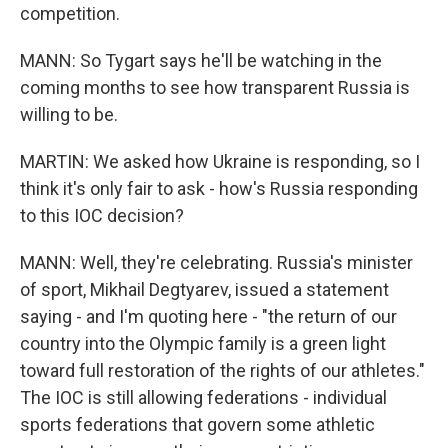
competition.
MANN: So Tygart says he'll be watching in the
coming months to see how transparent Russia is
willing to be.
MARTIN: We asked how Ukraine is responding, so I
think it's only fair to ask - how's Russia responding
to this IOC decision?
MANN: Well, they're celebrating. Russia's minister
of sport, Mikhail Degtyarev, issued a statement
saying - and I'm quoting here - "the return of our
country into the Olympic family is a green light
toward full restoration of the rights of our athletes."
The IOC is still allowing federations - individual
sports federations that govern some athletic