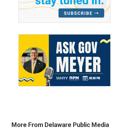
More From Delaware Public Media