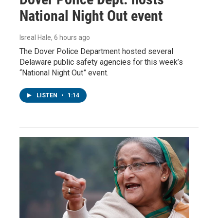
National Night Out event
Isreal Hale
, 6 hours ago
The Dover Police Department hosted several
Delaware public safety agencies for this week’s
“National Night Out” event.
LISTEN
•
1:14