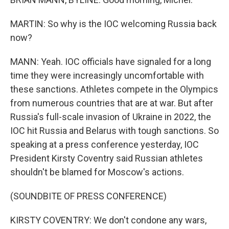
MARTIN: So why is the IOC welcoming Russia back
now?
MANN: Yeah. IOC officials have signaled for a long
time they were increasingly uncomfortable with
these sanctions. Athletes compete in the Olympics
from numerous countries that are at war. But after
Russia's full-scale invasion of Ukraine in 2022, the
IOC hit Russia and Belarus with tough sanctions. So
speaking at a press conference yesterday, IOC
President Kirsty Coventry said Russian athletes
shouldn't be blamed for Moscow's actions.
(SOUNDBITE OF PRESS CONFERENCE)
KIRSTY COVENTRY: We don't condone any wars,