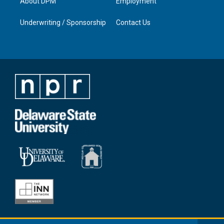
About DPM
Employment
Underwriting / Sponsorship
Contact Us