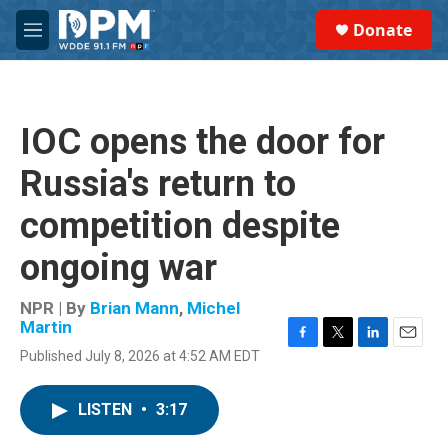
Skip to main content
S
Donate
e
M
a
e
r
n
c
u
h
IOC opens the door for
u
e
Russia's return to
r
y
competition despite
ongoing war
NPR | By
Brian Mann
,
Michel
Martin
F
T
L
E
Published July 8, 2026 at 4:52 AM EDT
a
w
i
m
c
i
n
a
e
t
k
i
LISTEN
•
3:17
b
t
e
l
o
e
d