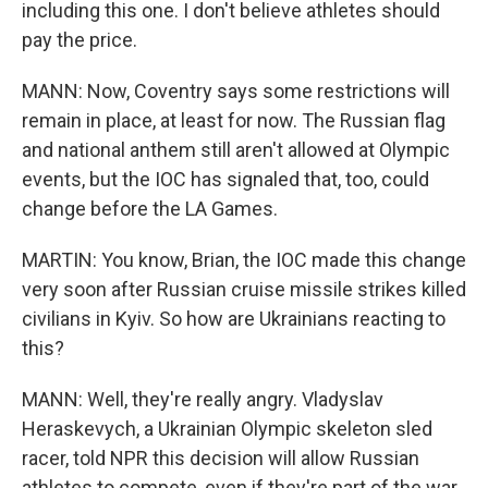
including this one. I don't believe athletes should
pay the price.
MANN: Now, Coventry says some restrictions will
remain in place, at least for now. The Russian flag
and national anthem still aren't allowed at Olympic
events, but the IOC has signaled that, too, could
change before the LA Games.
MARTIN: You know, Brian, the IOC made this change
very soon after Russian cruise missile strikes killed
civilians in Kyiv. So how are Ukrainians reacting to
this?
MANN: Well, they're really angry. Vladyslav
Heraskevych, a Ukrainian Olympic skeleton sled
racer, told NPR this decision will allow Russian
athletes to compete, even if they're part of the war