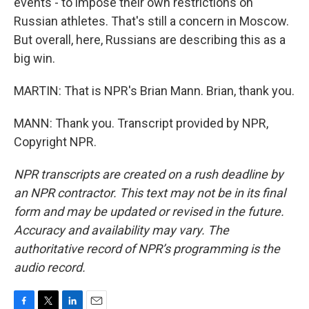
events - to impose their own restrictions on
Russian athletes. That's still a concern in Moscow.
But overall, here, Russians are describing this as a
big win.
MARTIN: That is NPR's Brian Mann. Brian, thank you.
MANN: Thank you. Transcript provided by NPR,
Copyright NPR.
NPR transcripts are created on a rush deadline by
an NPR contractor. This text may not be in its final
form and may be updated or revised in the future.
Accuracy and availability may vary. The
authoritative record of NPR’s programming is the
audio record.