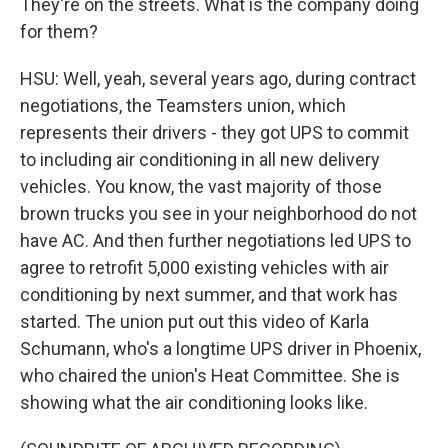
They're on the streets. What is the company doing
for them?
HSU: Well, yeah, several years ago, during contract
negotiations, the Teamsters union, which
represents their drivers - they got UPS to commit
to including air conditioning in all new delivery
vehicles. You know, the vast majority of those
brown trucks you see in your neighborhood do not
have AC. And then further negotiations led UPS to
agree to retrofit 5,000 existing vehicles with air
conditioning by next summer, and that work has
started. The union put out this video of Karla
Schumann, who's a longtime UPS driver in Phoenix,
who chaired the union's Heat Committee. She is
showing what the air conditioning looks like.