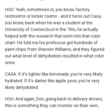
HSU: Yeah, sometimes in, you know, factory
restrooms or locker rooms - and it turns out Casa,
you know, back when he was a student at the
University of Connecticut in the '90s, he actually
helped with the research that went into that color
chart. He told me his professor got hundreds of
paint chips from Sherwin Williams, and they figured
out what level of dehydration resulted in what color
urine.
CASA: If it's lighter like lemonade, you're very likely
hydrated. If it's darker like apple juice, you're very
likely dehydrated.
HSU: And again, Don, going back to delivery drivers,
this is something they can monitor on their own,