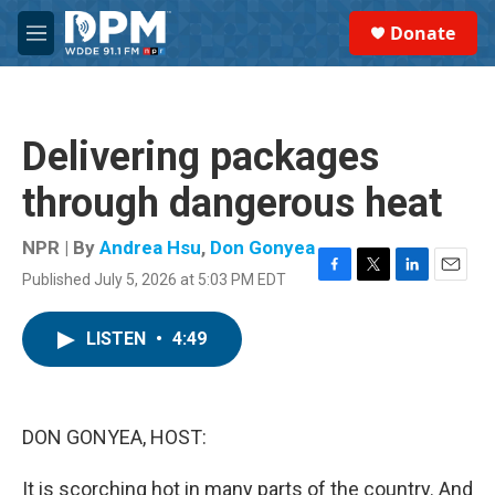
Skip to main content
S
Donate
e
M
a
e
r
n
c
u
h
Delivering packages
u
e
through dangerous heat
r
y
NPR | By
Andrea Hsu
,
Don Gonyea
Published July 5, 2026 at 5:03 PM EDT
F
T
L
E
a
w
i
m
c
i
n
a
LISTEN
•
4:49
e
t
k
i
b
t
e
l
o
e
d
o
r
I
k
n
DON GONYEA, HOST:
It is scorching hot in many parts of the country. And