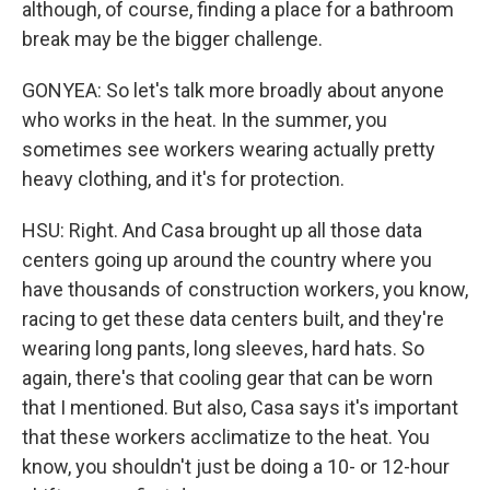
although, of course, finding a place for a bathroom
break may be the bigger challenge.
GONYEA: So let's talk more broadly about anyone
who works in the heat. In the summer, you
sometimes see workers wearing actually pretty
heavy clothing, and it's for protection.
HSU: Right. And Casa brought up all those data
centers going up around the country where you
have thousands of construction workers, you know,
racing to get these data centers built, and they're
wearing long pants, long sleeves, hard hats. So
again, there's that cooling gear that can be worn
that I mentioned. But also, Casa says it's important
that these workers acclimatize to the heat. You
know, you shouldn't just be doing a 10- or 12-hour