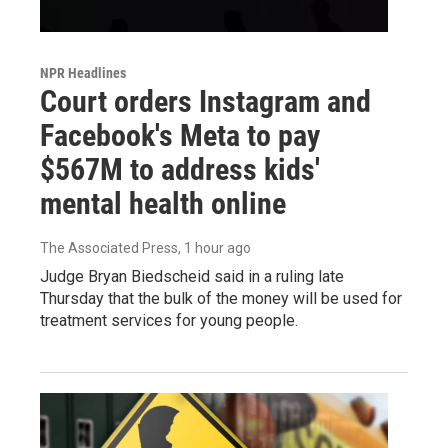
NPR Headlines
Court orders Instagram and
Facebook's Meta to pay
$567M to address kids'
mental health online
The Associated Press
, 1 hour ago
Judge Bryan Biedscheid said in a ruling late
Thursday that the bulk of the money will be used for
treatment services for young people.