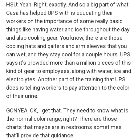
HSU: Yeah. Right, exactly. And so a big part of what
Casa has helped UPS with is educating their
workers on the importance of some really basic
things like having water and ice throughout the day
and also cooling gear. You know, there are these
cooling hats and gaiters and arm sleeves that you
can wet, and they stay cool for a couple hours. UPS
says it's provided more than a million pieces of this
kind of gear to employees, along with water, ice and
electrolytes. Another part of the training that UPS
does is telling workers to pay attention to the color
of their urine.
GONYEA: OK, I get that. They need to know what is
the normal color range, right? There are those
charts that maybe are in restrooms sometimes
that'll provide that guidance.