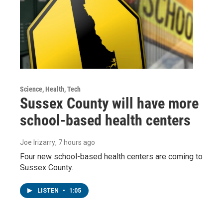
Science, Health, Tech
Sussex County will have more
school-based health centers
Joe Irizarry
, 7 hours ago
Four new school-based health centers are coming to
Sussex County.
LISTEN
•
1:05