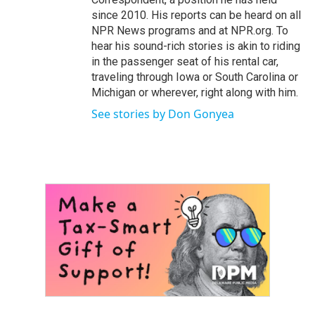
since 2010. His reports can be heard on all
NPR News programs and at NPR.org. To
hear his sound-rich stories is akin to riding
in the passenger seat of his rental car,
traveling through Iowa or South Carolina or
Michigan or wherever, right along with him.
See stories by Don Gonyea