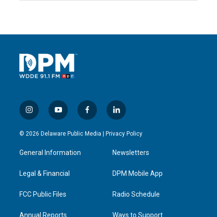
i
y
f
l
n
o
a
i
s
u
c
n
© 2026 Delaware Public Media |
Privacy Policy
t
t
e
k
a
u
b
e
General Information
Newsletters
g
b
o
d
r
e
o
i
a
k
n
Legal & Financial
DPM Mobile App
m
FCC Public Files
Radio Schedule
Annual Reports
Ways to Support