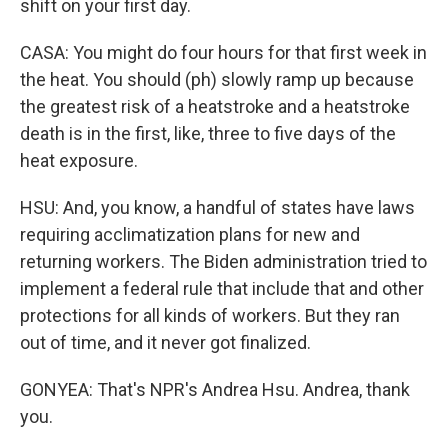
shift on your first day.
CASA: You might do four hours for that first week in
the heat. You should (ph) slowly ramp up because
the greatest risk of a heatstroke and a heatstroke
death is in the first, like, three to five days of the
heat exposure.
HSU: And, you know, a handful of states have laws
requiring acclimatization plans for new and
returning workers. The Biden administration tried to
implement a federal rule that include that and other
protections for all kinds of workers. But they ran
out of time, and it never got finalized.
GONYEA: That's NPR's Andrea Hsu. Andrea, thank
you.