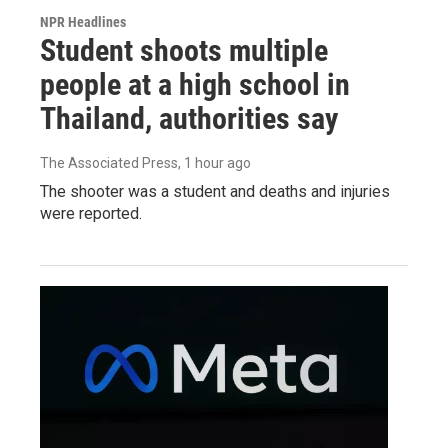
NPR Headlines
Student shoots multiple
people at a high school in
Thailand, authorities say
The Associated Press
, 1 hour ago
The shooter was a student and deaths and injuries
were reported.