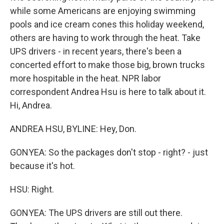
while some Americans are enjoying swimming
pools and ice cream cones this holiday weekend,
others are having to work through the heat. Take
UPS drivers - in recent years, there's been a
concerted effort to make those big, brown trucks
more hospitable in the heat. NPR labor
correspondent Andrea Hsu is here to talk about it.
Hi, Andrea.
ANDREA HSU, BYLINE: Hey, Don.
GONYEA: So the packages don't stop - right? - just
because it's hot.
HSU: Right.
GONYEA: The UPS drivers are still out there.