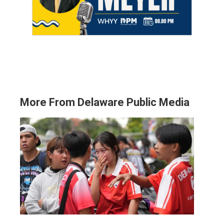
More From Delaware Public Media