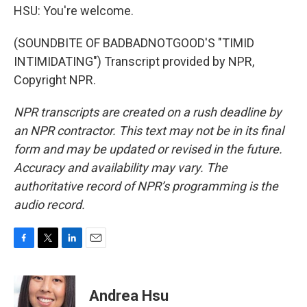
HSU: You're welcome.
(SOUNDBITE OF BADBADNOTGOOD'S "TIMID
INTIMIDATING") Transcript provided by NPR,
Copyright NPR.
NPR transcripts are created on a rush deadline by
an NPR contractor. This text may not be in its final
form and may be updated or revised in the future.
Accuracy and availability may vary. The
authoritative record of NPR’s programming is the
audio record.
F
T
L
E
a
w
i
m
c
i
n
a
e
t
k
i
Andrea Hsu
b
t
e
l