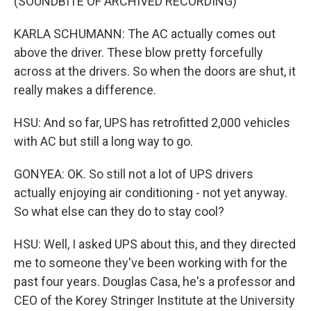
(SOUNDBITE OF ARCHIVED RECORDING)
KARLA SCHUMANN: The AC actually comes out
above the driver. These blow pretty forcefully
across at the drivers. So when the doors are shut, it
really makes a difference.
HSU: And so far, UPS has retrofitted 2,000 vehicles
with AC but still a long way to go.
GONYEA: OK. So still not a lot of UPS drivers
actually enjoying air conditioning - not yet anyway.
So what else can they do to stay cool?
HSU: Well, I asked UPS about this, and they directed
me to someone they've been working with for the
past four years. Douglas Casa, he's a professor and
CEO of the Korey Stringer Institute at the University