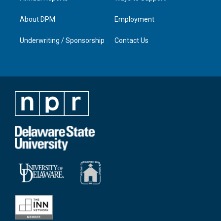
About DPM
Employment
Underwriting / Sponsorship
Contact Us