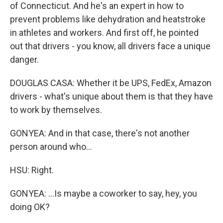
of Connecticut. And he's an expert in how to
prevent problems like dehydration and heatstroke
in athletes and workers. And first off, he pointed
out that drivers - you know, all drivers face a unique
danger.
DOUGLAS CASA: Whether it be UPS, FedEx, Amazon
drivers - what's unique about them is that they have
to work by themselves.
GONYEA: And in that case, there's not another
person around who...
HSU: Right.
GONYEA: ...Is maybe a coworker to say, hey, you
doing OK?