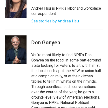
o
e
d
o
r
I
Andrea Hsu is NPR's labor and workplace
k
n
correspondent.
See stories by Andrea Hsu
Don Gonyea
You're most likely to find NPR's Don
Gonyea on the road, in some battleground
state looking for voters to sit with him at
the local lunch spot, the VFW or union hall,
at a campaign rally, or at their kitchen
tables to tell him what's on their minds.
Through countless such conversations
over the course of the year, he gets a
ground-level view of American elections.
Gonyea is NPR's National Political
Correspondent, a position he has held