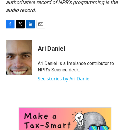
authoritative record of NPR’s programming is the
audio record.
F
T
L
E
a
w
i
m
c
i
n
a
e
t
k
i
Ari Daniel
b
t
e
l
o
e
d
o
r
I
Ari Daniel is a freelance contributor to
k
n
NPR's Science desk.
See stories by Ari Daniel