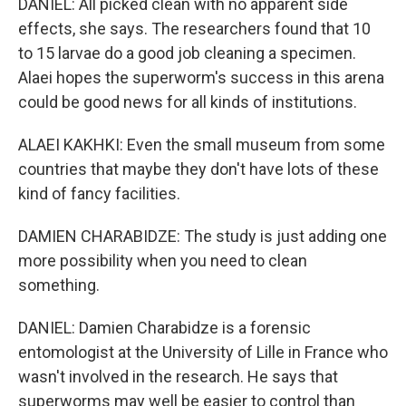
DANIEL: All picked clean with no apparent side
effects, she says. The researchers found that 10
to 15 larvae do a good job cleaning a specimen.
Alaei hopes the superworm's success in this arena
could be good news for all kinds of institutions.
ALAEI KAKHKI: Even the small museum from some
countries that maybe they don't have lots of these
kind of fancy facilities.
DAMIEN CHARABIDZE: The study is just adding one
more possibility when you need to clean
something.
DANIEL: Damien Charabidze is a forensic
entomologist at the University of Lille in France who
wasn't involved in the research. He says that
superworms may well be easier to control than