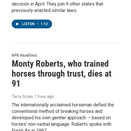
decision in April. They join 9 other states that
previously enacted similar laws.
LISTEN
•
1:12
NPR Headlines
Monty Roberts, who trained
horses through trust, dies at
91
Terry Gross
, 1 hour ago
The internationally acclaimed horseman defied the
conventional method of breaking horses and
developed his own gentler approach — based on
horses' non-verbal language. Roberts spoke with
Fresh Air in 1997.