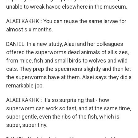
unable to wreak havoc elsewhere in the museum.
ALAEI KAKHKI: You can reuse the same larvae for
almost six months.
DANIEL: In a new study, Alaei and her colleagues
offered the superworms dead animals of all sizes,
from mice, fish and small birds to wolves and wild
cats. They prep the specimens slightly and then let
the superworms have at them. Alaei says they did a
remarkable job.
ALAEI KAKHKI: It's so surprising that - how
superworm can work so fast, and at the same time,
super gentle, even the ribs of the fish, which is
super, super tiny.