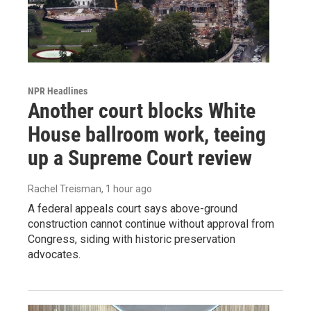
NPR Headlines
Another court blocks White
House ballroom work, teeing
up a Supreme Court review
Rachel Treisman
, 1 hour ago
A federal appeals court says above-ground
construction cannot continue without approval from
Congress, siding with historic preservation
advocates.