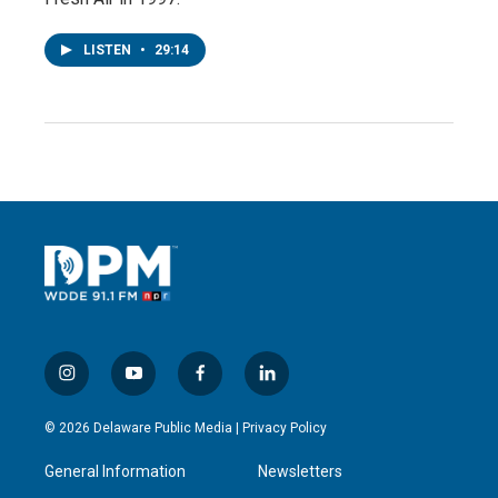
LISTEN
•
29:14
i
y
f
l
n
o
a
i
s
u
c
n
© 2026 Delaware Public Media |
Privacy Policy
t
t
e
k
a
u
b
e
General Information
Newsletters
g
b
o
d