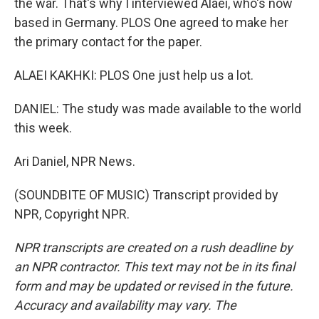
the war. That's why I interviewed Alaei, who's now
based in Germany. PLOS One agreed to make her
the primary contact for the paper.
ALAEI KAKHKI: PLOS One just help us a lot.
DANIEL: The study was made available to the world
this week.
Ari Daniel, NPR News.
(SOUNDBITE OF MUSIC) Transcript provided by
NPR, Copyright NPR.
NPR transcripts are created on a rush deadline by
an NPR contractor. This text may not be in its final
form and may be updated or revised in the future.
Accuracy and availability may vary. The