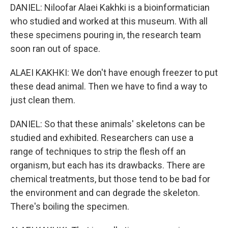
DANIEL: Niloofar Alaei Kakhki is a bioinformatician
who studied and worked at this museum. With all
these specimens pouring in, the research team
soon ran out of space.
ALAEI KAKHKI: We don't have enough freezer to put
these dead animal. Then we have to find a way to
just clean them.
DANIEL: So that these animals' skeletons can be
studied and exhibited. Researchers can use a
range of techniques to strip the flesh off an
organism, but each has its drawbacks. There are
chemical treatments, but those tend to be bad for
the environment and can degrade the skeleton.
There's boiling the specimen.