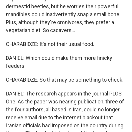
dermestid beetles, but he worries their powerful
mandibles could inadvertently snap a small bone.
Plus, although they're omnivores, they prefer a
vegetarian diet. So cadavers...
CHARABIDZE: It's not their usual food.
DANIEL: Which could make them more finicky
feeders.
CHARABIDZE: So that may be something to check.
DANIEL: The research appears in the journal PLOS
One. As the paper was nearing publication, three of
the four authors, all based in Iran, could no longer
receive email due to the internet blackout that
Iranian officials had imposed on the country during