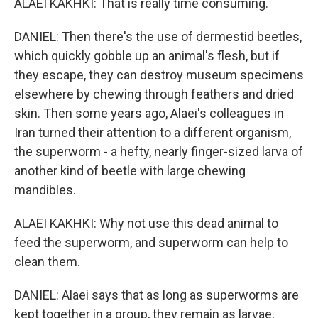
ALAEI KAKHKI: That is really time consuming.
DANIEL: Then there's the use of dermestid beetles,
which quickly gobble up an animal's flesh, but if
they escape, they can destroy museum specimens
elsewhere by chewing through feathers and dried
skin. Then some years ago, Alaei's colleagues in
Iran turned their attention to a different organism,
the superworm - a hefty, nearly finger-sized larva of
another kind of beetle with large chewing
mandibles.
ALAEI KAKHKI: Why not use this dead animal to
feed the superworm, and superworm can help to
clean them.
DANIEL: Alaei says that as long as superworms are
kept together in a group, they remain as larvae,