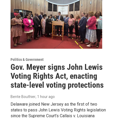
Politics & Government
Gov. Meyer signs John Lewis
Voting Rights Act, enacting
state-level voting protections
Bente Bouthier
, 1 hour ago
Delaware joined New Jersey as the first of two
states to pass John Lewis Voting Rights legislation
since the Supreme Court’s Callais v. Louisiana