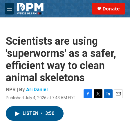
Skip to main content
S
Donate
e
M
a
e
r
n
c
u
h
Scientists are using
u
e
'superworms' as a safer,
r
y
efficient way to clean
animal skeletons
NPR | By
Ari Daniel
Published July 4, 2026 at 7:43 AM EDT
F
T
L
E
a
w
i
m
c
i
n
a
LISTEN
•
3:50
e
t
k
i
b
t
e
l
o
e
d