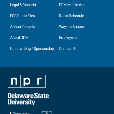
r
e
o
i
a
k
n
Legal & Financial
DPM Mobile App
m
FCC Public Files
Radio Schedule
Annual Reports
Ways to Support
About DPM
Employment
Underwriting / Sponsorship
Contact Us