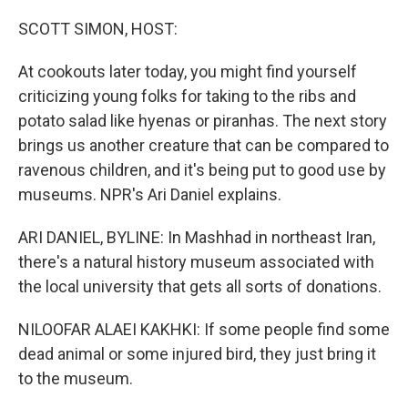
o
r
I
k
n
SCOTT SIMON, HOST:
At cookouts later today, you might find yourself
criticizing young folks for taking to the ribs and
potato salad like hyenas or piranhas. The next story
brings us another creature that can be compared to
ravenous children, and it's being put to good use by
museums. NPR's Ari Daniel explains.
ARI DANIEL, BYLINE: In Mashhad in northeast Iran,
there's a natural history museum associated with
the local university that gets all sorts of donations.
NILOOFAR ALAEI KAKHKI: If some people find some
dead animal or some injured bird, they just bring it
to the museum.