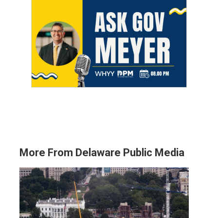
More From Delaware Public Media