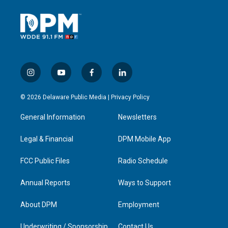
i
y
f
l
n
o
a
i
s
u
c
n
© 2026 Delaware Public Media |
Privacy Policy
t
t
e
k
a
u
b
e
General Information
Newsletters
g
b
o
d
r
e
o
i
a
k
n
Legal & Financial
DPM Mobile App
m
FCC Public Files
Radio Schedule
Annual Reports
Ways to Support
About DPM
Employment
Underwriting / Sponsorship
Contact Us