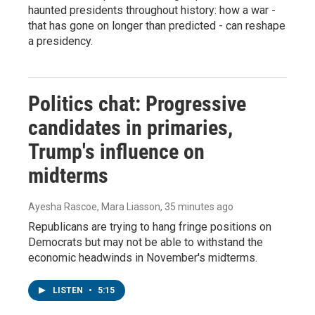
haunted presidents throughout history: how a war -
that has gone on longer than predicted - can reshape
a presidency.
Politics chat: Progressive
candidates in primaries,
Trump's influence on
midterms
Ayesha Rascoe, Mara Liasson
, 35 minutes ago
Republicans are trying to hang fringe positions on
Democrats but may not be able to withstand the
economic headwinds in November's midterms.
LISTEN
•
5:15