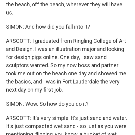
the beach, off the beach, wherever they will have
us.
SIMON: And how did you fall into it?
ARSCOTT: I graduated from Ringling College of Art
and Design. I was an illustration major and looking
for design gigs online. One day, I saw sand
sculptors wanted. So my now boss and partner
took me out on the beach one day and showed me
the basics, and I was in Fort Lauderdale the very
next day on my first job.
SIMON: Wow. So how do you do it?
ARSCOTT: It's very simple. It's just sand and water.
It's just compacted wet sand - so just as you were
mentioning, flipping, you know, a bucket of wet