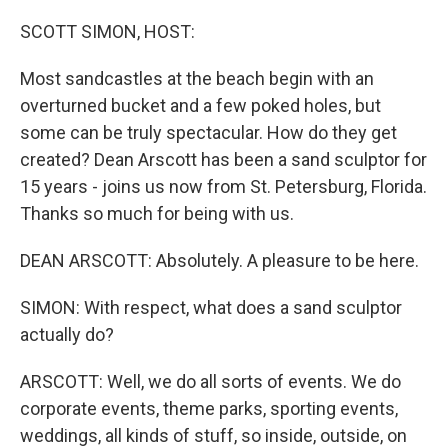
o
r
I
k
n
SCOTT SIMON, HOST:
Most sandcastles at the beach begin with an
overturned bucket and a few poked holes, but
some can be truly spectacular. How do they get
created? Dean Arscott has been a sand sculptor for
15 years - joins us now from St. Petersburg, Florida.
Thanks so much for being with us.
DEAN ARSCOTT: Absolutely. A pleasure to be here.
SIMON: With respect, what does a sand sculptor
actually do?
ARSCOTT: Well, we do all sorts of events. We do
corporate events, theme parks, sporting events,
weddings, all kinds of stuff, so inside, outside, on