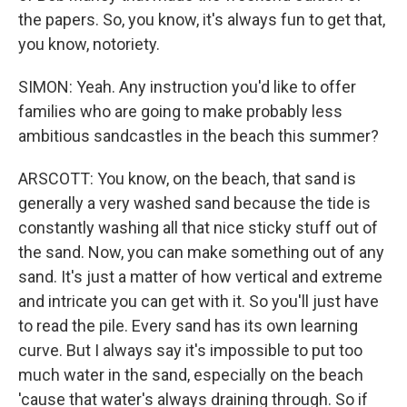
the papers. So, you know, it's always fun to get that,
you know, notoriety.
SIMON: Yeah. Any instruction you'd like to offer
families who are going to make probably less
ambitious sandcastles in the beach this summer?
ARSCOTT: You know, on the beach, that sand is
generally a very washed sand because the tide is
constantly washing all that nice sticky stuff out of
the sand. Now, you can make something out of any
sand. It's just a matter of how vertical and extreme
and intricate you can get with it. So you'll just have
to read the pile. Every sand has its own learning
curve. But I always say it's impossible to put too
much water in the sand, especially on the beach
'cause that water's always draining through. So if