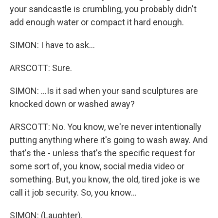
your sandcastle is crumbling, you probably didn't
add enough water or compact it hard enough.
SIMON: I have to ask...
ARSCOTT: Sure.
SIMON: ...Is it sad when your sand sculptures are
knocked down or washed away?
ARSCOTT: No. You know, we're never intentionally
putting anything where it's going to wash away. And
that's the - unless that's the specific request for
some sort of, you know, social media video or
something. But, you know, the old, tired joke is we
call it job security. So, you know...
SIMON: (Laughter).