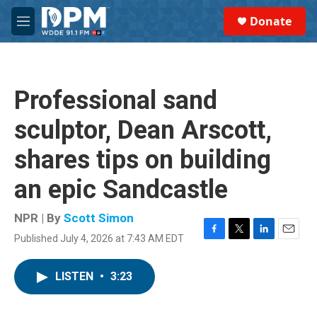
Skip to main content
S
Donate
e
M
a
e
r
n
c
u
h
Professional sand
u
e
sculptor, Dean Arscott,
r
y
shares tips on building
an epic Sandcastle
NPR | By
Scott Simon
Published July 4, 2026 at 7:43 AM EDT
F
T
L
E
a
w
i
m
c
i
n
a
LISTEN
•
3:23
e
t
k
i
b
t
e
l
o
e
d