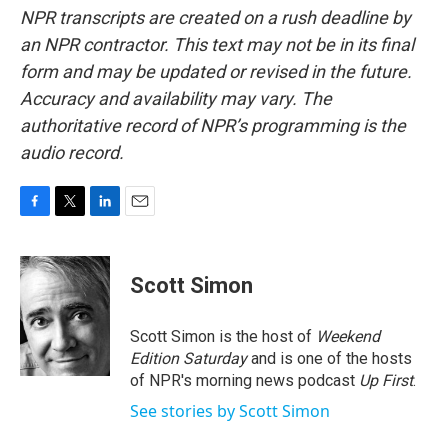
NPR transcripts are created on a rush deadline by
an NPR contractor. This text may not be in its final
form and may be updated or revised in the future.
Accuracy and availability may vary. The
authoritative record of NPR’s programming is the
audio record.
F
T
L
E
a
w
i
m
c
i
n
a
e
t
k
i
Scott Simon
b
t
e
l
o
e
d
o
r
I
Scott Simon is the host of
Weekend
k
n
Edition Saturday
and is one of the hosts
of NPR's morning news podcast
Up First
.
See stories by Scott Simon