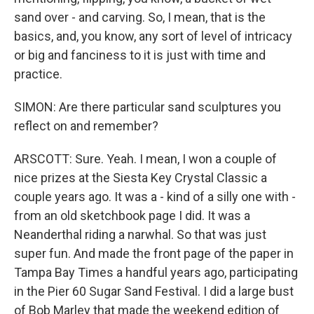
sand over - and carving. So, I mean, that is the
basics, and, you know, any sort of level of intricacy
or big and fanciness to it is just with time and
practice.
SIMON: Are there particular sand sculptures you
reflect on and remember?
ARSCOTT: Sure. Yeah. I mean, I won a couple of
nice prizes at the Siesta Key Crystal Classic a
couple years ago. It was a - kind of a silly one with -
from an old sketchbook page I did. It was a
Neanderthal riding a narwhal. So that was just
super fun. And made the front page of the paper in
Tampa Bay Times a handful years ago, participating
in the Pier 60 Sugar Sand Festival. I did a large bust
of Bob Marley that made the weekend edition of