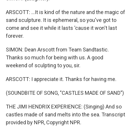
ARSCOTT: ...It is kind of the nature and the magic of
sand sculpture. It is ephemeral, so you've got to
come and see it while it lasts 'cause it won't last
forever.
SIMON: Dean Arscott from Team Sandtastic.
Thanks so much for being with us. A good
weekend of sculpting to you, sir.
ARSCOTT: I appreciate it. Thanks for having me.
(SOUNDBITE OF SONG, "CASTLES MADE OF SAND")
THE JIMI HENDRIX EXPERIENCE: (Singing) And so
castles made of sand melts into the sea. Transcript
provided by NPR, Copyright NPR.