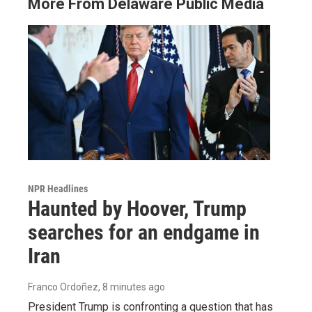
More From Delaware Public Media
NPR Headlines
Haunted by Hoover, Trump
searches for an endgame in
Iran
Franco Ordoñez
, 8 minutes ago
President Trump is confronting a question that has