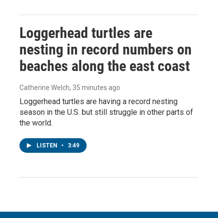
Loggerhead turtles are
nesting in record numbers on
beaches along the east coast
Catherine Welch
, 35 minutes ago
Loggerhead turtles are having a record nesting
season in the U.S. but still struggle in other parts of
the world.
LISTEN
•
3:49