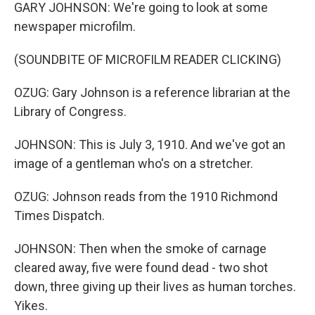
GARY JOHNSON: We're going to look at some
newspaper microfilm.
(SOUNDBITE OF MICROFILM READER CLICKING)
OZUG: Gary Johnson is a reference librarian at the
Library of Congress.
JOHNSON: This is July 3, 1910. And we've got an
image of a gentleman who's on a stretcher.
OZUG: Johnson reads from the 1910 Richmond
Times Dispatch.
JOHNSON: Then when the smoke of carnage
cleared away, five were found dead - two shot
down, three giving up their lives as human torches.
Yikes.