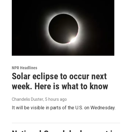
NPR Headlines
Solar eclipse to occur next
week. Here is what to know
Chandelis Duster
, 5 hours ago
It will be visible in parts of the U.S. on Wednesday.