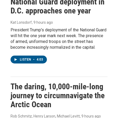
National Guard deployment in
D.C. approaches one year
Kat Lonsdorf
, 9 hours ago
President Trump's deployment of the National Guard
will hit the one year mark next week. The presence
of armed, uniformed troops on the street has
become increasingly normalized in the capital.
LISTEN
•
4:03
The daring, 10,000-mile-long
journey to circumnavigate the
Arctic Ocean
Rob Schmitz, Henry Larson, Michael Levitt
, 9 hours ago