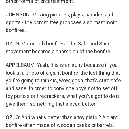
other forms of entertainment.
JOHNSON: Moving pictures, plays, parades and
sports - the committee proposes also mammoth
bonfires.
OZUG: Mammoth bonfires - the Safe and Sane
movement became a champion of the bonfire.
APPELBAUM: Yeah, this is an irony because if you
look at a photo of a giant bonfire, the last thing that
you're going to think is, wow, gosh, that's sure safe
and sane. In order to convince boys not to set off
toy pistols or firecrackers, what you've got to do is
give them something that's even better.
OZUG: And what's better than a toy pistol? A giant
bonfire often made of wooden casks or barrels.