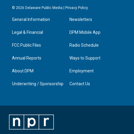
n
o
a
i
s
u
c
n
© 2026 Delaware Public Media |
Privacy Policy
t
t
e
k
a
u
b
e
General Information
Newsletters
g
b
o
d
r
e
o
i
a
k
n
Legal & Financial
DPM Mobile App
m
FCC Public Files
Radio Schedule
Annual Reports
Ways to Support
About DPM
Employment
Underwriting / Sponsorship
Contact Us