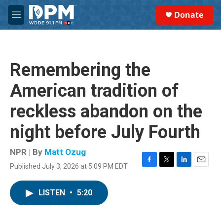
Skip to main content
S
Donate
e
M
a
e
r
n
c
u
h
Remembering the
u
e
American tradition of
r
y
reckless abandon on the
night before July Fourth
NPR | By
Matt Ozug
Published July 3, 2026 at 5:09 PM EDT
F
T
L
E
a
w
i
m
c
i
n
a
LISTEN
•
5:20
e
t
k
i
b
t
e
l
o
e
d