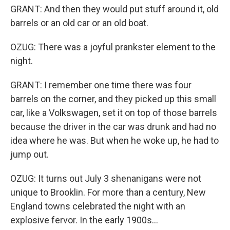
GRANT: And then they would put stuff around it, old
barrels or an old car or an old boat.
OZUG: There was a joyful prankster element to the
night.
GRANT: I remember one time there was four
barrels on the corner, and they picked up this small
car, like a Volkswagen, set it on top of those barrels
because the driver in the car was drunk and had no
idea where he was. But when he woke up, he had to
jump out.
OZUG: It turns out July 3 shenanigans were not
unique to Brooklin. For more than a century, New
England towns celebrated the night with an
explosive fervor. In the early 1900s...