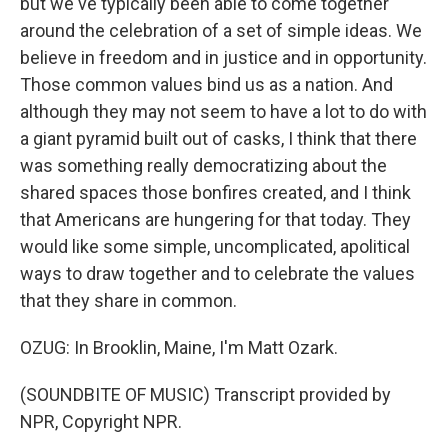
but we've typically been able to come together
around the celebration of a set of simple ideas. We
believe in freedom and in justice and in opportunity.
Those common values bind us as a nation. And
although they may not seem to have a lot to do with
a giant pyramid built out of casks, I think that there
was something really democratizing about the
shared spaces those bonfires created, and I think
that Americans are hungering for that today. They
would like some simple, uncomplicated, apolitical
ways to draw together and to celebrate the values
that they share in common.
OZUG: In Brooklin, Maine, I'm Matt Ozark.
(SOUNDBITE OF MUSIC) Transcript provided by
NPR, Copyright NPR.