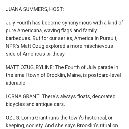
o
r
I
k
n
JUANA SUMMERS, HOST:
July Fourth has become synonymous with a kind of
pure Americana, waving flags and family
barbecues. But for our series, America In Pursuit,
NPR's Matt Ozug explored a more mischievous
side of America's birthday.
MATT OZUG, BYLINE: The Fourth of July parade in
the small town of Brooklin, Maine, is postcard-level
adorable.
LORNA GRANT: There's always floats, decorated
bicycles and antique cars.
OZUG: Lorna Grant runs the town's historical, or
keeping, society. And she says Brooklin's ritual on