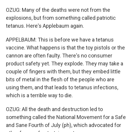
OZUG: Many of the deaths were not from the
explosions, but from something called patriotic
tetanus. Here's Applebaum again.
APPELBAUM: This is before we have a tetanus
vaccine. What happens is that the toy pistols or the
cannon are often faulty. There's no consumer
product safety yet. They explode. They may take a
couple of fingers with them, but they embed little
bits of metal in the flesh of the people who are
using them, and that leads to tetanus infections,
which is a terrible way to die.
OZUG: All the death and destruction led to
something called the National Movement for a Safe
and Sane Fourth of July (ph), which advocated for