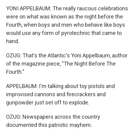
YONI APPELBAUM: The really raucous celebrations
were on what was known as the night before the
Fourth, when boys and men who behave like boys
would use any form of pyrotechnic that came to
hand.
OZUG: That's the Atlantic's Yoni Appelbaum, author
of the magazine piece, "The Night Before The
Fourth."
APPELBAUM: I'm talking about toy pistols and
improvised cannons and firecrackers and
gunpowder just set off to explode.
OZUG: Newspapers across the country
documented this patriotic mayhem.