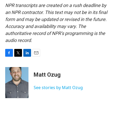
NPR transcripts are created on a rush deadline by
an NPR contractor. This text may not be in its final
form and may be updated or revised in the future.
Accuracy and availability may vary. The
authoritative record of NPR’s programming is the
audio record.
F
T
L
E
a
w
i
m
c
i
n
a
e
t
k
i
Matt Ozug
b
t
e
l
o
e
d
o
r
I
See stories by Matt Ozug
k
n