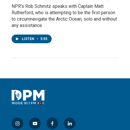
NPR's Rob Schmitz speaks with Captain Matt
Rutherford, who is attempting to be the first person
to circumnavigate the Arctic Ocean, solo and without
any assistance.
LISTEN
•
5:55
i
y
f
l