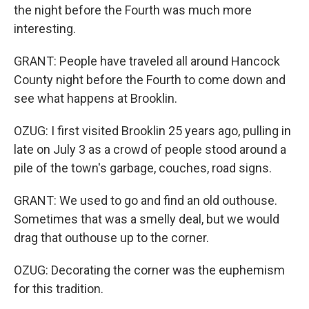
the night before the Fourth was much more
interesting.
GRANT: People have traveled all around Hancock
County night before the Fourth to come down and
see what happens at Brooklin.
OZUG: I first visited Brooklin 25 years ago, pulling in
late on July 3 as a crowd of people stood around a
pile of the town's garbage, couches, road signs.
GRANT: We used to go and find an old outhouse.
Sometimes that was a smelly deal, but we would
drag that outhouse up to the corner.
OZUG: Decorating the corner was the euphemism
for this tradition.