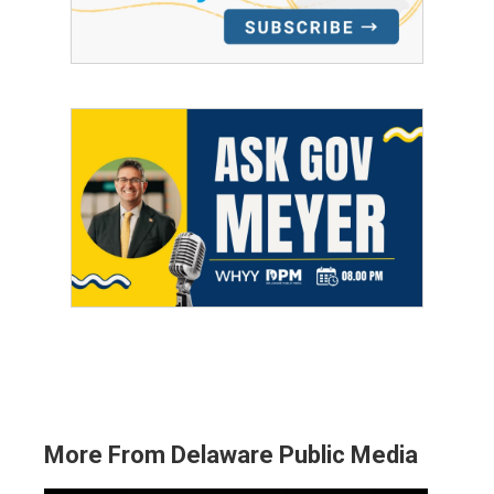
More From Delaware Public Media