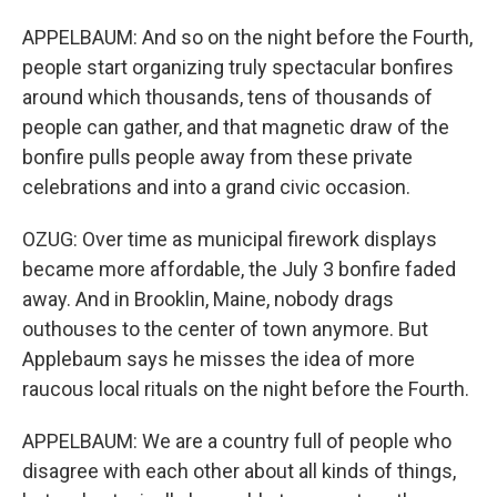
APPELBAUM: And so on the night before the Fourth,
people start organizing truly spectacular bonfires
around which thousands, tens of thousands of
people can gather, and that magnetic draw of the
bonfire pulls people away from these private
celebrations and into a grand civic occasion.
OZUG: Over time as municipal firework displays
became more affordable, the July 3 bonfire faded
away. And in Brooklin, Maine, nobody drags
outhouses to the center of town anymore. But
Applebaum says he misses the idea of more
raucous local rituals on the night before the Fourth.
APPELBAUM: We are a country full of people who
disagree with each other about all kinds of things,