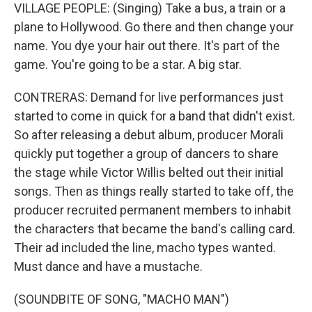
VILLAGE PEOPLE: (Singing) Take a bus, a train or a
plane to Hollywood. Go there and then change your
name. You dye your hair out there. It's part of the
game. You're going to be a star. A big star.
CONTRERAS: Demand for live performances just
started to come in quick for a band that didn't exist.
So after releasing a debut album, producer Morali
quickly put together a group of dancers to share
the stage while Victor Willis belted out their initial
songs. Then as things really started to take off, the
producer recruited permanent members to inhabit
the characters that became the band's calling card.
Their ad included the line, macho types wanted.
Must dance and have a mustache.
(SOUNDBITE OF SONG, "MACHO MAN")