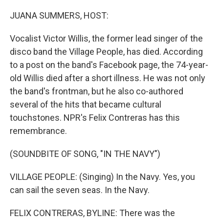
o
r
I
k
n
JUANA SUMMERS, HOST:
Vocalist Victor Willis, the former lead singer of the
disco band the Village People, has died. According
to a post on the band's Facebook page, the 74-year-
old Willis died after a short illness. He was not only
the band's frontman, but he also co-authored
several of the hits that became cultural
touchstones. NPR's Felix Contreras has this
remembrance.
(SOUNDBITE OF SONG, "IN THE NAVY")
VILLAGE PEOPLE: (Singing) In the Navy. Yes, you
can sail the seven seas. In the Navy.
FELIX CONTRERAS, BYLINE: There was the