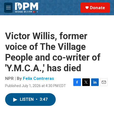
Skip to main content
S
Donate
e
M
a
e
r
n
c
u
h
Victor Willis, former
u
e
voice of The Village
r
y
People and co-writer of
'Y.M.C.A.,' has died
NPR | By
Felix Contreras
Published July 1, 2026 at 4:30 PM EDT
F
T
L
E
a
w
i
m
c
i
n
a
LISTEN
•
3:47
e
t
k
i
b
t
e
l
o
e
d