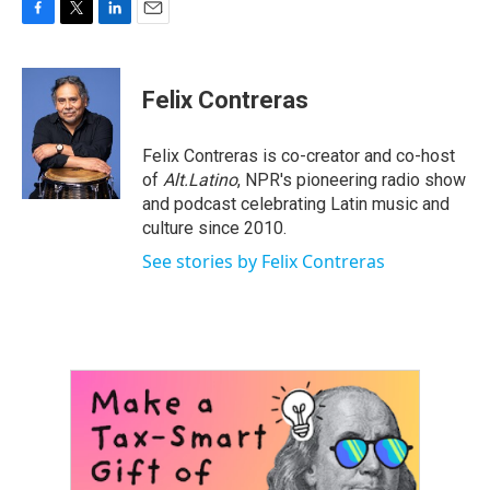
F
T
L
E
a
w
i
m
c
i
n
a
e
t
k
i
Felix Contreras
b
t
e
l
o
e
d
o
r
I
Felix Contreras is co-creator and co-host
k
n
of
Alt.Latino
, NPR's pioneering radio show
and podcast celebrating Latin music and
culture since 2010.
See stories by Felix Contreras