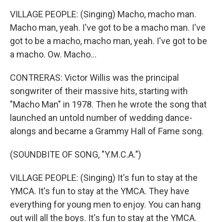
VILLAGE PEOPLE: (Singing) Macho, macho man.
Macho man, yeah. I've got to be a macho man. I've
got to be a macho, macho man, yeah. I've got to be
a macho. Ow. Macho...
CONTRERAS: Victor Willis was the principal
songwriter of their massive hits, starting with
"Macho Man" in 1978. Then he wrote the song that
launched an untold number of wedding dance-
alongs and became a Grammy Hall of Fame song.
(SOUNDBITE OF SONG, "Y.M.C.A.")
VILLAGE PEOPLE: (Singing) It's fun to stay at the
YMCA. It's fun to stay at the YMCA. They have
everything for young men to enjoy. You can hang
out will all the boys. It's fun to stay at the YMCA.