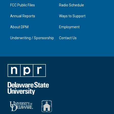
FCC Public Files
Radio Schedule
Annual Reports
Ways to Support
About DPM
Employment
Underwriting / Sponsorship
Contact Us