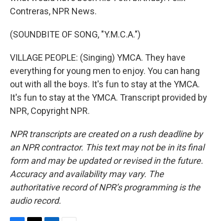
Contreras, NPR News.
(SOUNDBITE OF SONG, "Y.M.C.A.")
VILLAGE PEOPLE: (Singing) YMCA. They have
everything for young men to enjoy. You can hang
out with all the boys. It's fun to stay at the YMCA.
It's fun to stay at the YMCA. Transcript provided by
NPR, Copyright NPR.
NPR transcripts are created on a rush deadline by
an NPR contractor. This text may not be in its final
form and may be updated or revised in the future.
Accuracy and availability may vary. The
authoritative record of NPR’s programming is the
audio record.