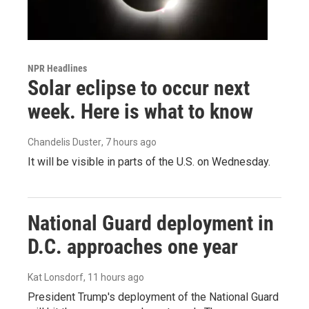
NPR Headlines
Solar eclipse to occur next
week. Here is what to know
Chandelis Duster
, 7 hours ago
It will be visible in parts of the U.S. on Wednesday.
National Guard deployment in
D.C. approaches one year
Kat Lonsdorf
, 11 hours ago
President Trump's deployment of the National Guard