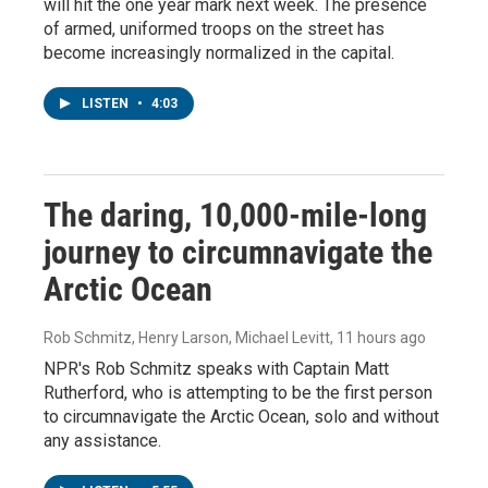
will hit the one year mark next week. The presence
of armed, uniformed troops on the street has
become increasingly normalized in the capital.
LISTEN
•
4:03
The daring, 10,000-mile-long
journey to circumnavigate the
Arctic Ocean
Rob Schmitz, Henry Larson, Michael Levitt
, 11 hours ago
NPR's Rob Schmitz speaks with Captain Matt
Rutherford, who is attempting to be the first person
to circumnavigate the Arctic Ocean, solo and without
any assistance.