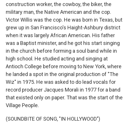
construction worker, the cowboy, the biker, the
military man, the Native American and the cop.
Victor Willis was the cop. He was born in Texas, but
grew up in San Francisco's Haight-Ashbury district
when it was largely African American. His father
was a Baptist minister, and he got his start singing
in the church before forming a soul band while in
high school. He studied acting and singing at
Antioch College before moving to New York, where
he landed a spot in the original production of "The
Wiz" in 1975. He was asked to do lead vocals for
record producer Jacques Morali in 1977 for a band
that existed only on paper. That was the start of the
Village People.
(SOUNDBITE OF SONG, "IN HOLLYWOOD")