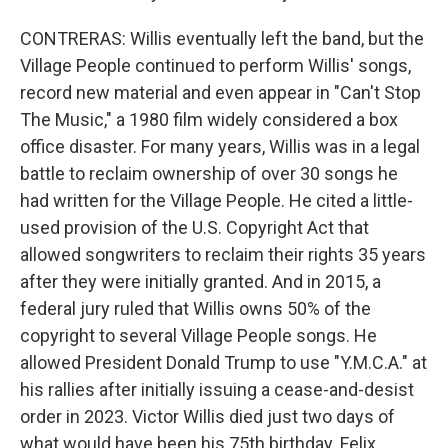
CONTRERAS: Willis eventually left the band, but the
Village People continued to perform Willis' songs,
record new material and even appear in "Can't Stop
The Music," a 1980 film widely considered a box
office disaster. For many years, Willis was in a legal
battle to reclaim ownership of over 30 songs he
had written for the Village People. He cited a little-
used provision of the U.S. Copyright Act that
allowed songwriters to reclaim their rights 35 years
after they were initially granted. And in 2015, a
federal jury ruled that Willis owns 50% of the
copyright to several Village People songs. He
allowed President Donald Trump to use "Y.M.C.A." at
his rallies after initially issuing a cease-and-desist
order in 2023. Victor Willis died just two days of
what would have been his 75th birthday. Felix