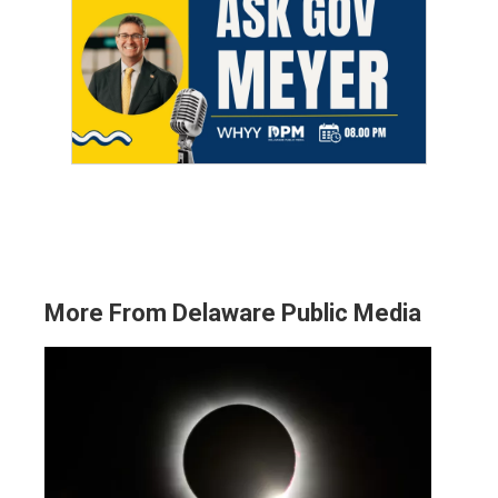
More From Delaware Public Media