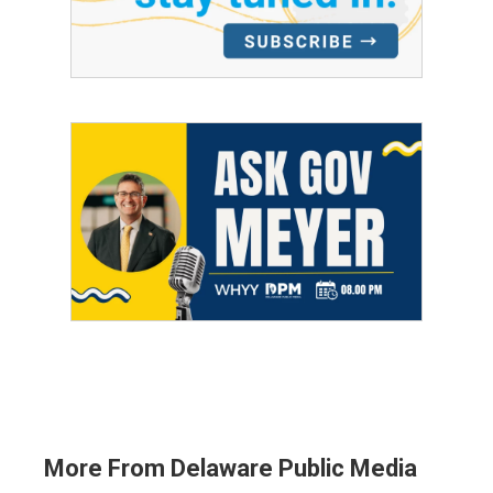
More From Delaware Public Media