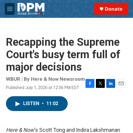
Skip to main content
S
Donate
e
M
a
e
r
n
c
u
h
Recapping the Supreme
u
e
Court's busy term full of
r
y
major decisions
WBUR | By
Here & Now Newsroom
Published July 1, 2026 at 12:06 PM EDT
F
T
L
E
a
w
i
m
c
i
n
a
LISTEN
•
11:02
e
t
k
i
b
t
e
l
o
e
d
o
r
I
k
n
Here & Now
‘s Scott Tong and Indira Lakshmanan