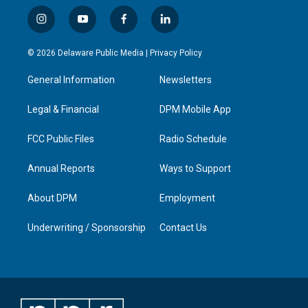
i
y
f
l
n
o
a
i
s
u
c
n
© 2026 Delaware Public Media |
Privacy Policy
t
t
e
k
a
u
b
e
General Information
Newsletters
g
b
o
d
r
e
o
i
a
k
n
Legal & Financial
DPM Mobile App
m
FCC Public Files
Radio Schedule
Annual Reports
Ways to Support
About DPM
Employment
Underwriting / Sponsorship
Contact Us