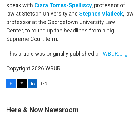
speak with
Ciara Torres-Spelliscy
, professor of
law at Stetson University and
Stephen Vladeck
, law
professor at the Georgetown University Law
Center, to round up the headlines from a big
Supreme Court term.
This article was originally published on
WBUR.org.
Copyright 2026 WBUR
F
T
L
E
a
w
i
m
c
i
n
a
e
t
k
i
Here & Now Newsroom
b
t
e
l
o
e
d
o
r
I
k
n