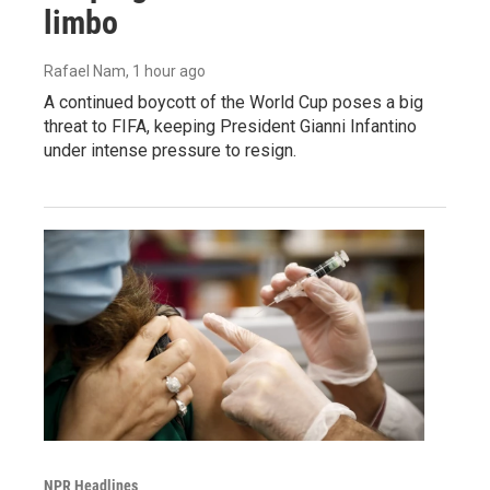
limbo
Rafael Nam
, 1 hour ago
A continued boycott of the World Cup poses a big
threat to FIFA, keeping President Gianni Infantino
under intense pressure to resign.
NPR Headlines