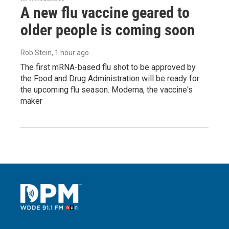
A new flu vaccine geared to
older people is coming soon
Rob Stein
, 1 hour ago
The first mRNA-based flu shot to be approved by
the Food and Drug Administration will be ready for
the upcoming flu season. Moderna, the vaccine's
maker