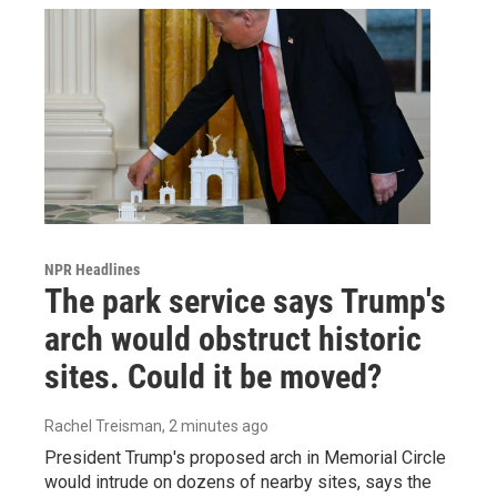
NPR Headlines
The park service says Trump's
arch would obstruct historic
sites. Could it be moved?
Rachel Treisman
, 2 minutes ago
President Trump's proposed arch in Memorial Circle
would intrude on dozens of nearby sites, says the