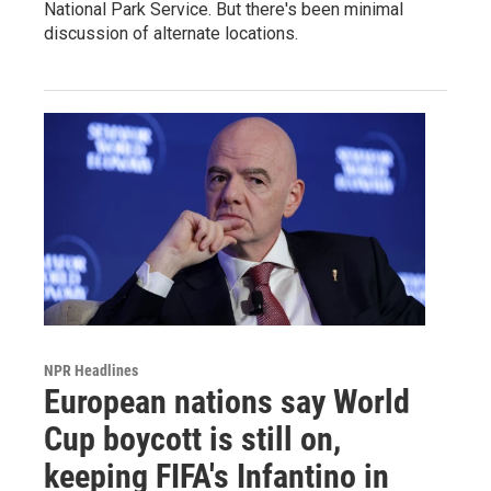
National Park Service. But there's been minimal
discussion of alternate locations.
NPR Headlines
European nations say World
Cup boycott is still on,
keeping FIFA's Infantino in