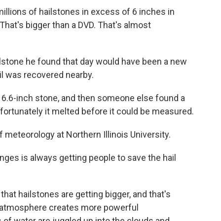
illions of hailstones in excess of 6 inches in
 That's bigger than a DVD. That's almost
lstone he found that day would have been a new
ail was recovered nearby.
 6.6-inch stone, and then someone else found a
nfortunately it melted before it could be measured.
f meteorology at Northern Illinois University.
ges is always getting people to save the hail
hat hailstones are getting bigger, and that's
 atmosphere creates more powerful
of water are juggled up into the clouds and