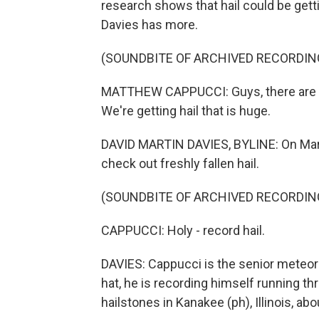
research shows that hail could be getti
Davies has more.
(SOUNDBITE OF ARCHIVED RECORDIN
MATTHEW CAPPUCCI: Guys, there are so
We're getting hail that is huge.
DAVID MARTIN DAVIES, BYLINE: On Marc
check out freshly fallen hail.
(SOUNDBITE OF ARCHIVED RECORDIN
CAPPUCCI: Holy - record hail.
DAVIES: Cappucci is the senior meteor
hat, he is recording himself running th
hailstones in Kanakee (ph), Illinois, ab