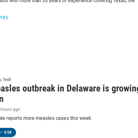
alist with more than 30 years of experience covering Texas, the
vies
h, Tech
asles outbreak in Delaware is growin
n
8 hours ago
tate reports more measles cases this week.
•
0:58