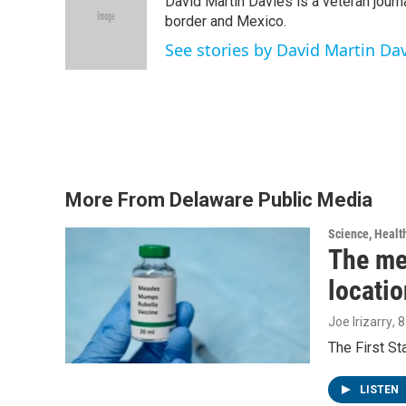
David Martin Davies is a veteran journ
b
t
e
l
o
e
d
border and Mexico.
o
r
I
See stories by David Martin Da
k
n
More From Delaware Public Media
Science, Healt
The me
locatio
Joe Irizarry
, 
The First S
LISTEN