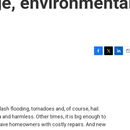
e, environmenta
F
T
L
E
a
w
i
m
c
i
n
a
e
t
k
i
b
t
e
l
o
e
d
o
r
I
k
n
sh flooding, tornadoes and, of course, hail.
a and harmless. Other times, it is big enough to
eave homeowners with costly repairs. And new