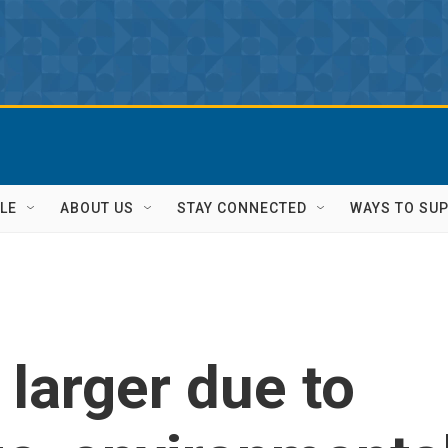
LE
ABOUT US
STAY CONNECTED
WAYS TO SU
g larger due to