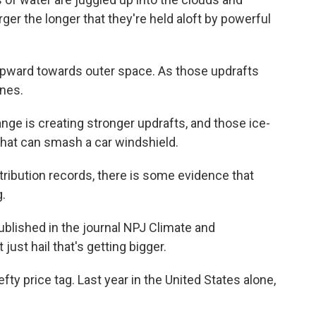
rger the longer that they're held aloft by powerful
 upward towards outer space. As those updrafts
ones.
nge is creating stronger updrafts, and those ice-
that can smash a car windshield.
istribution records, there is some evidence that
.
blished in the journal NPJ Climate and
ust hail that's getting bigger.
efty price tag. Last year in the United States alone,