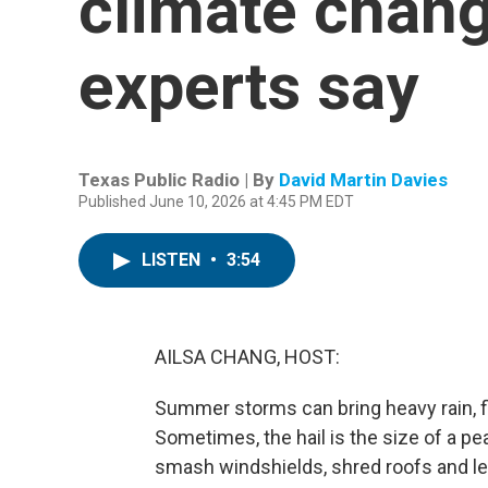
climate chang
experts say
Texas Public Radio | By
David Martin Davies
Published June 10, 2026 at 4:45 PM EDT
LISTEN
•
3:54
AILSA CHANG, HOST:
Summer storms can bring heavy rain, fla
Sometimes, the hail is the size of a pe
smash windshields, shred roofs and l