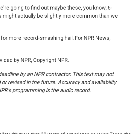
e're going to find out maybe these, you know, 6-
ous might actually be slightly more common than we
 for more record-smashing hail. For NPR News,
vided by NPR, Copyright NPR.
deadline by an NPR contractor. This text may not
or revised in the future. Accuracy and availability
NPR’s programming is the audio record.