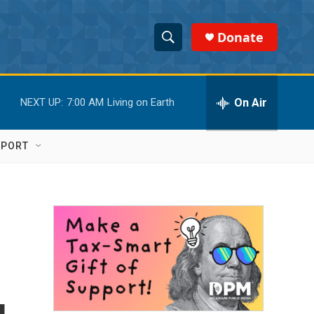
Donate
S
S
e
h
a
r
On Air
NEXT UP:
7:00 AM
Living on Earth
o
c
h
w
Q
PPORT
u
S
e
r
e
y
a
r
c
h