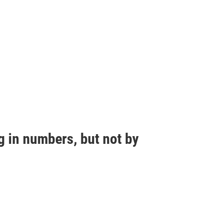
g in numbers, but not by