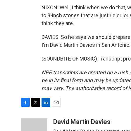
NIXON: Well, I think when we do that, w
to 8-inch stones that are just ridicul
think they are.
DAVIES: So he says we should prepare
I'm David Martin Davies in San Antonio.
(SOUNDBITE OF MUSIC) Transcript pro
NPR transcripts are created on a rush 
be in its final form and may be updated 
may vary. The authoritative record of 
F
T
L
E
a
w
i
m
c
i
n
a
David Martin Davies
e
t
k
i