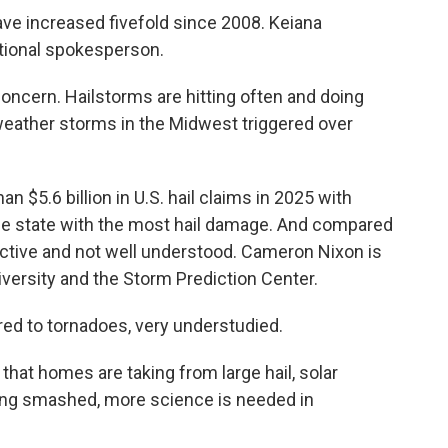
ve increased fivefold since 2008. Keiana
tional spokesperson.
ncern. Hailstorms are hitting often and doing
eather storms in the Midwest triggered over
n $5.6 billion in U.S. hail claims in 2025 with
- the state with the most hail damage. And compared
uctive and not well understood. Cameron Nixon is
versity and the Storm Prediction Center.
ed to tornadoes, very understudied.
hat homes are taking from large hail, solar
ng smashed, more science is needed in