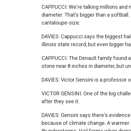
CAPPUCCI: We're talking millions and m
diameter. That's bigger than a softball.
cantaloupe-size.
DAVIES: Cappucci says the biggest hai
Illinois state record, but even bigger h
CAPPUCCI: The Denault family found a
stone near 8 inches in diameter, but u
DAVIES: Victor Gensini is a professor o
VICTOR GENSINI: One of the big challen
after they see it.
DAVIES: Gensini says there's evidence t
because of climate change. A warmer
thunderstorms. Hail forms when drops 