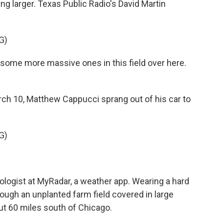
ng larger. Texas Public Radio's David Martin
G)
me more massive ones in this field over here.
h 10, Matthew Cappucci sprang out of his car to
G)
ologist at MyRadar, a weather app. Wearing a hard
rough an unplanted farm field covered in large
out 60 miles south of Chicago.