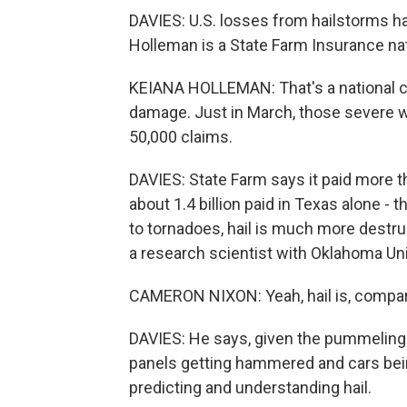
DAVIES: U.S. losses from hailstorms ha
Holleman is a State Farm Insurance na
KEIANA HOLLEMAN: That's a national co
damage. Just in March, those severe w
50,000 claims.
DAVIES: State Farm says it paid more tha
about 1.4 billion paid in Texas alone 
to tornadoes, hail is much more destr
a research scientist with Oklahoma Uni
CAMERON NIXON: Yeah, hail is, compar
DAVIES: He says, given the pummeling t
panels getting hammered and cars bei
predicting and understanding hail.