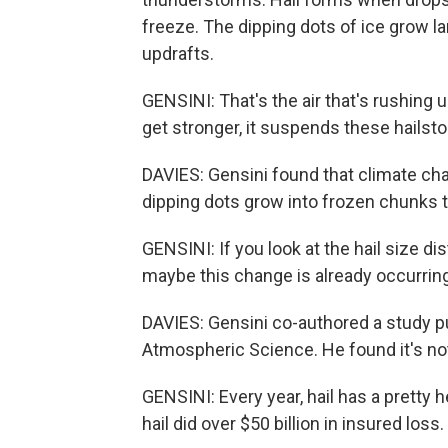
freeze. The dipping dots of ice grow la
updrafts.
GENSINI: That's the air that's rushing
get stronger, it suspends these hailst
DAVIES: Gensini found that climate cha
dipping dots grow into frozen chunks 
GENSINI: If you look at the hail size d
maybe this change is already occurring
DAVIES: Gensini co-authored a study pu
Atmospheric Science. He found it's not j
GENSINI: Every year, hail has a pretty h
hail did over $50 billion in insured loss.