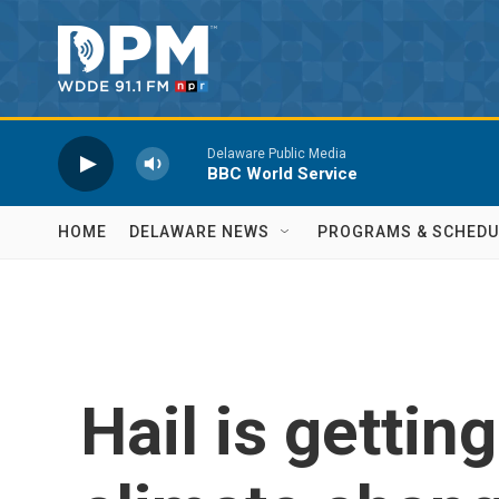
Skip to main content
Delaware Public Media
BBC World Service
HOME
DELAWARE NEWS
PROGRAMS & SCHEDU
Hail is gettin