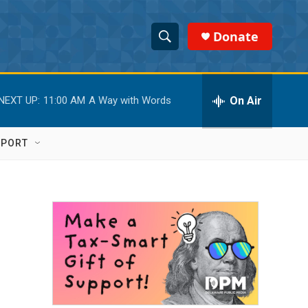
Donate
S
S
e
h
a
r
On Air
NEXT UP:
11:00 AM
A Way with Words
o
c
h
w
Q
PPORT
u
S
e
r
e
y
a
r
c
h