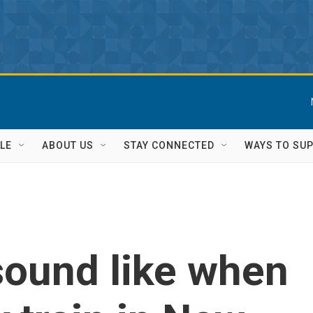
LE
ABOUT US
STAY CONNECTED
WAYS TO SU
sound like when