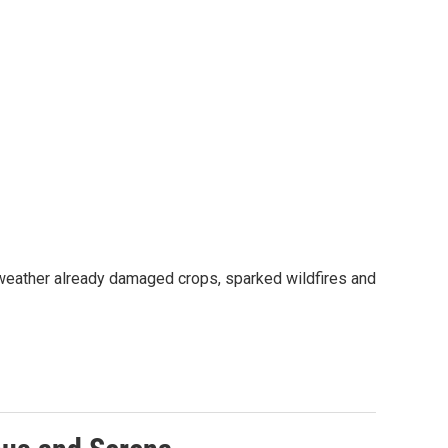
 weather already damaged crops, sparked wildfires and