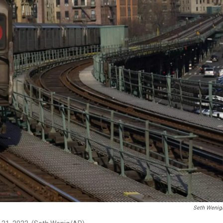
Seth Wenig