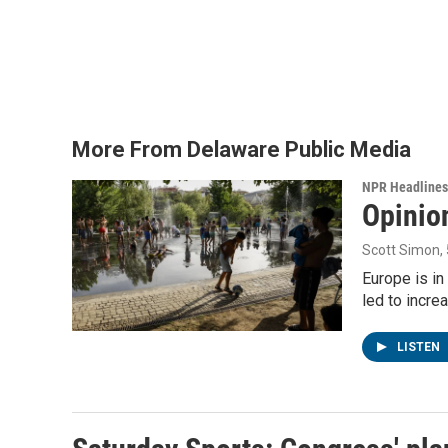
e
t
k
i
b
t
e
l
o
e
d
o
r
I
k
n
More From Delaware Public Media
NPR Headlines
Opinio
Scott Simon
,
Europe is in
led to incre
LISTEN