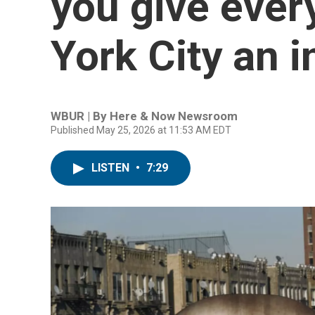
you give ever
York City an 
WBUR | By
Here & Now Newsroom
Published May 25, 2026 at 11:53 AM EDT
LISTEN
•
7:29