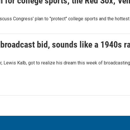
n for college sports; the Red Sox; Ve
cuss Congress' plan to "protect" college sports and the hottest
 broadcast bid, sounds like a 1940s r
er, Lewis Kalb, got to realize his dream this week of broadcastin