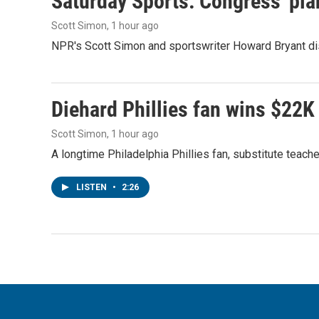
Saturday Sports: Congress' pla
Scott Simon
, 1 hour ago
NPR's Scott Simon and sportswriter Howard Bryant dis
Diehard Phillies fan wins $22K
Scott Simon
, 1 hour ago
A longtime Philadelphia Phillies fan, substitute teach
LISTEN
•
2:26