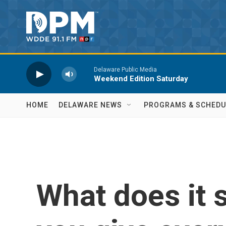
Skip to main content
Delaware Public Media
Weekend Edition Saturday
HOME
DELAWARE NEWS
PROGRAMS & SCHEDU
What does it 