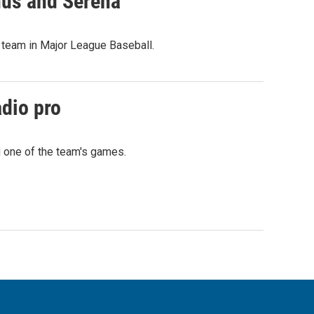
nus and Serena
 team in Major League Baseball.
adio pro
g one of the team's games.