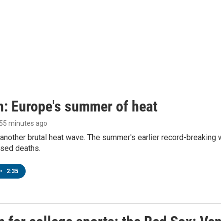
n: Europe's summer of heat
 55 minutes ago
 another brutal heat wave. The summer's earlier record-breaking
ased deaths.
•
2:35