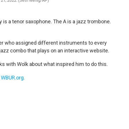
b. 21, 2022. (Seth Wenig/AP)
 is a tenor saxophone. The A is a jazz trombone.
er who assigned different instruments to every
l jazz combo that plays on an interactive website.
s with Wolk about what inspired him to do this.
n
WBUR.org.