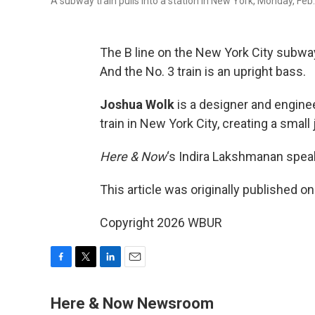
A subway train pulls into a station in New York, Monday, Fe
The B line on the New York City subway
And the No. 3 train is an upright bass.
Joshua Wolk
is a designer and engine
train in New York City, creating a smal
Here & Now
‘s Indira Lakshmanan speak
This article was originally published o
Copyright 2026 WBUR
F
T
L
E
a
w
i
m
c
i
n
a
Here & Now Newsroom