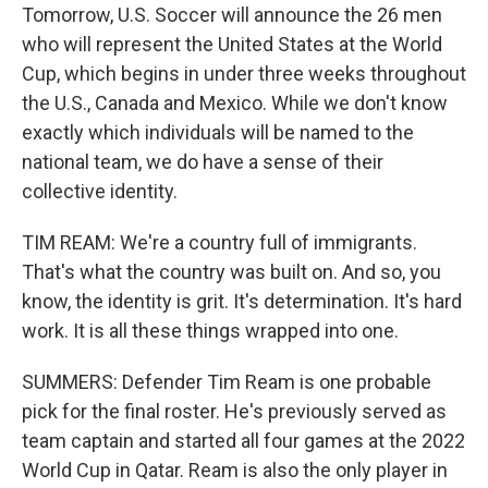
Tomorrow, U.S. Soccer will announce the 26 men
who will represent the United States at the World
Cup, which begins in under three weeks throughout
the U.S., Canada and Mexico. While we don't know
exactly which individuals will be named to the
national team, we do have a sense of their
collective identity.
TIM REAM: We're a country full of immigrants.
That's what the country was built on. And so, you
know, the identity is grit. It's determination. It's hard
work. It is all these things wrapped into one.
SUMMERS: Defender Tim Ream is one probable
pick for the final roster. He's previously served as
team captain and started all four games at the 2022
World Cup in Qatar. Ream is also the only player in