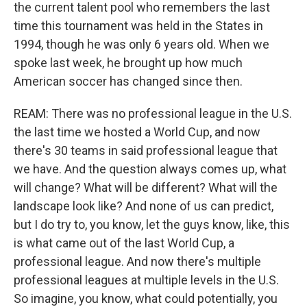
the current talent pool who remembers the last
time this tournament was held in the States in
1994, though he was only 6 years old. When we
spoke last week, he brought up how much
American soccer has changed since then.
REAM: There was no professional league in the U.S.
the last time we hosted a World Cup, and now
there's 30 teams in said professional league that
we have. And the question always comes up, what
will change? What will be different? What will the
landscape look like? And none of us can predict,
but I do try to, you know, let the guys know, like, this
is what came out of the last World Cup, a
professional league. And now there's multiple
professional leagues at multiple levels in the U.S.
So imagine, you know, what could potentially, you