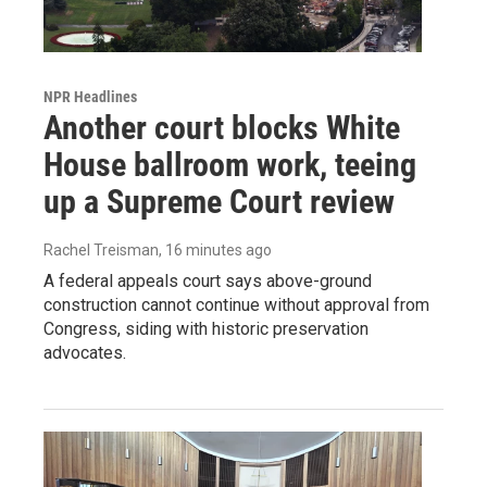
NPR Headlines
Another court blocks White
House ballroom work, teeing
up a Supreme Court review
Rachel Treisman
, 16 minutes ago
A federal appeals court says above-ground
construction cannot continue without approval from
Congress, siding with historic preservation
advocates.