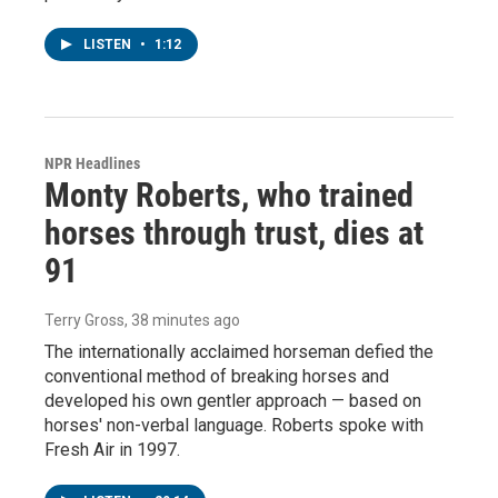
LISTEN
•
1:12
NPR Headlines
Monty Roberts, who trained
horses through trust, dies at
91
Terry Gross
, 38 minutes ago
The internationally acclaimed horseman defied the
conventional method of breaking horses and
developed his own gentler approach — based on
horses' non-verbal language. Roberts spoke with
Fresh Air in 1997.