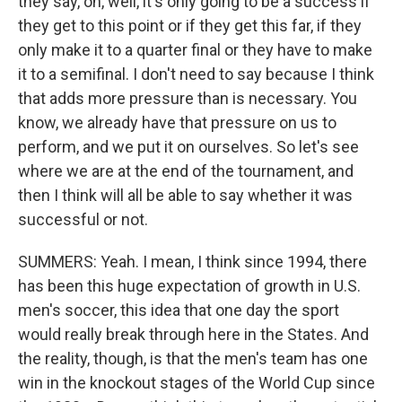
they say, oh, well, it's only going to be a success if
they get to this point or if they get this far, if they
only make it to a quarter final or they have to make
it to a semifinal. I don't need to say because I think
that adds more pressure than is necessary. You
know, we already have that pressure on us to
perform, and we put it on ourselves. So let's see
where we are at the end of the tournament, and
then I think will all be able to say whether it was
successful or not.
SUMMERS: Yeah. I mean, I think since 1994, there
has been this huge expectation of growth in U.S.
men's soccer, this idea that one day the sport
would really break through here in the States. And
the reality, though, is that the men's team has one
win in the knockout stages of the World Cup since