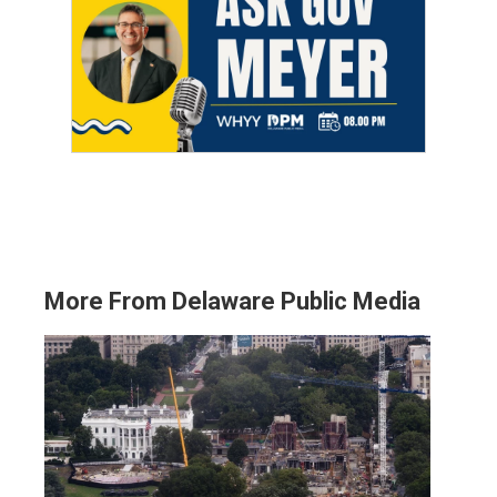
More From Delaware Public Media