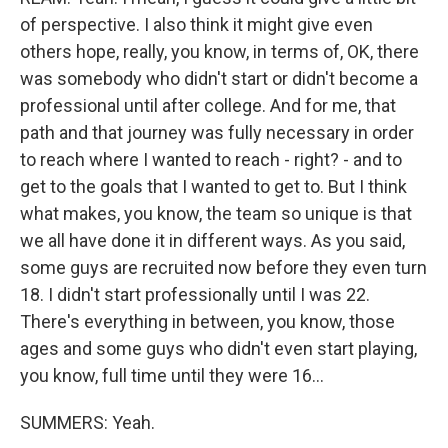
of perspective. I also think it might give even
others hope, really, you know, in terms of, OK, there
was somebody who didn't start or didn't become a
professional until after college. And for me, that
path and that journey was fully necessary in order
to reach where I wanted to reach - right? - and to
get to the goals that I wanted to get to. But I think
what makes, you know, the team so unique is that
we all have done it in different ways. As you said,
some guys are recruited now before they even turn
18. I didn't start professionally until I was 22.
There's everything in between, you know, those
ages and some guys who didn't even start playing,
you know, full time until they were 16...
SUMMERS: Yeah.