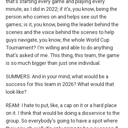
that's starting every game and playing every
minute, as I did in 2022; if it's, you know, being the
person who comes on and helps see out the
games; is it, you know, being the leader behind the
scenes and the voice behind the scenes to help
guys navigate, you know, the whole World Cup
Tournament? I'm willing and able to do anything
that's asked of me. This thing, this team, the game
is so much bigger than just one individual.
SUMMERS: And in your mind, what would be a
success for this team in 2026? What would that
look like?
REAM: I hate to put, like, a cap on it or a hard place
on it. I think that would be doing a disservice to the
group. So everybody's going to have a spot where