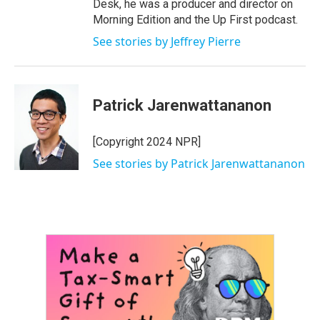
Desk, he was a producer and director on
Morning Edition and the Up First podcast.
See stories by Jeffrey Pierre
Patrick Jarenwattananon
[Copyright 2024 NPR]
See stories by Patrick Jarenwattananon