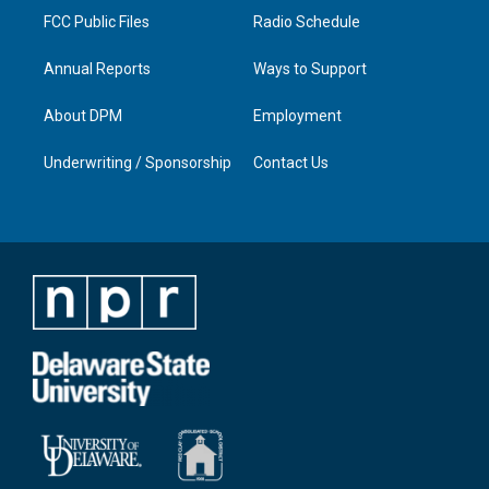
FCC Public Files
Radio Schedule
Annual Reports
Ways to Support
About DPM
Employment
Underwriting / Sponsorship
Contact Us