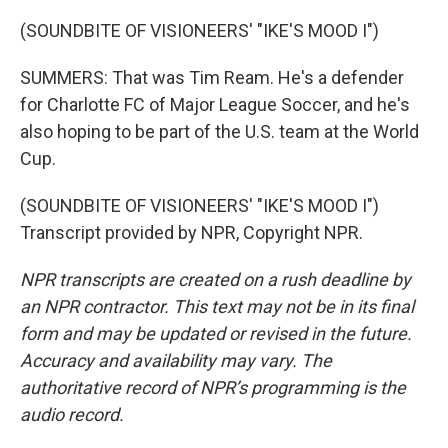
(SOUNDBITE OF VISIONEERS' "IKE'S MOOD I")
SUMMERS: That was Tim Ream. He's a defender
for Charlotte FC of Major League Soccer, and he's
also hoping to be part of the U.S. team at the World
Cup.
(SOUNDBITE OF VISIONEERS' "IKE'S MOOD I")
Transcript provided by NPR, Copyright NPR.
NPR transcripts are created on a rush deadline by
an NPR contractor. This text may not be in its final
form and may be updated or revised in the future.
Accuracy and availability may vary. The
authoritative record of NPR’s programming is the
audio record.