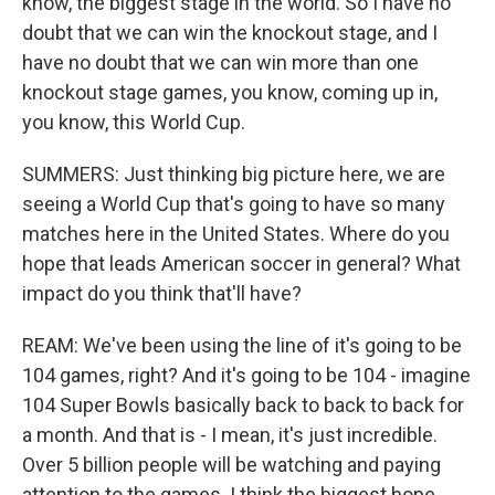
know, the biggest stage in the world. So I have no
doubt that we can win the knockout stage, and I
have no doubt that we can win more than one
knockout stage games, you know, coming up in,
you know, this World Cup.
SUMMERS: Just thinking big picture here, we are
seeing a World Cup that's going to have so many
matches here in the United States. Where do you
hope that leads American soccer in general? What
impact do you think that'll have?
REAM: We've been using the line of it's going to be
104 games, right? And it's going to be 104 - imagine
104 Super Bowls basically back to back to back for
a month. And that is - I mean, it's just incredible.
Over 5 billion people will be watching and paying
attention to the games. I think the biggest hope