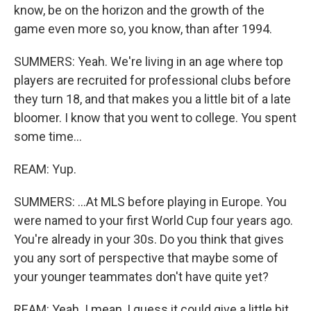
know, be on the horizon and the growth of the
game even more so, you know, than after 1994.
SUMMERS: Yeah. We're living in an age where top
players are recruited for professional clubs before
they turn 18, and that makes you a little bit of a late
bloomer. I know that you went to college. You spent
some time...
REAM: Yup.
SUMMERS: ...At MLS before playing in Europe. You
were named to your first World Cup four years ago.
You're already in your 30s. Do you think that gives
you any sort of perspective that maybe some of
your younger teammates don't have quite yet?
REAM: Yeah. I mean, I guess it could give a little bit