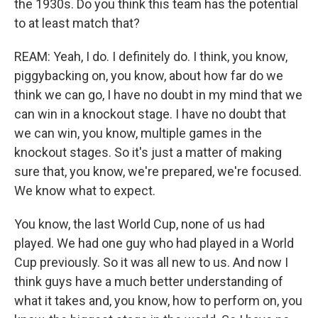
the 1930s. Do you think this team has the potential
to at least match that?
REAM: Yeah, I do. I definitely do. I think, you know,
piggybacking on, you know, about how far do we
think we can go, I have no doubt in my mind that we
can win in a knockout stage. I have no doubt that
we can win, you know, multiple games in the
knockout stages. So it's just a matter of making
sure that, you know, we're prepared, we're focused.
We know what to expect.
You know, the last World Cup, none of us had
played. We had one guy who had played in a World
Cup previously. So it was all new to us. And now I
think guys have a much better understanding of
what it takes and, you know, how to perform on, you