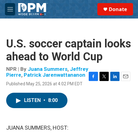
Skip to main content
S
Donate
e
M
a
e
r
n
c
u
h
U.S. soccer captain looks
u
e
ahead to World Cup
r
y
NPR | By
Juana Summers
,
Jeffrey
Pierre
,
Patrick Jarenwattananon
F
T
L
E
Published May 25, 2026 at 4:02 PM EDT
a
w
i
m
c
i
n
a
e
t
k
i
LISTEN
•
8:00
b
t
e
l
o
e
d
o
r
I
k
n
JUANA SUMMERS, HOST: