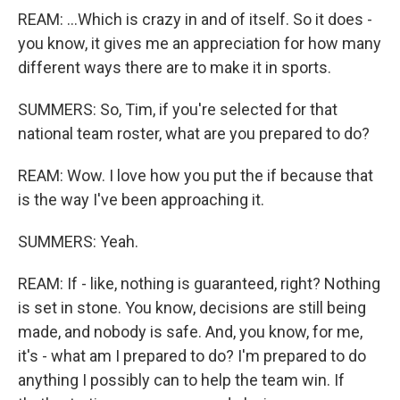
REAM: ...Which is crazy in and of itself. So it does -
you know, it gives me an appreciation for how many
different ways there are to make it in sports.
SUMMERS: So, Tim, if you're selected for that
national team roster, what are you prepared to do?
REAM: Wow. I love how you put the if because that
is the way I've been approaching it.
SUMMERS: Yeah.
REAM: If - like, nothing is guaranteed, right? Nothing
is set in stone. You know, decisions are still being
made, and nobody is safe. And, you know, for me,
it's - what am I prepared to do? I'm prepared to do
anything I possibly can to help the team win. If