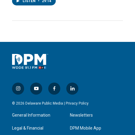
LISTEN
•
29:14
i
y
f
l
n
o
a
i
s
u
c
n
© 2026 Delaware Public Media |
Privacy Policy
t
t
e
k
a
u
b
e
General Information
Newsletters
g
b
o
d
r
e
o
i
a
k
n
Legal & Financial
DPM Mobile App
m