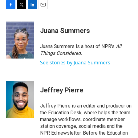
F
T
L
E
a
w
i
m
c
i
n
a
e
t
k
i
Juana Summers
b
t
e
l
o
e
d
o
r
I
Juana Summers is a host of NPR's
All
k
n
Things Considered.
See stories by Juana Summers
Jeffrey Pierre
Jeffrey Pierre is an editor and producer on
the Education Desk, where helps the team
manage workflows, coordinate member
station coverage, social media and the
NPR Ed newsletter. Before the Education