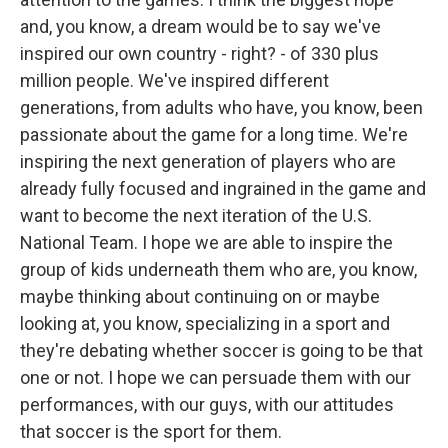
and, you know, a dream would be to say we've
inspired our own country - right? - of 330 plus
million people. We've inspired different
generations, from adults who have, you know, been
passionate about the game for a long time. We're
inspiring the next generation of players who are
already fully focused and ingrained in the game and
want to become the next iteration of the U.S.
National Team. I hope we are able to inspire the
group of kids underneath them who are, you know,
maybe thinking about continuing on or maybe
looking at, you know, specializing in a sport and
they're debating whether soccer is going to be that
one or not. I hope we can persuade them with our
performances, with our guys, with our attitudes
that soccer is the sport for them.