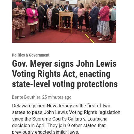
Politics & Government
Gov. Meyer signs John Lewis
Voting Rights Act, enacting
state-level voting protections
Bente Bouthier
, 25 minutes ago
Delaware joined New Jersey as the first of two
states to pass John Lewis Voting Rights legislation
since the Supreme Court’s Callais v. Louisiana
decision in April. They join 9 other states that
previously enacted similar laws.