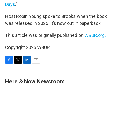
Days
.”
Host Robin Young spoke to Brooks when the book
was released in 2025. It’s now out in paperback.
This article was originally published on
WBUR.org.
Copyright 2026 WBUR
F
T
L
E
a
w
i
m
c
i
n
a
e
t
k
i
Here & Now Newsroom
b
t
e
l
o
e
d
o
r
I
k
n