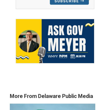
More From Delaware Public Media