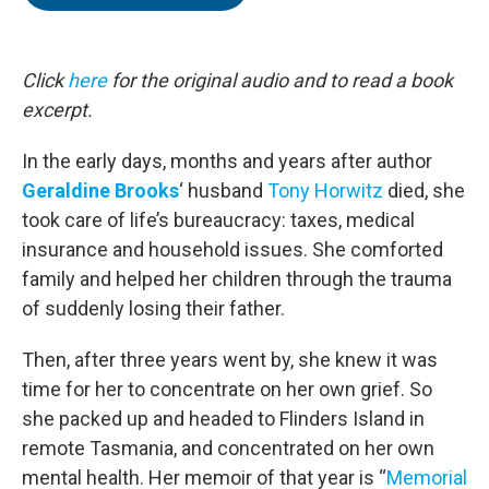
b
t
e
l
o
e
d
o
r
I
k
n
Click
here
for the original audio and to read a book
excerpt.
In the early days, months and years after author
Geraldine Brooks
‘ husband
Tony Horwitz
died, she
took care of life’s bureaucracy: taxes, medical
insurance and household issues. She comforted
family and helped her children through the trauma
of suddenly losing their father.
Then, after three years went by, she knew it was
time for her to concentrate on her own grief. So
she packed up and headed to Flinders Island in
remote Tasmania, and concentrated on her own
mental health. Her memoir of that year is “
Memorial