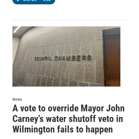
News
A vote to override Mayor John
Carney’s water shutoff veto in
Wilmington fails to happen