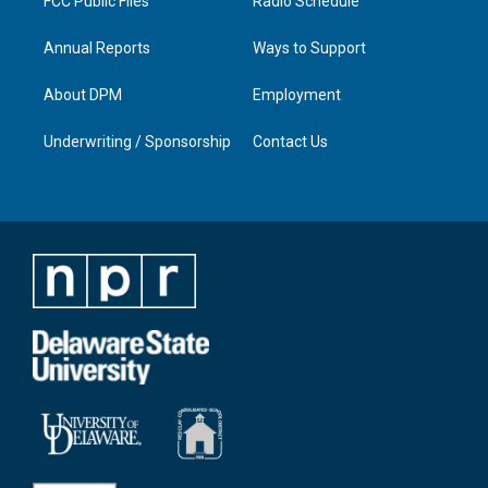
FCC Public Files
Radio Schedule
Annual Reports
Ways to Support
About DPM
Employment
Underwriting / Sponsorship
Contact Us