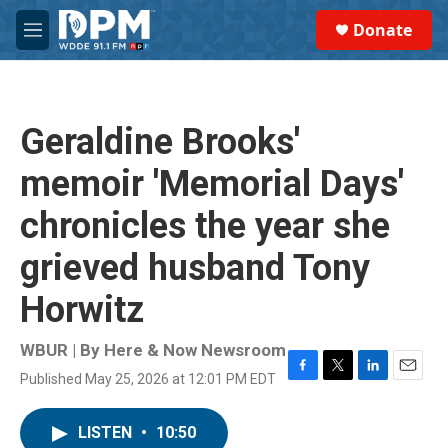
Skip to main content
S
Donate
e
M
a
e
r
n
c
u
h
Geraldine Brooks'
u
e
memoir 'Memorial Days'
r
y
chronicles the year she
grieved husband Tony
Horwitz
WBUR | By
Here & Now Newsroom
Published May 25, 2026 at 12:01 PM EDT
F
T
L
E
a
w
i
m
c
i
n
a
LISTEN
•
10:50
e
t
k
i