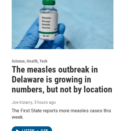
Science, Health, Tech
The measles outbreak in
Delaware is growing in
numbers, but not by location
Joe Irizarry
, 3 hours ago
The First State reports more measles cases this
week.
LISTEN
•
0:58