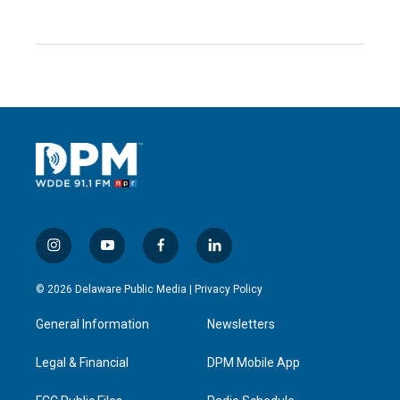
i
y
f
l
n
o
a
i
s
u
c
n
© 2026 Delaware Public Media |
Privacy Policy
t
t
e
k
a
u
b
e
General Information
Newsletters
g
b
o
d
r
e
o
i
a
k
n
Legal & Financial
DPM Mobile App
m