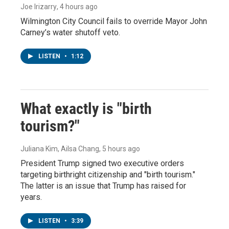
Joe Irizarry
, 4 hours ago
Wilmington City Council fails to override Mayor John
Carney’s water shutoff veto.
LISTEN
•
1:12
What exactly is "birth
tourism?"
Juliana Kim, Ailsa Chang
, 5 hours ago
President Trump signed two executive orders
targeting birthright citizenship and "birth tourism."
The latter is an issue that Trump has raised for
years.
LISTEN
•
3:39