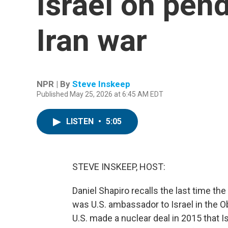
Israel on pen
Iran war
NPR | By
Steve Inskeep
Published May 25, 2026 at 6:45 AM EDT
LISTEN
•
5:05
STEVE INSKEEP, HOST:
Daniel Shapiro recalls the last time t
was U.S. ambassador to Israel in the O
U.S. made a nuclear deal in 2015 that I