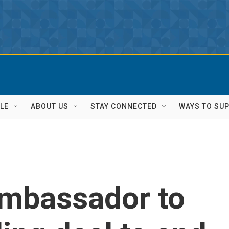
LE
ABOUT US
STAY CONNECTED
WAYS TO SU
ambassador to