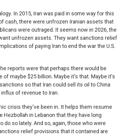
logy. In 2015, Iran was paid in some way for this
 of cash, there were unfrozen Iranian assets that
publicans were outraged. It seems now in 2026, the
 want unfrozen assets. They want sanctions relief
plications of paying Iran to end the war the U.S.
 the reports were that perhaps there would be
 of maybe $25 billion. Maybe it's that. Maybe it's
nctions so that Iran could sell its oil to China
 influx of revenue to Iran.
ic crisis they've been in. It helps them resume
like Hezbollah in Lebanon that they have long
 do so lately. And so, again, those who were
nctions relief provisions that it contained are