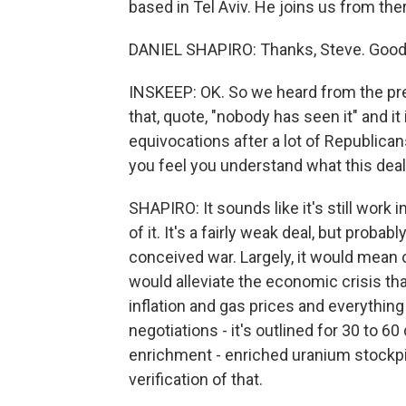
based in Tel Aviv. He joins us from t
DANIEL SHAPIRO: Thanks, Steve. Good 
INSKEEP: OK. So we heard from the pre
that, quote, "nobody has seen it" and it
equivocations after a lot of Republica
you feel you understand what this dea
SHAPIRO: It sounds like it's still work 
of it. It's a fairly weak deal, but probab
conceived war. Largely, it would mean o
would alleviate the economic crisis t
inflation and gas prices and everything
negotiations - it's outlined for 30 to 60
enrichment - enriched uranium stockpi
verification of that.