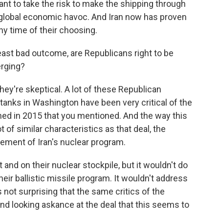
ant to take the risk to make the shipping through
s global economic havoc. And Iran now has proven
any time of their choosing.
least bad outcome, are Republicans right to be
erging?
they're skeptical. A lot of these Republican
 tanks in Washington have been very critical of the
ned in 2015 that you mentioned. And the way this
t of similar characteristics as that deal, the
lement of Iran's nuclear program.
and on their nuclear stockpile, but it wouldn't do
heir ballistic missile program. It wouldn't address
's not surprising that the same critics of the
nd looking askance at the deal that this seems to