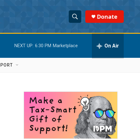
Donate
S
S
e
h
a
r
On Air
NEXT UP:
6:30 PM
Marketplace
o
c
h
w
Q
PPORT
u
S
e
r
e
y
a
r
c
h