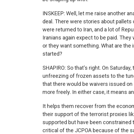
INSKEEP: Well, let me raise another ana
deal. There were stories about pallets
were returned to Iran, and a lot of Re
Iranians again expect to be paid. They
or they want something. What are the im
started?
SHAPIRO: So that's right. On Saturday,
unfreezing of frozen assets to the tune
that there would be waivers issued on sa
more freely. In either case, it means an
It helps them recover from the econom
their support of the terrorist proxies 
supported but have been constrained to
critical of the JCPOA because of the sa