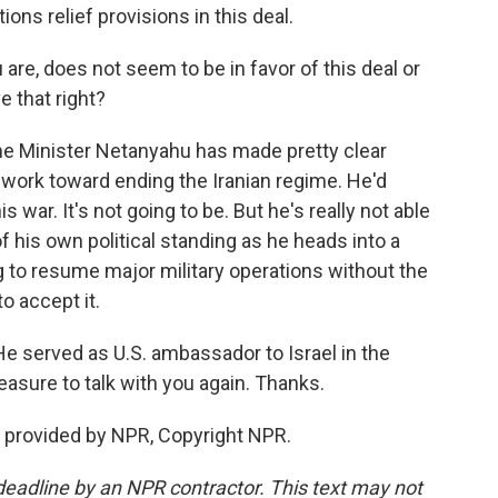
ions relief provisions in this deal.
 are, does not seem to be in favor of this deal or
e that right?
rime Minister Netanyahu has made pretty clear
 work toward ending the Iranian regime. He'd
war. It's not going to be. But he's really not able
 his own political standing as he heads into a
ing to resume major military operations without the
to accept it.
 He served as U.S. ambassador to Israel in the
asure to talk with you again. Thanks.
 provided by NPR, Copyright NPR.
deadline by an NPR contractor. This text may not