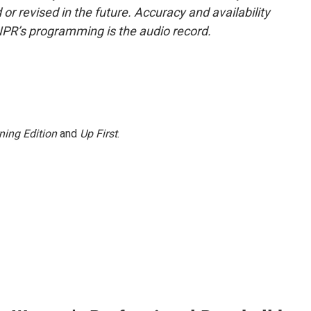
or revised in the future. Accuracy and availability
NPR’s programming is the audio record.
ning Edition
and
Up First
.