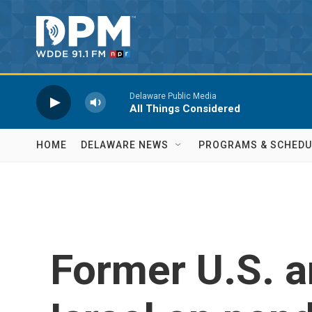
Skip to main content
Delaware Public Media
All Things Considered
HOME
DELAWARE NEWS
PROGRAMS & SCHEDU
Former U.S. 