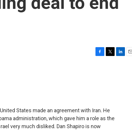
ding deal to end
F
T
L
E
a
w
i
m
c
i
n
a
e
t
k
i
b
t
e
l
o
e
d
o
r
I
k
n
he United States made an agreement with Iran. He
bama administration, which gave him a role as the
srael very much disliked. Dan Shapiro is now