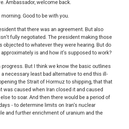
here. Ambassador, welcome back.
morning. Good to be with you.
sident that there was an agreement. But also
 isn't fully negotiated. The president making those
ns objected to whatever they were hearing. But do
l approximately is and how it's supposed to work?
in progress. But I think we know the basic outlines
ly a necessary least bad alternative to end this ill-
pening the Strait of Hormuz to shipping, that that
hat was caused when Iran closed it and caused
 else to soar. And then there would be a period of
 days - to determine limits on Iran's nuclear
le and further enrichment of uranium and the