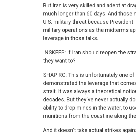
But Iran is very skilled and adept at dra
much longer than 60 days. And those n
U.S. military threat because President 
military operations as the midterms a
leverage in those talks.
INSKEEP: If Iran should reopen the stra
they want to?
SHAPIRO: This is unfortunately one of 
demonstrated the leverage that comes 
strait. It was always a theoretical noti
decades. But they've never actually do
ability to drop mines in the water, to 
munitions from the coastline along the 
And it doesn't take actual strikes agai