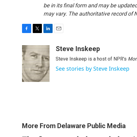
be in its final form and may be updated 
may vary. The authoritative record of 
F
T
L
E
a
w
i
m
c
i
n
a
Steve Inskeep
e
t
k
i
Steve Inskeep is a host of NPR's
Mor
b
t
e
l
o
e
d
See stories by Steve Inskeep
o
r
I
k
n
More From Delaware Public Media