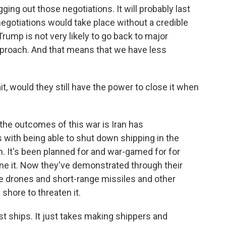
gging out those negotiations. It will probably last
egotiations would take place without a credible
Trump is not very likely to go back to major
pproach. And that means that we have less
it, would they still have the power to close it when
the outcomes of this war is Iran has
with being able to shut down shipping in the
on. It's been planned for and war-gamed for for
ne it. Now they've demonstrated through their
use drones and short-range missiles and other
shore to threaten it.
nst ships. It just takes making shippers and