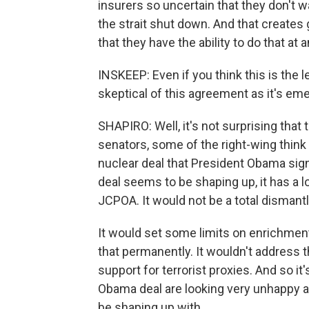
insurers so uncertain that they don't w
the strait shut down. And that create
that they have the ability to do that at 
INSKEEP: Even if you think this is the 
skeptical of this agreement as it's em
SHAPIRO: Well, it's not surprising that 
senators, some of the right-wing think
nuclear deal that President Obama sig
deal seems to be shaping up, it has a lo
JCPOA. It would not be a total dismant
It would set some limits on enrichment 
that permanently. It wouldn't address t
support for terrorist proxies. And so it
Obama deal are looking very unhappy a
be shaping up with.