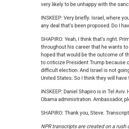
very likely to be unhappy with the sanct
INSKEEP: Very briefly. Israel, where you
any deal that's been proposed. Do I hav
SHAPIRO: Yeah, I think that's right. P
throughout his career that he wants to
hoped that would be the outcome of this 
to criticize President Trump because of
difficult election. And Israel is not go
United States. So I think they will have 
INSKEEP: Daniel Shapiro is in Tel Aviv.
Obama administration. Ambassador, ple
SHAPIRO: Thank you, Steve. Transcript
NPR transcripts are created on a rush 