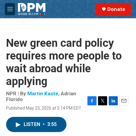
Skip to main content
S
Donate
e
M
a
e
r
n
c
u
h
New green card policy
u
e
requires more people to
r
y
wait abroad while
applying
NPR | By
Martin Kaste
,
Adrian
Florido
F
T
L
E
Published May 23, 2026 at 5:14 PM EDT
a
w
i
m
c
i
n
a
e
t
k
i
LISTEN
•
3:55
b
t
e
l
o
e
d