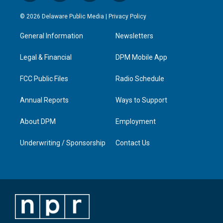
n
o
a
i
s
u
c
n
© 2026 Delaware Public Media |
Privacy Policy
t
t
e
k
a
u
b
e
General Information
Newsletters
g
b
o
d
r
e
o
i
a
k
n
Legal & Financial
DPM Mobile App
m
FCC Public Files
Radio Schedule
Annual Reports
Ways to Support
About DPM
Employment
Underwriting / Sponsorship
Contact Us