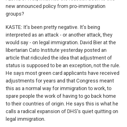
new announced policy from pro-immigration
groups?
KASTE: It's been pretty negative. It's being
interpreted as an attack - or another attack, they
would say - on legal immigration. David Bier at the
libertarian Cato Institute yesterday posted an
article that ridiculed the idea that adjustment of
status is supposed to be an exception, not the rule.
He says most green card applicants have received
adjustments for years and that Congress meant
this as a normal way for immigration to work, to
spare people the work of having to go back home
to their countries of origin. He says this is what he
calls a radical expansion of DHS's quiet quitting on
legal immigration.