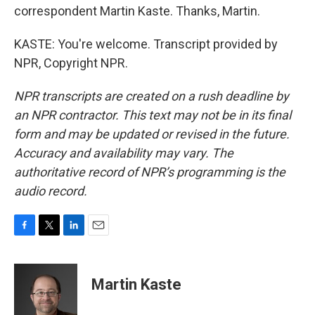
correspondent Martin Kaste. Thanks, Martin.
KASTE: You're welcome. Transcript provided by
NPR, Copyright NPR.
NPR transcripts are created on a rush deadline by
an NPR contractor. This text may not be in its final
form and may be updated or revised in the future.
Accuracy and availability may vary. The
authoritative record of NPR’s programming is the
audio record.
F
T
L
E
a
w
i
m
c
i
n
a
e
t
k
i
Martin Kaste
b
t
e
l
o
e
d