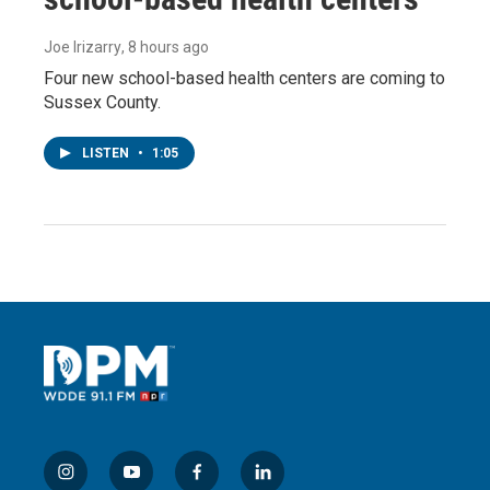
Joe Irizarry
, 8 hours ago
Four new school-based health centers are coming to
Sussex County.
LISTEN
•
1:05
i
y
f
l