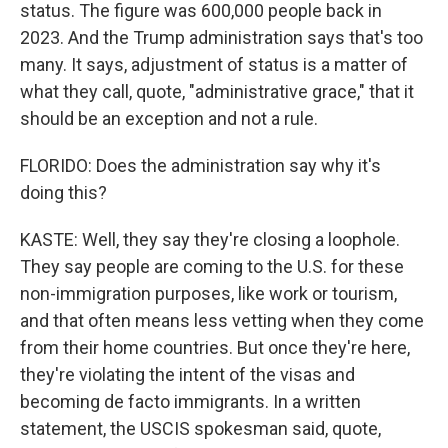
status. The figure was 600,000 people back in
2023. And the Trump administration says that's too
many. It says, adjustment of status is a matter of
what they call, quote, "administrative grace," that it
should be an exception and not a rule.
FLORIDO: Does the administration say why it's
doing this?
KASTE: Well, they say they're closing a loophole.
They say people are coming to the U.S. for these
non-immigration purposes, like work or tourism,
and that often means less vetting when they come
from their home countries. But once they're here,
they're violating the intent of the visas and
becoming de facto immigrants. In a written
statement, the USCIS spokesman said, quote,