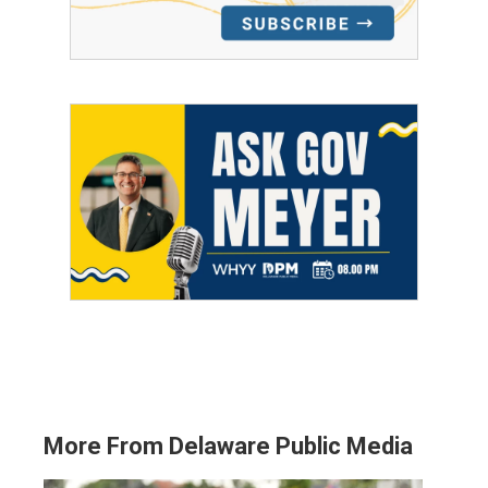
More From Delaware Public Media