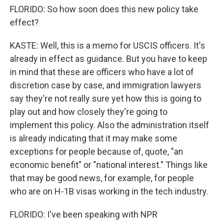
FLORIDO: So how soon does this new policy take
effect?
KASTE: Well, this is a memo for USCIS officers. It's
already in effect as guidance. But you have to keep
in mind that these are officers who have a lot of
discretion case by case, and immigration lawyers
say they're not really sure yet how this is going to
play out and how closely they're going to
implement this policy. Also the administration itself
is already indicating that it may make some
exceptions for people because of, quote, "an
economic benefit" or "national interest." Things like
that may be good news, for example, for people
who are on H-1B visas working in the tech industry.
FLORIDO: I've been speaking with NPR