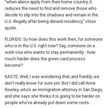
"when aliens apply from their home country, it
reduces the need to find and remove those who
decide to slip into the shadows and remain in the
U.S. illegally after being denied residency," close
quote.
FLORIDO: So how does this work then, for someone
who is in the U.S. right now? Say, someone on a
work visa who wants to stay permanently - how
much harder does the green card process
become?
KASTE: Well, I was wondering that, and frankly, we
don't really know for sure yet. But I did call Anne
Rowley, who's an immigration attorney in San Diego,
and she says she thinks it is going to be harder on
people who've already put down some roots.