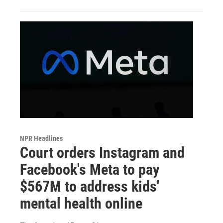
NPR Headlines
Court orders Instagram and
Facebook's Meta to pay
$567M to address kids'
mental health online