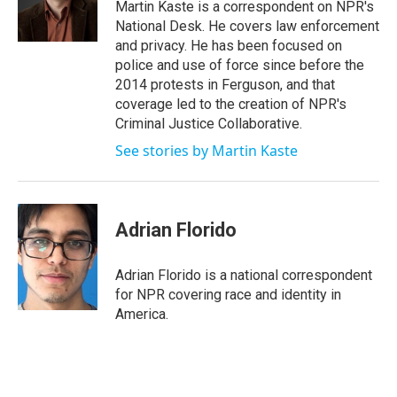
o
r
I
Martin Kaste is a correspondent on NPR's
k
n
National Desk. He covers law enforcement
and privacy. He has been focused on
police and use of force since before the
2014 protests in Ferguson, and that
coverage led to the creation of NPR's
Criminal Justice Collaborative.
See stories by Martin Kaste
Adrian Florido
Adrian Florido is a national correspondent
for NPR covering race and identity in
America.