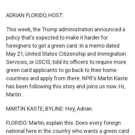
o
r
I
k
n
ADRIAN FLORIDO, HOST:
This week, the Trump administration announced a
policy that's expected to make it harder for
foreigners to get a green card. In a memo dated
May 21, United States Citizenship and Immigration
Services, or USCIS, told its officers to require more
green card applicants to go back to their home
countries and apply from there. NPR's Martin Kaste
has been following this story and joins us now. Hi,
Martin.
MARTIN KASTE, BYLINE: Hey, Adrian.
FLORIDO: Martin, explain this. Does every foreign
national here in the country who wants a green card