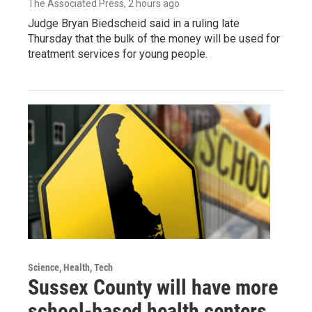
The Associated Press
, 2 hours ago
Judge Bryan Biedscheid said in a ruling late
Thursday that the bulk of the money will be used for
treatment services for young people.
Science, Health, Tech
Sussex County will have more
school-based health centers