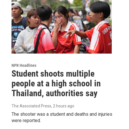
NPR Headlines
Student shoots multiple
people at a high school in
Thailand, authorities say
The Associated Press
, 2 hours ago
The shooter was a student and deaths and injuries
were reported.