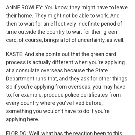
ANNE ROWLEY: You know, they might have to leave
their home. They might not be able to work. And
then to wait for an effectively indefinite period of
time outside the country to wait for their green
card, of course, brings a lot of uncertainty, as well.
KASTE: And she points out that the green card
process is actually different when you're applying
at a consulate overseas because the State
Department runs that, and they ask for other things.
So if you're applying from overseas, you may have
to, for example, produce police certificates from
every country where you've lived before,
something you wouldn't have to do if you're
applying here.
FLORIDO: Well, what has the reaction been to this