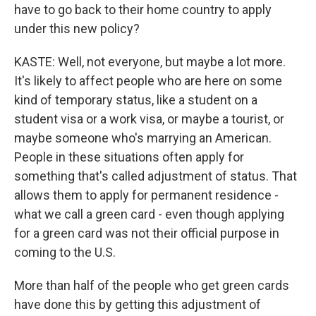
have to go back to their home country to apply
under this new policy?
KASTE: Well, not everyone, but maybe a lot more.
It's likely to affect people who are here on some
kind of temporary status, like a student on a
student visa or a work visa, or maybe a tourist, or
maybe someone who's marrying an American.
People in these situations often apply for
something that's called adjustment of status. That
allows them to apply for permanent residence -
what we call a green card - even though applying
for a green card was not their official purpose in
coming to the U.S.
More than half of the people who get green cards
have done this by getting this adjustment of