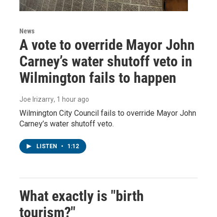
News
A vote to override Mayor John
Carney’s water shutoff veto in
Wilmington fails to happen
Joe Irizarry
, 1 hour ago
Wilmington City Council fails to override Mayor John
Carney’s water shutoff veto.
LISTEN
•
1:12
What exactly is "birth
tourism?"