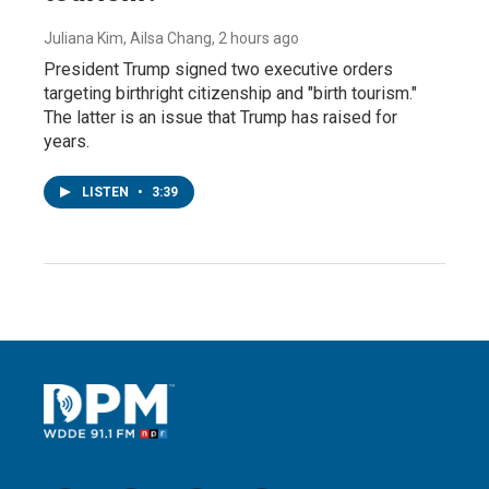
Juliana Kim, Ailsa Chang
, 2 hours ago
President Trump signed two executive orders
targeting birthright citizenship and "birth tourism."
The latter is an issue that Trump has raised for
years.
LISTEN
•
3:39