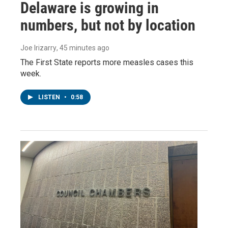
Delaware is growing in
numbers, but not by location
Joe Irizarry
, 45 minutes ago
The First State reports more measles cases this
week.
LISTEN
•
0:58