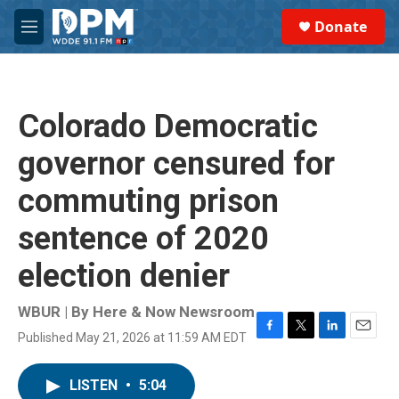
Skip to main content
S
Donate
e
M
a
e
r
n
c
u
h
Colorado Democratic
u
e
governor censured for
r
y
commuting prison
sentence of 2020
election denier
WBUR | By
Here & Now Newsroom
Published May 21, 2026 at 11:59 AM EDT
F
T
L
E
a
w
i
m
c
i
n
a
LISTEN
•
5:04
e
t
k
i