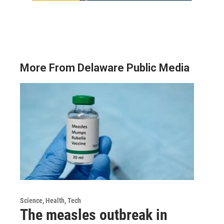
More From Delaware Public Media
Science, Health, Tech
The measles outbreak in