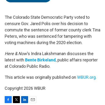
b
t
e
l
o
e
d
o
r
I
k
n
The Colorado State Democratic Party voted to
censure Gov. Jared Polis over his decision to
commute the sentence of former county clerk Tina
Peters, who was sentenced for tampering with
voting machines during the 2020 election.
Here & Now
‘s Indira Lakshmanan discusses the
latest with
Bente Birkeland
, public affairs reporter
at Colorado Public Radio.
This article was originally published on
WBUR.org.
Copyright 2026 WBUR