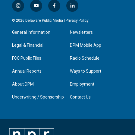
i
y
f
l
n
o
a
i
s
u
c
n
© 2026 Delaware Public Media |
Privacy Policy
t
t
e
k
a
u
b
e
General Information
Newsletters
g
b
o
d
r
e
o
i
a
k
n
Legal & Financial
DPM Mobile App
m
FCC Public Files
Radio Schedule
Annual Reports
Ways to Support
About DPM
Employment
Underwriting / Sponsorship
Contact Us