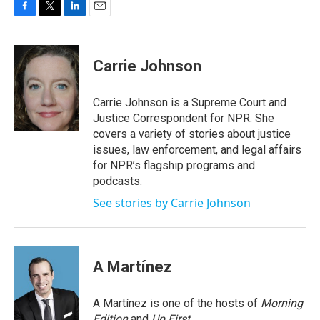
F
T
L
E
a
w
i
m
c
i
n
a
e
t
k
i
Carrie Johnson
b
t
e
l
o
e
d
o
r
I
Carrie Johnson is a Supreme Court and
k
n
Justice Correspondent for NPR. She
covers a variety of stories about justice
issues, law enforcement, and legal affairs
for NPR’s flagship programs and
podcasts.
See stories by Carrie Johnson
A Martínez
A Martínez is one of the hosts of
Morning
Edition
and
Up First
.