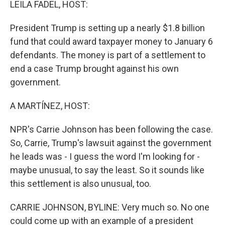
LEILA FADEL, HOST:
President Trump is setting up a nearly $1.8 billion
fund that could award taxpayer money to January 6
defendants. The money is part of a settlement to
end a case Trump brought against his own
government.
A MARTÍNEZ, HOST:
NPR's Carrie Johnson has been following the case.
So, Carrie, Trump's lawsuit against the government
he leads was - I guess the word I'm looking for -
maybe unusual, to say the least. So it sounds like
this settlement is also unusual, too.
CARRIE JOHNSON, BYLINE: Very much so. No one
could come up with an example of a president