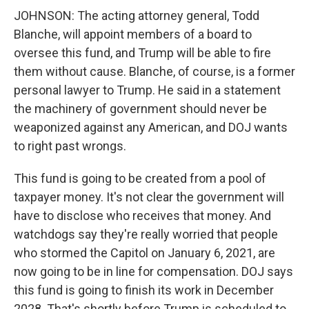
JOHNSON: The acting attorney general, Todd
Blanche, will appoint members of a board to
oversee this fund, and Trump will be able to fire
them without cause. Blanche, of course, is a former
personal lawyer to Trump. He said in a statement
the machinery of government should never be
weaponized against any American, and DOJ wants
to right past wrongs.
This fund is going to be created from a pool of
taxpayer money. It's not clear the government will
have to disclose who receives that money. And
watchdogs say they're really worried that people
who stormed the Capitol on January 6, 2021, are
now going to be in line for compensation. DOJ says
this fund is going to finish its work in December
2028. That's shortly before Trump is scheduled to