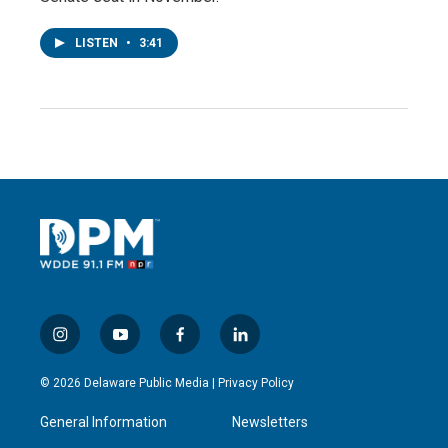
LISTEN
•
3:41
i
y
f
l
n
o
a
i
s
u
c
n
© 2026 Delaware Public Media |
Privacy Policy
t
t
e
k
a
u
b
e
General Information
Newsletters
g
b
o
d