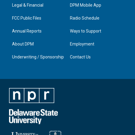
r
e
o
i
a
k
n
Legal & Financial
DPM Mobile App
m
FCC Public Files
Radio Schedule
Annual Reports
Ways to Support
About DPM
Employment
Underwriting / Sponsorship
Contact Us