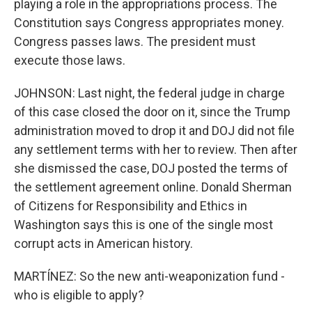
playing a role in the appropriations process. The
Constitution says Congress appropriates money.
Congress passes laws. The president must
execute those laws.
JOHNSON: Last night, the federal judge in charge
of this case closed the door on it, since the Trump
administration moved to drop it and DOJ did not file
any settlement terms with her to review. Then after
she dismissed the case, DOJ posted the terms of
the settlement agreement online. Donald Sherman
of Citizens for Responsibility and Ethics in
Washington says this is one of the single most
corrupt acts in American history.
MARTÍNEZ: So the new anti-weaponization fund -
who is eligible to apply?