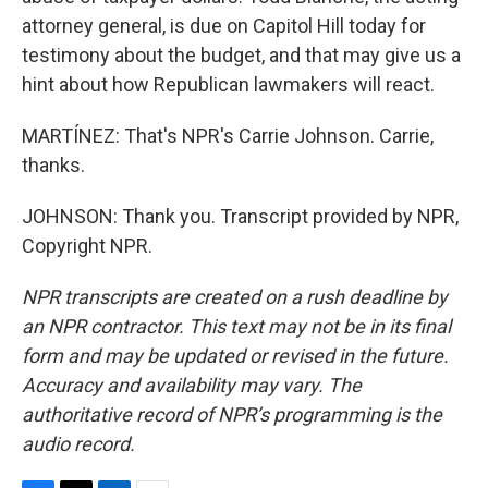
attorney general, is due on Capitol Hill today for
testimony about the budget, and that may give us a
hint about how Republican lawmakers will react.
MARTÍNEZ: That's NPR's Carrie Johnson. Carrie,
thanks.
JOHNSON: Thank you. Transcript provided by NPR,
Copyright NPR.
NPR transcripts are created on a rush deadline by
an NPR contractor. This text may not be in its final
form and may be updated or revised in the future.
Accuracy and availability may vary. The
authoritative record of NPR’s programming is the
audio record.