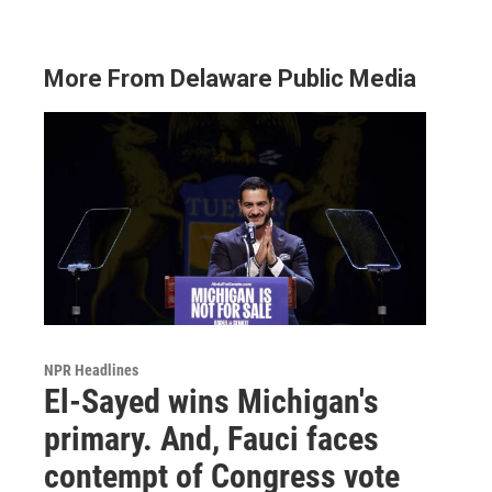
More From Delaware Public Media
NPR Headlines
El-Sayed wins Michigan's
primary. And, Fauci faces
contempt of Congress vote