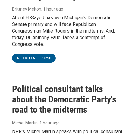
Brittney Melton
, 1 hour ago
Abdul El-Sayed has won Michigan's Democratic
Senate primary and will face Republican
Congressman Mike Rogers in the midterms. And,
today, Dr. Anthony Fauci faces a contempt of
Congress vote.
LISTEN
•
13:28
Political consultant talks
about the Democratic Party's
road to the midterms
Michel Martin
, 1 hour ago
NPR's Michel Martin speaks with political consultant