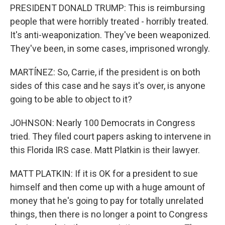
PRESIDENT DONALD TRUMP: This is reimbursing
people that were horribly treated - horribly treated.
It's anti-weaponization. They've been weaponized.
They've been, in some cases, imprisoned wrongly.
MARTÍNEZ: So, Carrie, if the president is on both
sides of this case and he says it's over, is anyone
going to be able to object to it?
JOHNSON: Nearly 100 Democrats in Congress
tried. They filed court papers asking to intervene in
this Florida IRS case. Matt Platkin is their lawyer.
MATT PLATKIN: If it is OK for a president to sue
himself and then come up with a huge amount of
money that he's going to pay for totally unrelated
things, then there is no longer a point to Congress