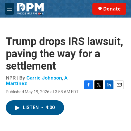
Skip to main content
S
Donate
e
M
a
e
r
n
c
u
h
Trump drops IRS lawsuit,
u
e
paving the way for a
r
y
settlement
NPR | By
Carrie Johnson
,
A
Martínez
F
T
L
E
Published May 19, 2026 at 3:58 AM EDT
a
w
i
m
c
i
n
a
e
t
k
i
LISTEN
•
4:00
b
t
e
l
o
e
d
o
r
I
k
n