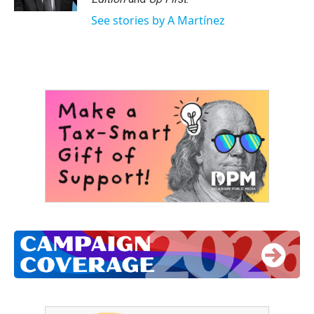
See stories by A Martínez