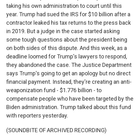
taking his own administration to court until this
year. Trump had sued the IRS for $10 billion after a
contractor leaked his tax returns to the press back
in 2019. But a judge in the case started asking
some tough questions about the president being
on both sides of this dispute. And this week, as a
deadline loomed for Trump's lawyers to respond,
they abandoned the case. The Justice Department
says Trump's going to get an apology but no direct
financial payment. Instead, they're creating an anti-
weaponization fund - $1.776 billion - to
compensate people who have been targeted by the
Biden administration. Trump talked about this fund
with reporters yesterday.
(SOUNDBITE OF ARCHIVED RECORDING)