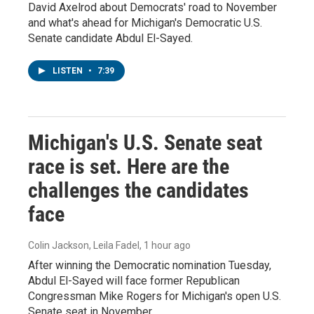
David Axelrod about Democrats' road to November
and what's ahead for Michigan's Democratic U.S.
Senate candidate Abdul El-Sayed.
LISTEN
•
7:39
Michigan's U.S. Senate seat
race is set. Here are the
challenges the candidates
face
Colin Jackson, Leila Fadel
, 1 hour ago
After winning the Democratic nomination Tuesday,
Abdul El-Sayed will face former Republican
Congressman Mike Rogers for Michigan's open U.S.
Senate seat in November.