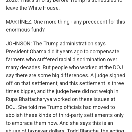
leave the White House.
MARTÍNEZ: One more thing - any precedent for this
enormous fund?
JOHNSON: The Trump administration says
President Obama did it years ago to compensate
farmers who suffered racial discrimination over
many decades. But people who worked at the DOJ
say there are some big differences. A judge signed
off on that settlement, and this settlement is three
times bigger, and the judge here did not weigh in.
Rupa Bhattacharyya worked on these issues at
DOJ. She told me Trump officials had moved to
abolish these kinds of third-party settlements only
to embrace them now. And she says this is an
abuse of taxpayer dollars. Todd Blanche, the acting