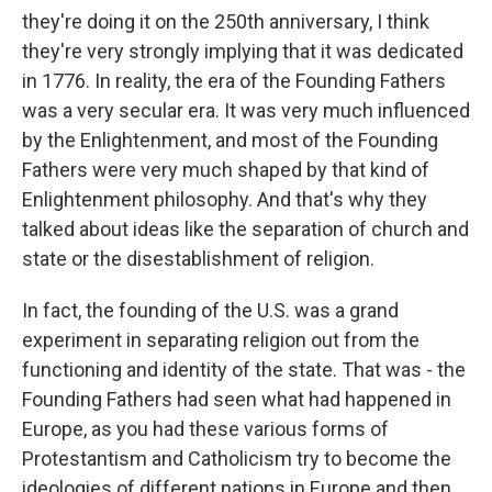
they're doing it on the 250th anniversary, I think
they're very strongly implying that it was dedicated
in 1776. In reality, the era of the Founding Fathers
was a very secular era. It was very much influenced
by the Enlightenment, and most of the Founding
Fathers were very much shaped by that kind of
Enlightenment philosophy. And that's why they
talked about ideas like the separation of church and
state or the disestablishment of religion.
In fact, the founding of the U.S. was a grand
experiment in separating religion out from the
functioning and identity of the state. That was - the
Founding Fathers had seen what had happened in
Europe, as you had these various forms of
Protestantism and Catholicism try to become the
ideologies of different nations in Europe and then