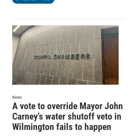
News
A vote to override Mayor John
Carney’s water shutoff veto in
Wilmington fails to happen