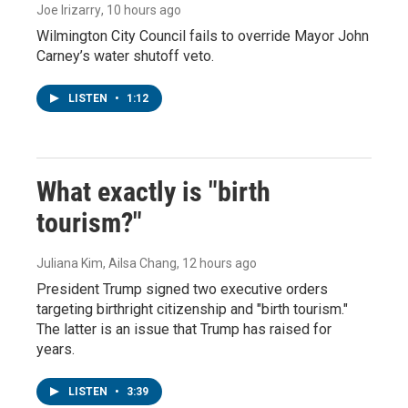
Joe Irizarry
, 10 hours ago
Wilmington City Council fails to override Mayor John
Carney’s water shutoff veto.
LISTEN
•
1:12
What exactly is "birth
tourism?"
Juliana Kim, Ailsa Chang
, 12 hours ago
President Trump signed two executive orders
targeting birthright citizenship and "birth tourism."
The latter is an issue that Trump has raised for
years.
LISTEN
•
3:39