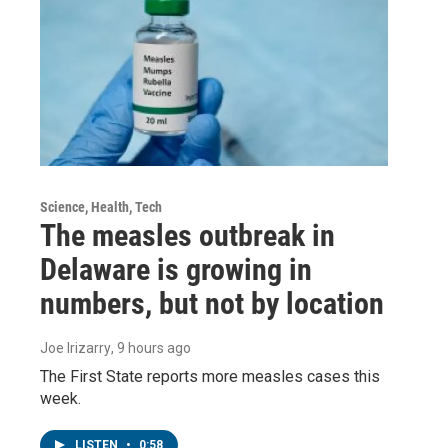
Science, Health, Tech
The measles outbreak in
Delaware is growing in
numbers, but not by location
Joe Irizarry
, 9 hours ago
The First State reports more measles cases this
week.
LISTEN
•
0:58