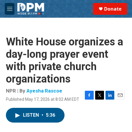
Skip to main content
S
Donate
e
M
a
e
r
n
c
u
h
White House organizes a
u
e
day-long prayer event
r
y
with private church
organizations
NPR | By
Ayesha Rascoe
Published May 17, 2026 at 8:02 AM EDT
F
T
L
E
a
w
i
m
c
i
n
a
LISTEN
•
5:36
e
t
k
i
b
t
e
l
o
e
d