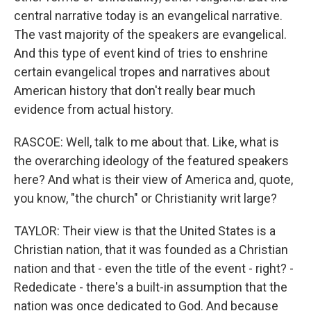
central narrative today is an evangelical narrative.
The vast majority of the speakers are evangelical.
And this type of event kind of tries to enshrine
certain evangelical tropes and narratives about
American history that don't really bear much
evidence from actual history.
RASCOE: Well, talk to me about that. Like, what is
the overarching ideology of the featured speakers
here? And what is their view of America and, quote,
you know, "the church" or Christianity writ large?
TAYLOR: Their view is that the United States is a
Christian nation, that it was founded as a Christian
nation and that - even the title of the event - right? -
Rededicate - there's a built-in assumption that the
nation was once dedicated to God. And because