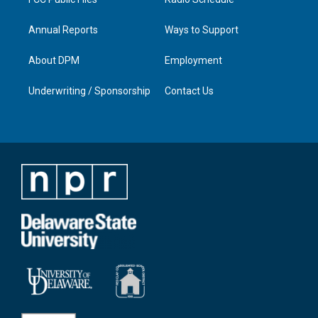
Annual Reports
Ways to Support
About DPM
Employment
Underwriting / Sponsorship
Contact Us