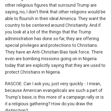
other religious figures that surround Trump are
saying, no, I don't think that other religions would be
able to flourish in their ideal America. They want the
country to be centered around Christianity. And if
you look at a lot of the things that the Trump
administration has done so far, they are offering
special privileges and protections to Christians.
They have an Anti-Christian Bias task force. There
even are bombing missions going on in Nigeria
today that are explicitly saying that they are used to
protect Christians in Nigeria.
RASCOE: Can I ask you, just very quickly - I mean,
because American evangelicals are such a part of
Trump's base, is this more of a campaign rally or is
it a religious gathering? How do you draw the
distinction?