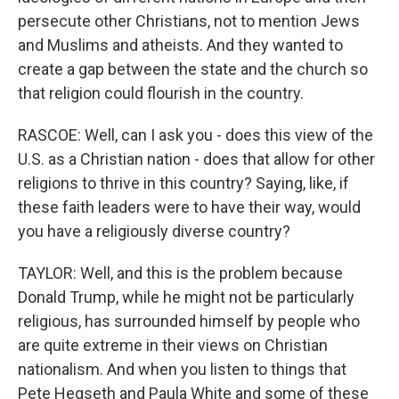
persecute other Christians, not to mention Jews
and Muslims and atheists. And they wanted to
create a gap between the state and the church so
that religion could flourish in the country.
RASCOE: Well, can I ask you - does this view of the
U.S. as a Christian nation - does that allow for other
religions to thrive in this country? Saying, like, if
these faith leaders were to have their way, would
you have a religiously diverse country?
TAYLOR: Well, and this is the problem because
Donald Trump, while he might not be particularly
religious, has surrounded himself by people who
are quite extreme in their views on Christian
nationalism. And when you listen to things that
Pete Hegseth and Paula White and some of these