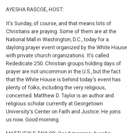
o
r
I
k
n
AYESHA RASCOE, HOST:
It's Sunday, of course, and that means lots of
Christians are praying. Some of them are at the
National Mall in Washington, D.C., today for a
daylong prayer event organized by the White House
with private church organizations. It's called
Rededicate 250. Christian groups holding days of
prayer are not uncommon in the U.S., but the fact
that the White House is behind today's event has
plenty of folks, including the very religious,
concerned. Matthew D. Taylor is an author and
religious scholar currently at Georgetown
University's Center on Faith and Justice. He joins
us now. Good morning.