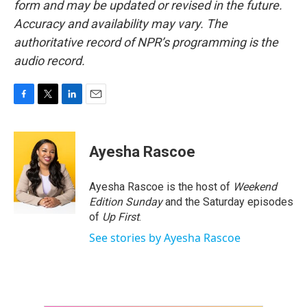
form and may be updated or revised in the future.
Accuracy and availability may vary. The
authoritative record of NPR’s programming is the
audio record.
F
T
L
E
a
w
i
m
c
i
n
a
e
t
k
i
Ayesha Rascoe
b
t
e
l
o
e
d
o
r
I
Ayesha Rascoe is the host of
Weekend
k
n
Edition Sunday
and the Saturday episodes
of
Up First
.
See stories by Ayesha Rascoe