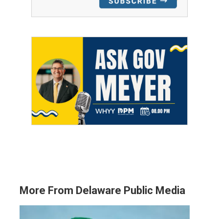
More From Delaware Public Media