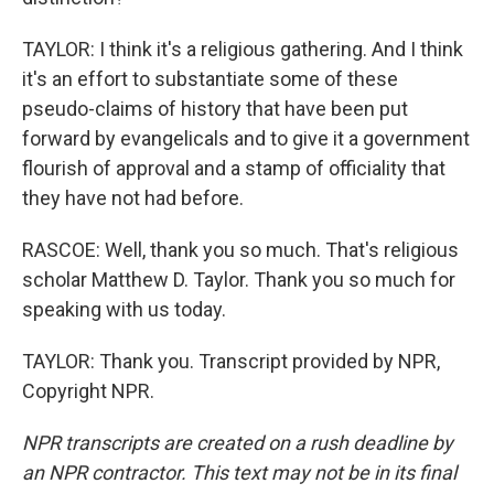
TAYLOR: I think it's a religious gathering. And I think
it's an effort to substantiate some of these
pseudo-claims of history that have been put
forward by evangelicals and to give it a government
flourish of approval and a stamp of officiality that
they have not had before.
RASCOE: Well, thank you so much. That's religious
scholar Matthew D. Taylor. Thank you so much for
speaking with us today.
TAYLOR: Thank you. Transcript provided by NPR,
Copyright NPR.
NPR transcripts are created on a rush deadline by
an NPR contractor. This text may not be in its final