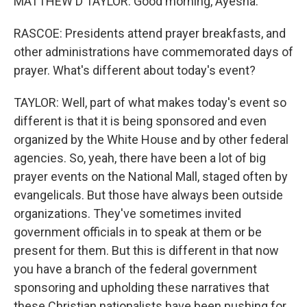
MATTHEW D TAYLOR: Good morning, Ayesha.
RASCOE: Presidents attend prayer breakfasts, and
other administrations have commemorated days of
prayer. What's different about today's event?
TAYLOR: Well, part of what makes today's event so
different is that it is being sponsored and even
organized by the White House and by other federal
agencies. So, yeah, there have been a lot of big
prayer events on the National Mall, staged often by
evangelicals. But those have always been outside
organizations. They've sometimes invited
government officials in to speak at them or be
present for them. But this is different in that now
you have a branch of the federal government
sponsoring and upholding these narratives that
these Christian nationalists have been pushing for