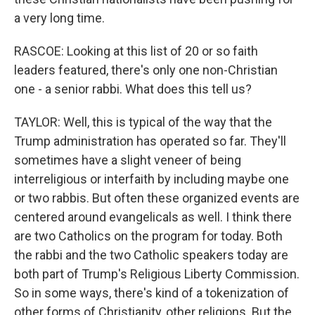
a very long time.
RASCOE: Looking at this list of 20 or so faith
leaders featured, there's only one non-Christian
one - a senior rabbi. What does this tell us?
TAYLOR: Well, this is typical of the way that the
Trump administration has operated so far. They'll
sometimes have a slight veneer of being
interreligious or interfaith by including maybe one
or two rabbis. But often these organized events are
centered around evangelicals as well. I think there
are two Catholics on the program for today. Both
the rabbi and the two Catholic speakers today are
both part of Trump's Religious Liberty Commission.
So in some ways, there's kind of a tokenization of
other forms of Christianity, other religions. But the