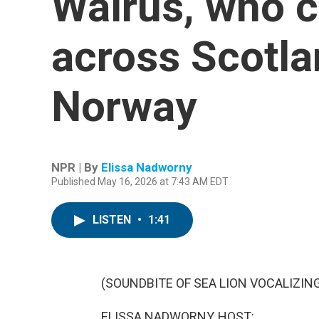
Walrus, who 
across Scotlan
Norway
NPR | By
Elissa Nadworny
Published May 16, 2026 at 7:43 AM EDT
LISTEN
•
1:41
(SOUNDBITE OF SEA LION VOCALIZIN
ELISSA NADWORNY, HOST: