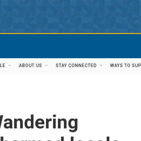
LE
ABOUT US
STAY CONNECTED
WAYS TO SU
andering