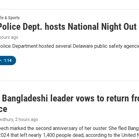
yle & Sports
olice Dept. hosts National Night Out
 hours ago
lice Department hosted several Delaware public safety agencies
•
1:14
Bangladeshi leader vows to return fr
ce
wdhury
, 2 hours ago
ech marked the second anniversary of her ouster. She fled Bang
2024 that left nearly 1,400 people dead, according to the United 