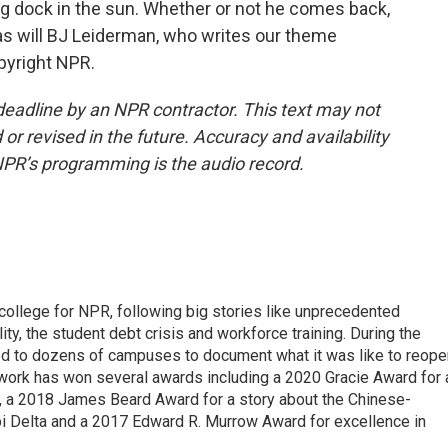
ing dock in the sun. Whether or not he comes back,
 as will BJ Leiderman, who writes our theme
pyright NPR.
deadline by an NPR contractor. This text may not
or revised in the future. Accuracy and availability
NPR’s programming is the audio record.
 college for NPR, following big stories like unprecedented
ity, the student debt crisis and workforce training. During the
d to dozens of campuses to document what it was like to reope
 work has won several awards including a 2020 Gracie Award for 
e, a 2018 James Beard Award for a story about the Chinese-
pi Delta and a 2017 Edward R. Murrow Award for excellence in