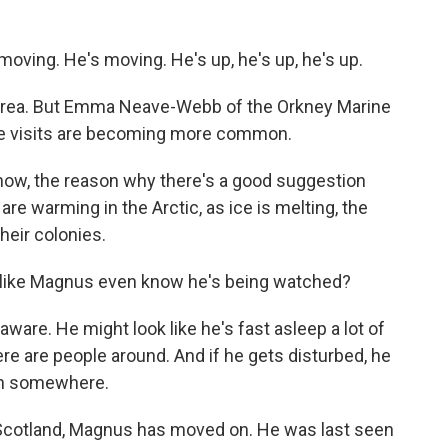
ving. He's moving. He's up, he's up, he's up.
area. But Emma Neave-Webb of the Orkney Marine
se visits are becoming more common.
, the reason why there's a good suggestion
 are warming in the Arctic, as ice is melting, the
heir colonies.
ke Magnus even know he's being watched?
are. He might look like he's fast asleep a lot of
here are people around. And if he gets disturbed, he
 on somewhere.
Scotland, Magnus has moved on. He was last seen