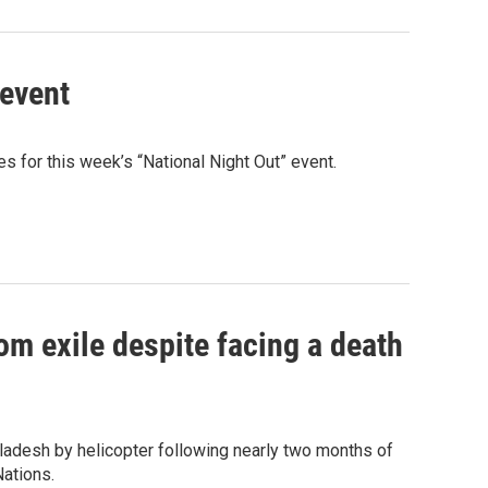
 event
 for this week’s “National Night Out” event.
om exile despite facing a death
ladesh by helicopter following nearly two months of
Nations.