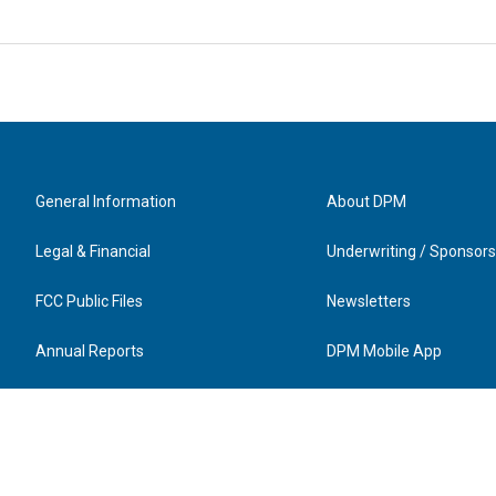
General Information
About DPM
Legal & Financial
Underwriting / Sponsors
FCC Public Files
Newsletters
Annual Reports
DPM Mobile App