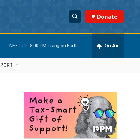
Donate
S
S
e
h
a
r
On Air
NEXT UP:
8:00 PM
Living on Earth
o
c
h
w
Q
PPORT
u
S
e
r
e
y
a
r
c
h