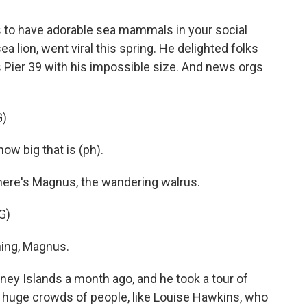
ps to have adorable sea mammals in your social
 lion, went viral this spring. He delighted folks
o's Pier 39 with his impossible size. And news orgs
G)
w big that is (ph).
ere's Magnus, the wandering walrus.
G)
ing, Magnus.
 Islands a month ago, and he took a tour of
of huge crowds of people, like Louise Hawkins, who