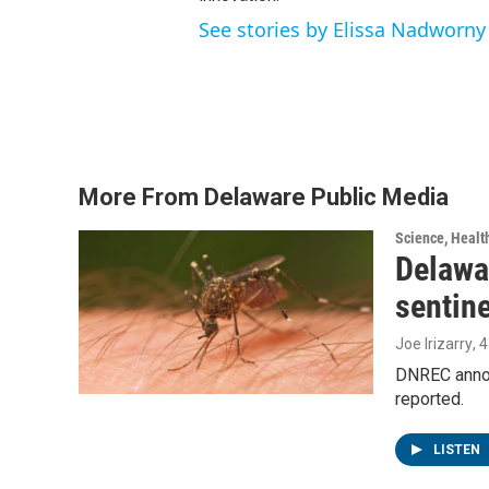
See stories by Elissa Nadworny
More From Delaware Public Media
Science, Healt
Delawar
sentin
Joe Irizarry
, 
DNREC announ
reported.
LISTEN