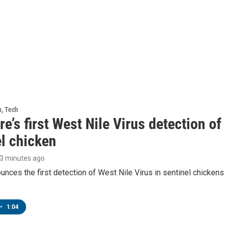
h, Tech
e’s first West Nile Virus detection o
el chicken
43 minutes ago
ces the first detection of West Nile Virus in sentinel chickens 
•
1:04