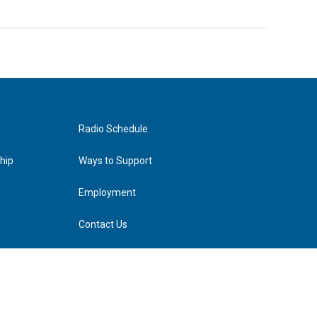
Radio Schedule
hip
Ways to Support
Employment
Contact Us