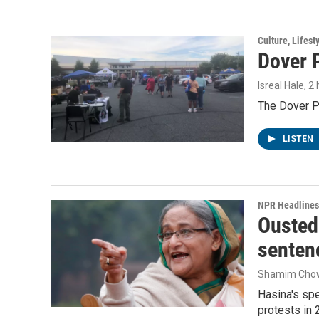
Culture, Lifest
Dover P
Isreal Hale
, 2
The Dover Po
LISTEN
NPR Headlines
Ousted 
senten
Shamim Cho
Hasina's spe
protests in 