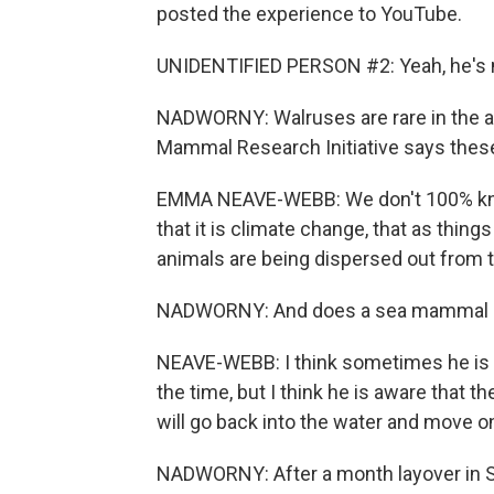
posted the experience to YouTube.
UNIDENTIFIED PERSON #2: Yeah, he's mo
NADWORNY: Walruses are rare in the 
Mammal Research Initiative says the
EMMA NEAVE-WEBB: We don't 100% know
that it is climate change, that as things
animals are being dispersed out from t
NADWORNY: And does a sea mammal li
NEAVE-WEBB: I think sometimes he is aw
the time, but I think he is aware that t
will go back into the water and move
NADWORNY: After a month layover in 