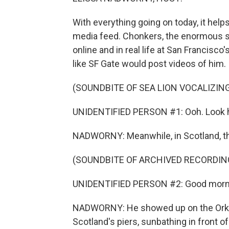
With everything going on today, it hel
media feed. Chonkers, the enormous sea
online and in real life at San Francisc
like SF Gate would post videos of him.
(SOUNDBITE OF SEA LION VOCALIZIN
UNIDENTIFIED PERSON #1: Ooh. Look ho
NADWORNY: Meanwhile, in Scotland, th
(SOUNDBITE OF ARCHIVED RECORDIN
UNIDENTIFIED PERSON #2: Good morn
NADWORNY: He showed up on the Orkney
Scotland's piers, sunbathing in front 