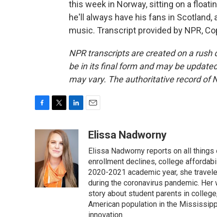
this week in Norway, sitting on a float
he'll always have his fans in Scotland,
music. Transcript provided by NPR, Co
NPR transcripts are created on a rush 
be in its final form and may be updated 
may vary. The authoritative record of 
F
T
L
E
a
w
i
m
c
i
n
a
Elissa Nadworny
e
t
k
i
Elissa Nadworny reports on all things
b
t
e
l
o
e
d
enrollment declines, college affordabil
o
r
I
2020-2021 academic year, she travele
k
n
during the coronavirus pandemic. Her
story about student parents in colleg
American population in the Mississip
innovation.