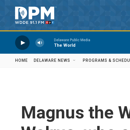
Skip to main content
Delaware Public Media
The World
HOME
DELAWARE NEWS
PROGRAMS & SCHEDU
Magnus the W