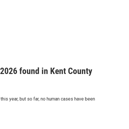
f 2026 found in Kent County
this year, but so far, no human cases have been