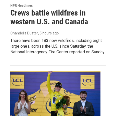
NPR Headlines
Crews battle wildfires in
western U.S. and Canada
Chandelis Duster
, 5 hours ago
There have been 183 new wildfires, including eight
large ones, across the U.S. since Saturday, the
National Interagency Fire Center reported on Sunday.