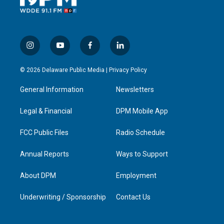
i
y
f
l
n
o
a
i
s
u
c
n
© 2026 Delaware Public Media |
Privacy Policy
t
t
e
k
a
u
b
e
General Information
Newsletters
g
b
o
d
r
e
o
i
a
k
n
Legal & Financial
DPM Mobile App
m
FCC Public Files
Radio Schedule
Annual Reports
Ways to Support
About DPM
Employment
Underwriting / Sponsorship
Contact Us