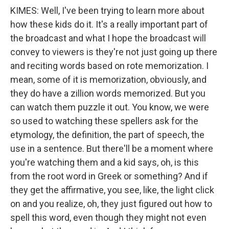
KIMES: Well, I've been trying to learn more about
how these kids do it. It's a really important part of
the broadcast and what I hope the broadcast will
convey to viewers is they're not just going up there
and reciting words based on rote memorization. I
mean, some of it is memorization, obviously, and
they do have a zillion words memorized. But you
can watch them puzzle it out. You know, we were
so used to watching these spellers ask for the
etymology, the definition, the part of speech, the
use in a sentence. But there'll be a moment where
you're watching them and a kid says, oh, is this
from the root word in Greek or something? And if
they get the affirmative, you see, like, the light click
on and you realize, oh, they just figured out how to
spell this word, even though they might not even