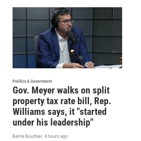
Politics & Government
Gov. Meyer walks on split
property tax rate bill, Rep.
Williams says, it "started
under his leadership"
Bente Bouthier
, 4 hours ago