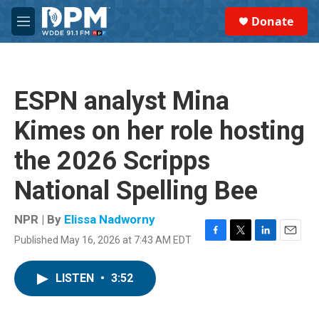
Skip to main content
S
Donate
e
M
a
e
r
n
c
u
h
ESPN analyst Mina
u
e
Kimes on her role hosting
r
y
the 2026 Scripps
National Spelling Bee
NPR | By
Elissa Nadworny
Published May 16, 2026 at 7:43 AM EDT
F
T
L
E
a
w
i
m
c
i
n
a
LISTEN
•
3:52
e
t
k
i
b
t
e
l
o
e
d