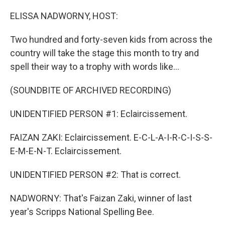
o
r
I
k
n
ELISSA NADWORNY, HOST:
Two hundred and forty-seven kids from across the
country will take the stage this month to try and
spell their way to a trophy with words like...
(SOUNDBITE OF ARCHIVED RECORDING)
UNIDENTIFIED PERSON #1: Eclaircissement.
FAIZAN ZAKI: Eclaircissement. E-C-L-A-I-R-C-I-S-S-
E-M-E-N-T. Eclaircissement.
UNIDENTIFIED PERSON #2: That is correct.
NADWORNY: That's Faizan Zaki, winner of last
year's Scripps National Spelling Bee.