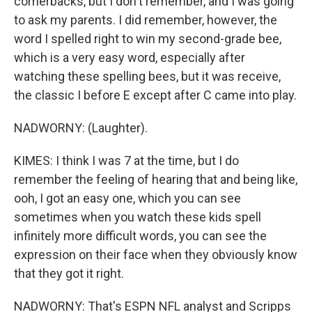
cornerbacks, but I don't remember, and I was going
to ask my parents. I did remember, however, the
word I spelled right to win my second-grade bee,
which is a very easy word, especially after
watching these spelling bees, but it was receive,
the classic I before E except after C came into play.
NADWORNY: (Laughter).
KIMES: I think I was 7 at the time, but I do
remember the feeling of hearing that and being like,
ooh, I got an easy one, which you can see
sometimes when you watch these kids spell
infinitely more difficult words, you can see the
expression on their face when they obviously know
that they got it right.
NADWORNY: That's ESPN NFL analyst and Scripps