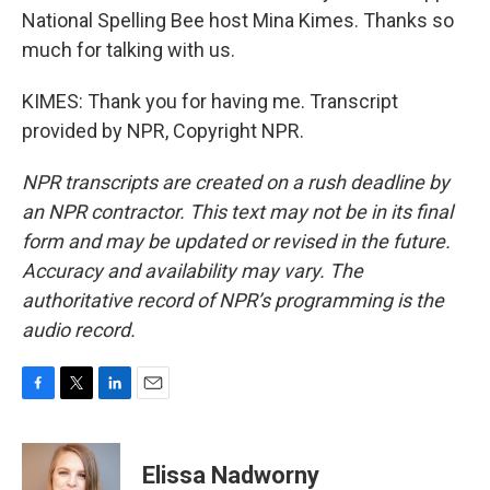
National Spelling Bee host Mina Kimes. Thanks so
much for talking with us.
KIMES: Thank you for having me. Transcript
provided by NPR, Copyright NPR.
NPR transcripts are created on a rush deadline by
an NPR contractor. This text may not be in its final
form and may be updated or revised in the future.
Accuracy and availability may vary. The
authoritative record of NPR’s programming is the
audio record.
F
T
L
E
a
w
i
m
c
i
n
a
e
t
k
i
Elissa Nadworny
b
t
e
l