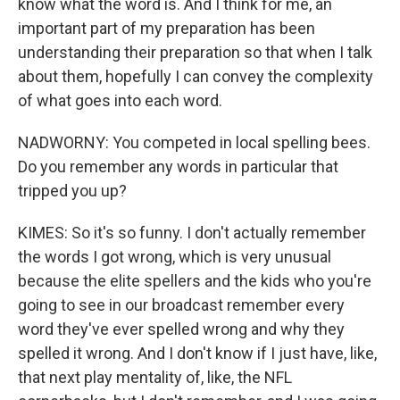
know what the word is. And I think for me, an
important part of my preparation has been
understanding their preparation so that when I talk
about them, hopefully I can convey the complexity
of what goes into each word.
NADWORNY: You competed in local spelling bees.
Do you remember any words in particular that
tripped you up?
KIMES: So it's so funny. I don't actually remember
the words I got wrong, which is very unusual
because the elite spellers and the kids who you're
going to see in our broadcast remember every
word they've ever spelled wrong and why they
spelled it wrong. And I don't know if I just have, like,
that next play mentality of, like, the NFL