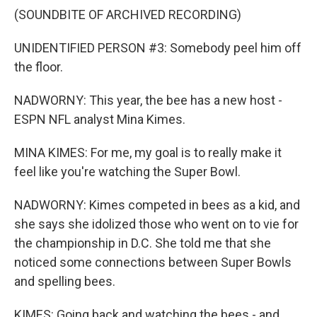
(SOUNDBITE OF ARCHIVED RECORDING)
UNIDENTIFIED PERSON #3: Somebody peel him off
the floor.
NADWORNY: This year, the bee has a new host -
ESPN NFL analyst Mina Kimes.
MINA KIMES: For me, my goal is to really make it
feel like you're watching the Super Bowl.
NADWORNY: Kimes competed in bees as a kid, and
she says she idolized those who went on to vie for
the championship in D.C. She told me that she
noticed some connections between Super Bowls
and spelling bees.
KIMES: Going back and watching the bees - and