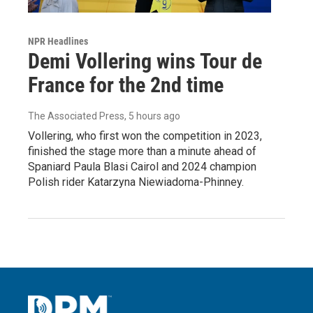
NPR Headlines
Demi Vollering wins Tour de
France for the 2nd time
The Associated Press
, 5 hours ago
Vollering, who first won the competition in 2023,
finished the stage more than a minute ahead of
Spaniard Paula Blasi Cairol and 2024 champion
Polish rider Katarzyna Niewiadoma-Phinney.