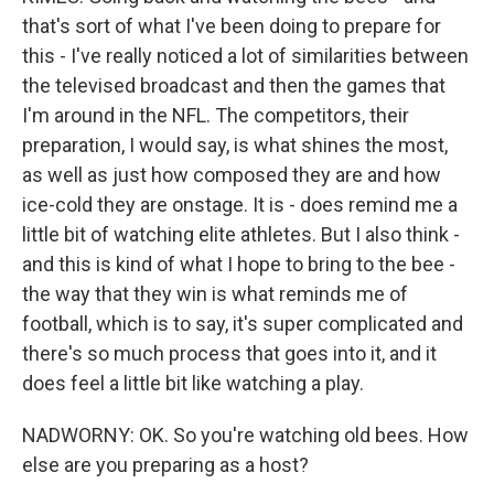
that's sort of what I've been doing to prepare for
this - I've really noticed a lot of similarities between
the televised broadcast and then the games that
I'm around in the NFL. The competitors, their
preparation, I would say, is what shines the most,
as well as just how composed they are and how
ice-cold they are onstage. It is - does remind me a
little bit of watching elite athletes. But I also think -
and this is kind of what I hope to bring to the bee -
the way that they win is what reminds me of
football, which is to say, it's super complicated and
there's so much process that goes into it, and it
does feel a little bit like watching a play.
NADWORNY: OK. So you're watching old bees. How
else are you preparing as a host?