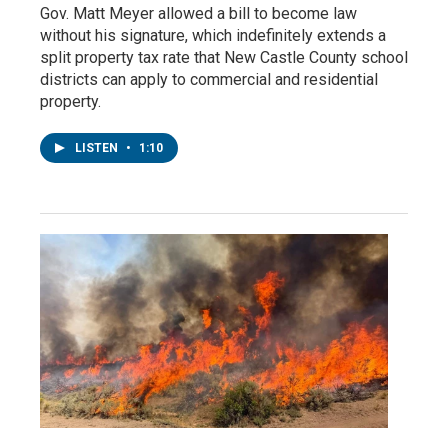
Gov. Matt Meyer allowed a bill to become law
without his signature, which indefinitely extends a
split property tax rate that New Castle County school
districts can apply to commercial and residential
property.
LISTEN
•
1:10