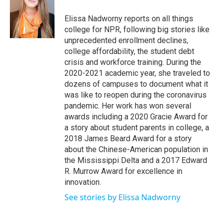
o
e
d
o
r
I
Elissa Nadworny reports on all things
k
n
college for NPR, following big stories like
unprecedented enrollment declines,
college affordability, the student debt
crisis and workforce training. During the
2020-2021 academic year, she traveled to
dozens of campuses to document what it
was like to reopen during the coronavirus
pandemic. Her work has won several
awards including a 2020 Gracie Award for
a story about student parents in college, a
2018 James Beard Award for a story
about the Chinese-American population in
the Mississippi Delta and a 2017 Edward
R. Murrow Award for excellence in
innovation.
See stories by Elissa Nadworny