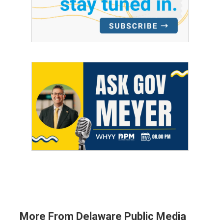
More From Delaware Public Media