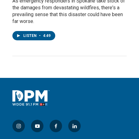
As emergency responders in Spokane take stock of
the damages from devastating wildfires, there's a
prevailing sense that this disaster could have been
far worse.
LISTEN
•
4:49
i
y
f
l
n
o
a
i