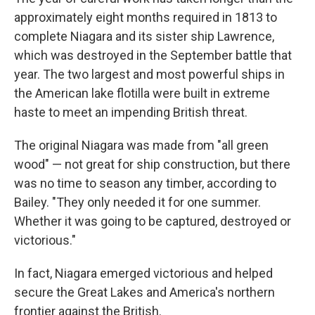
approximately eight months required in 1813 to
complete Niagara and its sister ship Lawrence,
which was destroyed in the September battle that
year. The two largest and most powerful ships in
the American lake flotilla were built in extreme
haste to meet an impending British threat.
The original Niagara was made from "all green
wood" — not great for ship construction, but there
was no time to season any timber, according to
Bailey. "They only needed it for one summer.
Whether it was going to be captured, destroyed or
victorious."
In fact, Niagara emerged victorious and helped
secure the Great Lakes and America's northern
frontier against the British.