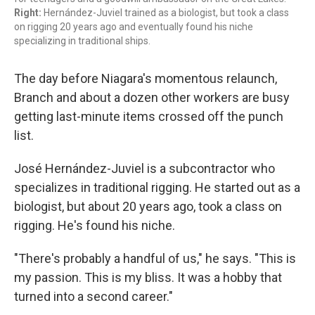
Right:
Hernández-Juviel trained as a biologist, but took a class
on rigging 20 years ago and eventually found his niche
specializing in traditional ships.
The day before Niagara's momentous relaunch,
Branch and about a dozen other workers are busy
getting last-minute items crossed off the punch
list.
José Hernández-Juviel is a subcontractor who
specializes in traditional rigging. He started out as a
biologist, but about 20 years ago, took a class on
rigging. He's found his niche.
"There's probably a handful of us," he says. "This is
my passion. This is my bliss. It was a hobby that
turned into a second career."