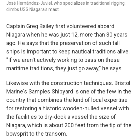
José Hernández-Juviel, who specializes in traditional rigging,
climbs USS Niagara's mast.
Captain Greg Bailey first volunteered aboard
Niagara when he was just 12, more than 30 years
ago. He says that the preservation of such tall
ships is important to keep nautical traditions alive.
"If we aren't actively working to pass on these
maritime traditions, they just go away," he says.
Likewise with the construction techniques. Bristol
Marine's Samples Shipyard is one of the few in the
country that combines the kind of local expertise
for restoring a historic wooden-hulled vessel with
the facilities to dry-dock a vessel the size of
Niagara, which is about 200 feet from the tip of the
bowsprit to the transom.