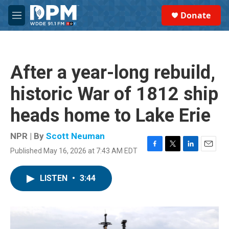
Skip to main content
S
Donate
e
M
a
e
r
n
c
u
h
After a year-long rebuild,
u
e
historic War of 1812 ship
r
y
heads home to Lake Erie
NPR | By
Scott Neuman
Published May 16, 2026 at 7:43 AM EDT
F
T
L
E
a
w
i
m
c
i
n
a
LISTEN
•
3:44
e
t
k
i
b
t
e
l
o
e
d
o
r
I
k
n