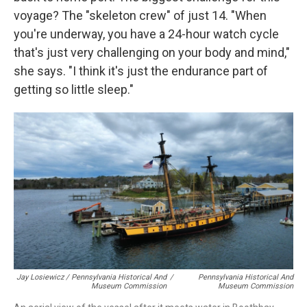
voyage? The "skeleton crew" of just 14. "When
you're underway, you have a 24-hour watch cycle
that's just very challenging on your body and mind,"
she says. "I think it's just the endurance part of
getting so little sleep."
Jay Losiewicz / Pennsylvania Historical And
/
Pennsylvania Historical And
Museum Commission
Museum Commission