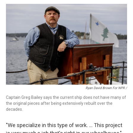
Ryan David Brown For NPR /
Captain Greg Bailey says the current ship does not have many of
the original pieces after being extensively rebuilt over the
decades.
"We specialize in this type of work. … This project