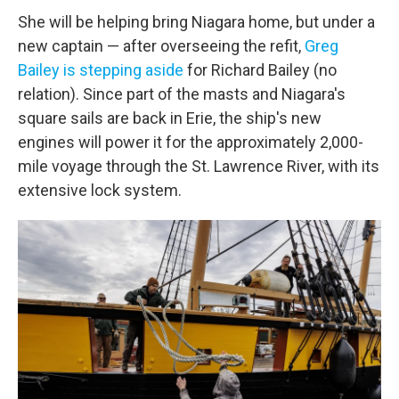
She will be helping bring Niagara home, but under a
new captain — after overseeing the refit,
Greg
Bailey is stepping aside
for Richard Bailey (no
relation). Since part of the masts and Niagara's
square sails are back in Erie, the ship's new
engines will power it for the approximately 2,000-
mile voyage through the St. Lawrence River, with its
extensive lock system.