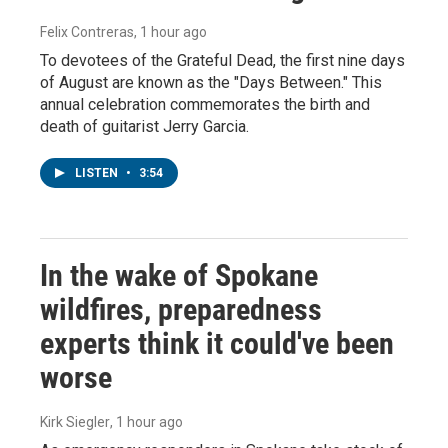
Felix Contreras
, 1 hour ago
To devotees of the Grateful Dead, the first nine days
of August are known as the "Days Between." This
annual celebration commemorates the birth and
death of guitarist Jerry Garcia.
LISTEN
•
3:54
In the wake of Spokane
wildfires, preparedness
experts think it could've been
worse
Kirk Siegler
, 1 hour ago