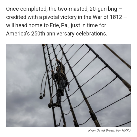
Once completed, the two-masted, 20-gun brig —
credited with a pivotal victory in the War of 1812 —
will head home to Erie, Pa., just in time for
America's 250th anniversary celebrations.
Ryan David Brown For NPR /