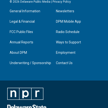
s
u
c
n
© 2026 Delaware Public Media |
Privacy Policy
t
t
e
k
a
u
b
e
General Information
Newsletters
g
b
o
d
r
e
o
i
a
k
n
Legal & Financial
DPM Mobile App
m
FCC Public Files
Radio Schedule
Annual Reports
Ways to Support
About DPM
Employment
Underwriting / Sponsorship
Contact Us