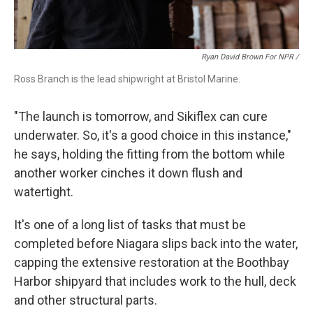
Ryan David Brown For NPR /
Ross Branch is the lead shipwright at Bristol Marine.
"The launch is tomorrow, and Sikiflex can cure
underwater. So, it's a good choice in this instance,"
he says, holding the fitting from the bottom while
another worker cinches it down flush and
watertight.
It's one of a long list of tasks that must be
completed before Niagara slips back into the water,
capping the extensive restoration at the Boothbay
Harbor shipyard that includes work to the hull, deck
and other structural parts.