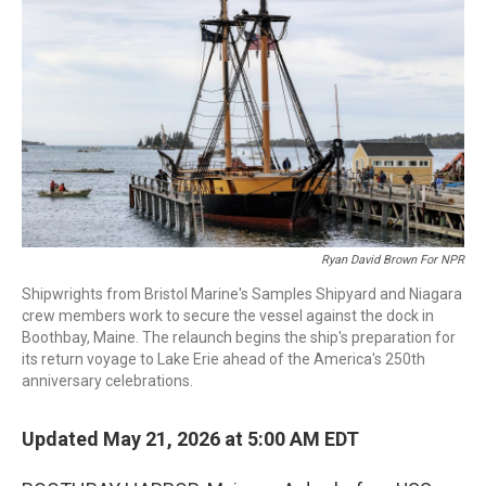
Ryan David Brown For NPR
Shipwrights from Bristol Marine's Samples Shipyard and Niagara
crew members work to secure the vessel against the dock in
Boothbay, Maine. The relaunch begins the ship's preparation for
its return voyage to Lake Erie ahead of the America's 250th
anniversary celebrations.
Updated May 21, 2026 at 5:00 AM EDT