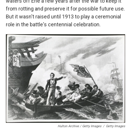
waters off Erie a few years after the war to keep it
from rotting and preserve it for possible future use.
But it wasn't raised until 1913 to play a ceremonial
role in the battle's centennial celebration.
Hulton Archive / Getty Images
/
Getty Images