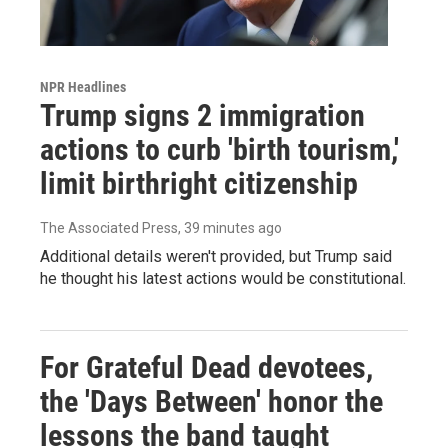
NPR Headlines
Trump signs 2 immigration
actions to curb 'birth tourism,'
limit birthright citizenship
The Associated Press
, 39 minutes ago
Additional details weren't provided, but Trump said
he thought his latest actions would be constitutional.
For Grateful Dead devotees,
the 'Days Between' honor the
lessons the band taught