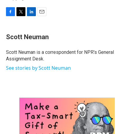
F
T
L
E
a
w
i
m
c
i
n
a
e
t
k
i
Scott Neuman
b
t
e
l
o
e
d
o
r
I
Scott Neuman is a correspondent for NPR's General
k
n
Assignment Desk.
See stories by Scott Neuman