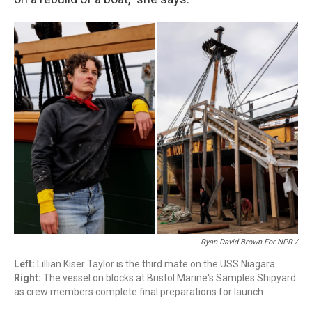
Ryan David Brown For NPR /
Left:
Lillian Kiser Taylor is the third mate on the USS Niagara.
Right:
The vessel on blocks at Bristol Marine's Samples Shipyard
as crew members complete final preparations for launch.