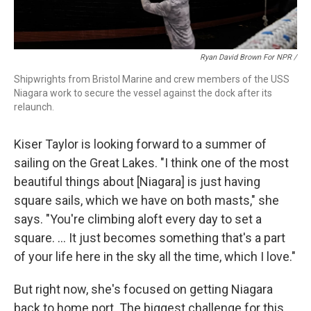
Ryan David Brown For NPR /
Shipwrights from Bristol Marine and crew members of the USS
Niagara work to secure the vessel against the dock after its
relaunch.
Kiser Taylor is looking forward to a summer of
sailing on the Great Lakes. "I think one of the most
beautiful things about [Niagara] is just having
square sails, which we have on both masts," she
says. "You're climbing aloft every day to set a
square. … It just becomes something that's a part
of your life here in the sky all the time, which I love."
But right now, she's focused on getting Niagara
back to home port. The biggest challenge for this