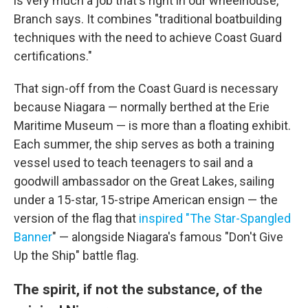
is very much a job that's right in our wheelhouse,"
Branch says. It combines "traditional boatbuilding
techniques with the need to achieve Coast Guard
certifications."
That sign-off from the Coast Guard is necessary
because Niagara — normally berthed at the Erie
Maritime Museum — is more than a floating exhibit.
Each summer, the ship serves as both a training
vessel used to teach teenagers to sail and a
goodwill ambassador on the Great Lakes, sailing
under a 15-star, 15-stripe American ensign — the
version of the flag that
inspired "T
he Star-Spangled
Banner
" — alongside Niagara's famous "Don't Give
Up the Ship" battle flag.
The spirit, if not the substance, of the