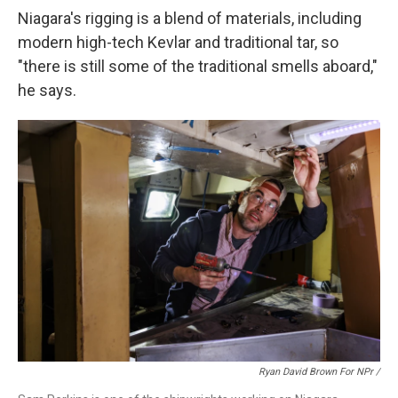
Niagara's rigging is a blend of materials, including
modern high-tech Kevlar and traditional tar, so
"there is still some of the traditional smells aboard,"
he says.
Ryan David Brown For NPr /