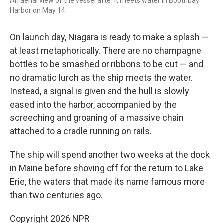
An aerial view of the vessel after it meets water in Boothbay
Harbor on May 14.
On launch day, Niagara is ready to make a splash —
at least metaphorically. There are no champagne
bottles to be smashed or ribbons to be cut — and
no dramatic lurch as the ship meets the water.
Instead, a signal is given and the hull is slowly
eased into the harbor, accompanied by the
screeching and groaning of a massive chain
attached to a cradle running on rails.
The ship will spend another two weeks at the dock
in Maine before shoving off for the return to Lake
Erie, the waters that made its name famous more
than two centuries ago.
Copyright 2026 NPR