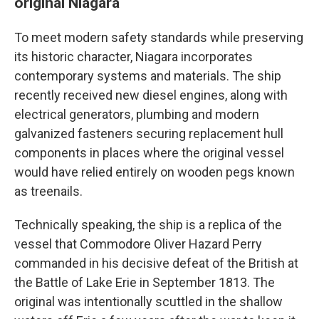
original Niagara
To meet modern safety standards while preserving
its historic character, Niagara incorporates
contemporary systems and materials. The ship
recently received new diesel engines, along with
electrical generators, plumbing and modern
galvanized fasteners securing replacement hull
components in places where the original vessel
would have relied entirely on wooden pegs known
as treenails.
Technically speaking, the ship is a replica of the
vessel that Commodore Oliver Hazard Perry
commanded in his decisive defeat of the British at
the Battle of Lake Erie in September 1813. The
original was intentionally scuttled in the shallow