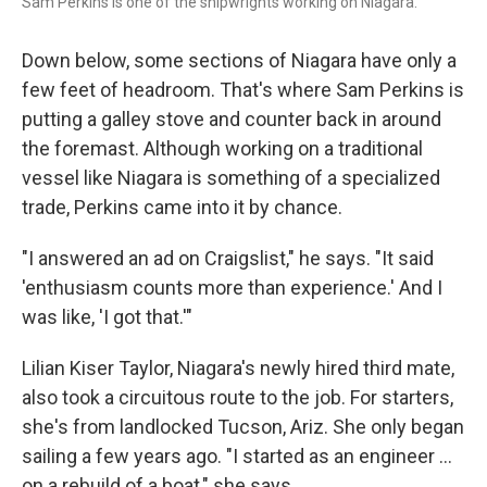
Sam Perkins is one of the shipwrights working on Niagara.
Down below, some sections of Niagara have only a
few feet of headroom. That's where Sam Perkins is
putting a galley stove and counter back in around
the foremast. Although working on a traditional
vessel like Niagara is something of a specialized
trade, Perkins came into it by chance.
"I answered an ad on Craigslist," he says. "It said
'enthusiasm counts more than experience.' And I
was like, 'I got that.'"
Lilian Kiser Taylor, Niagara's newly hired third mate,
also took a circuitous route to the job. For starters,
she's from landlocked Tucson, Ariz. She only began
sailing a few years ago. "I started as an engineer …
on a rebuild of a boat," she says.