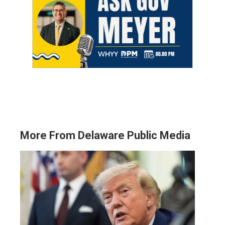
More From Delaware Public Media