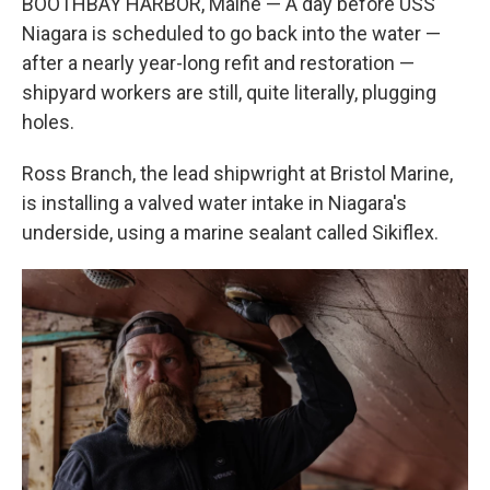
BOOTHBAY HARBOR, Maine — A day before USS
Niagara is scheduled to go back into the water —
after a nearly year-long refit and restoration —
shipyard workers are still, quite literally, plugging
holes.
Ross Branch, the lead shipwright at Bristol Marine,
is installing a valved water intake in Niagara's
underside, using a marine sealant called Sikiflex.