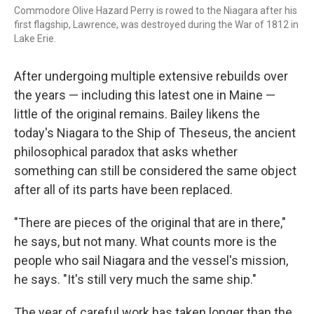
Commodore Olive Hazard Perry is rowed to the Niagara after his
first flagship, Lawrence, was destroyed during the War of 1812 in
Lake Erie.
After undergoing multiple extensive rebuilds over
the years — including this latest one in Maine —
little of the original remains. Bailey likens the
today's Niagara to the Ship of Theseus, the ancient
philosophical paradox that asks whether
something can still be considered the same object
after all of its parts have been replaced.
"There are pieces of the original that are in there,"
he says, but not many. What counts more is the
people who sail Niagara and the vessel's mission,
he says. "It's still very much the same ship."
The year of careful work has taken longer than the