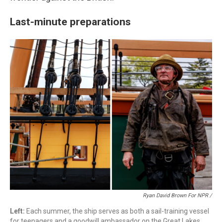
Last-minute preparations
Ryan David Brown For NPR /
Left:
Each summer, the ship serves as both a sail-training vessel
for teenagers and a goodwill ambassador on the Great Lakes.