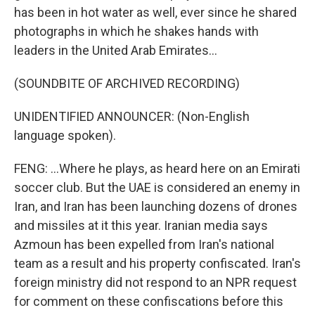
has been in hot water as well, ever since he shared
photographs in which he shakes hands with
leaders in the United Arab Emirates...
(SOUNDBITE OF ARCHIVED RECORDING)
UNIDENTIFIED ANNOUNCER: (Non-English
language spoken).
FENG: ...Where he plays, as heard here on an Emirati
soccer club. But the UAE is considered an enemy in
Iran, and Iran has been launching dozens of drones
and missiles at it this year. Iranian media says
Azmoun has been expelled from Iran's national
team as a result and his property confiscated. Iran's
foreign ministry did not respond to an NPR request
for comment on these confiscations before this