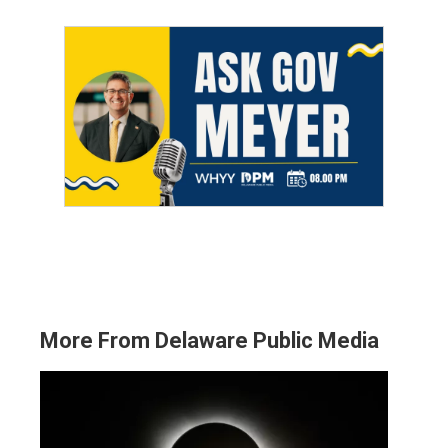
More From Delaware Public Media