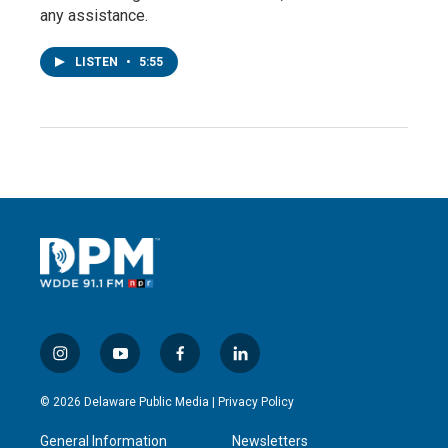
any assistance.
LISTEN
•
5:55
i
y
f
l
n
o
a
i
s
u
c
n
© 2026 Delaware Public Media |
Privacy Policy
t
t
e
k
a
u
b
e
General Information
Newsletters