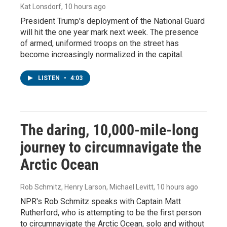
Kat Lonsdorf
, 10 hours ago
President Trump's deployment of the National Guard
will hit the one year mark next week. The presence
of armed, uniformed troops on the street has
become increasingly normalized in the capital.
LISTEN
•
4:03
The daring, 10,000-mile-long
journey to circumnavigate the
Arctic Ocean
Rob Schmitz, Henry Larson, Michael Levitt
, 10 hours ago
NPR's Rob Schmitz speaks with Captain Matt
Rutherford, who is attempting to be the first person
to circumnavigate the Arctic Ocean, solo and without