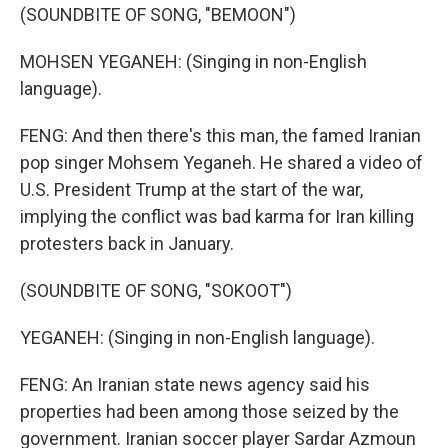
(SOUNDBITE OF SONG, "BEMOON")
MOHSEN YEGANEH: (Singing in non-English
language).
FENG: And then there's this man, the famed Iranian
pop singer Mohsem Yeganeh. He shared a video of
U.S. President Trump at the start of the war,
implying the conflict was bad karma for Iran killing
protesters back in January.
(SOUNDBITE OF SONG, "SOKOOT")
YEGANEH: (Singing in non-English language).
FENG: An Iranian state news agency said his
properties had been among those seized by the
government. Iranian soccer player Sardar Azmoun