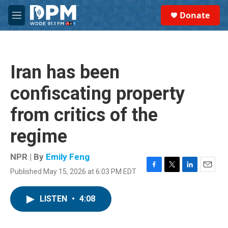
Skip to main content
S
Donate
e
M
a
e
r
n
c
u
h
Iran has been
u
e
confiscating property
r
y
from critics of the
regime
NPR | By
Emily Feng
Published May 15, 2026 at 6:03 PM EDT
F
T
L
E
a
w
i
m
c
i
n
a
LISTEN
•
4:08
e
t
k
i
b
t
e
l
o
e
d