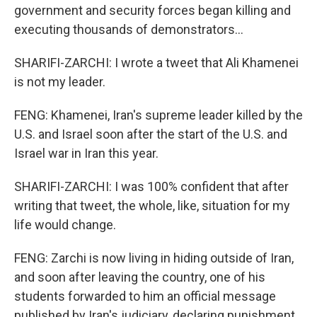
government and security forces began killing and
executing thousands of demonstrators...
SHARIFI-ZARCHI: I wrote a tweet that Ali Khamenei
is not my leader.
FENG: Khamenei, Iran's supreme leader killed by the
U.S. and Israel soon after the start of the U.S. and
Israel war in Iran this year.
SHARIFI-ZARCHI: I was 100% confident that after
writing that tweet, the whole, like, situation for my
life would change.
FENG: Zarchi is now living in hiding outside of Iran,
and soon after leaving the country, one of his
students forwarded to him an official message
published by Iran's judiciary, declaring punishment.