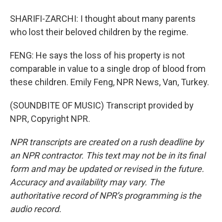
SHARIFI-ZARCHI: I thought about many parents
who lost their beloved children by the regime.
FENG: He says the loss of his property is not
comparable in value to a single drop of blood from
these children. Emily Feng, NPR News, Van, Turkey.
(SOUNDBITE OF MUSIC) Transcript provided by
NPR, Copyright NPR.
NPR transcripts are created on a rush deadline by
an NPR contractor. This text may not be in its final
form and may be updated or revised in the future.
Accuracy and availability may vary. The
authoritative record of NPR’s programming is the
audio record.