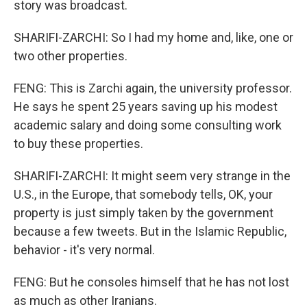
story was broadcast.
SHARIFI-ZARCHI: So I had my home and, like, one or
two other properties.
FENG: This is Zarchi again, the university professor.
He says he spent 25 years saving up his modest
academic salary and doing some consulting work
to buy these properties.
SHARIFI-ZARCHI: It might seem very strange in the
U.S., in the Europe, that somebody tells, OK, your
property is just simply taken by the government
because a few tweets. But in the Islamic Republic,
behavior - it's very normal.
FENG: But he consoles himself that he has not lost
as much as other Iranians.