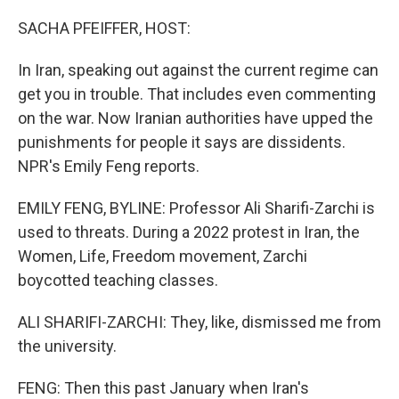
o
r
I
k
n
SACHA PFEIFFER, HOST:
In Iran, speaking out against the current regime can
get you in trouble. That includes even commenting
on the war. Now Iranian authorities have upped the
punishments for people it says are dissidents.
NPR's Emily Feng reports.
EMILY FENG, BYLINE: Professor Ali Sharifi-Zarchi is
used to threats. During a 2022 protest in Iran, the
Women, Life, Freedom movement, Zarchi
boycotted teaching classes.
ALI SHARIFI-ZARCHI: They, like, dismissed me from
the university.
FENG: Then this past January when Iran's