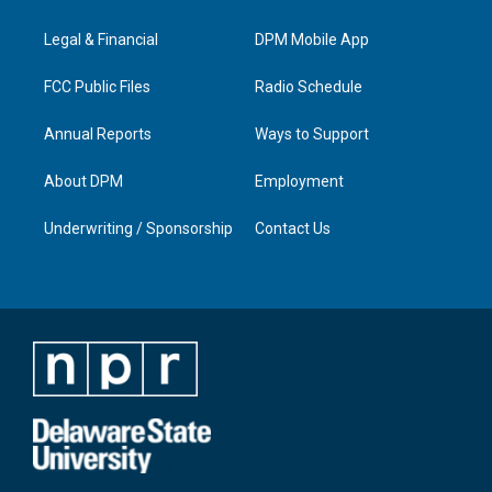
g
b
o
d
r
e
o
i
a
k
n
Legal & Financial
DPM Mobile App
m
FCC Public Files
Radio Schedule
Annual Reports
Ways to Support
About DPM
Employment
Underwriting / Sponsorship
Contact Us