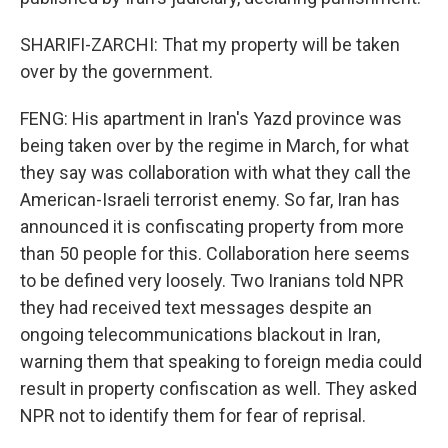
SHARIFI-ZARCHI: That my property will be taken
over by the government.
FENG: His apartment in Iran's Yazd province was
being taken over by the regime in March, for what
they say was collaboration with what they call the
American-Israeli terrorist enemy. So far, Iran has
announced it is confiscating property from more
than 50 people for this. Collaboration here seems
to be defined very loosely. Two Iranians told NPR
they had received text messages despite an
ongoing telecommunications blackout in Iran,
warning them that speaking to foreign media could
result in property confiscation as well. They asked
NPR not to identify them for fear of reprisal.