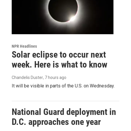
NPR Headlines
Solar eclipse to occur next
week. Here is what to know
Chandelis Duster
, 7 hours ago
It will be visible in parts of the U.S. on Wednesday.
National Guard deployment in
D.C. approaches one year