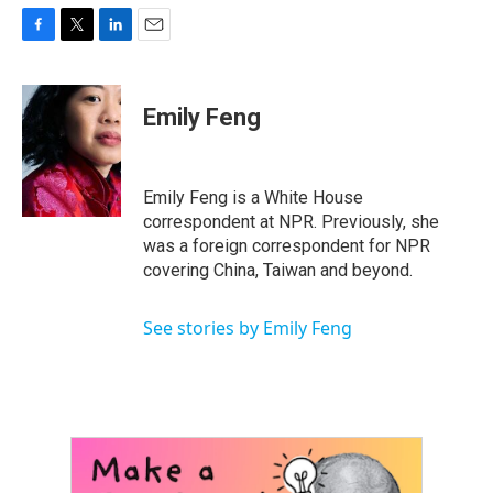
F
T
L
E
a
w
i
m
c
i
n
a
e
t
k
i
Emily Feng
b
t
e
l
o
e
d
o
r
I
k
n
Emily Feng is a White House
correspondent at NPR. Previously, she
was a foreign correspondent for NPR
covering China, Taiwan and beyond.
See stories by Emily Feng