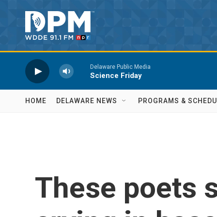
Skip to main content
Delaware Public Media
Science Friday
HOME
DELAWARE NEWS
PROGRAMS & SCHEDU
These poets s