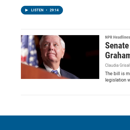
LISTEN
•
29:14
NPR Headlines
Senate
Graha
Claudia Grisa
The bill is 
legislation 