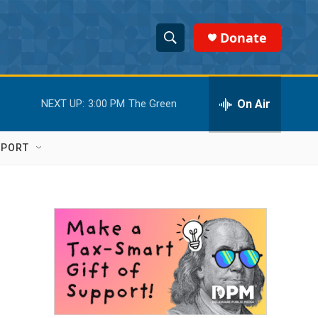
Donate
S
S
e
h
a
r
On Air
NEXT UP:
3:00 PM
The Green
o
c
h
w
Q
PPORT
u
S
e
r
e
y
a
r
c
h