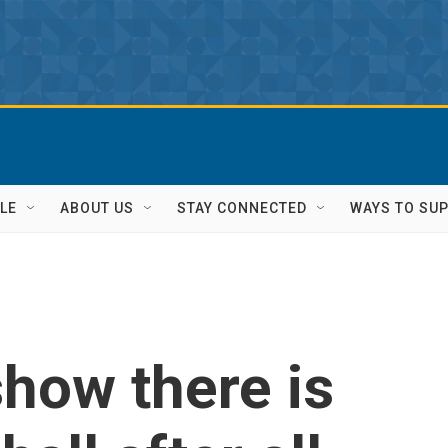
LE
ABOUT US
STAY CONNECTED
WAYS TO SU
how there is