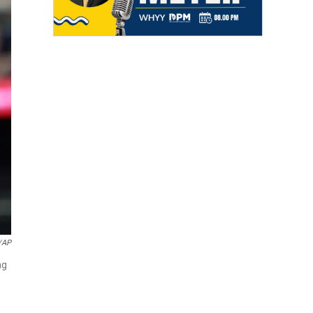
/AP
ng