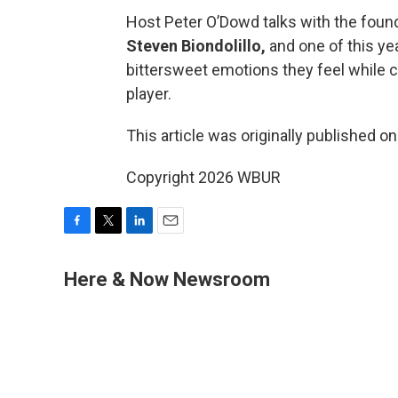
Host Peter O’Dowd talks with the founde
Steven Biondolillo,
and one of this ye
bittersweet emotions they feel while c
player.
This article was originally published o
Copyright 2026 WBUR
F
T
L
E
a
w
i
m
c
i
n
a
Here & Now Newsroom
e
t
k
i
b
t
e
l
o
e
d
o
r
I
k
n