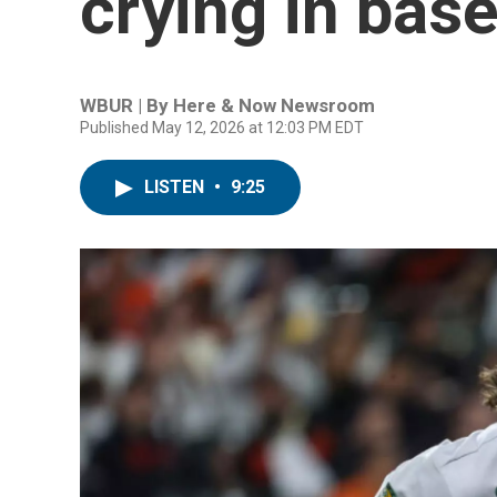
crying in baseb
WBUR | By
Here & Now Newsroom
Published May 12, 2026 at 12:03 PM EDT
LISTEN
•
9:25