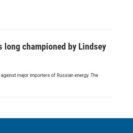
as long championed by Lindsey
s against major importers of Russian energy. The