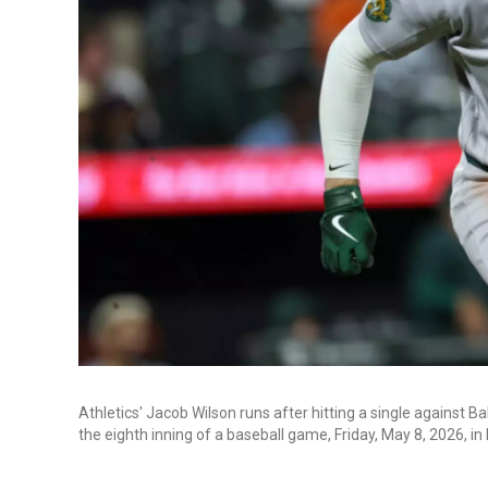
Athletics' Jacob Wilson runs after hitting a single against 
the eighth inning of a baseball game, Friday, May 8, 2026, i