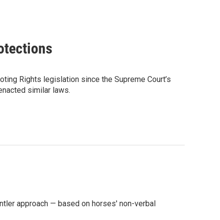
otections
ting Rights legislation since the Supreme Court’s
 enacted similar laws.
ntler approach — based on horses' non-verbal