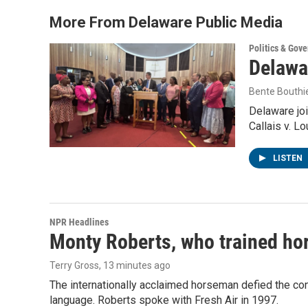
More From Delaware Public Media
Politics & Gov
Delawar
Bente Bouthi
Delaware joi
Callais v. L
LISTEN
NPR Headlines
Monty Roberts, who trained hor
Terry Gross
, 13 minutes ago
The internationally acclaimed horseman defied the c
language. Roberts spoke with Fresh Air in 1997.