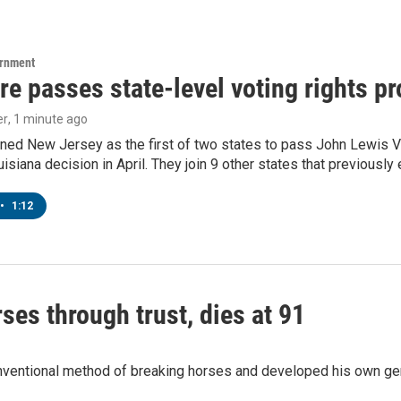
ernment
e passes state-level voting rights pr
er
, 1 minute ago
ned New Jersey as the first of two states to pass John Lewis Vo
ouisiana decision in April. They join 9 other states that previously
•
1:12
ses through trust, dies at 91
onventional method of breaking horses and developed his own ge