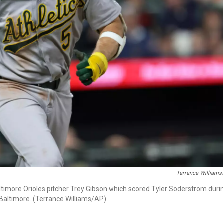
Terrance Williams
Baltimore Orioles pitcher Trey Gibson which scored Tyler Soderstrom duri
n Baltimore. (Terrance Williams/AP)