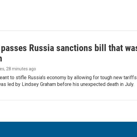
 passes Russia sanctions bill that w
m
les
, 28 minutes ago
meant to stifle Russia's economy by allowing for tough new tariff
was led by Lindsey Graham before his unexpected death in July.