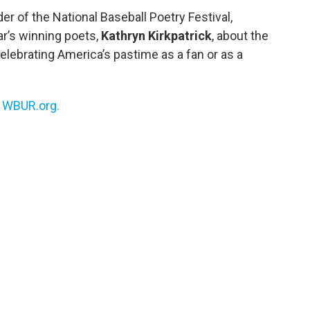
r of the National Baseball Poetry Festival,
ar’s winning poets,
Kathryn Kirkpatrick
, about the
elebrating America’s pastime as a fan or as a
n
WBUR.org.