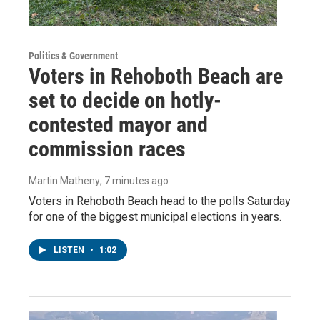
Politics & Government
Voters in Rehoboth Beach are
set to decide on hotly-
contested mayor and
commission races
Martin Matheny
, 7 minutes ago
Voters in Rehoboth Beach head to the polls Saturday
for one of the biggest municipal elections in years.
LISTEN
•
1:02