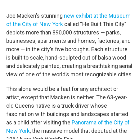
o
r
I
k
n
Joe Macken’s stunning
new exhibit at the Museum
of the City of New York
called “He Built This City”
depicts more than 890,000 structures — parks,
businesses, apartments and homes, factories, and
more — in the city’s five boroughs. Each structure
is built to scale, hand-sculpted out of balsa wood
and delicately painted, creating a breathtaking aerial
view of one of the world’s most recognizable cities.
This alone would be a feat for any architect or
artist, except that Macken is neither. The 63-year-
old Queens native is a truck driver whose
fascination with buildings and landscapes started
as a child after visiting the
Panorama of the City of
New York
, the massive model that debuted at the