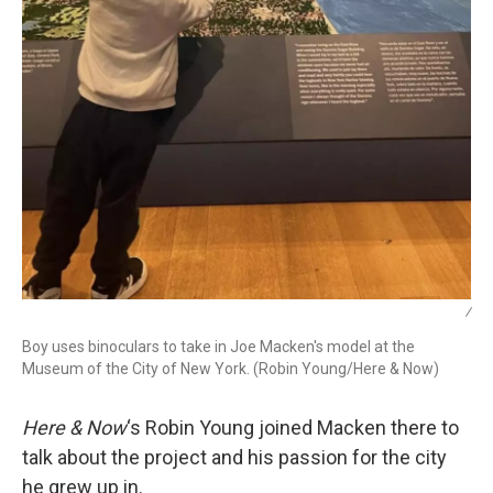
/
Boy uses binoculars to take in Joe Macken's model at the
Museum of the City of New York. (Robin Young/Here & Now)
Here & Now
‘s Robin Young joined Macken there to
talk about the project and his passion for the city
he grew up in.