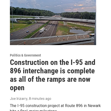
Politics & Government
Construction on the I-95 and
896 interchange is complete
as all of the ramps are now
open
Joe Irizarry
, 8 minutes ago
The I-95 construction project at Route 896 in Newark