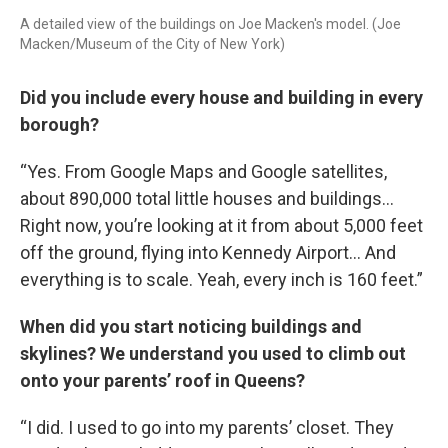
A detailed view of the buildings on Joe Macken's model. (Joe
Macken/Museum of the City of New York)
Did you include every house and building in every
borough?
“Yes. From Google Maps and Google satellites,
about 890,000 total little houses and buildings…
Right now, you’re looking at it from about 5,000 feet
off the ground, flying into Kennedy Airport… And
everything is to scale. Yeah, every inch is 160 feet.”
When did you start noticing buildings and
skylines? We understand you used to climb out
onto your parents’ roof in Queens?
“I did. I used to go into my parents’ closet. They