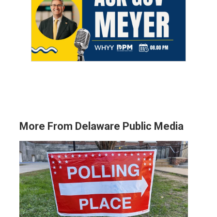
More From Delaware Public Media