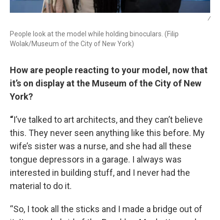
/
People look at the model while holding binoculars. (Filip
Wolak/Museum of the City of New York)
How are people reacting to your model, now that
it’s on display at the Museum of the City of New
York?
“
I’ve talked to art architects, and they can’t believe
this. They never seen anything like this before. My
wife’s sister was a nurse, and she had all these
tongue depressors in a garage. I always was
interested in building stuff, and I never had the
material to do it.
“So, I took all the sticks and I made a bridge out of