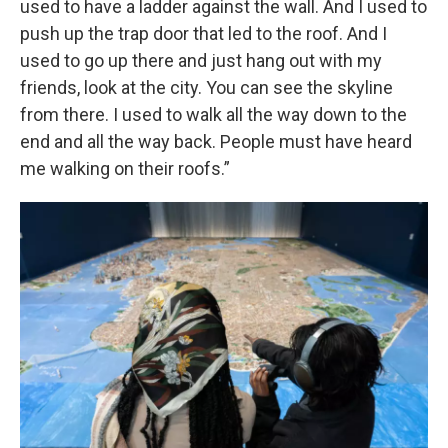
used to have a ladder against the wall. And I used to
push up the trap door that led to the roof. And I
used to go up there and just hang out with my
friends, look at the city. You can see the skyline
from there. I used to walk all the way down to the
end and all the way back. People must have heard
me walking on their roofs.”