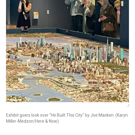
/
Exhibit goers look over "He Built This City" by Joe Macken. (Karyn
Miller-Medzon/Here & Now)