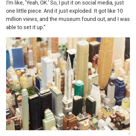
I’m like, ‘Yeah, OK.’ So, I put it on social media, just
one little piece. And it just exploded. It got like 10
million views, and the museum found out, and I was
able to set it up.”
/