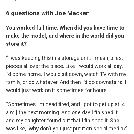
6 questions with Joe Macken
You worked full time. When did you have time to
make the model, and where in the world did you
store it?
“I was keeping this in a storage unit. I mean, piles,
pieces all over the place. Like I would work all day,
I’d come home. I would sit down, watch TV with my
family, or do whatever. And then I’d go downstairs. I
would just work on it sometimes for hours.
“Sometimes I’m dead tired, and I got to get up at [4
a.m.] the next morning. And one day I finished it,
and my daughter found out that I finished it. She
was like, ‘Why don’t you just put it on social media?’