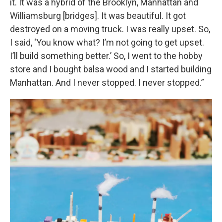
it. It was a hybrid of the Brooklyn, Manhattan and
Williamsburg [bridges]. It was beautiful. It got
destroyed on a moving truck. I was really upset. So,
I said, ‘You know what? I’m not going to get upset.
I’ll build something better.’ So, I went to the hobby
store and I bought balsa wood and I started building
Manhattan. And I never stopped. I never stopped.”