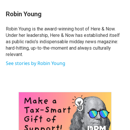
Robin Young
Robin Young is the award-winning host of Here & Now.
Under her leadership, Here & Now has established itself
as public radio's indispensable midday news magazine:
hard-hitting, up-to-the-moment and always culturally
relevant.
See stories by Robin Young