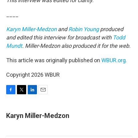
This interview was edited for clarity.
____
Karyn Miller-Medzon
and
Robin Young
produced
and edited this interview for broadcast with
Todd
Mundt
. Miller-Medzon also produced it for the web.
This article was originally published on
WBUR.org.
Copyright 2026 WBUR
F
T
L
E
a
w
i
m
c
i
n
a
e
t
k
i
Karyn Miller-Medzon
b
t
e
l
o
e
d
o
r
I
k
n