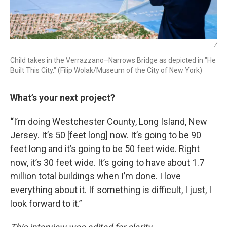
/
Child takes in the Verrazzano–Narrows Bridge as depicted in "He
Built This City." (Filip Wolak/Museum of the City of New York)
What’s your next project?
“
I’m doing Westchester County, Long Island, New
Jersey. It’s 50 [feet long] now. It’s going to be 90
feet long and it’s going to be 50 feet wide. Right
now, it’s 30 feet wide. It’s going to have about 1.7
million total buildings when I’m done. I love
everything about it. If something is difficult, I just, I
look forward to it.”