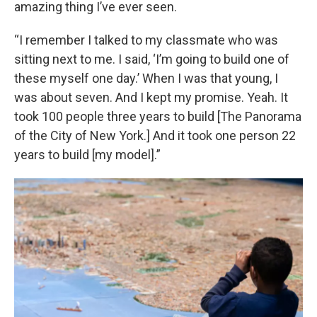
amazing thing I’ve ever seen.
“I remember I talked to my classmate who was
sitting next to me. I said, ‘I’m going to build one of
these myself one day.’ When I was that young, I
was about seven. And I kept my promise. Yeah. It
took 100 people three years to build [The Panorama
of the City of New York.] And it took one person 22
years to build [my model].”