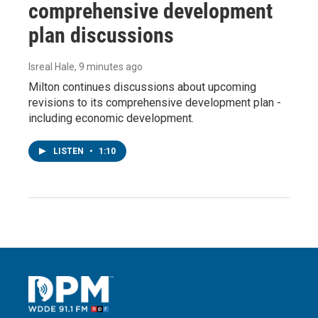
comprehensive development
plan discussions
Isreal Hale
, 9 minutes ago
Milton continues discussions about upcoming
revisions to its comprehensive development plan -
including economic development.
LISTEN
•
1:10