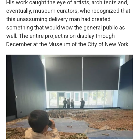
His work caught the eye of artists, architects and,
eventually, museum curators, who recognized that
this unassuming delivery man had created
something that would wow the general public as
well. The entire project is on display through
December at the Museum of the City of New York.