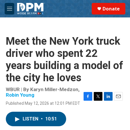
Skip to main content
S
Donate
e
M
a
e
r
n
c
u
h
Meet the New York truck
u
e
driver who spent 22
r
y
years building a model of
the city he loves
WBUR | By
Karyn Miller-Medzon
,
Robin Young
F
T
L
E
Published May 12, 2026 at 12:01 PM EDT
a
w
i
m
c
i
n
a
e
t
k
i
LISTEN
•
10:51
b
t
e
l
o
e
d