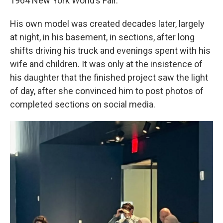
1964 New York World’s Fair.
His own model was created decades later, largely
at night, in his basement, in sections, after long
shifts driving his truck and evenings spent with his
wife and children. It was only at the insistence of
his daughter that the finished project saw the light
of day, after she convinced him to post photos of
completed sections on social media.