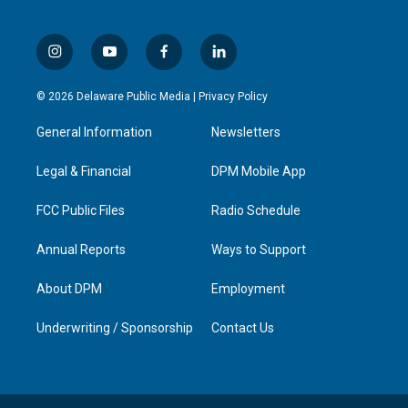
i
y
f
l
n
o
a
i
s
u
c
n
© 2026 Delaware Public Media |
Privacy Policy
t
t
e
k
a
u
b
e
General Information
Newsletters
g
b
o
d
r
e
o
i
a
k
n
Legal & Financial
DPM Mobile App
m
FCC Public Files
Radio Schedule
Annual Reports
Ways to Support
About DPM
Employment
Underwriting / Sponsorship
Contact Us