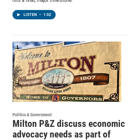
hits a final, major milestone.
LISTEN
•
1:02
Politics & Government
Milton P&Z discuss economic
advocacy needs as part of