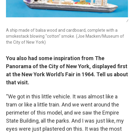
/
A ship made of balsa wood and cardboard, complete with a
smokestack blowing "cotton" smoke. (Joe Macken/Museum of
the City of New York)
You also had some inspiration from The
Panorama of the City of New York, displayed first
at the New York World’s Fair in 1964. Tell us about
that visit.
“We got in this little vehicle. It was almost like a
tram or like a little train. And we went around the
perimeter of this model, and we saw the Empire
State Building, all the parks. And I was just like, my
eyes were just plastered on this. It was the most