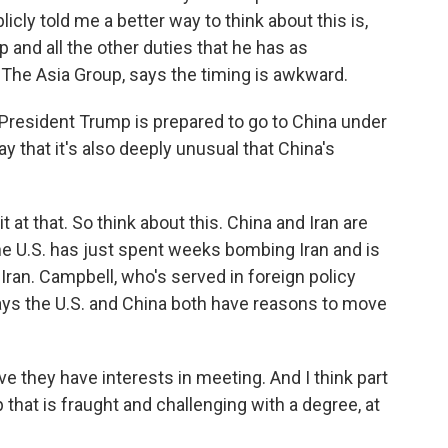
licly told me a better way to think about this is,
p and all the other duties that he has as
 The Asia Group, says the timing is awkward.
President Trump is prepared to go to China under
 that it's also deeply unusual that China's
t at that. So think about this. China and Iran are
the U.S. has just spent weeks bombing Iran and is
Iran. Campbell, who's served in foreign policy
says the U.S. and China both have reasons to move
e they have interests in meeting. And I think part
p that is fraught and challenging with a degree, at