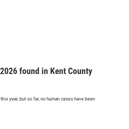
f 2026 found in Kent County
this year, but so far, no human cases have been