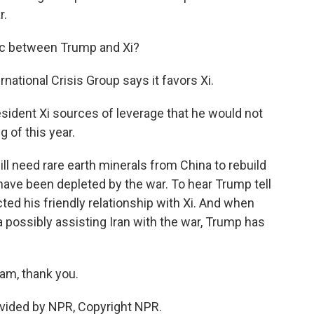
r.
c between Trump and Xi?
rnational Crisis Group says it favors Xi.
esident Xi sources of leverage that he would not
 of this year.
ill need rare earth minerals from China to rebuild
 have been depleted by the war. To hear Trump tell
ected his friendly relationship with Xi. And when
possibly assisting Iran with the war, Trump has
am, thank you.
vided by NPR, Copyright NPR.