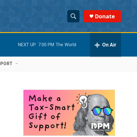
Donate
S
S
e
h
a
r
On Air
NEXT UP:
7:00 PM
The World
o
c
h
w
Q
PPORT
u
S
e
r
e
y
a
r
c
h