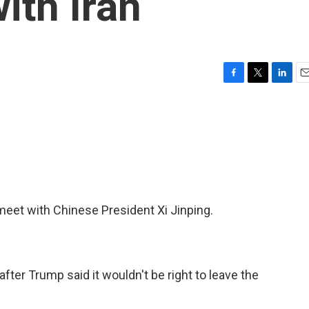
ith Iran
F
T
L
E
a
w
i
m
c
i
n
a
e
t
k
i
b
t
e
l
o
e
d
o
r
I
k
n
meet with Chinese President Xi Jinping.
fter Trump said it wouldn't be right to leave the