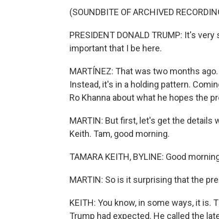
(SOUNDBITE OF ARCHIVED RECORDIN
PRESIDENT DONALD TRUMP: It's very simp
important that I be here.
MARTÍNEZ: That was two months ago. The
Instead, it's in a holding pattern. Co
Ro Khanna about what he hopes the pre
MARTIN: But first, let's get the detail
Keith. Tam, good morning.
TAMARA KEITH, BYLINE: Good morning
MARTIN: So is it surprising that the pr
KEITH: You know, in some ways, it is. 
Trump had expected. He called the late