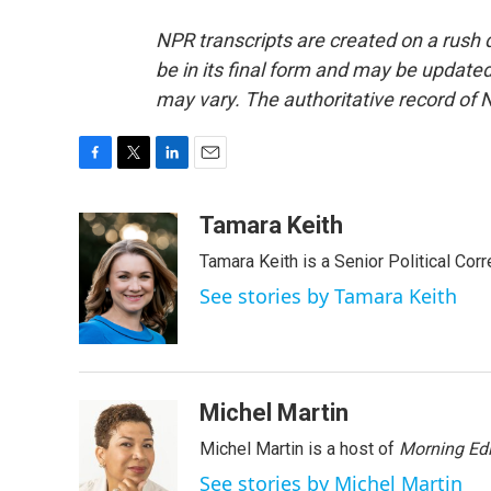
NPR transcripts are created on a rush 
be in its final form and may be updated 
may vary. The authoritative record of 
F
T
L
E
a
w
i
m
c
i
n
a
Tamara Keith
e
t
k
i
Tamara Keith is a Senior Political Co
b
t
e
l
o
e
d
See stories by Tamara Keith
o
r
I
k
n
Michel Martin
Michel Martin is a host of
Morning Edi
See stories by Michel Martin