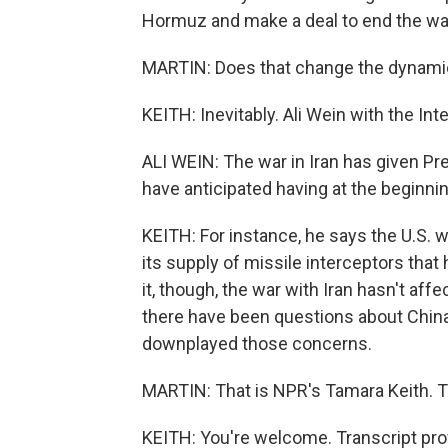
Hormuz and make a deal to end the wa
MARTIN: Does that change the dynami
KEITH: Inevitably. Ali Wein with the Inte
ALI WEIN: The war in Iran has given Pr
have anticipated having at the beginning
KEITH: For instance, he says the U.S. w
its supply of missile interceptors that
it, though, the war with Iran hasn't aff
there have been questions about China 
downplayed those concerns.
MARTIN: That is NPR's Tamara Keith. T
KEITH: You're welcome. Transcript pro