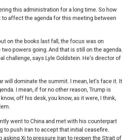
ing this administration for a long time. So how
t to affect the agenda for this meeting between
put on the books last fall, the focus was on
two powers going. And that is still on the agenda.
l challenge, says Lyle Goldstein. He's director of
 will dominate the summit. I mean, let's face it. It
agenda. I mean, if for no other reason, Trump is
now, off his desk, you know, as it were, I think,
blem.
ently went to China and met with his counterpart
 to push Iran to accept that initial ceasefire.
asking Xi to pressure Iran to reopen the Strait of