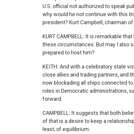
U.S. official not authorized to speak pub
why would he not continue with this tri
president? Kurt Campbell, chairman of
KURT CAMPBELL: It is remarkable that 
these circumstances. But may I also say
prepared to host him?
KEITH: And with a celebratory state visi
close allies and trading partners, and 
now blockading all ships connected to 
roles in Democratic administrations, 
forward.
CAMPBELL: It suggests that both believ
of that is a desire to keep a relationshi
least, of equilibrium.