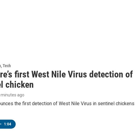
h, Tech
e’s first West Nile Virus detection o
el chicken
6 minutes ago
ces the first detection of West Nile Virus in sentinel chickens 
•
1:04