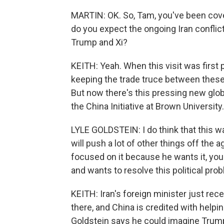
MARTIN: OK. So, Tam, you've been cover
do you expect the ongoing Iran conflic
Trump and Xi?
KEITH: Yeah. When this visit was first 
keeping the trade truce between these 
But now there's this pressing new globa
the China Initiative at Brown University.
LYLE GOLDSTEIN: I do think that this war
will push a lot of other things off the 
focused on it because he wants it, you k
and wants to resolve this political pro
KEITH: Iran's foreign minister just rec
there, and China is credited with helping
Goldstein says he could imagine Trump 