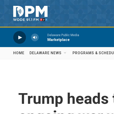
Skip to main content
Delaware Public Media
Marketplace
HOME
DELAWARE NEWS
PROGRAMS & SCHEDU
Trump heads 