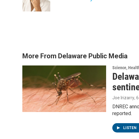
More From Delaware Public Media
Science, Healt
Delawar
sentin
Joe Irizarry
, 
DNREC announ
reported.
LISTEN