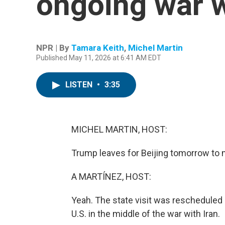
ongoing war w
NPR | By
Tamara Keith
,
Michel Martin
Published May 11, 2026 at 6:41 AM EDT
LISTEN
•
3:35
MICHEL MARTIN, HOST:
Trump leaves for Beijing tomorrow to 
A MARTÍNEZ, HOST:
Yeah. The state visit was rescheduled a
U.S. in the middle of the war with Iran.