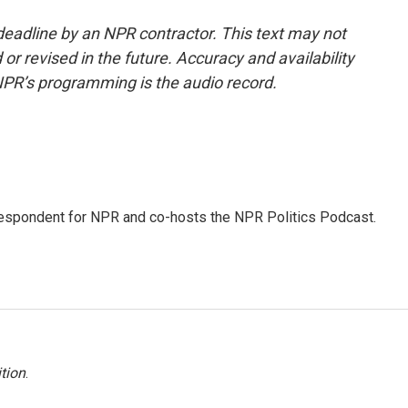
deadline by an NPR contractor. This text may not
or revised in the future. Accuracy and availability
NPR’s programming is the audio record.
rrespondent for NPR and co-hosts the NPR Politics Podcast.
tion
.