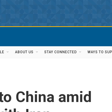
LE
ABOUT US
STAY CONNECTED
WAYS TO SU
to China amid