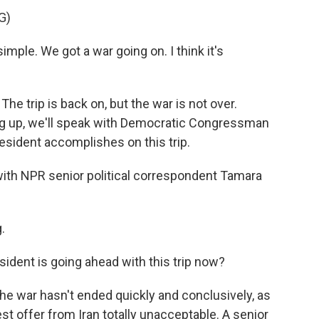
G)
le. We got a war going on. I think it's
 trip is back on, but the war is not over.
ming up, we'll speak with Democratic Congressman
sident accomplishes on this trip.
s with NPR senior political correspondent Tamara
.
esident is going ahead with this trip now?
The war hasn't ended quickly and conclusively, as
st offer from Iran totally unacceptable. A senior