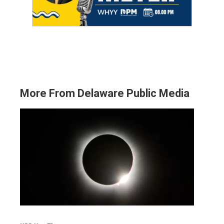
More From Delaware Public Media