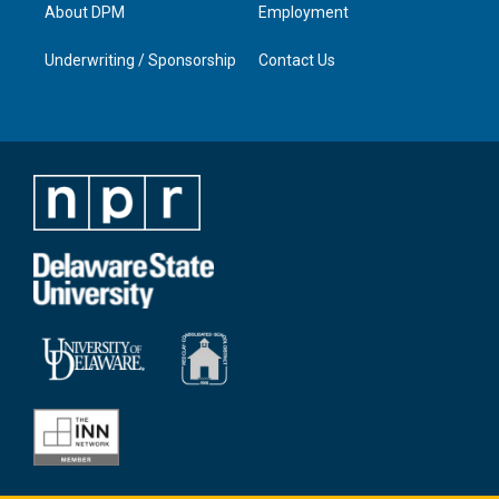
About DPM
Employment
Underwriting / Sponsorship
Contact Us