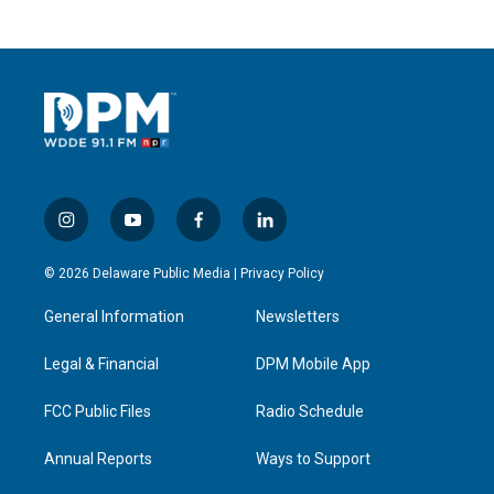
i
y
f
l
n
o
a
i
s
u
c
n
© 2026 Delaware Public Media |
Privacy Policy
t
t
e
k
a
u
b
e
General Information
Newsletters
g
b
o
d
r
e
o
i
a
k
n
Legal & Financial
DPM Mobile App
m
FCC Public Files
Radio Schedule
Annual Reports
Ways to Support