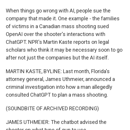
When things go wrong with AI, people sue the
company that made it. One example - the families
of victims in a Canadian mass shooting sued
OpenAI over the shooter's interactions with
ChatGPT. NPR's Martin Kaste reports on legal
scholars who think it may be necessary soon to go
after not just the companies but the AI itself.
MARTIN KASTE, BYLINE: Last month, Florida's
attorney general, James Uthmeier, announced a
criminal investigation into how a man allegedly
consulted ChatGPT to plan a mass shooting.
(SOUNDBITE OF ARCHIVED RECORDING)
JAMES UTHMEIER: The chatbot advised the
shooter on what type of gun to use.