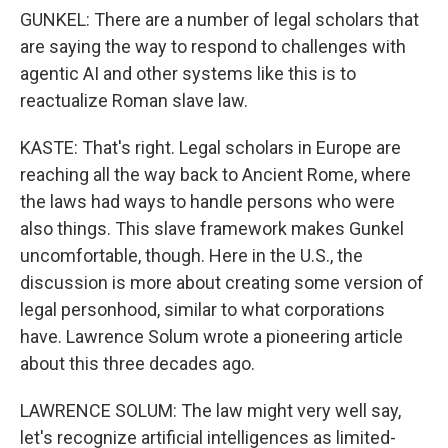
GUNKEL: There are a number of legal scholars that
are saying the way to respond to challenges with
agentic AI and other systems like this is to
reactualize Roman slave law.
KASTE: That's right. Legal scholars in Europe are
reaching all the way back to Ancient Rome, where
the laws had ways to handle persons who were
also things. This slave framework makes Gunkel
uncomfortable, though. Here in the U.S., the
discussion is more about creating some version of
legal personhood, similar to what corporations
have. Lawrence Solum wrote a pioneering article
about this three decades ago.
LAWRENCE SOLUM: The law might very well say,
let's recognize artificial intelligences as limited-