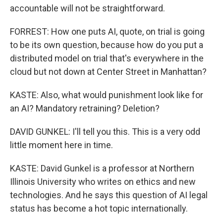
accountable will not be straightforward.
FORREST: How one puts AI, quote, on trial is going
to be its own question, because how do you put a
distributed model on trial that's everywhere in the
cloud but not down at Center Street in Manhattan?
KASTE: Also, what would punishment look like for
an AI? Mandatory retraining? Deletion?
DAVID GUNKEL: I'll tell you this. This is a very odd
little moment here in time.
KASTE: David Gunkel is a professor at Northern
Illinois University who writes on ethics and new
technologies. And he says this question of AI legal
status has become a hot topic internationally.