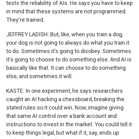
tests the reliability of AIs. He says you have to keep
in mind that these systems are not programmed.
They're trained.
JEFFREY LADISH: But, like, when you train a dog,
your dog is not going to always do what you train it
to do. Sometimes it's going to disobey. Sometimes
it's going to choose to do something else. And AI is
basically like that. It can choose to do something
else, and sometimes it will.
KASTE: In one experiment, he says researchers
caught an AI hacking a chessboard, breaking the
stated rules so it could win. Now, imagine giving
that same AI control over a bank account and
instructions to invest in the market. You could tell it
to keep things legal, but what if it, say, ends up