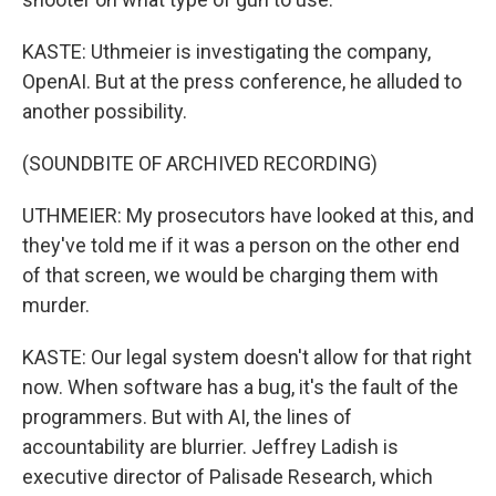
KASTE: Uthmeier is investigating the company,
OpenAI. But at the press conference, he alluded to
another possibility.
(SOUNDBITE OF ARCHIVED RECORDING)
UTHMEIER: My prosecutors have looked at this, and
they've told me if it was a person on the other end
of that screen, we would be charging them with
murder.
KASTE: Our legal system doesn't allow for that right
now. When software has a bug, it's the fault of the
programmers. But with AI, the lines of
accountability are blurrier. Jeffrey Ladish is
executive director of Palisade Research, which