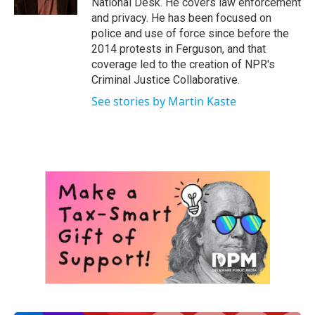
National Desk. He covers law enforcement
and privacy. He has been focused on
police and use of force since before the
2014 protests in Ferguson, and that
coverage led to the creation of NPR's
Criminal Justice Collaborative.
See stories by Martin Kaste