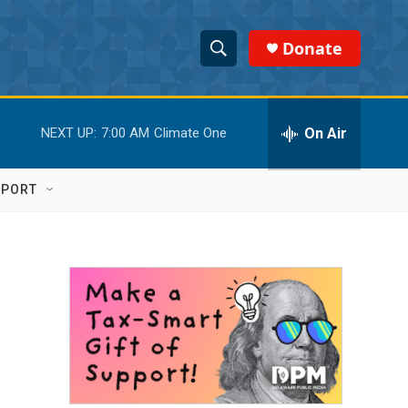
Donate
S
S
e
h
a
r
On Air
NEXT UP:
7:00 AM
Climate One
o
c
h
w
Q
PPORT
u
S
e
r
e
y
a
r
c
h