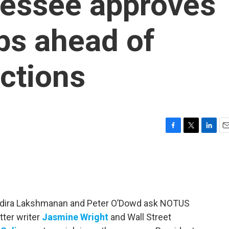
nessee approves
ps ahead of
ctions
F
T
L
E
a
w
i
m
c
i
n
a
e
t
k
i
b
t
e
l
o
e
d
o
r
I
 Indira Lakshmanan and Peter O’Dowd ask NOTUS
k
n
tter writer
Jasmine Wright
and Wall Street