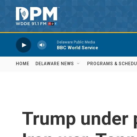
Skip to main content
Delaware Public Media
BBC World Service
HOME
DELAWARE NEWS
PROGRAMS & SCHEDU
Trump under 