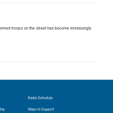
formed troops on the street has become increasingly
Radio Schedule
hip
Ways to Support