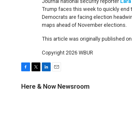
Journal national security reporter
Lara
Trump faces this week to quickly end th
Democrats are facing election headwin
maps ahead of November elections.
This article was originally published o
Copyright 2026 WBUR
F
T
L
E
a
w
i
m
c
i
n
a
Here & Now Newsroom
e
t
k
i
b
t
e
l
o
e
d
o
r
I
k
n