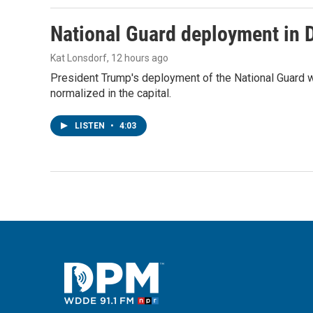
National Guard deployment in 
Kat Lonsdorf
, 12 hours ago
President Trump's deployment of the National Guard w
normalized in the capital.
LISTEN
•
4:03