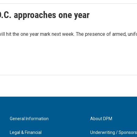
D.C. approaches one year
ill hit the one year mark next week. The presence of armed, uni
General Information
About DPM
Legal & Financial
Underwriting / Sponsors