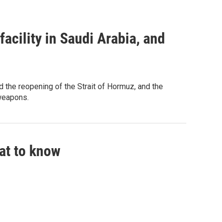
acility in Saudi Arabia, and
 the reopening of the Strait of Hormuz, and the
 weapons.
hat to know