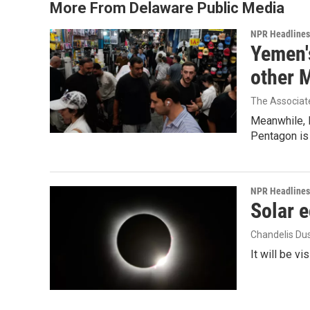
More From Delaware Public Media
NPR Headlines
Yemen's
other 
The Associat
Meanwhile, I
Pentagon is 
NPR Headlines
Solar e
Chandelis Du
It will be v