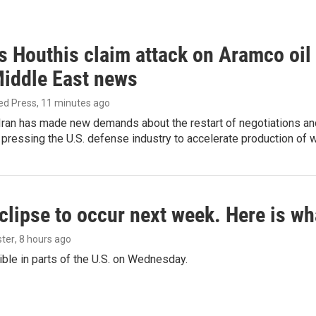
 Houthis claim attack on Aramco oil f
Middle East news
ed Press
, 11 minutes ago
ran has made new demands about the restart of negotiations and
pressing the U.S. defense industry to accelerate production of
clipse to occur next week. Here is w
ster
, 8 hours ago
isible in parts of the U.S. on Wednesday.