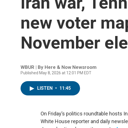
Iran war, Ten
new voter ma
November ele
WBUR | By
Here & Now Newsroom
Published May 8, 2026 at 12:01 PM EDT
LISTEN
•
11:45
On Friday’s politics roundtable hosts
White House reporter and daily newsle