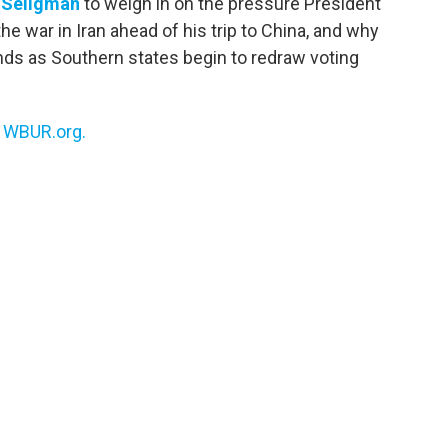
 Seligman
to weigh in on the pressure President
e war in Iran ahead of his trip to China, and why
ds as Southern states begin to redraw voting
n
WBUR.org.