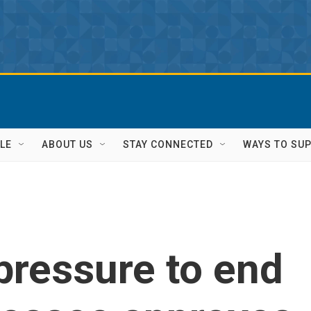
LE
ABOUT US
STAY CONNECTED
WAYS TO SU
pressure to end