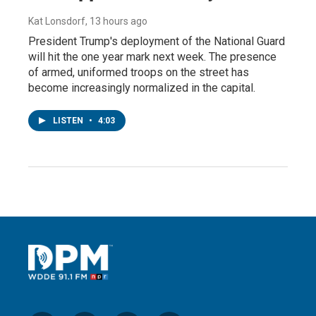
Kat Lonsdorf
, 13 hours ago
President Trump's deployment of the National Guard
will hit the one year mark next week. The presence
of armed, uniformed troops on the street has
become increasingly normalized in the capital.
LISTEN
•
4:03