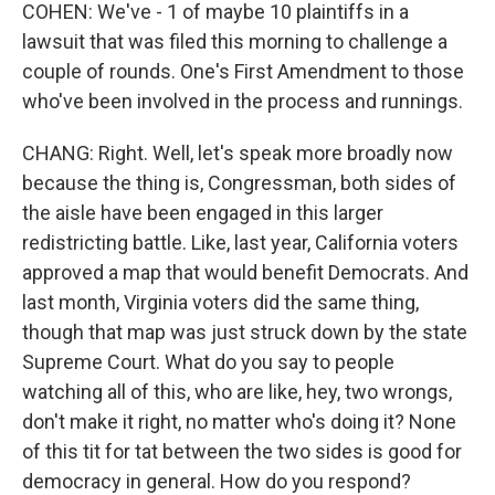
COHEN: We've - 1 of maybe 10 plaintiffs in a
lawsuit that was filed this morning to challenge a
couple of rounds. One's First Amendment to those
who've been involved in the process and runnings.
CHANG: Right. Well, let's speak more broadly now
because the thing is, Congressman, both sides of
the aisle have been engaged in this larger
redistricting battle. Like, last year, California voters
approved a map that would benefit Democrats. And
last month, Virginia voters did the same thing,
though that map was just struck down by the state
Supreme Court. What do you say to people
watching all of this, who are like, hey, two wrongs,
don't make it right, no matter who's doing it? None
of this tit for tat between the two sides is good for
democracy in general. How do you respond?