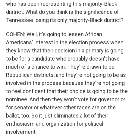
who has been representing this majority-Black
district. What do you think is the significance of
Tennessee losing its only majority-Black district?
COHEN: Well, it's going to lessen African
Americans' interest in the election process when
they know that their decision in a primary is going
to be for a candidate who probably doesn't have
much of a chance to win. They're drawn to be
Republican districts, and they're not going to be as
involved in the process because they're not going
to feel confident that their choice is going to be the
nominee. And then they won't vote for governor or
for senator or whatever other races are on the
ballot, too. So it just eliminates a lot of their
enthusiasm and organization for political
involvement.