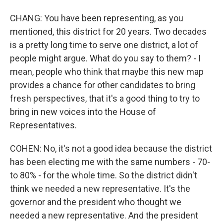
CHANG: You have been representing, as you
mentioned, this district for 20 years. Two decades
is a pretty long time to serve one district, a lot of
people might argue. What do you say to them? - I
mean, people who think that maybe this new map
provides a chance for other candidates to bring
fresh perspectives, that it's a good thing to try to
bring in new voices into the House of
Representatives.
COHEN: No, it's not a good idea because the district
has been electing me with the same numbers - 70-
to 80% - for the whole time. So the district didn't
think we needed a new representative. It's the
governor and the president who thought we
needed a new representative. And the president