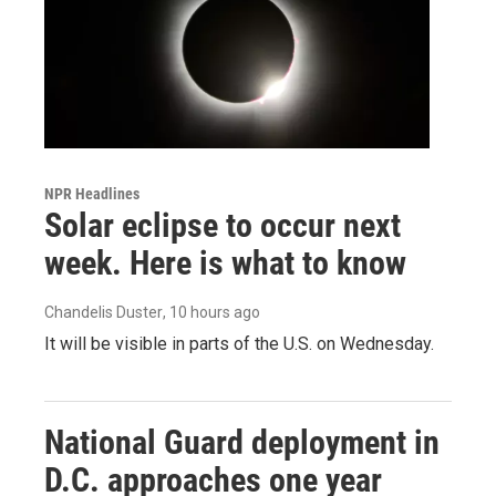
NPR Headlines
Solar eclipse to occur next
week. Here is what to know
Chandelis Duster
, 10 hours ago
It will be visible in parts of the U.S. on Wednesday.
National Guard deployment in
D.C. approaches one year