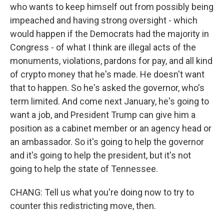
who wants to keep himself out from possibly being
impeached and having strong oversight - which
would happen if the Democrats had the majority in
Congress - of what I think are illegal acts of the
monuments, violations, pardons for pay, and all kind
of crypto money that he's made. He doesn't want
that to happen. So he's asked the governor, who's
term limited. And come next January, he's going to
want a job, and President Trump can give him a
position as a cabinet member or an agency head or
an ambassador. So it's going to help the governor
and it's going to help the president, but it's not
going to help the state of Tennessee.
CHANG: Tell us what you're doing now to try to
counter this redistricting move, then.