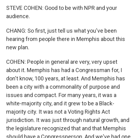
STEVE COHEN: Good to be with NPR and your
audience.
CHANG: So first, just tell us what you've been
hearing from people there in Memphis about this
new plan.
COHEN: People in general are very, very upset
about it. Memphis has had a Congressman for, I
don't know, 100 years, at least. And Memphis has
been a city with a commonality of purpose and
issues and compact. For many years, it was a
white-majority city, and it grew to be a Black-
majority city. It was not a Voting Rights Act
jurisdiction. It was just through natural growth, and
the legislature recognized that and that Memphis
should have a Congressperson. And we've had one