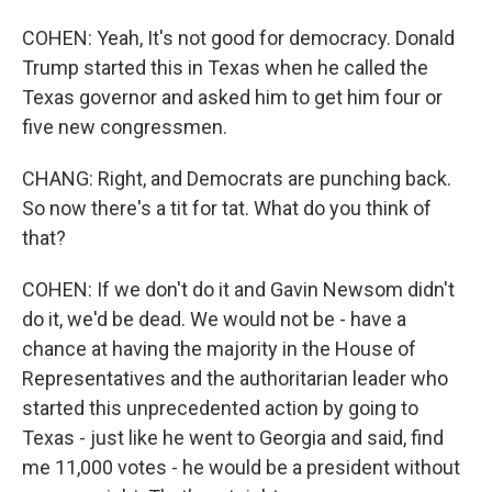
COHEN: Yeah, It's not good for democracy. Donald
Trump started this in Texas when he called the
Texas governor and asked him to get him four or
five new congressmen.
CHANG: Right, and Democrats are punching back.
So now there's a tit for tat. What do you think of
that?
COHEN: If we don't do it and Gavin Newsom didn't
do it, we'd be dead. We would not be - have a
chance at having the majority in the House of
Representatives and the authoritarian leader who
started this unprecedented action by going to
Texas - just like he went to Georgia and said, find
me 11,000 votes - he would be a president without