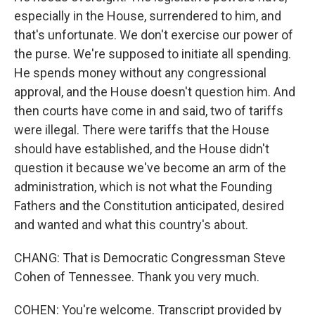
especially in the House, surrendered to him, and
that's unfortunate. We don't exercise our power of
the purse. We're supposed to initiate all spending.
He spends money without any congressional
approval, and the House doesn't question him. And
then courts have come in and said, two of tariffs
were illegal. There were tariffs that the House
should have established, and the House didn't
question it because we've become an arm of the
administration, which is not what the Founding
Fathers and the Constitution anticipated, desired
and wanted and what this country's about.
CHANG: That is Democratic Congressman Steve
Cohen of Tennessee. Thank you very much.
COHEN: You're welcome. Transcript provided by