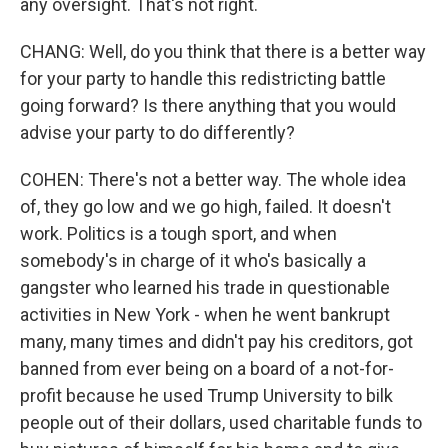
any oversight. That's not right.
CHANG: Well, do you think that there is a better way
for your party to handle this redistricting battle
going forward? Is there anything that you would
advise your party to do differently?
COHEN: There's not a better way. The whole idea
of, they go low and we go high, failed. It doesn't
work. Politics is a tough sport, and when
somebody's in charge of it who's basically a
gangster who learned his trade in questionable
activities in New York - when he went bankrupt
many, many times and didn't pay his creditors, got
banned from ever being on a board of a not-for-
profit because he used Trump University to bilk
people out of their dollars, used charitable funds to