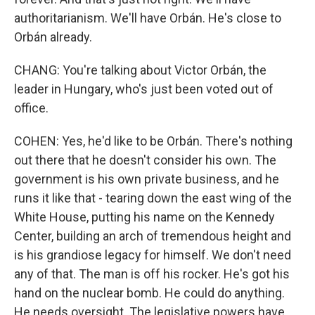
authoritarianism. We'll have Orbán. He's close to
Orbán already.
CHANG: You're talking about Victor Orbán, the
leader in Hungary, who's just been voted out of
office.
COHEN: Yes, he'd like to be Orbán. There's nothing
out there that he doesn't consider his own. The
government is his own private business, and he
runs it like that - tearing down the east wing of the
White House, putting his name on the Kennedy
Center, building an arch of tremendous height and
is his grandiose legacy for himself. We don't need
any of that. The man is off his rocker. He's got his
hand on the nuclear bomb. He could do anything.
He needs oversight. The legislative powers have,