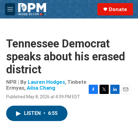
Skip to main content
S
Donate
e
M
a
e
r
n
c
u
h
Tennessee Democrat
u
e
speaks about his erased
r
y
district
NPR | By
Lauren Hodges
,
Tinbete
Ermyas
,
Ailsa Chang
F
T
L
E
Published May 8, 2026 at 4:09 PM EDT
a
w
i
m
c
i
n
a
e
t
k
i
LISTEN
•
6:55
b
t
e
l
o
e
d
o
r
I
k
n