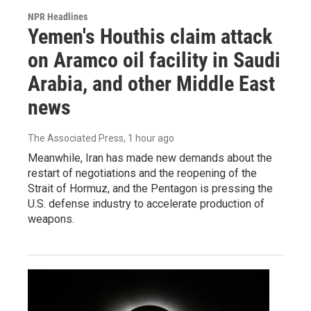
NPR Headlines
Yemen's Houthis claim attack
on Aramco oil facility in Saudi
Arabia, and other Middle East
news
The Associated Press
, 1 hour ago
Meanwhile, Iran has made new demands about the
restart of negotiations and the reopening of the
Strait of Hormuz, and the Pentagon is pressing the
U.S. defense industry to accelerate production of
weapons.