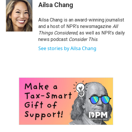
Ailsa Chang
Ailsa Chang is an award-winning journalist
and a host of NPR’s newsmagazine
All
Things Considered
, as well as NPR’s daily
news podcast
Consider This
.
See stories by Ailsa Chang