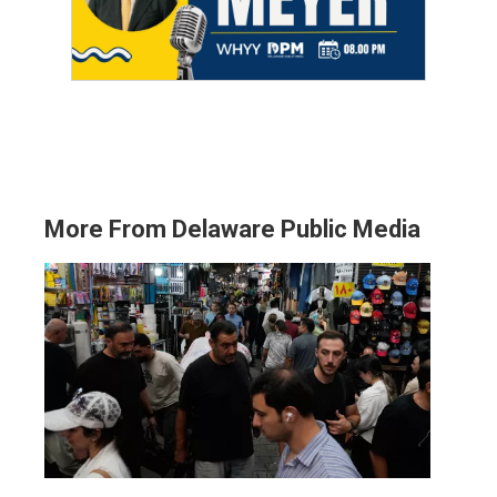
More From Delaware Public Media