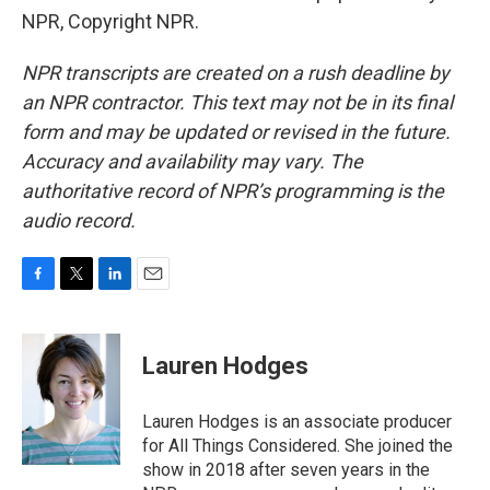
NPR, Copyright NPR.
NPR transcripts are created on a rush deadline by
an NPR contractor. This text may not be in its final
form and may be updated or revised in the future.
Accuracy and availability may vary. The
authoritative record of NPR’s programming is the
audio record.
F
T
L
E
a
w
i
m
c
i
n
a
e
t
k
i
Lauren Hodges
b
t
e
l
o
e
d
o
r
I
Lauren Hodges is an associate producer
k
n
for All Things Considered. She joined the
show in 2018 after seven years in the