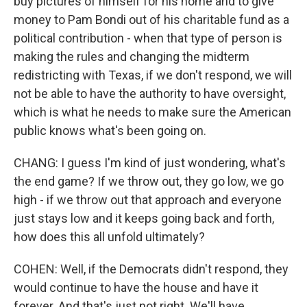
buy pictures of himself for his home and to give
money to Pam Bondi out of his charitable fund as a
political contribution - when that type of person is
making the rules and changing the midterm
redistricting with Texas, if we don't respond, we will
not be able to have the authority to have oversight,
which is what he needs to make sure the American
public knows what's been going on.
CHANG: I guess I'm kind of just wondering, what's
the end game? If we throw out, they go low, we go
high - if we throw out that approach and everyone
just stays low and it keeps going back and forth,
how does this all unfold ultimately?
COHEN: Well, if the Democrats didn't respond, they
would continue to have the house and have it
forever. And that's just not right. We'll have