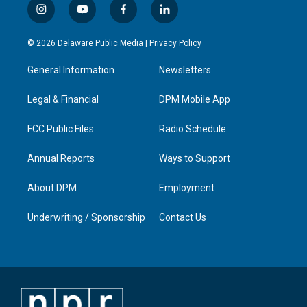
i
y
f
l
n
o
a
i
s
u
c
n
© 2026 Delaware Public Media |
Privacy Policy
t
t
e
k
a
u
b
e
General Information
Newsletters
g
b
o
d
r
e
o
i
a
k
n
Legal & Financial
DPM Mobile App
m
FCC Public Files
Radio Schedule
Annual Reports
Ways to Support
About DPM
Employment
Underwriting / Sponsorship
Contact Us