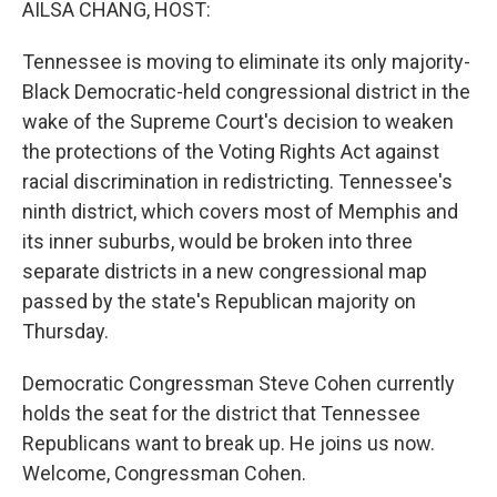
AILSA CHANG, HOST:
Tennessee is moving to eliminate its only majority-
Black Democratic-held congressional district in the
wake of the Supreme Court's decision to weaken
the protections of the Voting Rights Act against
racial discrimination in redistricting. Tennessee's
ninth district, which covers most of Memphis and
its inner suburbs, would be broken into three
separate districts in a new congressional map
passed by the state's Republican majority on
Thursday.
Democratic Congressman Steve Cohen currently
holds the seat for the district that Tennessee
Republicans want to break up. He joins us now.
Welcome, Congressman Cohen.