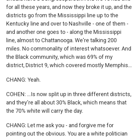
for all these years, and now they broke it up, and the
districts go from the Mississippi line up to the
Kentucky line and over to Nashville - one of them -
and another one goes to - along the Mississippi
line, almost to Chattanooga. We're talking 200
miles. No commonality of interest whatsoever. And
the Black community, which was 69% of my
district, District 9, which covered mostly Memphis...
CHANG: Yeah.
COHEN: ...Is now split up in three different districts,
and they're all about 30% Black, which means that
the 70% white will carry the day.
CHANG: Let me ask you - and forgive me for
pointing out the obvious. You are a white politician