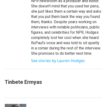
NPR newsroom as a producer and editor.
She doesn't mind that you used her pens,
she just likes them a certain way and asks
that you put them back the way you found
them, thanks. Despite years working on
interviews with notable politicians, public
figures, and celebrities for NPR, Hodges
completely lost her cool when she heard
RuPaul's voice and was told to sit quietly
in a corner during the rest of the interview.
She promises to do better next time.
See stories by Lauren Hodges
Tinbete Ermyas