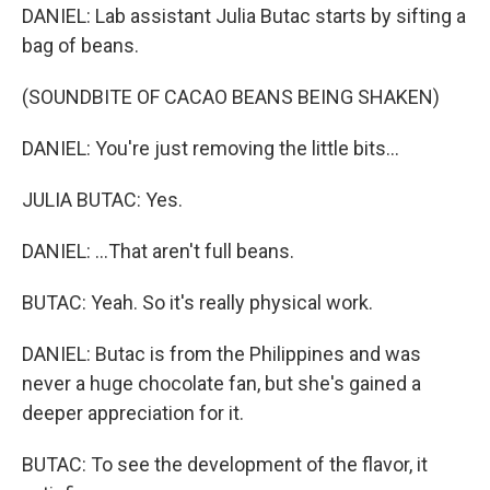
DANIEL: Lab assistant Julia Butac starts by sifting a
bag of beans.
(SOUNDBITE OF CACAO BEANS BEING SHAKEN)
DANIEL: You're just removing the little bits...
JULIA BUTAC: Yes.
DANIEL: ...That aren't full beans.
BUTAC: Yeah. So it's really physical work.
DANIEL: Butac is from the Philippines and was
never a huge chocolate fan, but she's gained a
deeper appreciation for it.
BUTAC: To see the development of the flavor, it