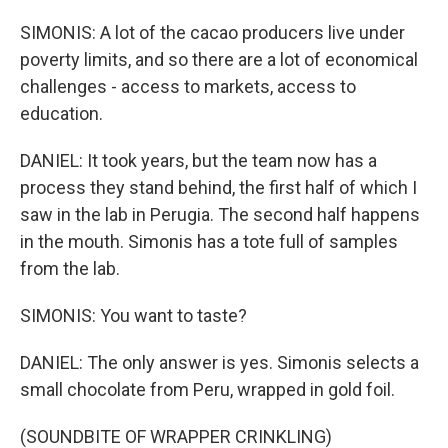
SIMONIS: A lot of the cacao producers live under
poverty limits, and so there are a lot of economical
challenges - access to markets, access to
education.
DANIEL: It took years, but the team now has a
process they stand behind, the first half of which I
saw in the lab in Perugia. The second half happens
in the mouth. Simonis has a tote full of samples
from the lab.
SIMONIS: You want to taste?
DANIEL: The only answer is yes. Simonis selects a
small chocolate from Peru, wrapped in gold foil.
(SOUNDBITE OF WRAPPER CRINKLING)