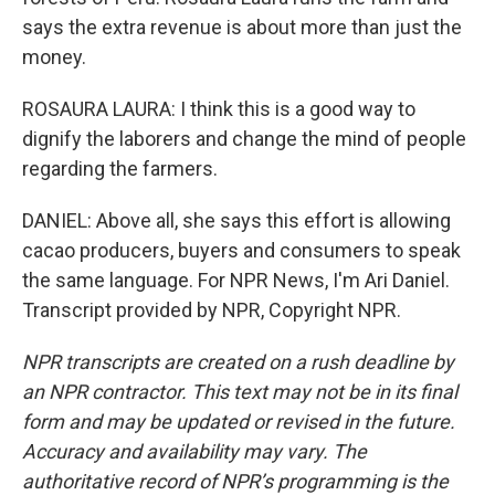
says the extra revenue is about more than just the
money.
ROSAURA LAURA: I think this is a good way to
dignify the laborers and change the mind of people
regarding the farmers.
DANIEL: Above all, she says this effort is allowing
cacao producers, buyers and consumers to speak
the same language. For NPR News, I'm Ari Daniel.
Transcript provided by NPR, Copyright NPR.
NPR transcripts are created on a rush deadline by
an NPR contractor. This text may not be in its final
form and may be updated or revised in the future.
Accuracy and availability may vary. The
authoritative record of NPR’s programming is the