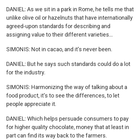
DANIEL: As we sit in a park in Rome, he tells me that
unlike olive oil or hazelnuts that have internationally
agreed-upon standards for describing and
assigning value to their different varieties...
SIMONIS: Not in cacao, and it's never been.
DANIEL: But he says such standards could do a lot
for the industry.
SIMONIS: Harmonizing the way of talking about a
food product, it's to see the differences, to let
people appreciate it.
DANIEL: Which helps persuade consumers to pay
for higher quality chocolate, money that at least in
part can find its way back to the farmers.