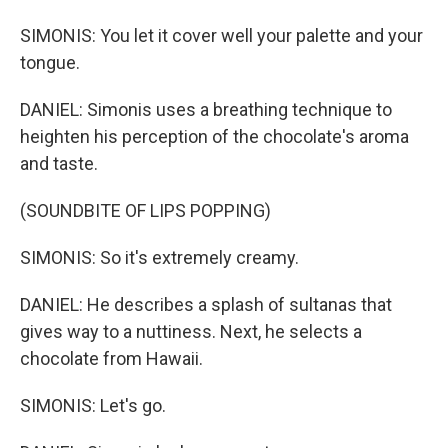
SIMONIS: You let it cover well your palette and your
tongue.
DANIEL: Simonis uses a breathing technique to
heighten his perception of the chocolate's aroma
and taste.
(SOUNDBITE OF LIPS POPPING)
SIMONIS: So it's extremely creamy.
DANIEL: He describes a splash of sultanas that
gives way to a nuttiness. Next, he selects a
chocolate from Hawaii.
SIMONIS: Let's go.