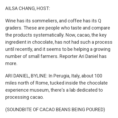
o
r
I
k
n
AILSA CHANG, HOST:
Wine has its sommeliers, and coffee has its Q
graders. These are people who taste and compare
the products systematically. Now, cacao, the key
ingredient in chocolate, has not had such a process
until recently, and it seems to be helping a growing
number of small farmers. Reporter Ari Daniel has
more.
ARI DANIEL, BYLINE: In Perugia, Italy, about 100
miles north of Rome, tucked inside the chocolate
experience museum, there's a lab dedicated to
processing cacao.
(SOUNDBITE OF CACAO BEANS BEING POURED)