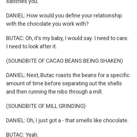
satisfies you.
DANIEL: How would you define your relationship
with the chocolate you work with?
BUTAC: Oh, it's my baby, I would say. I need to care.
I need to look after it.
(SOUNDBITE OF CACAO BEANS BEING SHAKEN)
DANIEL: Next, Butac roasts the beans for a specific
amount of time before separating out the shells
and then running the nibs through a mill.
(SOUNDBITE OF MILL GRINDING)
DANIEL: Oh, I just got a - that smells like chocolate.
BUTAC: Yeah.