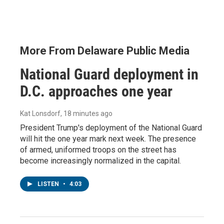
More From Delaware Public Media
National Guard deployment in
D.C. approaches one year
Kat Lonsdorf
, 18 minutes ago
President Trump's deployment of the National Guard
will hit the one year mark next week. The presence
of armed, uniformed troops on the street has
become increasingly normalized in the capital.
LISTEN
•
4:03