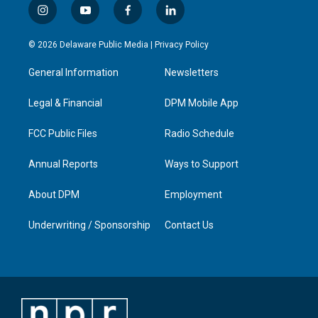
i
y
f
l
n
o
a
i
s
u
c
n
© 2026 Delaware Public Media |
Privacy Policy
t
t
e
k
a
u
b
e
General Information
Newsletters
g
b
o
d
r
e
o
i
a
k
n
Legal & Financial
DPM Mobile App
m
FCC Public Files
Radio Schedule
Annual Reports
Ways to Support
About DPM
Employment
Underwriting / Sponsorship
Contact Us