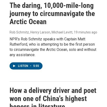
The daring, 10,000-mile-long
journey to circumnavigate the
Arctic Ocean
Rob Schmitz, Henry Larson, Michael Levitt
, 19 minutes ago
NPR's Rob Schmitz speaks with Captain Matt
Rutherford, who is attempting to be the first person
to circumnavigate the Arctic Ocean, solo and without
any assistance.
LISTEN
•
5:55
How a delivery driver and poet
won one of China's highest
honors in literature