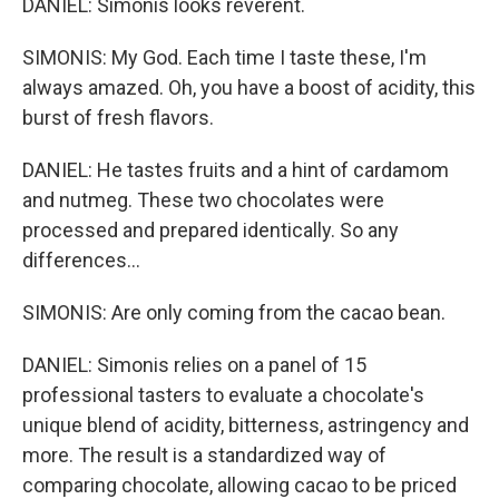
DANIEL: Simonis looks reverent.
SIMONIS: My God. Each time I taste these, I'm
always amazed. Oh, you have a boost of acidity, this
burst of fresh flavors.
DANIEL: He tastes fruits and a hint of cardamom
and nutmeg. These two chocolates were
processed and prepared identically. So any
differences...
SIMONIS: Are only coming from the cacao bean.
DANIEL: Simonis relies on a panel of 15
professional tasters to evaluate a chocolate's
unique blend of acidity, bitterness, astringency and
more. The result is a standardized way of
comparing chocolate, allowing cacao to be priced