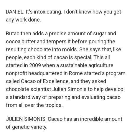
DANIEL: It's intoxicating. I don't know how you get
any work done.
Butac then adds a precise amount of sugar and
cocoa butter and tempers it before pouring the
resulting chocolate into molds. She says that, like
people, each kind of cacao is special. This all
started in 2009 when a sustainable agriculture
nonprofit headquartered in Rome started a program
called Cacao of Excellence, and they asked
chocolate scientist Julien Simonis to help develop
a standard way of preparing and evaluating cacao
from all over the tropics.
JULIEN SIMONIS: Cacao has an incredible amount
of genetic variety.