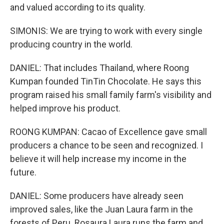
and valued according to its quality.
SIMONIS: We are trying to work with every single
producing country in the world.
DANIEL: That includes Thailand, where Roong
Kumpan founded TinTin Chocolate. He says this
program raised his small family farm's visibility and
helped improve his product.
ROONG KUMPAN: Cacao of Excellence gave small
producers a chance to be seen and recognized. I
believe it will help increase my income in the
future.
DANIEL: Some producers have already seen
improved sales, like the Juan Laura farm in the
forests of Peru. Rosaura Laura runs the farm and