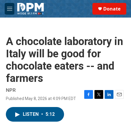
Skip to main content
S
Donate
e
M
a
e
r
n
c
u
h
A chocolate laboratory in
u
e
Italy will be good for
r
y
chocolate eaters -- and
farmers
NPR
Published May 8, 2026 at 4:09 PM EDT
F
T
L
E
a
w
i
m
c
i
n
a
LISTEN
•
5:12
e
t
k
i
b
t
e
l
o
e
d