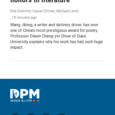
Rob Schmitz, Daniel Ofman, Michael Levitt
, 19 minutes ago
Wang Jibing, a writer and delivery driver, has won
one of China's most prestigious award for poetry.
Professor Eileen Cheng-yin Chow of Duke
University explains why his work has had such huge
impact.