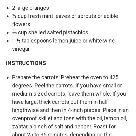
2 large oranges
¼ cup fresh mint leaves or sprouts or edible
flowers
⅓ cup shelled salted pistachios
1 ½ tablespoons lemon juice or white wine
vinegar
INSTRUCTIONS
Prepare the carrots: Preheat the oven to 425
degrees. Peel the carrots. If you have small or
medium sized carrots, leave them whole. If you
have large, thick carrots cut them in half
lengthwise and then in 4-inch pieces. Place in an
ovenproof skillet and toss with the oil, lemon oil,
za’atar, a pinch of salt and pepper. Roast for
about 25 to 35 minutes, depending on the