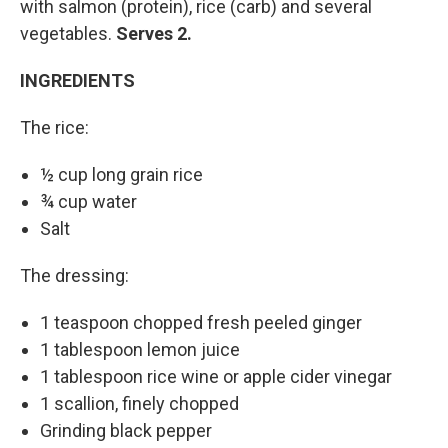
with salmon (protein), rice (carb) and several
vegetables.
Serves 2.
INGREDIENTS
The rice:
½ cup long grain rice
¾ cup water
Salt
The dressing:
1 teaspoon chopped fresh peeled ginger
1 tablespoon lemon juice
1 tablespoon rice wine or apple cider vinegar
1 scallion, finely chopped
Grinding black pepper