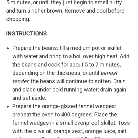
5 minutes, or until they just begin to smell nutty
and turn a richer brown. Remove and cool before
chopping.
INSTRUCTIONS
Prepare the beans: fill a medium pot or skillet
with water and bring to a boil over high heat. Add
the beans and cook for about 5 to 7 minutes,
depending on the thickness, or until
almost
tender
; the beans will continue to soften. Drain
and place under cold running water; drain again
and set aside.
Prepare the orange-glazed fennel wedges:
preheat the oven to 400 degrees. Place the
fennel wedges in a small ovenproof skillet. Toss
with the olive oil, orange zest, orange juice, salt