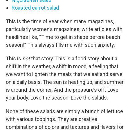
Roasted carrot salad
This is the time of year when many magazines,
particularly women’s magazines, write articles with
headlines like, “Time to get in shape before beach
season!” This always fills me with such anxiety.
This is
not
that story. This is a food story about a
shift in the weather, a shift in mood, a feeling that
we want to lighten the meals that we eat and serve
on a daily basis. The sun is heating up, and summer
is around the corner. And the pressure’s off. Love
your body. Love the season. Love the salads.
None of these salads are simply a bunch of lettuce
with various toppings. They are creative
combinations of colors and textures and flavors for