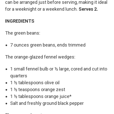
can be arranged just before serving, making it ideal
for a weeknight or a weekend lunch.
Serves 2.
INGREDIENTS
The green beans:
7 ounces green beans, ends trimmed
The orange-glazed fennel wedges:
1 small fennel bulb or ½ large, cored and cut into
quarters
1 ½ tablespoons olive oil
1 ½ teaspoons orange zest
1 ½ tablespoons orange juice*
Salt and freshly ground black pepper