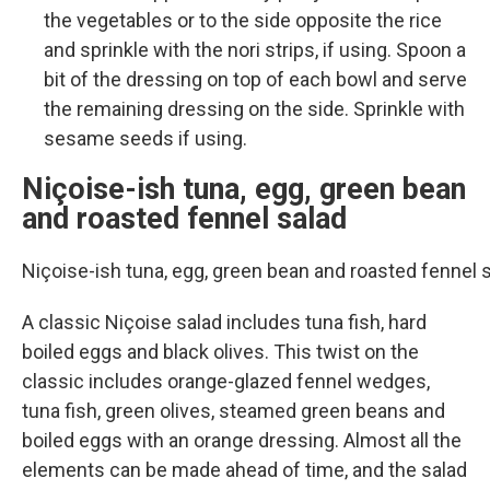
the vegetables or to the side opposite the rice
and sprinkle with the nori strips, if using. Spoon a
bit of the dressing on top of each bowl and serve
the remaining dressing on the side. Sprinkle with
sesame seeds if using.
Niçoise-ish tuna, egg, green bean
and roasted fennel salad
Niçoise-ish tuna, egg, green bean and roasted fennel
A classic Niçoise salad includes tuna fish, hard
boiled eggs and black olives. This twist on the
classic includes orange-glazed fennel wedges,
tuna fish, green olives, steamed green beans and
boiled eggs with an orange dressing. Almost all the
elements can be made ahead of time, and the salad