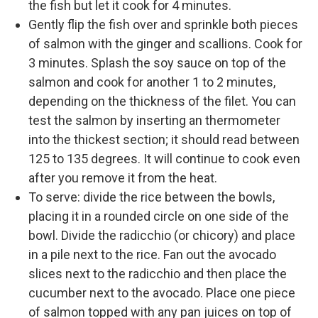
the fish but let it cook for 4 minutes.
Gently flip the fish over and sprinkle both pieces
of salmon with the ginger and scallions. Cook for
3 minutes. Splash the soy sauce on top of the
salmon and cook for another 1 to 2 minutes,
depending on the thickness of the filet. You can
test the salmon by inserting an thermometer
into the thickest section; it should read between
125 to 135 degrees. It will continue to cook even
after you remove it from the heat.
To serve: divide the rice between the bowls,
placing it in a rounded circle on one side of the
bowl. Divide the radicchio (or chicory) and place
in a pile next to the rice. Fan out the avocado
slices next to the radicchio and then place the
cucumber next to the avocado. Place one piece
of salmon topped with any pan juices on top of