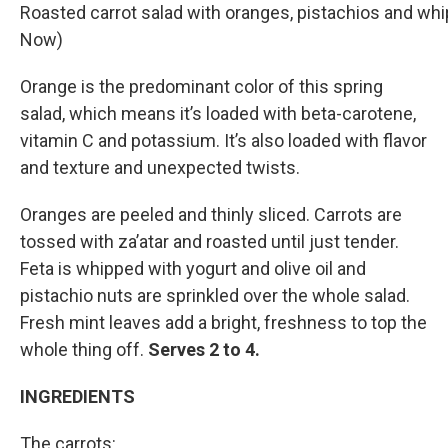
Roasted carrot salad with oranges, pistachios and wh
Now)
Orange is the predominant color of this spring
salad, which means it’s loaded with beta-carotene,
vitamin C and potassium. It’s also loaded with flavor
and texture and unexpected twists.
Oranges are peeled and thinly sliced. Carrots are
tossed with za’atar and roasted until just tender.
Feta is whipped with yogurt and olive oil and
pistachio nuts are sprinkled over the whole salad.
Fresh mint leaves add a bright, freshness to top the
whole thing off.
Serves 2 to 4.
INGREDIENTS
The carrots: