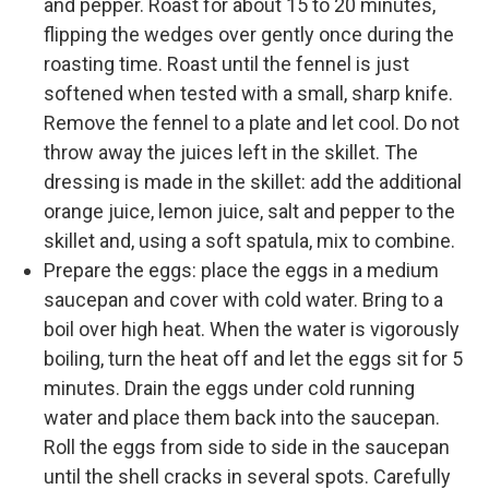
and pepper. Roast for about 15 to 20 minutes,
flipping the wedges over gently once during the
roasting time. Roast until the fennel is just
softened when tested with a small, sharp knife.
Remove the fennel to a plate and let cool. Do not
throw away the juices left in the skillet. The
dressing is made in the skillet: add the additional
orange juice, lemon juice, salt and pepper to the
skillet and, using a soft spatula, mix to combine.
Prepare the eggs: place the eggs in a medium
saucepan and cover with cold water. Bring to a
boil over high heat. When the water is vigorously
boiling, turn the heat off and let the eggs sit for 5
minutes. Drain the eggs under cold running
water and place them back into the saucepan.
Roll the eggs from side to side in the saucepan
until the shell cracks in several spots. Carefully