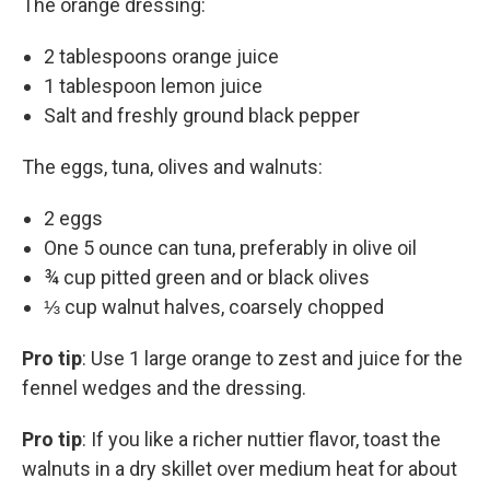
The orange dressing:
2 tablespoons orange juice
1 tablespoon lemon juice
Salt and freshly ground black pepper
The eggs, tuna, olives and walnuts:
2 eggs
One 5 ounce can tuna, preferably in olive oil
¾ cup pitted green and or black olives
⅓ cup walnut halves, coarsely chopped
Pro tip
: Use 1 large orange to zest and juice for the
fennel wedges and the dressing.
Pro tip
: If you like a richer nuttier flavor, toast the
walnuts in a dry skillet over medium heat for about