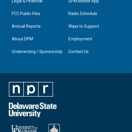
a
k
n
Legal & Financial
DPM Mobile App
m
FCC Public Files
Radio Schedule
Annual Reports
Ways to Support
About DPM
Employment
Underwriting / Sponsorship
Contact Us