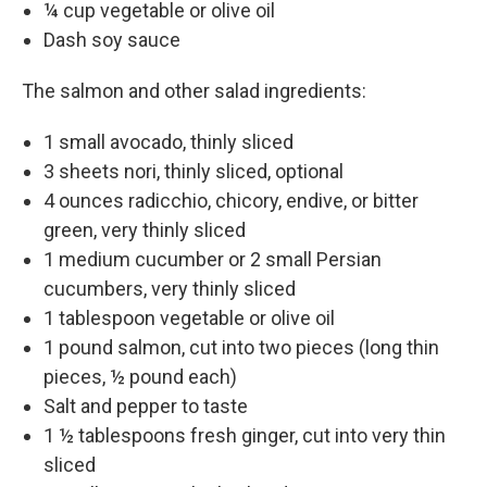
¼ cup vegetable or olive oil
Dash soy sauce
The salmon and other salad ingredients:
1 small avocado, thinly sliced
3 sheets nori, thinly sliced, optional
4 ounces radicchio, chicory, endive, or bitter
green, very thinly sliced
1 medium cucumber or 2 small Persian
cucumbers, very thinly sliced
1 tablespoon vegetable or olive oil
1 pound salmon, cut into two pieces (long thin
pieces, ½ pound each)
Salt and pepper to taste
1 ½ tablespoons fresh ginger, cut into very thin
sliced