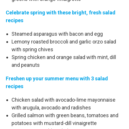
Celebrate spring with these bright, fresh salad
recipes
Steamed asparagus with bacon and egg
Lemony roasted broccoli and garlic orzo salad
with spring chives
Spring chicken and orange salad with mint, dill
and peanuts
Freshen up your summer menu with 3 salad
recipes
Chicken salad with avocado-lime mayonnaise
with arugula, avocado and radishes
Grilled salmon with green beans, tomatoes and
potatoes with mustard-dill vinaigrette