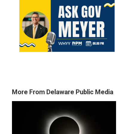
More From Delaware Public Media