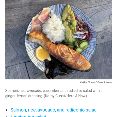
o
r
I
k
n
Kathy Gunst/Here & Now
Salmon, rice, avocado, cucumber and radicchio salad with a
ginger-lemon dressing. (Kathy Gunst/Here & Now)
Salmon, rice, avocado, and radicchio salad
Niçoise-ish salad