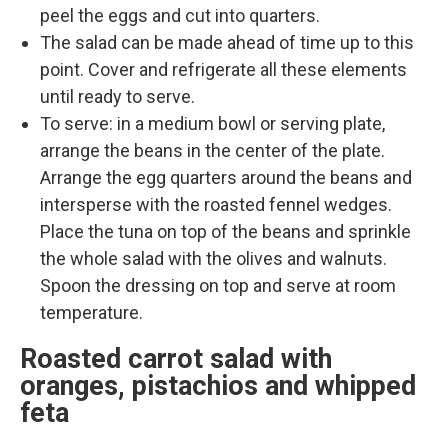
peel the eggs and cut into quarters.
The salad can be made ahead of time up to this
point. Cover and refrigerate all these elements
until ready to serve.
To serve: in a medium bowl or serving plate,
arrange the beans in the center of the plate.
Arrange the egg quarters around the beans and
intersperse with the roasted fennel wedges.
Place the tuna on top of the beans and sprinkle
the whole salad with the olives and walnuts.
Spoon the dressing on top and serve at room
temperature.
Roasted carrot salad with
oranges, pistachios and whipped
feta