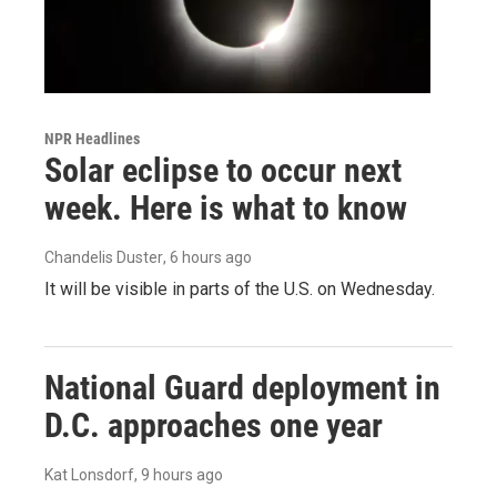
NPR Headlines
Solar eclipse to occur next
week. Here is what to know
Chandelis Duster
, 6 hours ago
It will be visible in parts of the U.S. on Wednesday.
National Guard deployment in
D.C. approaches one year
Kat Lonsdorf
, 9 hours ago