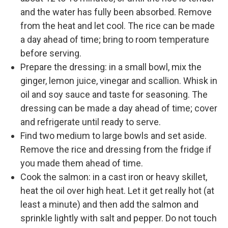
and the water has fully been absorbed. Remove
from the heat and let cool. The rice can be made
a day ahead of time; bring to room temperature
before serving.
Prepare the dressing: in a small bowl, mix the
ginger, lemon juice, vinegar and scallion. Whisk in
oil and soy sauce and taste for seasoning. The
dressing can be made a day ahead of time; cover
and refrigerate until ready to serve.
Find two medium to large bowls and set aside.
Remove the rice and dressing from the fridge if
you made them ahead of time.
Cook the salmon: in a cast iron or heavy skillet,
heat the oil over high heat. Let it get really hot (at
least a minute) and then add the salmon and
sprinkle lightly with salt and pepper. Do not touch