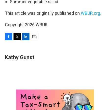
Summer vegetable salad
This article was originally published on
WBUR.org.
Copyright 2026 WBUR
F
T
L
E
a
w
i
m
c
i
n
a
e
t
k
i
Kathy Gunst
b
t
e
l
o
e
d
o
r
I
k
n