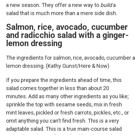
a new season. They offer a new way to
build
a
salad that is much more than a mere side dish.
Salmon, rice, avocado, cucumber
and radicchio salad with a ginger-
lemon dressing
The ingredients for salmon, rice, avocado, cucumber a
lemon dressing. (Kathy Gunst/Here & Now)
If you prepare the ingredients ahead of time, this
salad comes together in less than about 20
minutes. Add as many other ingredients as you like;
sprinkle the top with sesame seeds, mix in fresh
mint leaves, pickled or fresh carrots, pickles, etc., or
omit anything you can’t find fresh. This is a very
adaptable salad. This is a true main-course salad