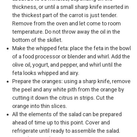
thickness, or until a small sharp knife inserted in
the thickest part of the carrot is just tender.
Remove from the oven and let come to room
temperature. Do not throw away the oil in the
bottom of the skillet.
Make the whipped feta: place the feta in the bowl
of a food processor or blender and whirl. Add the
olive oil, yogurt, and pepper, and whirl until the
feta looks whipped and airy.
Prepare the oranges: using a sharp knife, remove
the peel and any white pith from the orange by
cutting it down the citrus in strips. Cut the
orange into thin slices.
All the elements of the salad can be prepared
ahead of time up to this point. Cover and
refrigerate until ready to assemble the salad.