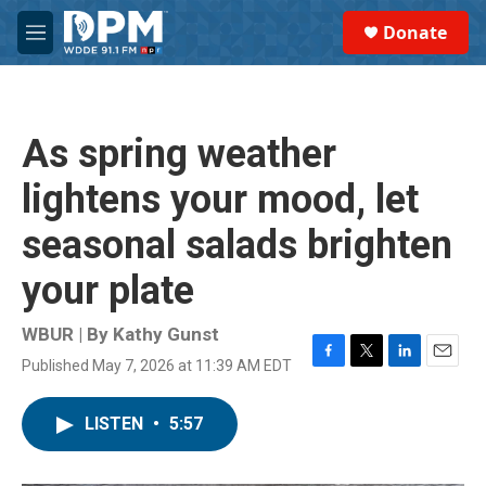
Skip to main content
S
Donate
e
M
a
e
r
n
c
u
h
As spring weather
u
e
lightens your mood, let
r
y
seasonal salads brighten
your plate
WBUR | By
Kathy Gunst
Published May 7, 2026 at 11:39 AM EDT
F
T
L
E
a
w
i
m
c
i
n
a
LISTEN
•
5:57
e
t
k
i
b
t
e
l
o
e
d