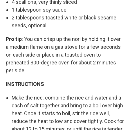
4 scallions, very thinly sliced
1 tablespoon soy sauce
2 tablespoons toasted white or black sesame
seeds, optional
Pro tip
: You can crisp up the nori by holding it over
a medium flame on a gas stove for a few seconds
on each side or place in a toasted oven to
preheated 300-degree oven for about 2 minutes
per side.
INSTRUCTIONS
Make the rice: combine the rice and water and a
dash of salt together and bring to a boil over high
heat. Once it starts to boil, stir the rice well,
reduce the heat to low and cover tightly. Cook for
about 12 to 15 minutes, or until the rice is tender