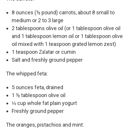
8 ounces (½ pound) carrots, about 8 small to
medium or 2 to 3 large
2 tablespoons olive oil (or 1 tablespoon olive oil
and 1 tablespoon lemon oil or 1 tablespoon olive
oil mixed with 1 teaspoon grated lemon zest)
1 teaspoon Za’atar or cumin
Salt and freshly ground pepper
The whipped feta:
5 ounces feta, drained
1 ½ tablespoon olive oil
⅓ cup whole fat plain yogurt
Freshly ground pepper
The oranges, pistachios and mint: