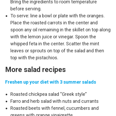
Bring the ingredients to room temperature
before serving.
To serve: line a bowl or plate with the oranges.
Place the roasted carrots in the center and
spoon any oil remaining in the skillet on top along
with the lemon juice or vinegar. Spoon the
whipped feta in the center. Scatter the mint
leaves or sprouts on top of the salad and then
top with the pistachios.
More salad recipes
Freshen up your diet with 3 summer salads
Roasted chickpea salad “Greek style”
Farro and herb salad with nuts and currants
Roasted beets with fennel, cucumbers and
greens with orange vinaigrette