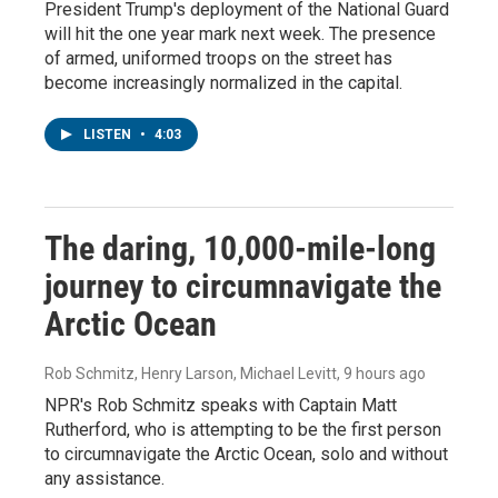
President Trump's deployment of the National Guard
will hit the one year mark next week. The presence
of armed, uniformed troops on the street has
become increasingly normalized in the capital.
LISTEN
•
4:03
The daring, 10,000-mile-long
journey to circumnavigate the
Arctic Ocean
Rob Schmitz, Henry Larson, Michael Levitt
, 9 hours ago
NPR's Rob Schmitz speaks with Captain Matt
Rutherford, who is attempting to be the first person
to circumnavigate the Arctic Ocean, solo and without
any assistance.