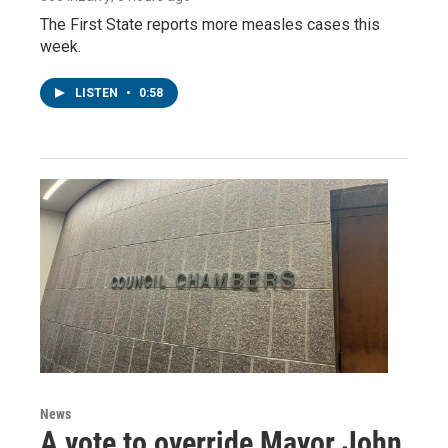
The First State reports more measles cases this
week.
LISTEN
•
0:58
News
A vote to override Mayor John