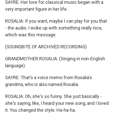
SAYRE: Her love for classical music began with a
very important figure in her life.
ROSALIA: If you want, maybe I can play for you that
- the audio. I woke up with something really nice,
which was this message.
(SOUNDBITE OF ARCHIVED RECORDING)
GRANDMOTHER ROSALIA: (Singing in non-English
language).
SAYRE: That's a voice memo from Rosalia's
grandma, who is also named Rosalia.
ROSALIA: Oh, she's so funny. She just basically -
she's saying, like, I heard your new song, and I loved
it. You changed the style. Ha-ha-ha.