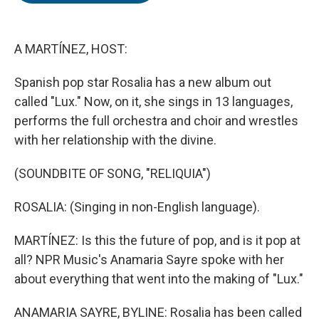
o
e
d
o
r
I
k
n
A MARTÍNEZ, HOST:
Spanish pop star Rosalia has a new album out
called "Lux." Now, on it, she sings in 13 languages,
performs the full orchestra and choir and wrestles
with her relationship with the divine.
(SOUNDBITE OF SONG, "RELIQUIA")
ROSALIA: (Singing in non-English language).
MARTÍNEZ: Is this the future of pop, and is it pop at
all? NPR Music's Anamaria Sayre spoke with her
about everything that went into the making of "Lux."
ANAMARIA SAYRE, BYLINE: Rosalia has been called