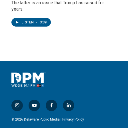
The latter is an issue that Trump has raised for
years.
LISTEN
•
3:39
i
y
f
l
n
o
a
i
s
u
c
n
© 2026 Delaware Public Media |
Privacy Policy
t
t
e
k