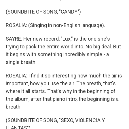
(SOUNDBITE OF SONG, "CANDY")
ROSALIA: (Singing in non-English language).
SAYRE: Her new record, "Lux," is the one she's
trying to pack the entire world into. No big deal. But
it begins with something incredibly simple - a
single breath.
ROSALIA: I find it so interesting how much the air is
important, how you use the air. The breath, that's
where it all starts. That's why in the beginning of
the album, after that piano intro, the beginning is a
breath.
(SOUNDBITE OF SONG, "SEXO, VIOLENCIA Y
LLANTAS")