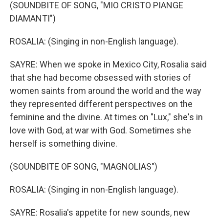
(SOUNDBITE OF SONG, "MIO CRISTO PIANGE
DIAMANTI")
ROSALIA: (Singing in non-English language).
SAYRE: When we spoke in Mexico City, Rosalia said
that she had become obsessed with stories of
women saints from around the world and the way
they represented different perspectives on the
feminine and the divine. At times on "Lux," she's in
love with God, at war with God. Sometimes she
herself is something divine.
(SOUNDBITE OF SONG, "MAGNOLIAS")
ROSALIA: (Singing in non-English language).
SAYRE: Rosalia's appetite for new sounds, new