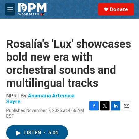
Skip to main content
S
Donate
e
M
a
e
r
n
c
u
h
Rosalía's 'Lux' showcases
u
e
bold new era with
r
y
orchestral sounds and
multilingual tracks
NPR | By
Anamaria Artemisa
Sayre
Published November 7, 2025 at 4:56 AM
F
T
L
E
EST
a
w
i
m
c
i
n
a
e
t
k
i
LISTEN
•
5:04
b
t
e
l