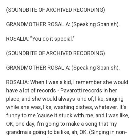
(SOUNDBITE OF ARCHIVED RECORDING)
GRANDMOTHER ROSALIA: (Speaking Spanish).
ROSALIA: "You do it special."
(SOUNDBITE OF ARCHIVED RECORDING)
GRANDMOTHER ROSALIA: (Speaking Spanish).
ROSALIA: When I was a kid, I remember she would
have a lot of records - Pavarotti records in her
place, and she would always kind of, like, singing
while she was, like, washing dishes, whatever. It's
funny to me 'cause it stuck with me, and I was like,
OK, one day, I'm going to make a song that my
grandma's going to be like, ah, OK. (Singing in non-