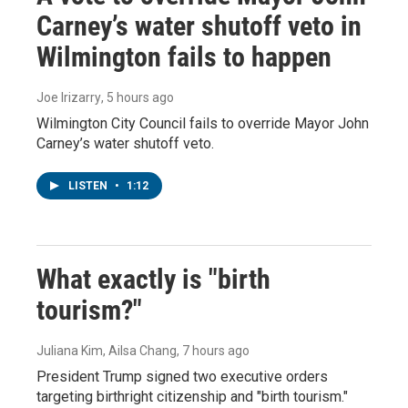
Carney’s water shutoff veto in
Wilmington fails to happen
Joe Irizarry
, 5 hours ago
Wilmington City Council fails to override Mayor John
Carney’s water shutoff veto.
LISTEN
•
1:12
What exactly is "birth
tourism?"
Juliana Kim, Ailsa Chang
, 7 hours ago
President Trump signed two executive orders
targeting birthright citizenship and "birth tourism."