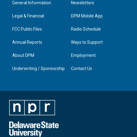
a
u
b
e
General Information
Newsletters
g
b
o
d
r
e
o
i
a
k
n
Legal & Financial
DPM Mobile App
m
FCC Public Files
Radio Schedule
Annual Reports
Ways to Support
About DPM
Employment
Underwriting / Sponsorship
Contact Us