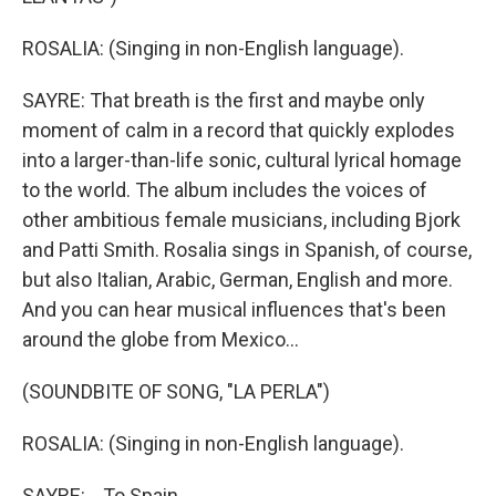
ROSALIA: (Singing in non-English language).
SAYRE: That breath is the first and maybe only
moment of calm in a record that quickly explodes
into a larger-than-life sonic, cultural lyrical homage
to the world. The album includes the voices of
other ambitious female musicians, including Bjork
and Patti Smith. Rosalia sings in Spanish, of course,
but also Italian, Arabic, German, English and more.
And you can hear musical influences that's been
around the globe from Mexico...
(SOUNDBITE OF SONG, "LA PERLA")
ROSALIA: (Singing in non-English language).
SAYRE: ...To Spain...