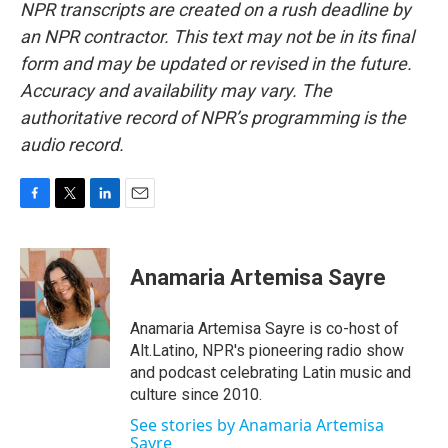
NPR transcripts are created on a rush deadline by
an NPR contractor. This text may not be in its final
form and may be updated or revised in the future.
Accuracy and availability may vary. The
authoritative record of NPR’s programming is the
audio record.
F
T
L
E
a
w
i
m
c
i
n
a
e
t
k
i
Anamaria Artemisa Sayre
b
t
e
l
o
e
d
o
r
I
Anamaria Artemisa Sayre is co-host of
k
n
Alt.Latino, NPR's pioneering radio show
and podcast celebrating Latin music and
culture since 2010.
See stories by Anamaria Artemisa
Sayre