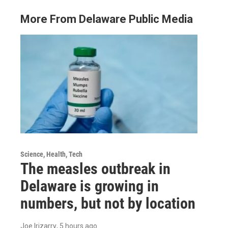
More From Delaware Public Media
Science, Health, Tech
The measles outbreak in
Delaware is growing in
numbers, but not by location
Joe Irizarry
, 5 hours ago