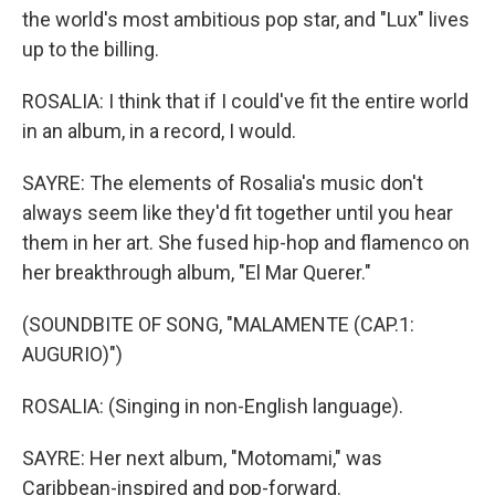
the world's most ambitious pop star, and "Lux" lives
up to the billing.
ROSALIA: I think that if I could've fit the entire world
in an album, in a record, I would.
SAYRE: The elements of Rosalia's music don't
always seem like they'd fit together until you hear
them in her art. She fused hip-hop and flamenco on
her breakthrough album, "El Mar Querer."
(SOUNDBITE OF SONG, "MALAMENTE (CAP.1:
AUGURIO)")
ROSALIA: (Singing in non-English language).
SAYRE: Her next album, "Motomami," was
Caribbean-inspired and pop-forward.