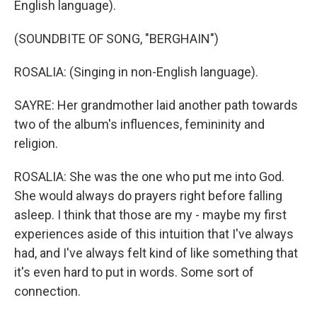
English language).
(SOUNDBITE OF SONG, "BERGHAIN")
ROSALIA: (Singing in non-English language).
SAYRE: Her grandmother laid another path towards
two of the album's influences, femininity and
religion.
ROSALIA: She was the one who put me into God.
She would always do prayers right before falling
asleep. I think that those are my - maybe my first
experiences aside of this intuition that I've always
had, and I've always felt kind of like something that
it's even hard to put in words. Some sort of
connection.