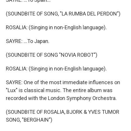
(SOUNDBITE OF SONG, "LA RUMBA DEL PERDON")
ROSALIA: (Singing in non-English language).
SAYRE: ...To Japan.
(SOUNDBITE OF SONG "NOVIA ROBOT")
ROSALIA: (Singing in non-English language).
SAYRE: One of the most immediate influences on
"Lux" is classical music. The entire album was
recorded with the London Symphony Orchestra.
(SOUNDBITE OF ROSALIA, BJORK & YVES TUMOR
SONG, "BERGHAIN")