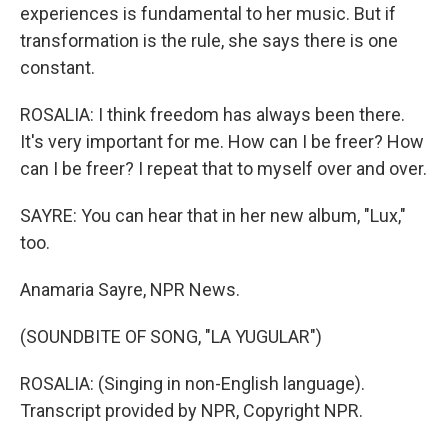
experiences is fundamental to her music. But if
transformation is the rule, she says there is one
constant.
ROSALIA: I think freedom has always been there.
It's very important for me. How can I be freer? How
can I be freer? I repeat that to myself over and over.
SAYRE: You can hear that in her new album, "Lux,"
too.
Anamaria Sayre, NPR News.
(SOUNDBITE OF SONG, "LA YUGULAR")
ROSALIA: (Singing in non-English language).
Transcript provided by NPR, Copyright NPR.