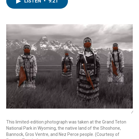
e
t
k
i
LISTEN
•
9:21
b
t
e
l
o
e
d
o
r
I
k
n
/
This limited-edition photograph was taken at the Grand Teton
National Park in Wyoming, the native land of the Shoshone,
Bannock, Gros Ventre, and Nez Perce people. (Courtesy of