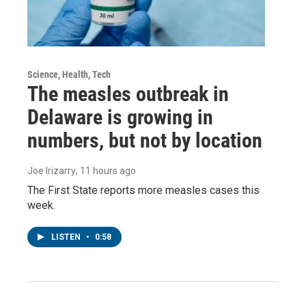
Science, Health, Tech
The measles outbreak in
Delaware is growing in
numbers, but not by location
Joe Irizarry
, 11 hours ago
The First State reports more measles cases this
week.
LISTEN
•
0:58