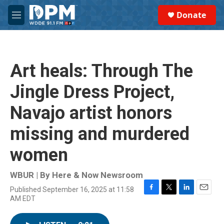
Skip to main content
S
Donate
e
M
a
e
r
n
c
u
h
Art heals: Through The
u
e
Jingle Dress Project,
r
y
Navajo artist honors
missing and murdered
women
WBUR | By
Here & Now Newsroom
Published September 16, 2025 at 11:58
F
T
L
E
AM EDT
a
w
i
m
c
i
n
a