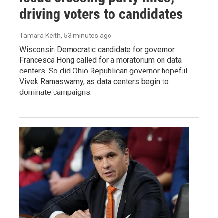
driving voters to candidates
Tamara Keith
, 53 minutes ago
Wisconsin Democratic candidate for governor
Francesca Hong called for a moratorium on data
centers. So did Ohio Republican governor hopeful
Vivek Ramaswamy, as data centers begin to
dominate campaigns.