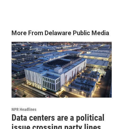
More From Delaware Public Media
NPR Headlines
Data centers are a political
issue crossing party lines,