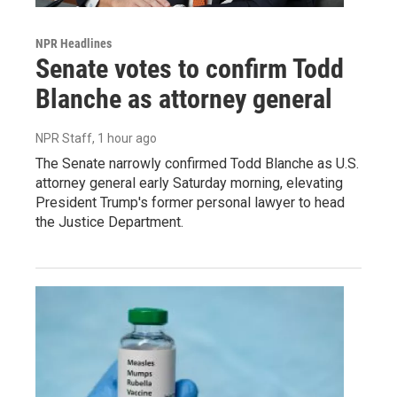
NPR Headlines
Senate votes to confirm Todd
Blanche as attorney general
NPR Staff
, 1 hour ago
The Senate narrowly confirmed Todd Blanche as U.S.
attorney general early Saturday morning, elevating
President Trump's former personal lawyer to head
the Justice Department.