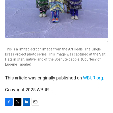
/
This is a limited-edition image from the Art Heals: The Jingle
Dress Project photo series. This image was captured at the Salt
Flats in Utah, native land of the Goshute people. (Courtesy of
Eugene Tapahe)
This article was originally published on
WBUR.org.
Copyright 2025 WBUR
F
T
L
E
a
w
i
m