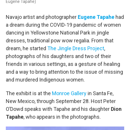
Eugene Tapahe)
Navajo artist and photographer
Eugene Tapahe
had
a dream during the COVID-19 pandemic of women
dancing in Yellowstone National Park in jingle
dresses, traditional pow wow regalia. From that
dream, he started
The Jingle Dress Project
,
photographs of his daughters and two of their
friends in various settings, as a gesture of healing
and a way to bring attention to the issue of missing
and murdered Indigenous women.
The exhibit is at the
Monroe Gallery
in Santa Fe,
New Mexico, through September 28. Host Peter
O’Dowd speaks with Tapahe and his daughter
Dion
Tapahe
, who appears in the photographs.