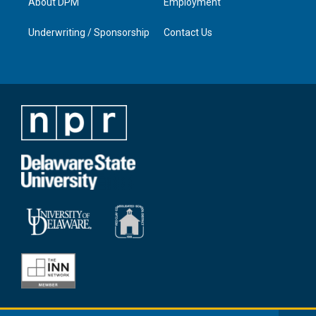
About DPM
Employment
Underwriting / Sponsorship
Contact Us