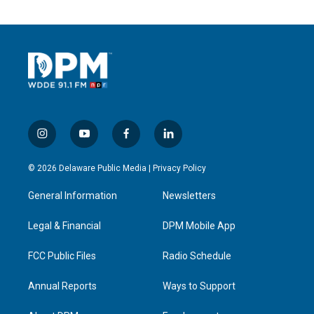
i
y
f
l
n
o
a
i
s
u
c
n
© 2026 Delaware Public Media |
Privacy Policy
t
t
e
k
a
u
b
e
General Information
Newsletters
g
b
o
d
r
e
o
i
a
k
n
Legal & Financial
DPM Mobile App
m
FCC Public Files
Radio Schedule
Annual Reports
Ways to Support