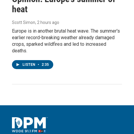
heat
Scott Simon
, 2 hours ago
Europe is in another brutal heat wave. The summer's
earlier record-breaking weather already damaged
crops, sparked wildfires and led to increased
deaths.
LISTEN
•
2:35