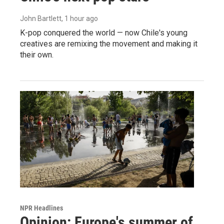
John Bartlett
, 1 hour ago
K-pop conquered the world — now Chile's young
creatives are remixing the movement and making it
their own.
NPR Headlines
Opinion: Europe's summer of