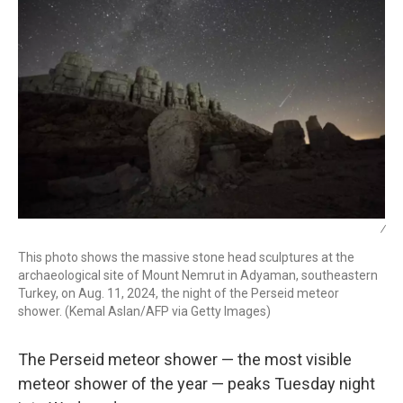
/
This photo shows the massive stone head sculptures at the
archaeological site of Mount Nemrut in Adyaman, southeastern
Turkey, on Aug. 11, 2024, the night of the Perseid meteor
shower. (Kemal Aslan/AFP via Getty Images)
The Perseid meteor shower — the most visible
meteor shower of the year — peaks Tuesday night