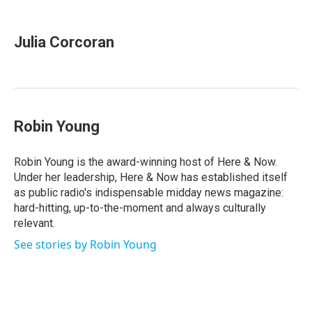
a
w
i
m
c
i
n
a
e
t
k
i
Julia Corcoran
b
t
e
l
o
e
d
o
r
I
k
n
Robin Young
Robin Young is the award-winning host of Here & Now.
Under her leadership, Here & Now has established itself
as public radio's indispensable midday news magazine:
hard-hitting, up-to-the-moment and always culturally
relevant.
See stories by Robin Young