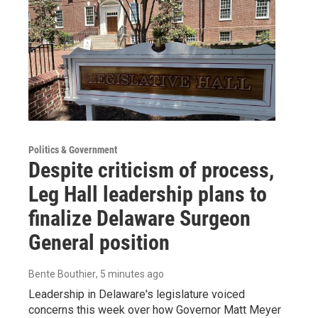
Politics & Government
Despite criticism of process,
Leg Hall leadership plans to
finalize Delaware Surgeon
General position
Bente Bouthier
, 5 minutes ago
Leadership in Delaware's legislature voiced
concerns this week over how Governor Matt Meyer