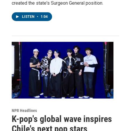
created the state's Surgeon General position.
LISTEN
•
1:04
NPR Headlines
K-pop's global wave inspires
Chile's next pop stars