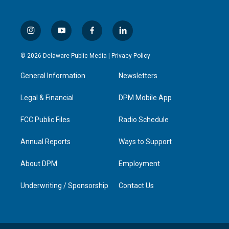
i
y
f
l
n
o
a
i
s
u
c
n
© 2026 Delaware Public Media |
Privacy Policy
t
t
e
k
a
u
b
e
General Information
Newsletters
g
b
o
d
r
e
o
i
a
k
n
Legal & Financial
DPM Mobile App
m
FCC Public Files
Radio Schedule
Annual Reports
Ways to Support
About DPM
Employment
Underwriting / Sponsorship
Contact Us