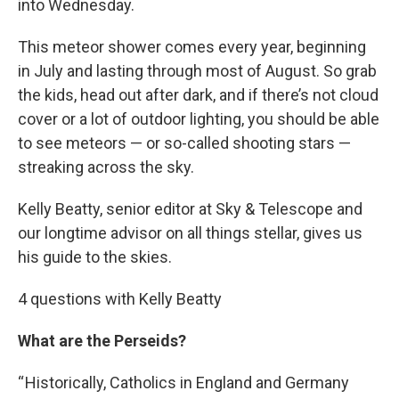
into Wednesday.
This meteor shower comes every year, beginning
in July and lasting through most of August. So grab
the kids, head out after dark, and if there’s not cloud
cover or a lot of outdoor lighting, you should be able
to see meteors — or so-called shooting stars —
streaking across the sky.
Kelly Beatty, senior editor at Sky & Telescope and
our longtime advisor on all things stellar, gives us
his guide to the skies.
4 questions with Kelly Beatty
What are the Perseids?
“ Historically, Catholics in England and Germany