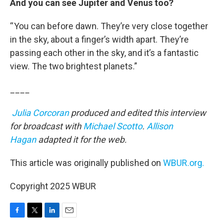
And you can see Jupiter and Venus too?
“ You can before dawn. They’re very close together
in the sky, about a finger’s width apart. They’re
passing each other in the sky, and it’s a fantastic
view. The two brightest planets.”
____
Julia Corcoran
produced and edited this interview
for broadcast with
Michael Scotto
.
Allison
Hagan
adapted it for the web.
This article was originally published on
WBUR.org.
Copyright 2025 WBUR
F
T
L
E