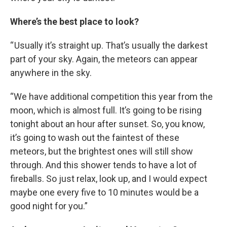
Where’s the best place to look?
“ Usually it’s straight up. That’s usually the darkest
part of your sky. Again, the meteors can appear
anywhere in the sky.
“We have additional competition this year from the
moon, which is almost full. It’s going to be rising
tonight about an hour after sunset. So, you know,
it’s going to wash out the faintest of these
meteors, but the brightest ones will still show
through. And this shower tends to have a lot of
fireballs. So just relax, look up, and I would expect
maybe one every five to 10 minutes would be a
good night for you.”