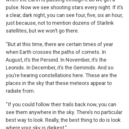
pulse. Now we see shooting stars every night. If it’s
a clear, dark night, you can see four, five, six an hour,
just because, not to mention dozens of Starlink
satellites, but we won’t go there.
“But at this time, there are certain times of year
when Earth crosses the paths of comets. In
August, it’s the Perseid. In November, it’s the
Leonids. In December, it’s the Geminids. And so
you’re hearing constellations here. These are the
places in the sky that these meteors appear to
radiate from.
“If you could follow their trails back now, you can
see them anywhere in the sky. There’s no particular
best way to look. Really, the best thing to do is look
where your sky is darkest.”