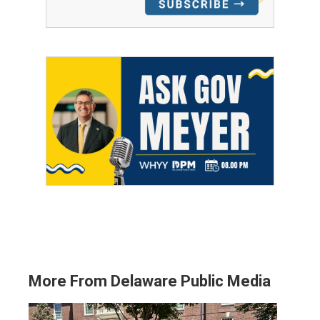
More From Delaware Public Media