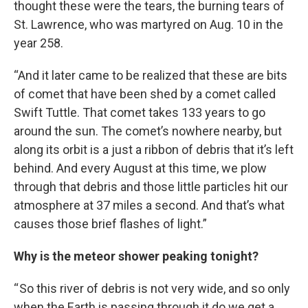
thought these were the tears, the burning tears of
St. Lawrence, who was martyred on Aug. 10 in the
year 258.
“And it later came to be realized that these are bits
of comet that have been shed by a comet called
Swift Tuttle. That comet takes 133 years to go
around the sun. The comet’s nowhere nearby, but
along its orbit is a just a ribbon of debris that it’s left
behind. And every August at this time, we plow
through that debris and those little particles hit our
atmosphere at 37 miles a second. And that’s what
causes those brief flashes of light.”
Why is the meteor shower peaking tonight?
“ So this river of debris is not very wide, and so only
when the Earth is passing through it do we get a