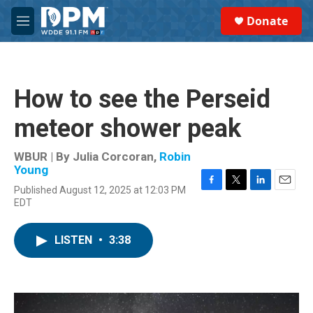
Skip to main content
S
Donate
e
M
a
e
r
n
c
u
h
How to see the Perseid
u
e
meteor shower peak
r
y
WBUR | By
Julia Corcoran
,
Robin
Young
Published August 12, 2025 at 12:03 PM
F
T
L
E
EDT
a
w
i
m
c
i
n
a
e
t
k
i
LISTEN
•
3:38
b
t
e
l
o
e
d
o
r
I
k
n