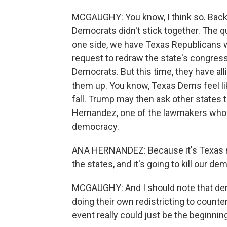
MCGAUGHY: You know, I think so. Back in
Democrats didn't stick together. The qu
one side, we have Texas Republicans 
request to redraw the state's congres
Democrats. But this time, they have all
them up. You know, Texas Dems feel like 
fall. Trump may then ask other states t
Hernandez, one of the lawmakers who lef
democracy.
ANA HERNANDEZ: Because it's Texas now
the states, and it's going to kill our de
MCGAUGHY: And I should note that democ
doing their own redistricting to counte
event really could just be the beginnin