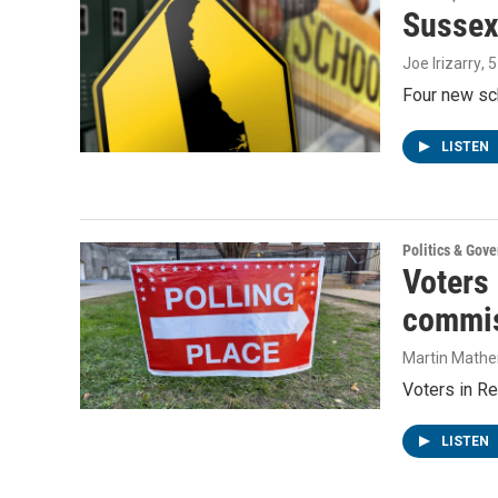
Sussex
Joe Irizarry
, 
Four new sc
LISTEN
Politics & Gov
Voters
commis
Martin Mathe
Voters in Re
LISTEN