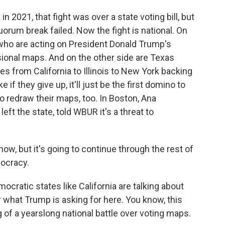
 2021, that fight was over a state voting bill, but
orum break failed. Now the fight is national. On
who are acting on President Donald Trump's
sional maps. And on the other side are Texas
ies from California to Illinois to New York backing
if they give up, it'll just be the first domino to
o redraw their maps, too. In Boston, Ana
t the state, told WBUR it's a threat to
, but it's going to continue through the rest of
mocracy.
ratic states like California are talking about
r what Trump is asking for here. You know, this
g of a yearslong national battle over voting maps.