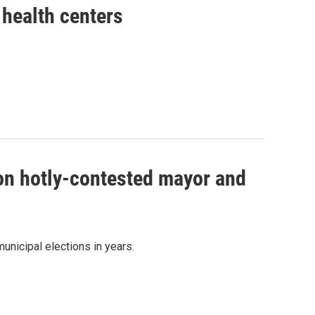
health centers
 on hotly-contested mayor and
unicipal elections in years.