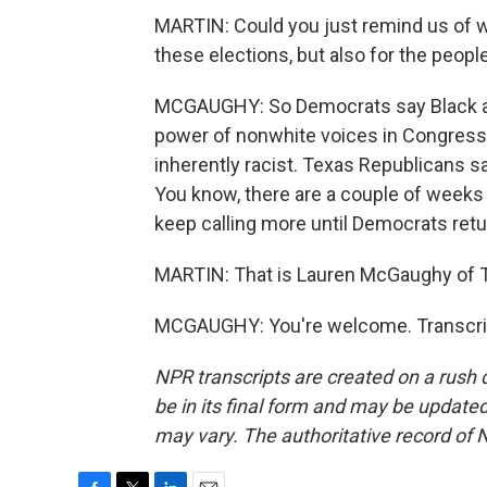
MARTIN: Could you just remind us of wh
these elections, but also for the peopl
MCGAUGHY: So Democrats say Black and 
power of nonwhite voices in Congress. 
inherently racist. Texas Republicans say,
You know, there are a couple of weeks l
keep calling more until Democrats retu
MARTIN: That is Lauren McGaughy of 
MCGAUGHY: You're welcome. Transcrip
NPR transcripts are created on a rush 
be in its final form and may be updated 
may vary. The authoritative record of 