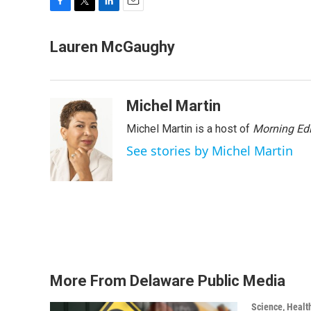
F
T
L
E
a
w
i
m
c
i
n
a
Lauren McGaughy
e
t
k
i
b
t
e
l
o
e
d
o
r
I
Michel Martin
k
n
Michel Martin is a host of
Morning Edi
See stories by Michel Martin
More From Delaware Public Media
Science, Healt