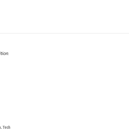
tion
.
h, Tech