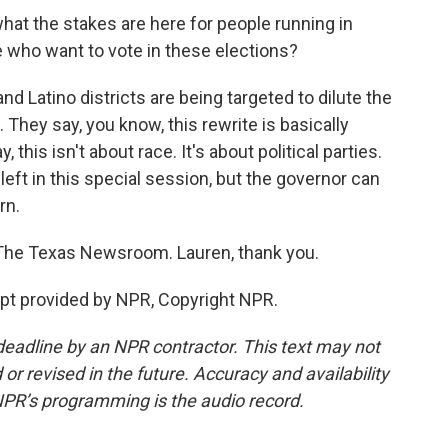
at the stakes are here for people running in
e who want to vote in these elections?
Latino districts are being targeted to dilute the
They say, you know, this rewrite is basically
 this isn't about race. It's about political parties.
eft in this special session, but the governor can
rn.
The Texas Newsroom. Lauren, thank you.
t provided by NPR, Copyright NPR.
deadline by an NPR contractor. This text may not
or revised in the future. Accuracy and availability
NPR’s programming is the audio record.