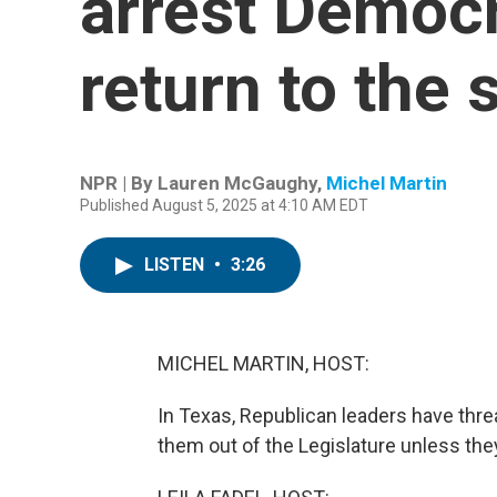
arrest Democr
return to the
NPR | By
Lauren McGaughy
,
Michel Martin
Published August 5, 2025 at 4:10 AM EDT
LISTEN
•
3:26
MICHEL MARTIN, HOST:
In Texas, Republican leaders have thr
them out of the Legislature unless th