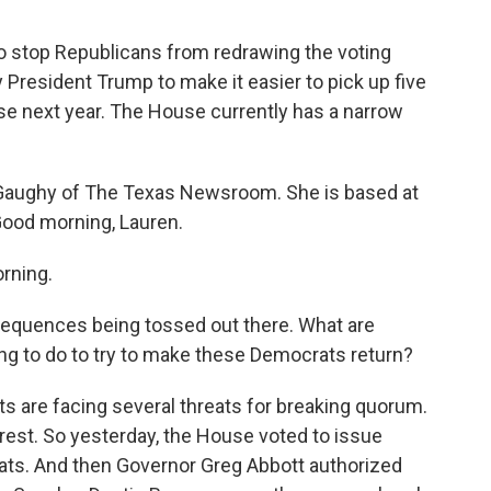
to stop Republicans from redrawing the voting
 President Trump to make it easier to pick up five
se next year. The House currently has a narrow
Gaughy of The Texas Newsroom. She is based at
ood morning, Lauren.
rning.
sequences being tossed out there. What are
ng to do to try to make these Democrats return?
are facing several threats for breaking quorum.
rest. So yesterday, the House voted to issue
ats. And then Governor Greg Abbott authorized