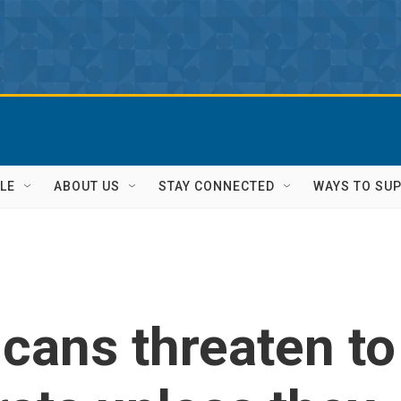
LE
ABOUT US
STAY CONNECTED
WAYS TO SU
cans threaten to