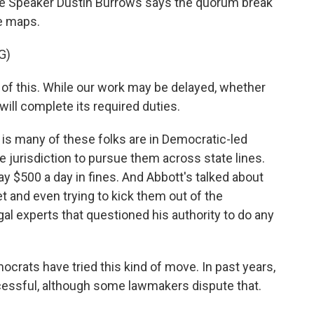
se Speaker Dustin Burrows says the quorum break
e maps.
G)
 this. While our work may be delayed, whether
ill complete its required duties.
s many of these folks are in Democratic-led
e jurisdiction to pursue them across state lines.
y $500 a day in fines. And Abbott's talked about
t and even trying to kick them out of the
legal experts that questioned his authority to do any
mocrats have tried this kind of move. In past years,
ccessful, although some lawmakers dispute that.