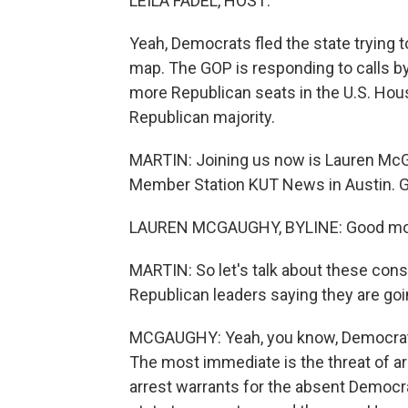
LEILA FADEL, HOST:
Yeah, Democrats fled the state trying 
map. The GOP is responding to calls by
more Republican seats in the U.S. Hou
Republican majority.
MARTIN: Joining us now is Lauren Mc
Member Station KUT News in Austin. G
LAUREN MCGAUGHY, BYLINE: Good mo
MARTIN: So let's talk about these con
Republican leaders saying they are goi
MCGAUGHY: Yeah, you know, Democrats 
The most immediate is the threat of ar
arrest warrants for the absent Democr