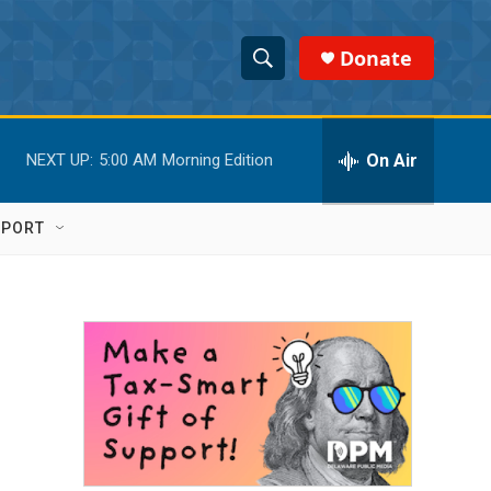
Donate
S
S
e
h
a
r
On Air
NEXT UP:
5:00 AM
Morning Edition
o
c
h
w
Q
PPORT
u
S
e
r
e
y
a
r
c
h