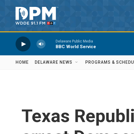
Skip to main content
Delaware Public Media
BBC World Service
HOME
DELAWARE NEWS
PROGRAMS & SCHEDU
Texas Republi