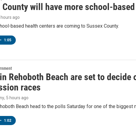
 County will have more school-based 
5 hours ago
hool-based health centers are coming to Sussex County.
•
1:05
ernment
 in Rehoboth Beach are set to decide
sion races
ny
, 5 hours ago
hoboth Beach head to the polls Saturday for one of the biggest m
•
1:02