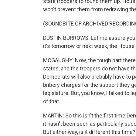
state troopers to round them up. Hou
won't prevent them from redrawing th
(SOUNDBITE OF ARCHIVED RECORDIN
DUSTIN BURROWS: Let me assure you of
it's tomorrow or next week, the House w
MCGAUGHY: Now, the tough part there i
states, and the troopers do not have th
Democrats will also probably have to pa
bribery charges for the support they ge
legislature. But, you know, I talked to 
of that.
MARTIN: So this isn't the first time De
it hasn't been seen as particularly su
But either way, is it different this time?