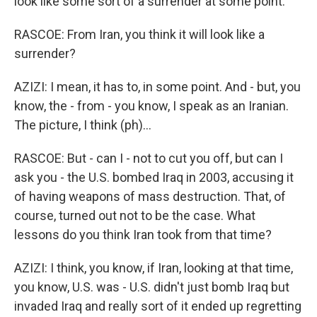
look like some sort of a surrender at some point.
RASCOE: From Iran, you think it will look like a
surrender?
AZIZI: I mean, it has to, in some point. And - but, you
know, the - from - you know, I speak as an Iranian.
The picture, I think (ph)...
RASCOE: But - can I - not to cut you off, but can I
ask you - the U.S. bombed Iraq in 2003, accusing it
of having weapons of mass destruction. That, of
course, turned out not to be the case. What
lessons do you think Iran took from that time?
AZIZI: I think, you know, if Iran, looking at that time,
you know, U.S. was - U.S. didn't just bomb Iraq but
invaded Iraq and really sort of it ended up regretting