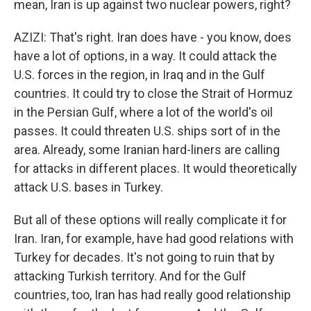
mean, Iran is up against two nuclear powers, right?
AZIZI: That's right. Iran does have - you know, does
have a lot of options, in a way. It could attack the
U.S. forces in the region, in Iraq and in the Gulf
countries. It could try to close the Strait of Hormuz
in the Persian Gulf, where a lot of the world's oil
passes. It could threaten U.S. ships sort of in the
area. Already, some Iranian hard-liners are calling
for attacks in different places. It would theoretically
attack U.S. bases in Turkey.
But all of these options will really complicate it for
Iran. Iran, for example, have had good relations with
Turkey for decades. It's not going to ruin that by
attacking Turkish territory. And for the Gulf
countries, too, Iran has had really good relationship