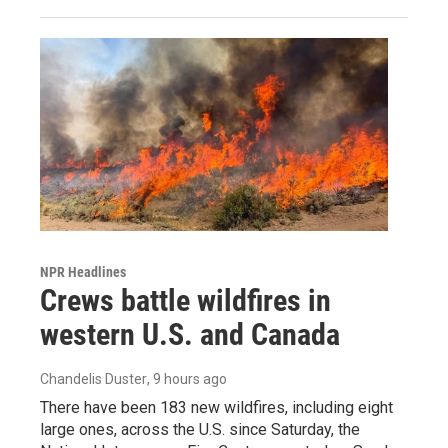
NPR Headlines
Crews battle wildfires in
western U.S. and Canada
Chandelis Duster
, 9 hours ago
There have been 183 new wildfires, including eight
large ones, across the U.S. since Saturday, the