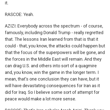
it.
RASCOE: Yeah.
AZIZI: Everybody across the spectrum - of course,
famously, including Donald Trump - really regretted
that. The lessons Iran learned from that is that it
could - that, you know, the attacks could happen but
that the focus of the superpowers will be gone, and
the forces in the Middle East will remain. And they
can drag U.S. and others into sort of a quagmire
and, you know, win the game in the longer term. I
mean, that's one conclusion they can have, but it
will have devastating consequences for Iran as it
did for Iraq. So I believe some sort of attempt for
peace would make a lot more sense.