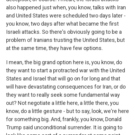
also happened just when, you know, talks with Iran
and United States were scheduled two days later -
you know, two days after what became the first
Israeli attacks. So there's obviously going to be a
problem of Iranians trusting the United States, but
at the same time, they have few options.
I mean, the big grand option here is, you know, do
they want to start a protracted war with the United
States and Israel that will go on for long and that
will have devastating consequences for Iran, or do
they want to really seek some fundamental way
out? Not negotiate a little here, a little there, you
know, do a little gesture - but to say, look, we're here
for something big. And, frankly, you know, Donald
Trump said unconditional surrender. It is going to