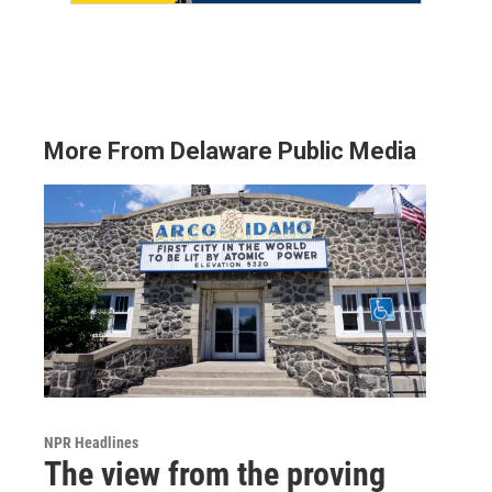
More From Delaware Public Media
NPR Headlines
The view from the proving