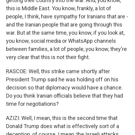
getting their country into the war. And, you know,
this is Middle East. You know, frankly, a lot of
people, I think, have sympathy for Iranians that are -
and the Iranian people that are going through this
war. But at the same time, you know, if you look at,
you know, social media or WhatsApp channels
between families, a lot of people, you know, they're
very clear that this is not their fight.
RASCOE: Well, this strike came shortly after
President Trump said he was holding off on his
decision so that diplomacy would have a chance.
Do you think Iranian officials believe that they had
time for negotiations?
AZIZI: Well, I mean, this is the second time that
Donald Trump does what is effectively sort of a
deception, of course. I mean, the Israeli attacks