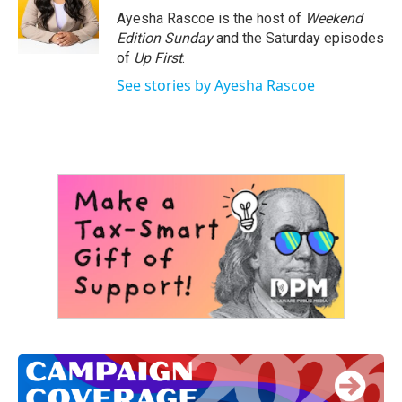
o
r
I
Ayesha Rascoe is the host of
Weekend
k
n
Edition Sunday
and the Saturday episodes
of
Up First
.
See stories by Ayesha Rascoe