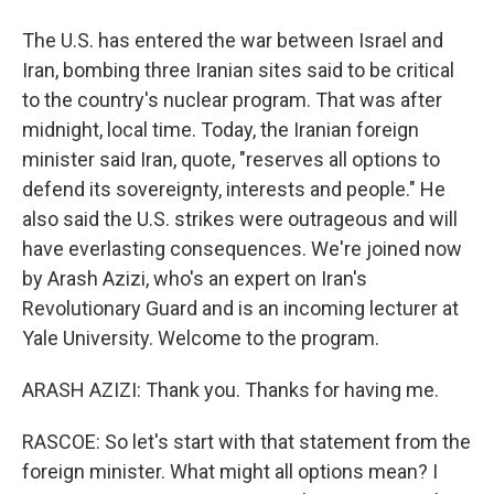
The U.S. has entered the war between Israel and
Iran, bombing three Iranian sites said to be critical
to the country's nuclear program. That was after
midnight, local time. Today, the Iranian foreign
minister said Iran, quote, "reserves all options to
defend its sovereignty, interests and people." He
also said the U.S. strikes were outrageous and will
have everlasting consequences. We're joined now
by Arash Azizi, who's an expert on Iran's
Revolutionary Guard and is an incoming lecturer at
Yale University. Welcome to the program.
ARASH AZIZI: Thank you. Thanks for having me.
RASCOE: So let's start with that statement from the
foreign minister. What might all options mean? I