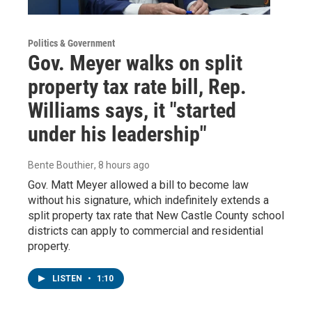
Politics & Government
Gov. Meyer walks on split
property tax rate bill, Rep.
Williams says, it "started
under his leadership"
Bente Bouthier
, 8 hours ago
Gov. Matt Meyer allowed a bill to become law
without his signature, which indefinitely extends a
split property tax rate that New Castle County school
districts can apply to commercial and residential
property.
LISTEN
•
1:10