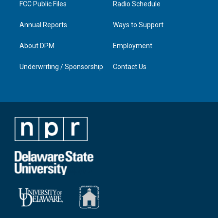
FCC Public Files
Radio Schedule
Annual Reports
Ways to Support
About DPM
Employment
Underwriting / Sponsorship
Contact Us