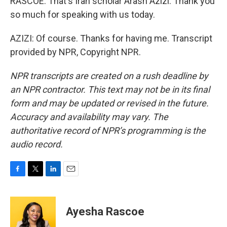
RASCOE: That's Iran scholar Arash Azizi. Thank you
so much for speaking with us today.
AZIZI: Of course. Thanks for having me. Transcript
provided by NPR, Copyright NPR.
NPR transcripts are created on a rush deadline by
an NPR contractor. This text may not be in its final
form and may be updated or revised in the future.
Accuracy and availability may vary. The
authoritative record of NPR’s programming is the
audio record.
F
T
L
E
a
w
i
m
c
i
n
a
e
t
k
i
Ayesha Rascoe
b
t
e
l
o
e
d