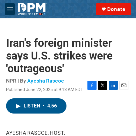
Skip to main content
S
Donate
e
M
a
e
r
n
c
u
h
Iran's foreign minister
u
e
says U.S. strikes were
r
y
'outrageous'
NPR | By
Ayesha Rascoe
Published June 22, 2025 at 9:13 AM EDT
F
T
L
E
a
w
i
m
c
i
n
a
LISTEN
•
4:56
e
t
k
i
b
t
e
l
o
e
d
o
r
I
k
n
AYESHA RASCOE, HOST: