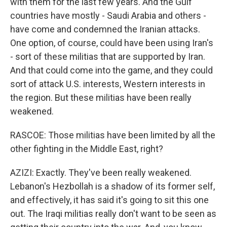
with them for the last few years. And the Gulf
countries have mostly - Saudi Arabia and others -
have come and condemned the Iranian attacks.
One option, of course, could have been using Iran's
- sort of these militias that are supported by Iran.
And that could come into the game, and they could
sort of attack U.S. interests, Western interests in
the region. But these militias have been really
weakened.
RASCOE: Those militias have been limited by all the
other fighting in the Middle East, right?
AZIZI: Exactly. They've been really weakened.
Lebanon's Hezbollah is a shadow of its former self,
and effectively, it has said it's going to sit this one
out. The Iraqi militias really don't want to be seen as