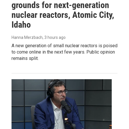
grounds for next-generation
nuclear reactors, Atomic City,
Idaho
Hanna Merzbach
, 3 hours ago
A new generation of small nuclear reactors is poised
to come online in the next few years. Public opinion
remains split.