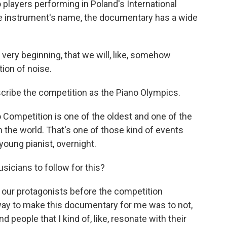
players performing in Poland's International
he instrument's name, the documentary has a wide
very beginning, that we will, like, somehow
ion of noise.
ribe the competition as the Piano Olympics.
 Competition is one of the oldest and one of the
 the world. That's one of those kind of events
 young pianist, overnight.
icians to follow for this?
our protagonists before the competition
way to make this documentary for me was to not,
nd people that I kind of, like, resonate with their