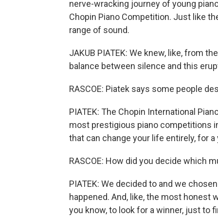
nerve-wracking journey of young piano 
Chopin Piano Competition. Just like t
range of sound.
JAKUB PIATEK: We knew, like, from the 
balance between silence and this erupt
RASCOE: Piatek says some people desc
PIATEK: The Chopin International Piano
most prestigious piano competitions in
that can change your life entirely, for a
RASCOE: How did you decide which mus
PIATEK: We decided to and we chosen 
happened. And, like, the most honest 
you know, to look for a winner, just to fi