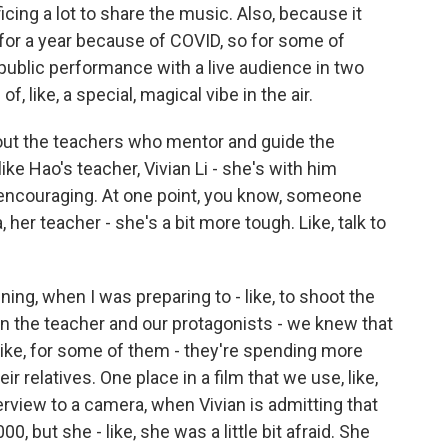
icing a lot to share the music. Also, because it
or a year because of COVID, so for some of
st public performance with a live audience in two
of, like, a special, magical vibe in the air.
ut the teachers who mentor and guide the
e Hao's teacher, Vivian Li - she's with him
 encouraging. At one point, you know, someone
her teacher - she's a bit more tough. Like, talk to
ning, when I was preparing to - like, to shoot the
een the teacher and our protagonists - we knew that
e, like, for some of them - they're spending more
r relatives. One place in a film that we use, like,
terview to a camera, when Vivian is admitting that
0, but she - like, she was a little bit afraid. She