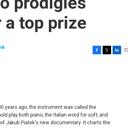
no prodigies
 a top prize
nk
F
T
L
E
a
w
i
m
c
i
n
a
e
t
k
i
b
t
e
l
o
e
d
o
r
I
k
n
300 years ago, the instrument was called the
uld play both piano, the Italian word for soft, and
tle of Jakub Piatek's new documentary. It charts the