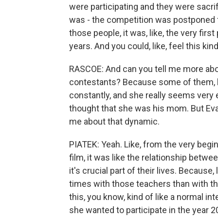
were participating and they were sacrif
was - the competition was postponed f
those people, it was, like, the very fir
years. And you could, like, feel this kind 
RASCOE: And can you tell me more abo
contestants? Because some of them, lik
constantly, and she really seems very
thought that she was his mom. But Eva, 
me about that dynamic.
PIATEK: Yeah. Like, from the very begin
film, it was like the relationship betw
it's crucial part of their lives. Becaus
times with those teachers than with thei
this, you know, kind of like a normal in
she wanted to participate in the year 200