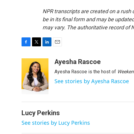
NPR transcripts are created on a rush 
be in its final form and may be updated 
may vary. The authoritative record of 
F
T
L
E
a
w
i
m
c
i
n
a
Ayesha Rascoe
e
t
k
i
Ayesha Rascoe is the host of
Weekend
b
t
e
l
o
e
d
See stories by Ayesha Rascoe
o
r
I
k
n
Lucy Perkins
See stories by Lucy Perkins