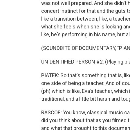
was not well prepared. And she didn't hav
concert instinct for that and the guts to 
like a transition between, like, a teacher
what she feels when she is looking and 
like, he's performing in his name, but a
(SOUNDBITE OF DOCUMENTARY, "PIA
UNIDENTIFIED PERSON #2: (Playing pia
PIATEK: So that's something that is, like,
one side of being a teacher. And of cou
(ph) which is like, Eva's teacher, which
traditional, and a little bit harsh and tou
RASCOE: You know, classical music can 
did you think about that as you filmed t
and what that brought to this documen