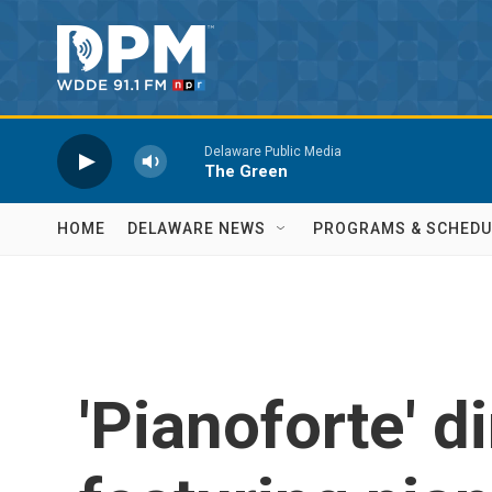
Skip to main content
Delaware Public Media
The Green
HOME
DELAWARE NEWS
PROGRAMS & SCHEDU
'Pianoforte' d