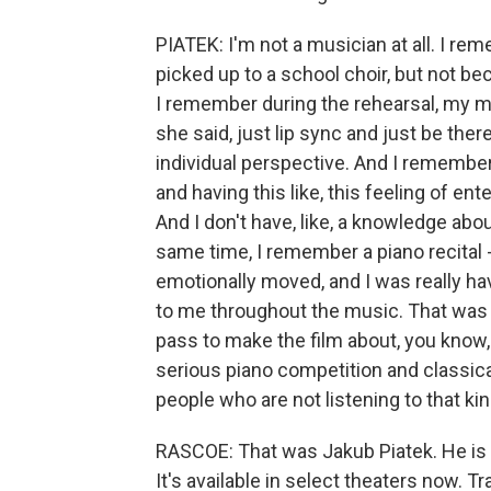
PIATEK: I'm not a musician at all. I re
picked up to a school choir, but not b
I remember during the rehearsal, my mus
she said, just lip sync and just be the
individual perspective. And I remember be
and having this like, this feeling of ent
And I don't have, like, a knowledge abou
same time, I remember a piano recital - 
emotionally moved, and I was really hav
to me throughout the music. That was als
pass to make the film about, you know, re
serious piano competition and classica
people who are not listening to that ki
RASCOE: That was Jakub Piatek. He is 
It's available in select theaters now. 