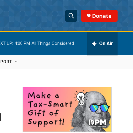
Donate
S
S
e
h
a
r
On Air
XT UP:
4:00 PM
All Things Considered
o
c
h
w
Q
PPORT
u
S
e
r
e
y
a
r
m
c
h