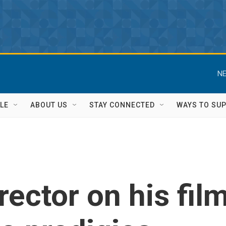
NE
LE
ABOUT US
STAY CONNECTED
WAYS TO SU
irector on his fil