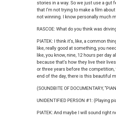
stories in a way. So we just use a gut f
that I'm not trying to make a film about
not winning. I know personally much m
RASCOE: What do you think was driving
PIATEK: I think it's, like, a common thing
like, really good at something, you need 
like, you know, nine, 12 hours per day 
because that's how they live their lives
or three years before the competition, t
end of the day, there is this beautiful 
(SOUNDBITE OF DOCUMENTARY, "PIA
UNIDENTIFIED PERSON #1: (Playing pia
PIATEK: And maybe I will sound right now,