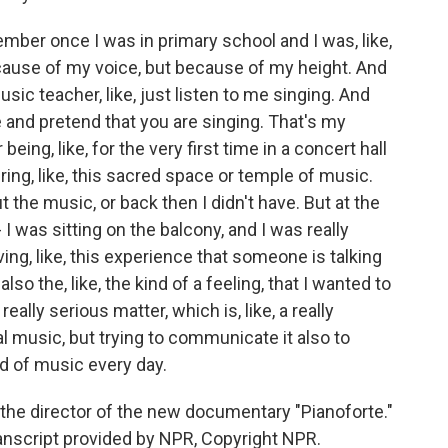
member once I was in primary school and I was, like,
ecause of my voice, but because of my height. And
ic teacher, like, just listen to me singing. And
re and pretend that you are singing. That's my
ing, like, for the very first time in a concert hall
ering, like, this sacred space or temple of music.
t the music, or back then I didn't have. But at the
I was sitting on the balcony, and I was really
ing, like, this experience that someone is talking
o the, like, the kind of a feeling, that I wanted to
ally serious matter, which is, like, a really
l music, but trying to communicate it also to
nd of music every day.
the director of the new documentary "Pianoforte."
Transcript provided by NPR, Copyright NPR.