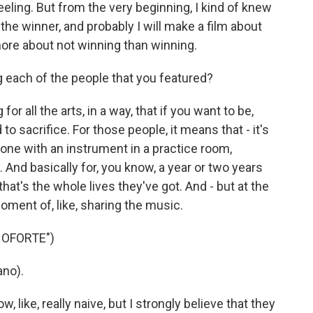
eeling. But from the very beginning, I kind of knew
 the winner, and probably I will make a film about
ore about not winning than winning.
 each of the people that you featured?
 for all the arts, in a way, that if you want to be,
to sacrifice. For those people, it means that - it's
alone with an instrument in a practice room,
. And basically for, you know, a year or two years
hat's the whole lives they've got. And - but at the
moment of, like, sharing the music.
NOFORTE")
no).
 like, really naive, but I strongly believe that they