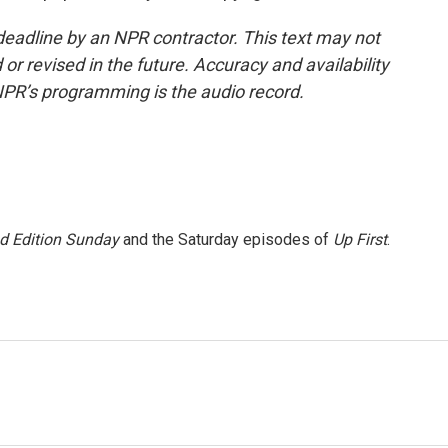
deadline by an NPR contractor. This text may not
or revised in the future. Accuracy and availability
NPR’s programming is the audio record.
 Edition Sunday
and the Saturday episodes of
Up First
.