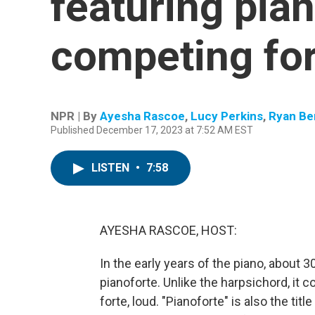
featuring pia
competing for
NPR | By
Ayesha Rascoe
,
Lucy Perkins
,
Ryan Be
Published December 17, 2023 at 7:52 AM EST
LISTEN
•
7:58
AYESHA RASCOE, HOST:
In the early years of the piano, about 
pianoforte. Unlike the harpsichord, it co
forte, loud. "Pianoforte" is also the ti