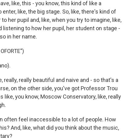
e, like, this - you know, this kind of like a
enter, like, the big stage. So, like, there's kind of
 to her pupil and, like, when you try to imagine, like,
listening to how her pupil, her student on stage -
lso in her name.
NOFORTE")
no).
 really, really beautiful and naive and - so that's a
rse, on the other side, you've got Professor Trou
 is like, you know, Moscow Conservatory, like, really
gh.
often feel inaccessible to a lot of people. How
his? And, like, what did you think about the music,
tary?