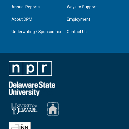
Annual Reports
Ways to Support
About DPM
Employment
Underwriting / Sponsorship
Contact Us