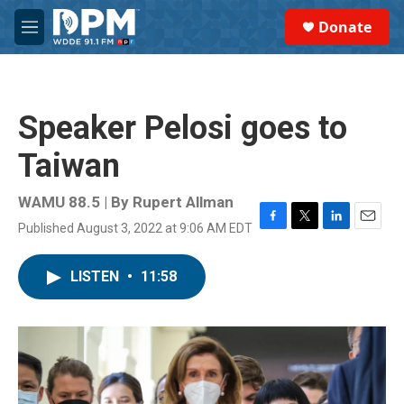
Skip to main content
S
Donate
e
M
a
e
r
n
c
u
h
Speaker Pelosi goes to
u
e
Taiwan
r
y
WAMU 88.5 | By
Rupert Allman
Published August 3, 2022 at 9:06 AM EDT
F
T
L
E
a
w
i
m
c
i
n
a
LISTEN
•
11:58
e
t
k
i
b
t
e
l
o
e
d
o
r
I
k
n