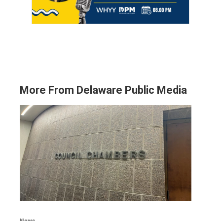
More From Delaware Public Media
News