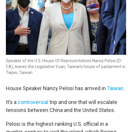
Speaker of the U.S. House Of Representatives Nancy Pelosi (D-
CA), leaves the Legislative Yuan, Taiwan's house of parliament in
Taipei, Taiwan.
House Speaker Nancy Pelosi has arrived in
Taiwan
.
It’s a
controversial
trip and one that will escalate
tensions between China and the United States.
Pelosi is the highest-ranking U.S. official in a
quarter-century to visit the island, which Beijing