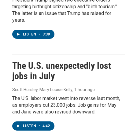
targeting birthright citizenship and "birth tourism."
The latter is an issue that Trump has raised for
years.
LISTEN
•
3:39
The U.S. unexpectedly lost
jobs in July
Scott Horsley, Mary Louise Kelly
, 1 hour ago
The U.S. labor market went into reverse last month,
as employers cut 23,000 jobs. Job gains for May
and June were also revised downward.
LISTEN
•
4:42