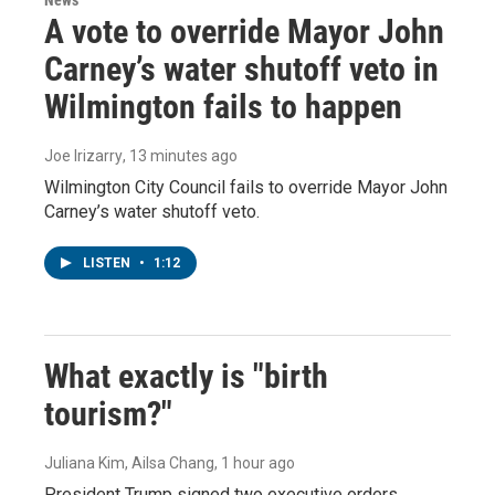
A vote to override Mayor John
Carney’s water shutoff veto in
Wilmington fails to happen
Joe Irizarry
, 13 minutes ago
Wilmington City Council fails to override Mayor John
Carney’s water shutoff veto.
LISTEN
•
1:12
What exactly is "birth
tourism?"
Juliana Kim, Ailsa Chang
, 1 hour ago
President Trump signed two executive orders