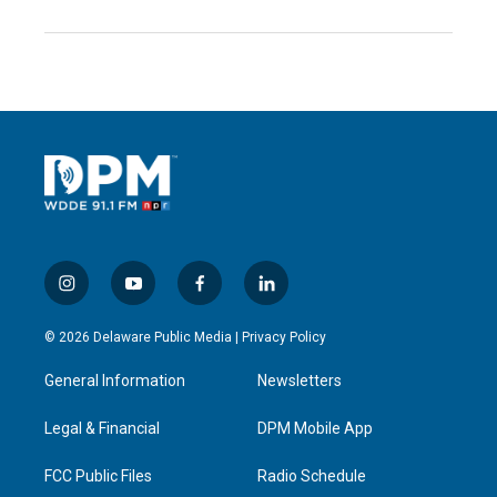
i
y
f
l
n
o
a
i
s
u
c
n
© 2026 Delaware Public Media |
Privacy Policy
t
t
e
k
a
u
b
e
General Information
Newsletters
g
b
o
d
r
e
o
i
a
k
n
Legal & Financial
DPM Mobile App
m
FCC Public Files
Radio Schedule