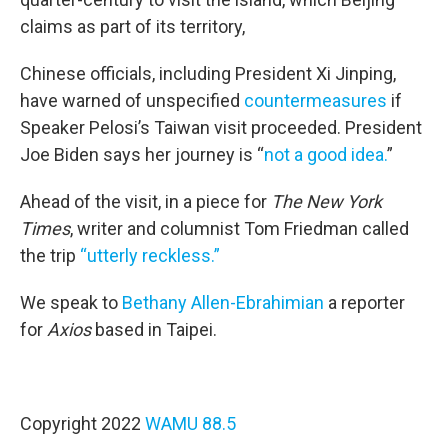
claims as part of its territory,
Chinese officials, including President Xi Jinping,
have warned of unspecified
countermeasures
if
Speaker Pelosi’s Taiwan visit proceeded. President
Joe Biden says her journey is “
not a good idea.
”
Ahead of the visit, in a piece for
The New York
Times
, writer and columnist Tom Friedman called
the trip
“utterly reckless.”
We speak to
Bethany Allen-Ebrahimian
a reporter
for
Axios
based in Taipei.
Copyright 2022
WAMU 88.5