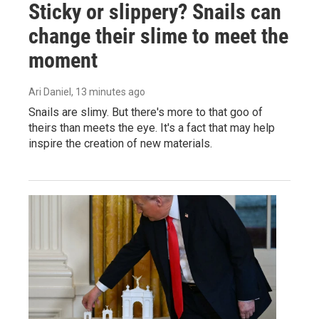
Sticky or slippery? Snails can
change their slime to meet the
moment
Ari Daniel
, 13 minutes ago
Snails are slimy. But there's more to that goo of
theirs than meets the eye. It's a fact that may help
inspire the creation of new materials.