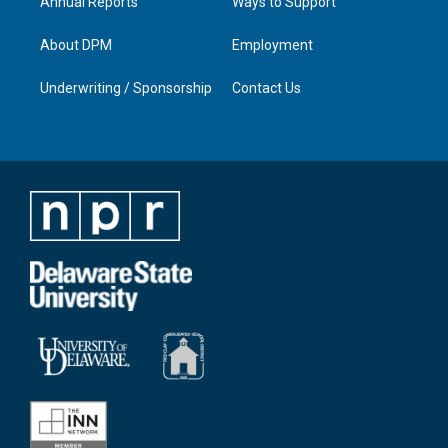
Annual Reports
Ways to Support
About DPM
Employment
Underwriting / Sponsorship
Contact Us