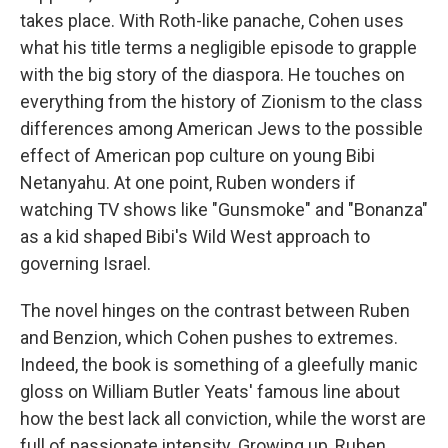
takes place. With Roth-like panache, Cohen uses
what his title terms a negligible episode to grapple
with the big story of the diaspora. He touches on
everything from the history of Zionism to the class
differences among American Jews to the possible
effect of American pop culture on young Bibi
Netanyahu. At one point, Ruben wonders if
watching TV shows like "Gunsmoke" and "Bonanza"
as a kid shaped Bibi's Wild West approach to
governing Israel.
The novel hinges on the contrast between Ruben
and Benzion, which Cohen pushes to extremes.
Indeed, the book is something of a gleefully manic
gloss on William Butler Yeats' famous line about
how the best lack all conviction, while the worst are
full of passionate intensity. Growing up, Ruben