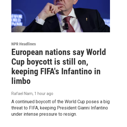
NPR Headlines
European nations say World
Cup boycott is still on,
keeping FIFA's Infantino in
limbo
Rafael Nam
, 1 hour ago
A continued boycott of the World Cup poses a big
threat to FIFA, keeping President Gianni Infantino
under intense pressure to resign.