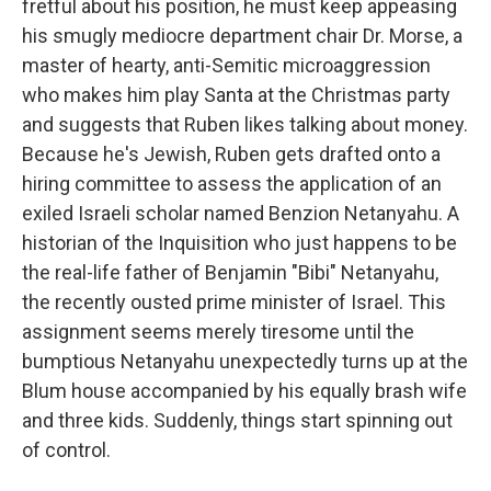
fretful about his position, he must keep appeasing
his smugly mediocre department chair Dr. Morse, a
master of hearty, anti-Semitic microaggression
who makes him play Santa at the Christmas party
and suggests that Ruben likes talking about money.
Because he's Jewish, Ruben gets drafted onto a
hiring committee to assess the application of an
exiled Israeli scholar named Benzion Netanyahu. A
historian of the Inquisition who just happens to be
the real-life father of Benjamin "Bibi" Netanyahu,
the recently ousted prime minister of Israel. This
assignment seems merely tiresome until the
bumptious Netanyahu unexpectedly turns up at the
Blum house accompanied by his equally brash wife
and three kids. Suddenly, things start spinning out
of control.