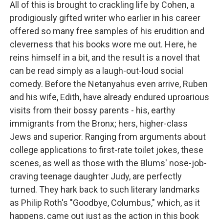
All of this is brought to crackling life by Cohen, a
prodigiously gifted writer who earlier in his career
offered so many free samples of his erudition and
cleverness that his books wore me out. Here, he
reins himself in a bit, and the result is a novel that
can be read simply as a laugh-out-loud social
comedy. Before the Netanyahus even arrive, Ruben
and his wife, Edith, have already endured uproarious
visits from their bossy parents - his, earthy
immigrants from the Bronx; hers, higher-class
Jews and superior. Ranging from arguments about
college applications to first-rate toilet jokes, these
scenes, as well as those with the Blums' nose-job-
craving teenage daughter Judy, are perfectly
turned. They hark back to such literary landmarks
as Philip Roth's "Goodbye, Columbus," which, as it
happens, came out just as the action in this book