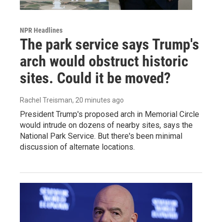
NPR Headlines
The park service says Trump's
arch would obstruct historic
sites. Could it be moved?
Rachel Treisman
, 20 minutes ago
President Trump's proposed arch in Memorial Circle
would intrude on dozens of nearby sites, says the
National Park Service. But there's been minimal
discussion of alternate locations.