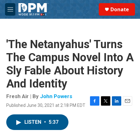
Skip to main content
S
Donate
e
M
a
e
r
n
c
u
h
'The Netanyahus' Turns
u
e
The Campus Novel Into A
r
y
Sly Fable About History
And Identity
Fresh Air | By
John Powers
Published June 30, 2021 at 2:18 PM EDT
F
T
L
E
a
w
i
m
c
i
n
a
LISTEN
•
5:37
e
t
k
i
b
t
e
l
o
e
d