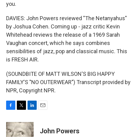
you.
DAVIES: John Powers reviewed "The Netanyahus"
by Joshua Cohen. Coming up - jazz critic Kevin
Whitehead reviews the release of a 1969 Sarah
Vaughan concert, which he says combines
sensibilities of jazz, pop and classical music. This
is FRESH AIR.
(SOUNDBITE OF MATT WILSON'S BIG HAPPY
FAMILY'S "NO OUTERWEAR") Transcript provided by
NPR, Copyright NPR.
F
T
L
E
a
w
i
m
c
i
n
a
e
t
k
i
John Powers
b
t
e
l