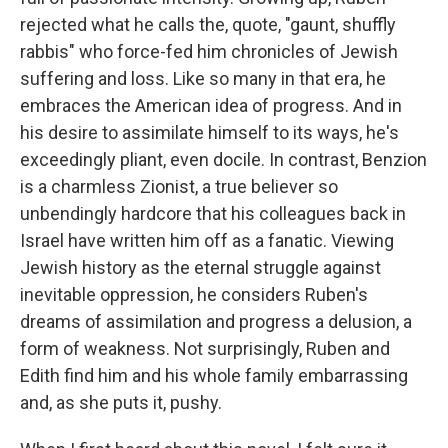
rejected what he calls the, quote, "gaunt, shuffly
rabbis" who force-fed him chronicles of Jewish
suffering and loss. Like so many in that era, he
embraces the American idea of progress. And in
his desire to assimilate himself to its ways, he's
exceedingly pliant, even docile. In contrast, Benzion
is a charmless Zionist, a true believer so
unbendingly hardcore that his colleagues back in
Israel have written him off as a fanatic. Viewing
Jewish history as the eternal struggle against
inevitable oppression, he considers Ruben's
dreams of assimilation and progress a delusion, a
form of weakness. Not surprisingly, Ruben and
Edith find him and his whole family embarrassing
and, as she puts it, pushy.