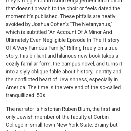
they struggle to turn such engagement into fiction
that doesn't preach to the choir or feels dated the
moment it's published. These pitfalls are neatly
avoided by Joshua Cohen's "The Netanyahus,"
which is subtitled "An Account Of A Minor And
Ultimately Even Negligible Episode In The History
Of A Very Famous Family." Riffing freely on a true
story, this brilliant and hilarious new book takes a
cozily familiar form, the campus novel, and turns it
into a slyly oblique fable about history, identity and
the conflicted heart of Jewishness, especially in
America. The time is the very end of the so-called
tranquillized '50s.
The narrator is historian Ruben Blum, the first and
only Jewish member of the faculty at Corbin
College in small town New York State. Brainy but