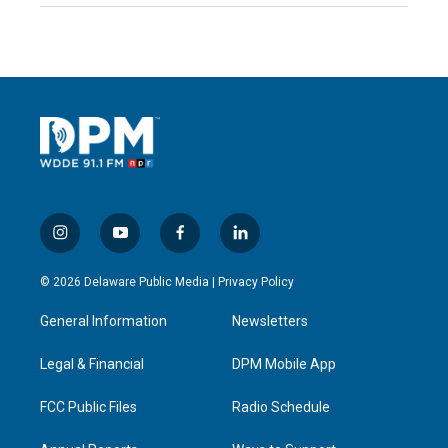
i
y
f
l
n
o
a
i
s
u
c
n
© 2026 Delaware Public Media |
Privacy Policy
t
t
e
k
a
u
b
e
General Information
Newsletters
g
b
o
d
r
e
o
i
a
k
n
Legal & Financial
DPM Mobile App
m
FCC Public Files
Radio Schedule