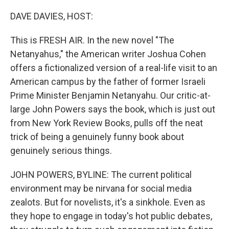
o
r
I
k
n
DAVE DAVIES, HOST:
This is FRESH AIR. In the new novel "The
Netanyahus," the American writer Joshua Cohen
offers a fictionalized version of a real-life visit to an
American campus by the father of former Israeli
Prime Minister Benjamin Netanyahu. Our critic-at-
large John Powers says the book, which is just out
from New York Review Books, pulls off the neat
trick of being a genuinely funny book about
genuinely serious things.
JOHN POWERS, BYLINE: The current political
environment may be nirvana for social media
zealots. But for novelists, it's a sinkhole. Even as
they hope to engage in today's hot public debates,