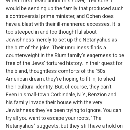
When I first heard about this novel, I felt sure it
would be sending up the family that produced such
a controversial prime minister, and Cohen does
have a blast with their ill-mannered excesses. It is
too steeped in and too thoughtful about
Jewishness merely to set up the Netanyahus as
the butt of the joke. Their unruliness finds a
counterweight in the Blum family's eagerness to be
free of the Jews' tortured history. In their quest for
the bland, thoughtless comforts of the '50s
American dream, they're hoping to fit in, to shed
their cultural identity. But, of course, they can't.
Even in small-town Corbindale, N.Y., Benzion and
his family invade their house with the very
Jewishness they've been trying to ignore. You can
try all you want to escape your roots, "The
Netanyahus" suggests, but they still have a hold on