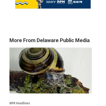
More From Delaware Public Media
NPR Headlines