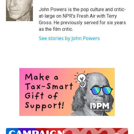
o
e
d
o
r
I
John Powers is the pop culture and critic-
k
n
at-large on NPR's Fresh Air with Terry
Gross. He previously served for six years
as the film critic.
See stories by John Powers