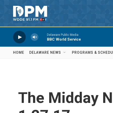
Skip to main content
Delaware Public Media
BBC World Service
HOME
DELAWARE NEWS
PROGRAMS & SCHEDU
The Midday 