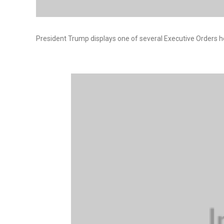
President Trump displays one of several Executive Orders he 