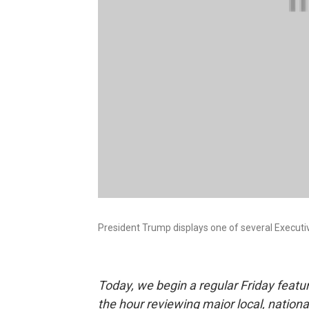
President Trump displays one of several Executive
Today, we begin a regular Friday featu
the hour reviewing major local, nation