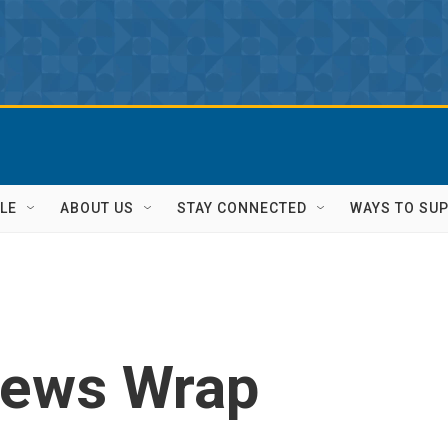
LE
ABOUT US
STAY CONNECTED
WAYS TO SU
News Wrap