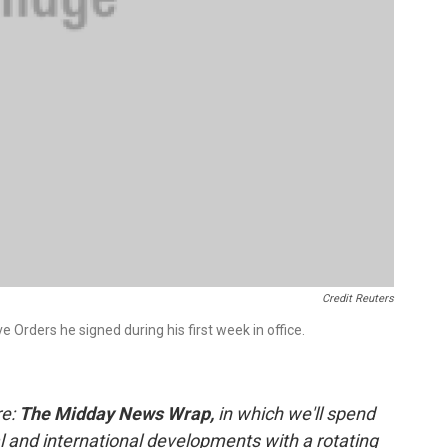
Credit Reuters
 Orders he signed during his first week in office.
re:
The Midday News Wrap,
in which we'll spend
al and international developments with a rotating