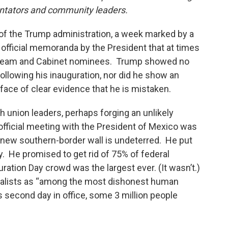
ntators and community leaders.
 of the Trump administration, a week marked by a
 official memoranda by the President that at times
or team and Cabinet nominees. Trump showed no
 following his inauguration, nor did he show an
 face of clear evidence that he is mistaken.
th union leaders, perhaps forging an unlikely
t official meeting with the President of Mexico was
 new southern-border wall is undeterred. He put
y. He promised to get rid of 75% of federal
uration Day crowd was the largest ever. (It wasn’t.)
rnalists as “among the most dishonest human
s second day in office, some 3 million people