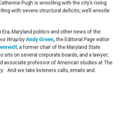
therine Pugh is wrestling with the city’s rising
ing with severe structural deficits; we’ll wrestle
Era, Maryland politics and other news of the
ws Wrap
by
Andy Green
,
the Editorial Page editor
enreidt
, a former chair of the Maryland State
 sits on several corporate boards, and a lawyer;
nd associate professor of American studies at The
y. And we take listeners calls, emails and