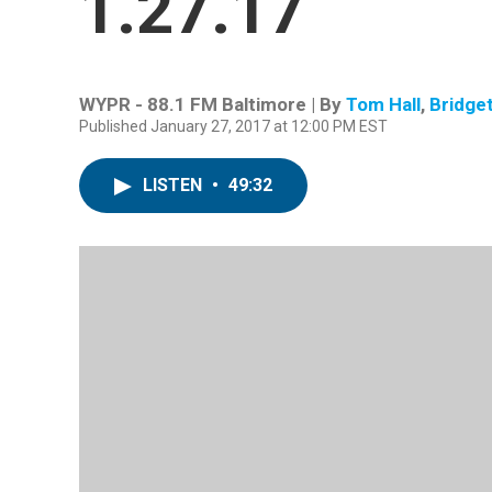
1.27.17
WYPR - 88.1 FM Baltimore | By
Tom Hall
,
Bridge
Published January 27, 2017 at 12:00 PM EST
LISTEN
•
49:32