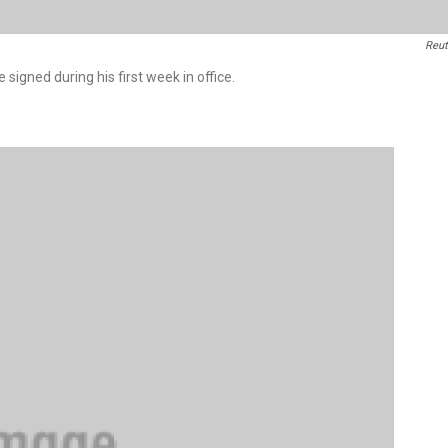
Reut
signed during his first week in office.