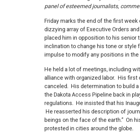
panel of esteemed journalists, comme
Friday marks the end of the first week
dizzying array of Executive Orders and
placed him in opposition to his seni
inclination to change his tone or style
impulse to modify any positions in the
He held a lot of meetings, including wi
alliance with organized labor. His firs
canceled. His determination to build a
the Dakota Access Pipeline back in pla
regulations. He insisted that his Inaug
He reasserted his description of jou
beings on the face of the earth.” On hi
protested in cities around the globe.