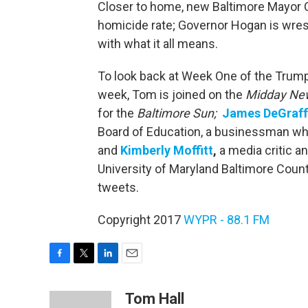
Closer to home, new Baltimore Mayor Ca
homicide rate; Governor Hogan is wrestl
with what it all means.
To look back at Week One of the Trump 
week, Tom is joined on the
Midday Ne
for the
Baltimore
Sun;
James DeGraff
Board of Education, a businessman who
and
Kimberly Moffitt
,
a media critic a
University of Maryland Baltimore Count
tweets.
Copyright 2017
WYPR - 88.1 FM
F
T
L
E
a
w
i
m
c
i
n
a
Tom Hall