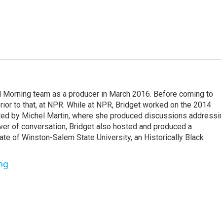
d Morning team as a producer in March 2016. Before coming to
or to that, at NPR. While at NPR, Bridget worked on the 2014
ted by Michel Martin, where she produced discussions addressi
over of conversation, Bridget also hosted and produced a
ate of Winston-Salem State University, an Historically Black
ng