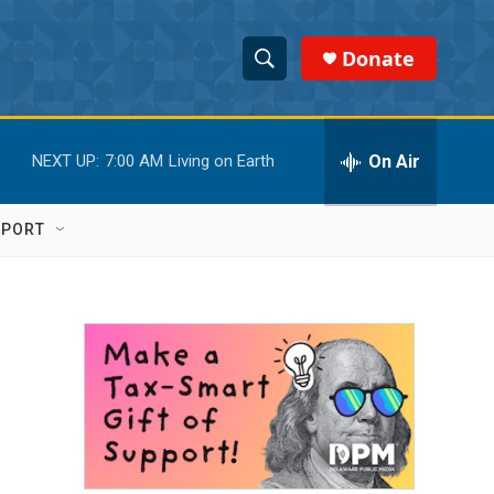
Donate
S
S
e
h
a
r
On Air
NEXT UP:
7:00 AM
Living on Earth
o
c
h
w
Q
PPORT
u
S
e
r
e
y
a
r
c
h