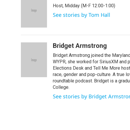
e
t
k
i
Host, Midday (M-F 12:00-1:00)
b
t
e
l
o
e
d
See stories by Tom Hall
o
r
I
k
n
Bridget Armstrong
Bridget Armstrong joined the Marylan
WYPR, she worked for SiriusXM and pri
Elections Desk and Tell Me More hos
race, gender and pop-culture. A true l
roundtable podcast. Bridget is a gradu
College.
See stories by Bridget Armstro