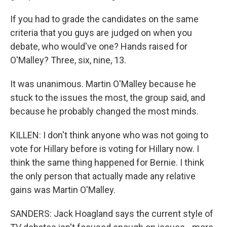
If you had to grade the candidates on the same
criteria that you guys are judged on when you
debate, who would've one? Hands raised for
O'Malley? Three, six, nine, 13.
It was unanimous. Martin O'Malley because he
stuck to the issues the most, the group said, and
because he probably changed the most minds.
KILLEN: I don't think anyone who was not going to
vote for Hillary before is voting for Hillary now. I
think the same thing happened for Bernie. I think
the only person that actually made any relative
gains was Martin O'Malley.
SANDERS: Jack Hoagland says the current style of