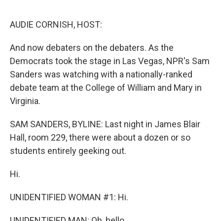
o
r
I
k
n
AUDIE CORNISH, HOST:
And now debaters on the debaters. As the
Democrats took the stage in Las Vegas, NPR's Sam
Sanders was watching with a nationally-ranked
debate team at the College of William and Mary in
Virginia.
SAM SANDERS, BYLINE: Last night in James Blair
Hall, room 229, there were about a dozen or so
students entirely geeking out.
Hi.
UNIDENTIFIED WOMAN #1: Hi.
UNIDENTIFIED MAN: Oh, hello.