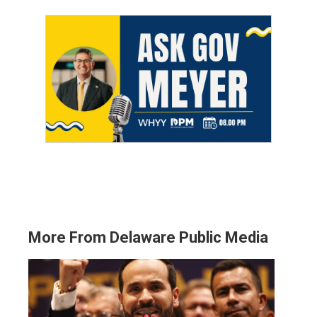
More From Delaware Public Media