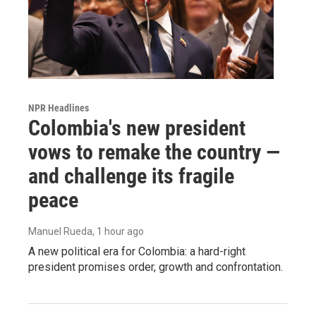
NPR Headlines
Colombia's new president
vows to remake the country —
and challenge its fragile
peace
Manuel Rueda
, 1 hour ago
A new political era for Colombia: a hard-right
president promises order, growth and confrontation.