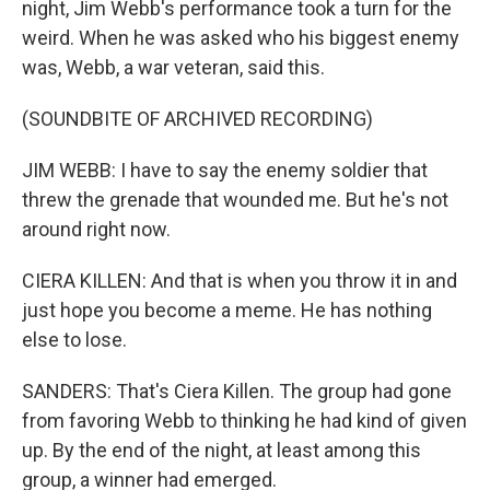
night, Jim Webb's performance took a turn for the
weird. When he was asked who his biggest enemy
was, Webb, a war veteran, said this.
(SOUNDBITE OF ARCHIVED RECORDING)
JIM WEBB: I have to say the enemy soldier that
threw the grenade that wounded me. But he's not
around right now.
CIERA KILLEN: And that is when you throw it in and
just hope you become a meme. He has nothing
else to lose.
SANDERS: That's Ciera Killen. The group had gone
from favoring Webb to thinking he had kind of given
up. By the end of the night, at least among this
group, a winner had emerged.