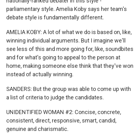
nationally-ranked debater in this style -
parliamentary style. Amelia Koby says her team's
debate style is fundamentally different.
AMELIA KOBY: A lot of what we do is based on, like,
winning individual arguments. But I imagine we'll
see less of this and more going for, like, soundbites
and for what's going to appeal to the person at
home, making someone else think that they've won
instead of actually winning.
SANDERS: But the group was able to come up with
a list of criteria to judge the candidates.
UNIDENTIFIED WOMAN #2: Concise, concrete,
consistent, direct, responsive, smart, candid,
genuine and charismatic.