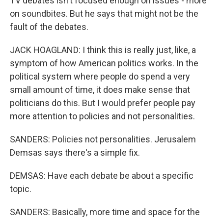
TV debates isn't focused enough on issues - more
on soundbites. But he says that might not be the
fault of the debates.
JACK HOAGLAND: I think this is really just, like, a
symptom of how American politics works. In the
political system where people do spend a very
small amount of time, it does make sense that
politicians do this. But I would prefer people pay
more attention to policies and not personalities.
SANDERS: Policies not personalities. Jerusalem
Demsas says there's a simple fix.
DEMSAS: Have each debate be about a specific
topic.
SANDERS: Basically, more time and space for the