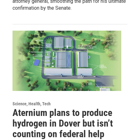
attorney general, smoothing the path for his ultimate
confirmation by the Senate.
Science, Health, Tech
Aternium plans to produce
hydrogen in Dover but isn’t
counting on federal help