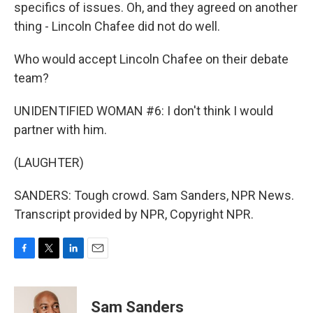
specifics of issues. Oh, and they agreed on another
thing - Lincoln Chafee did not do well.
Who would accept Lincoln Chafee on their debate
team?
UNIDENTIFIED WOMAN #6: I don't think I would
partner with him.
(LAUGHTER)
SANDERS: Tough crowd. Sam Sanders, NPR News.
Transcript provided by NPR, Copyright NPR.
F
T
L
E
a
w
i
m
c
i
n
a
e
t
k
i
Sam Sanders