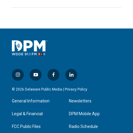
i
y
f
l
n
o
a
i
s
u
c
n
© 2026 Delaware Public Media |
Privacy Policy
t
t
e
k
a
u
b
e
General Information
Newsletters
g
b
o
d
r
e
o
i
a
k
n
Legal & Financial
DPM Mobile App
m
FCC Public Files
Radio Schedule