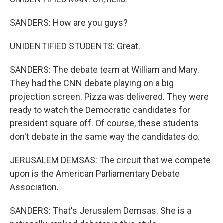
SANDERS: How are you guys?
UNIDENTIFIED STUDENTS: Great.
SANDERS: The debate team at William and Mary.
They had the CNN debate playing on a big
projection screen. Pizza was delivered. They were
ready to watch the Democratic candidates for
president square off. Of course, these students
don't debate in the same way the candidates do.
JERUSALEM DEMSAS: The circuit that we compete
upon is the American Parliamentary Debate
Association.
SANDERS: That's Jerusalem Demsas. She is a