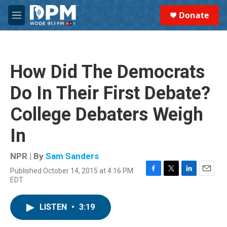
Skip to main content
S
Donate
e
M
a
e
r
n
c
u
h
How Did The Democrats
u
e
Do In Their First Debate?
r
y
College Debaters Weigh
In
NPR | By
Sam Sanders
Published October 14, 2015 at 4:16 PM
F
T
L
E
EDT
a
w
i
m
c
i
n
a
e
t
k
i
LISTEN
•
3:19
b
t
e
l
o
e
d