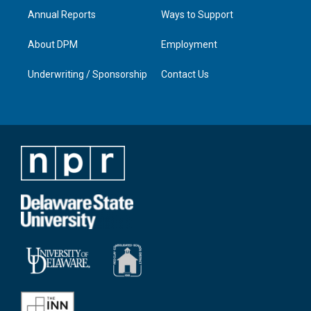
Annual Reports
Ways to Support
About DPM
Employment
Underwriting / Sponsorship
Contact Us