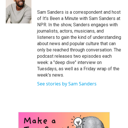
b
t
e
l
o
e
d
o
r
I
Sam Sanders is a correspondent and host
k
n
of It's Been a Minute with Sam Sanders at
NPR. In the show, Sanders engages with
journalists, actors, musicians, and
listeners to gain the kind of understanding
about news and popular culture that can
only be reached through conversation. The
podcast releases two episodes each
week: a "deep dive" interview on
Tuesdays, as well as a Friday wrap of the
week's news.
See stories by Sam Sanders