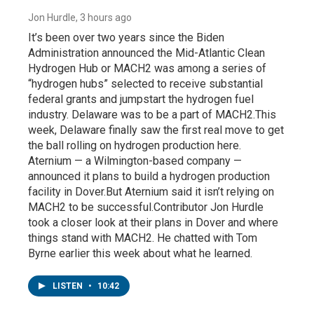
Jon Hurdle
, 3 hours ago
It’s been over two years since the Biden
Administration announced the Mid-Atlantic Clean
Hydrogen Hub or MACH2 was among a series of
“hydrogen hubs” selected to receive substantial
federal grants and jumpstart the hydrogen fuel
industry. Delaware was to be a part of MACH2.This
week, Delaware finally saw the first real move to get
the ball rolling on hydrogen production here.
Aternium — a Wilmington-based company —
announced it plans to build a hydrogen production
facility in Dover.But Aternium said it isn’t relying on
MACH2 to be successful.Contributor Jon Hurdle
took a closer look at their plans in Dover and where
things stand with MACH2. He chatted with Tom
Byrne earlier this week about what he learned.
LISTEN
•
10:42