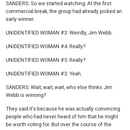
SANDERS: So we started watching. At the first
commercial break, the group had already picked an
early winner.
UNIDENTIFIED WOMAN #3: Weirdly, Jim Webb.
UNIDENTIFIED WOMAN #4: Really?
UNIDENTIFIED WOMAN #5: Really?
UNIDENTIFIED WOMAN #3: Yeah.
SANDERS: Wait, wait, wait, who else thinks Jim
Webb is winning?
They said it's because he was actually convincing
people who had never heard of him that he might
be worth voting for. But over the course of the