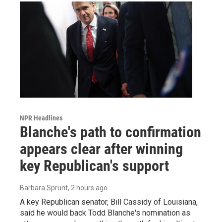
NPR Headlines
Blanche's path to confirmation
appears clear after winning
key Republican's support
Barbara Sprunt
, 2 hours ago
A key Republican senator, Bill Cassidy of Louisiana,
said he would back Todd Blanche's nomination as