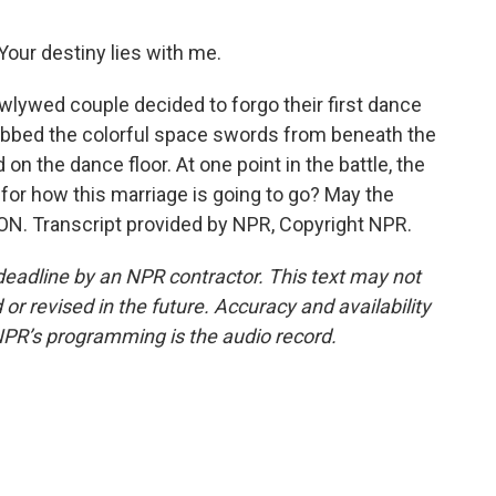
our destiny lies with me.
wlywed couple decided to forgo their first dance
 grabbed the colorful space swords from beneath the
on the dance floor. At one point in the battle, the
for how this marriage is going to go? May the
ON. Transcript provided by NPR, Copyright NPR.
deadline by an NPR contractor. This text may not
or revised in the future. Accuracy and availability
NPR’s programming is the audio record.