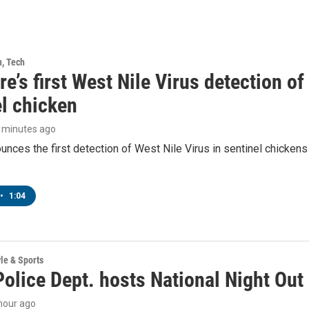
h, Tech
e’s first West Nile Virus detection o
el chicken
5 minutes ago
ces the first detection of West Nile Virus in sentinel chickens 
•
1:04
yle & Sports
olice Dept. hosts National Night Out
 hour ago