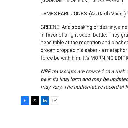
(SOUNDBITE OF FILM, "STAR WARS")
JAMES EARL JONES: (As Darth Vader) Y
GREENE: And speaking of destiny, a ne
in favor of a light saber battle. They
head table at the reception and clashed 
groom dropped his saber - a metaphor 
force be with him. It's MORNING EDITI
NPR transcripts are created on a rush 
be in its final form and may be updated 
may vary. The authoritative record of 
F
T
L
E
a
w
i
m
c
i
n
a
e
t
k
i