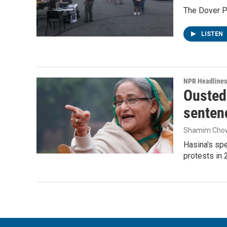
The Dover Po
LISTEN
NPR Headlines
Ousted 
senten
Shamim Cho
Hasina's spe
protests in 