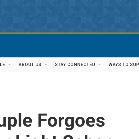
LE
ABOUT US
STAY CONNECTED
WAYS TO SU
ple Forgoes