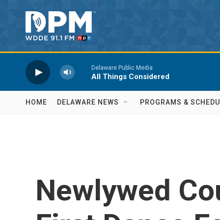
Skip to main content
Delaware Public Media
All Things Considered
HOME
DELAWARE NEWS
PROGRAMS & SCHEDU
Newlywed Cou