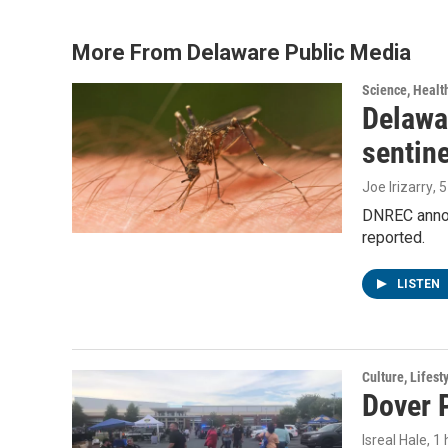
b
t
e
l
o
e
d
o
r
I
More From Delaware Public Media
k
n
Science, Healt
Delawar
sentin
Joe Irizarry
, 
DNREC announ
reported.
LISTEN
Culture, Lifest
Dover P
Isreal Hale
, 1