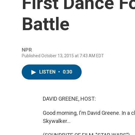
First Dance F
Battle
NPR
Published October 13, 2015 at 7:43 AM EDT
LISTEN
•
0:30
DAVID GREENE, HOST:
Good morning, I'm David Greene. In a c
Skywalker...