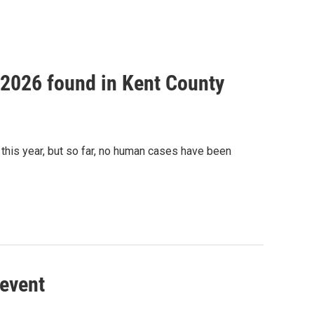
f 2026 found in Kent County
this year, but so far, no human cases have been
 event