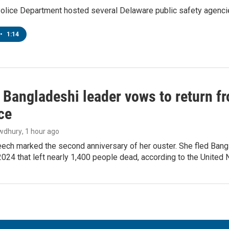
lice Department hosted several Delaware public safety agencies
•
1:14
Bangladeshi leader vows to return fr
ce
wdhury
, 1 hour ago
ech marked the second anniversary of her ouster. She fled Bang
2024 that left nearly 1,400 people dead, according to the United 