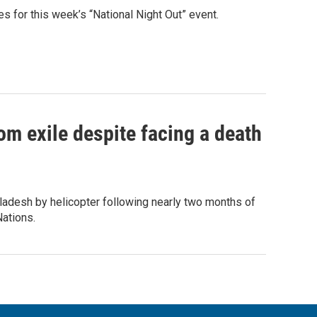
 for this week’s “National Night Out” event.
om exile despite facing a death
ladesh by helicopter following nearly two months of
Nations.