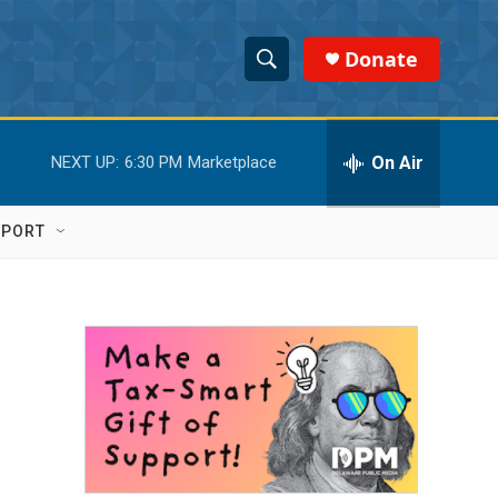
Donate
S
S
e
h
a
r
On Air
NEXT UP:
6:30 PM
Marketplace
o
c
h
w
Q
PPORT
u
S
e
r
e
y
a
r
c
h