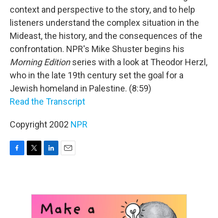
context and perspective to the story, and to help
listeners understand the complex situation in the
Mideast, the history, and the consequences of the
confrontation. NPR's Mike Shuster begins his
Morning Edition
series with a look at Theodor Herzl,
who in the late 19th century set the goal for a
Jewish homeland in Palestine. (8:59)
Read the Transcript
Copyright 2002
NPR
F
T
L
E
a
w
i
m
c
i
n
a
e
t
k
i
b
t
e
l
o
e
d
o
r
I