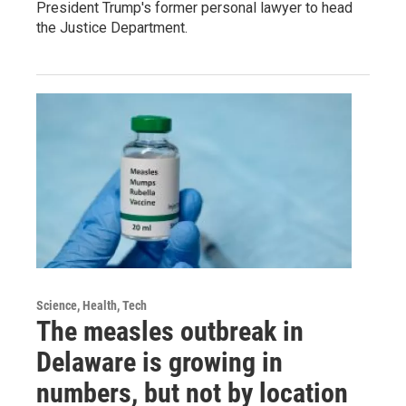
President Trump's former personal lawyer to head
the Justice Department.
Science, Health, Tech
The measles outbreak in
Delaware is growing in
numbers, but not by location