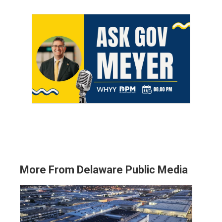
More From Delaware Public Media