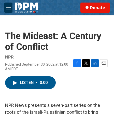
Skip to main content
S
Donate
e
M
a
e
r
n
c
u
h
The Mideast: A Century
u
e
of Conflict
r
y
NPR
Published September 30, 2002 at 12:00
F
T
L
E
AM EDT
a
w
i
m
c
i
n
a
e
t
k
i
LISTEN
•
0:00
b
t
e
l
o
e
d
o
r
I
k
n
NPR News presents a seven-part series on the
roots of the Israeli-Palestinian conflict to bring