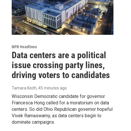
NPR Headlines
Data centers are a political
issue crossing party lines,
driving voters to candidates
Tamara Keith
, 45 minutes ago
Wisconsin Democratic candidate for governor
Francesca Hong called for a moratorium on data
centers. So did Ohio Republican governor hopeful
Vivek Ramaswamy, as data centers begin to
dominate campaigns.