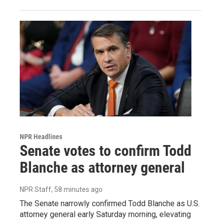
NPR Headlines
Senate votes to confirm Todd
Blanche as attorney general
NPR Staff
, 58 minutes ago
The Senate narrowly confirmed Todd Blanche as U.S.
attorney general early Saturday morning, elevating