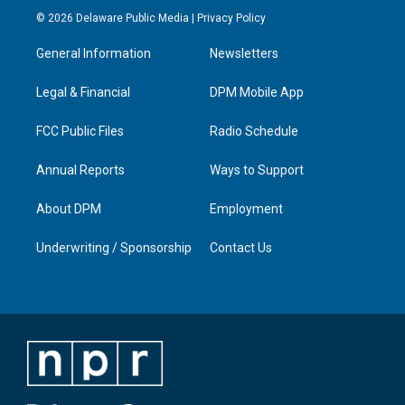
s
u
c
n
© 2026 Delaware Public Media |
Privacy Policy
t
t
e
k
a
u
b
e
General Information
Newsletters
g
b
o
d
r
e
o
i
a
k
n
Legal & Financial
DPM Mobile App
m
FCC Public Files
Radio Schedule
Annual Reports
Ways to Support
About DPM
Employment
Underwriting / Sponsorship
Contact Us