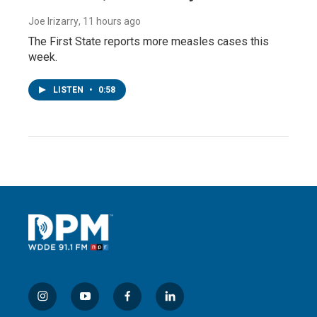
Joe Irizarry
, 11 hours ago
The First State reports more measles cases this
week.
LISTEN
•
0:58
i
y
f
l
n
o
a
i