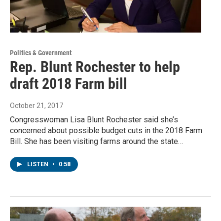
Politics & Government
Rep. Blunt Rochester to help
draft 2018 Farm bill
October 21, 2017
Congresswoman Lisa Blunt Rochester said she’s
concerned about possible budget cuts in the 2018 Farm
Bill. She has been visiting farms around the state…
LISTEN
•
0:58