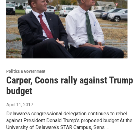
Politics & Government
Carper, Coons rally against Trump
budget
April 11, 2017
Delaware’s congressional delegation continues to rebel
against President Donald Trump’s proposed budget.At the
University of Delaware’s STAR Campus, Sens.…