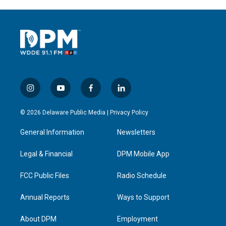
i
y
f
l
n
o
a
i
s
u
c
n
© 2026 Delaware Public Media |
Privacy Policy
t
t
e
k
a
u
b
e
General Information
Newsletters
g
b
o
d
r
e
o
i
a
k
n
Legal & Financial
DPM Mobile App
m
FCC Public Files
Radio Schedule
Annual Reports
Ways to Support
About DPM
Employment