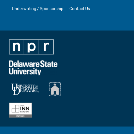
Underwriting / Sponsorship
Contact Us