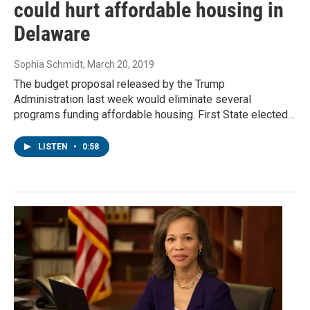
could hurt affordable housing in
Delaware
Sophia Schmidt
, March 20, 2019
The budget proposal released by the Trump
Administration last week would eliminate several
programs funding affordable housing. First State elected…
LISTEN
•
0:58