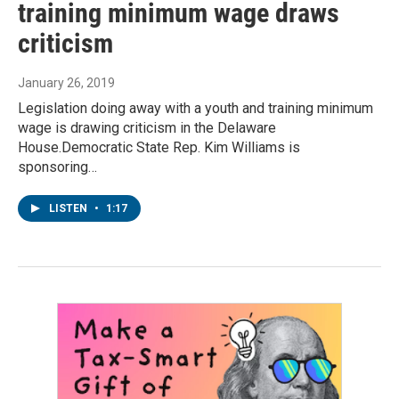
training minimum wage draws
criticism
January 26, 2019
Legislation doing away with a youth and training minimum
wage is drawing criticism in the Delaware
House.Democratic State Rep. Kim Williams is
sponsoring…
LISTEN
•
1:17