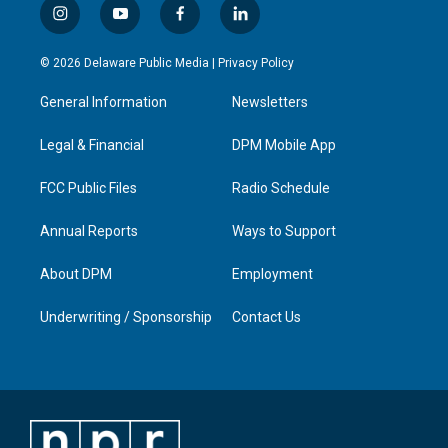
i
y
f
l
n
o
a
i
s
u
c
n
© 2026 Delaware Public Media |
Privacy Policy
t
t
e
k
a
u
b
e
General Information
Newsletters
g
b
o
d
r
e
o
i
a
k
n
Legal & Financial
DPM Mobile App
m
FCC Public Files
Radio Schedule
Annual Reports
Ways to Support
About DPM
Employment
Underwriting / Sponsorship
Contact Us