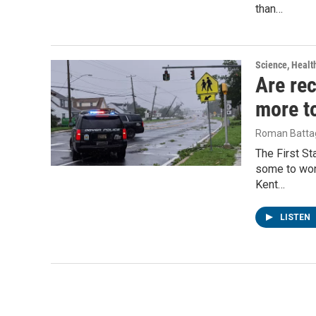
than…
Science, Healt
Are rec
more t
Roman Battag
The First S
some to won
Kent…
LISTEN