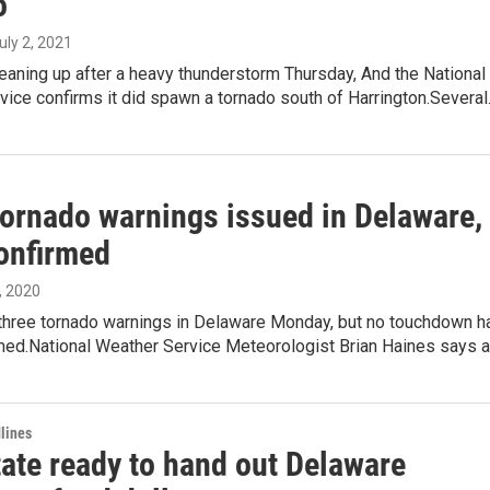
o
July 2, 2021
leaning up after a heavy thunderstorm Thursday, And the National
ice confirms it did spawn a tornado south of Harrington.Severa
tornado warnings issued in Delaware,
onfirmed
, 2020
three tornado warnings in Delaware Monday, but no touchdown h
med.National Weather Service Meteorologist Brian Haines says 
lines
tate ready to hand out Delaware