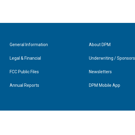
General Information
About DPM
Legal & Financial
Underwriting / Sponsors
FCC Public Files
Newsletters
Annual Reports
DPM Mobile App