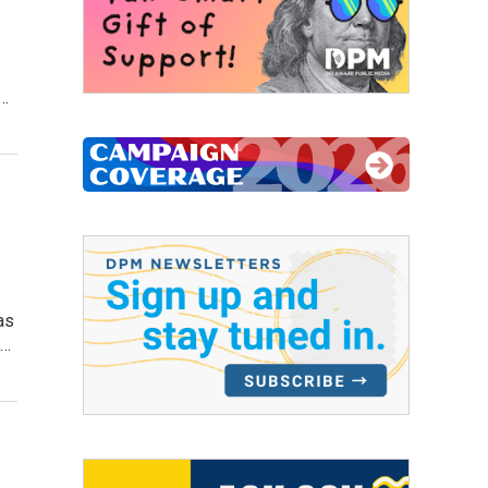
l…
as
a…