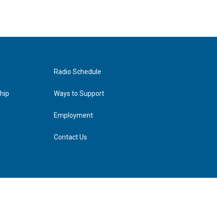
Radio Schedule
hip
Ways to Support
Employment
Contact Us