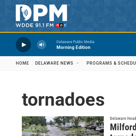
Skip to main content
Delaware Public Media
Morning Edition
HOME
DELAWARE NEWS
PROGRAMS & SCHEDU
tornadoes
Delaware Head
Milford