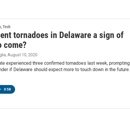
h, Tech
ent tornadoes in Delaware a sign of
o come?
lia
, August 10, 2020
tate experienced three confirmed tornadoes last week, prompting
der if Delaware should expect more to touch down in the future.
•
0:58