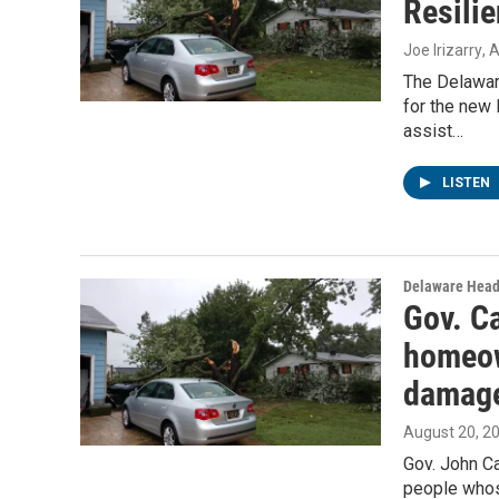
Resilie
Joe Irizarry
, 
The Delawar
for the new 
assist…
LISTEN
Delaware Head
Gov. Ca
homeow
damag
August 20, 2
Gov. John Ca
people whos