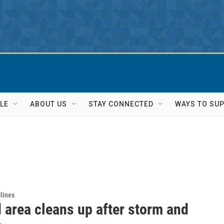
LE
ABOUT US
STAY CONNECTED
WAYS TO SU
lines
 area cleans up after storm and