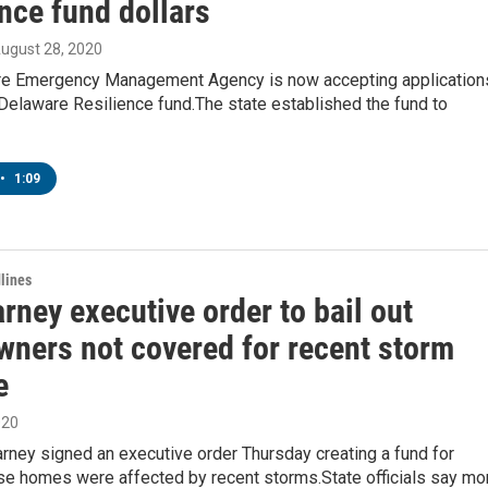
nce fund dollars
August 28, 2020
e Emergency Management Agency is now accepting application
Delaware Resilience fund.The state established the fund to
•
1:09
lines
rney executive order to bail out
ners not covered for recent storm
e
020
rney signed an executive order Thursday creating a fund for
e homes were affected by recent storms.State officials say mo