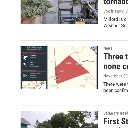
tornad
Joe Irizarry
, 
Milford is c
Weather Serv
News
Three 
none c
November 30
There were 
been confir
Delaware Head
First S